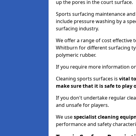
up the pores in the court surface.
Sports surfacing maintenance and 
include pressure washing by a spec
surfacing industry.
We offer a range of cost effective 
Whitburn for different surfacing ty
polymeric rubber.
If you require more information on
Cleaning sports surfaces is
vital t
make sure that it is safe to play 
If you don't undertake regular cl
and unsafe for players.
We use
specialist cleaning equi
performance and safety characteri