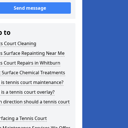
Send message
p to
s Court Cleaning
is Surface Repainting Near Me
s Court Repairs in Whitburn
t Surface Chemical Treatments
is tennis court maintenance?
is a tennis court overlay?
 direction should a tennis court
facing a Tennis Court