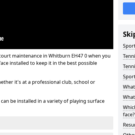
Ski
Sport
 court maintenance in Whitburn EH47 0 when you
Tenn
ce installed to keep it in the best possible
Tenni
Spor
hether it's at a professional club, school or
What 
What 
an be installed in a variety of playing surface
Which
face?
Resur