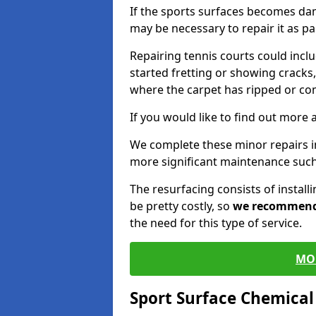
If the sports surfaces becomes da
may be necessary to repair it as p
Repairing tennis courts could inc
started fretting or showing cracks,
where the carpet has ripped or co
If you would like to find out more 
We complete these minor repairs 
more significant maintenance such
The resurfacing consists of instal
be pretty costly, so
we recommen
the need for this type of service.
MO
Sport Surface Chemica