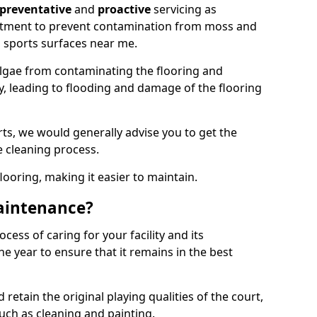
preventative
and
proactive
servicing as
eatment to prevent contamination from moss and
 sports surfaces near me.
lgae from contaminating the flooring and
ty, leading to flooding and damage of the flooring
ts, we would generally advise you to get the
e cleaning process.
flooring, making it easier to maintain.
aintenance?
cess of caring for your facility and its
 year to ensure that it remains in the best
d retain the original playing qualities of the court,
uch as cleaning and painting.