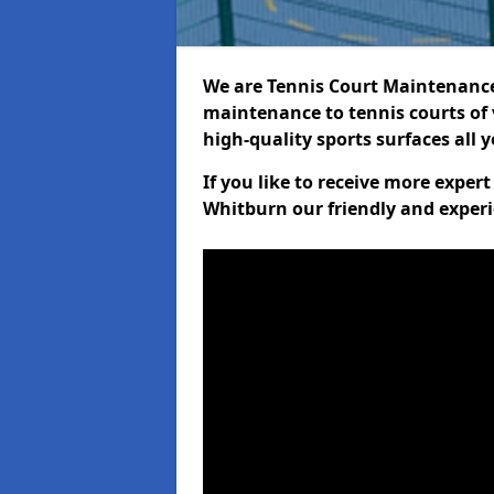
We are Tennis Court Maintenance!
maintenance to tennis courts of 
high-quality sports surfaces all 
If you like to receive more exper
Whitburn our friendly and experi