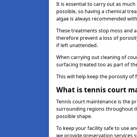
It is essential to carry out as much
possible, so having a chemical tr
algae is always recommended with
These treatments stop moss and a
therefore prevent a loss of porosi
if left unattended.
When carrying out cleaning of cour
surfacing treated too as part of th
This will help keep the porosity of 
What is tennis court m
Tennis court maintenance is the pro
surrounding regions throughout the
possible shape.
To keep your facility safe to use an
we provide preservation services s