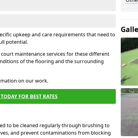
Othe
Gall
pecific upkeep and care requirements that need to
ull potential.
court maintenance services for these different
nditions of the flooring and the surrounding
ormation on our work.
TODAY FOR BEST RATES
d to be cleaned regularly through brushing to
eaves, and prevent contaminations from blocking