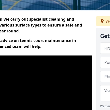
 We carry out specialist cleaning and
We
various surface types to ensure a safe and
year round.
Get
t advice on tennis court maintenance in
enced team will help.
We aim 