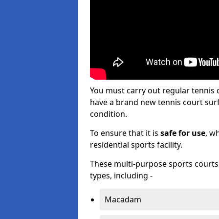
You must carry out regular tennis
have a brand new tennis court surfa
condition.
To ensure that it is
safe for use
, w
residential sports facility.
These multi-purpose sports courts c
types, including -
Macadam