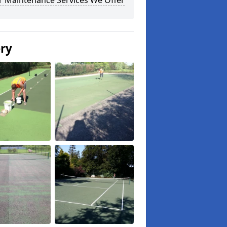
r Maintenance Services We Offer
ery