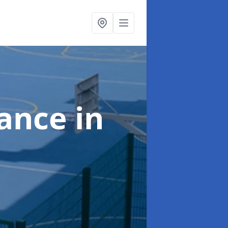
nance
in