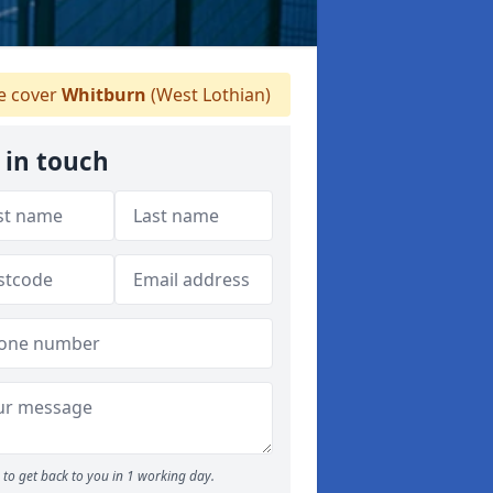
 cover
Whitburn
(West Lothian)
 in touch
to get back to you in 1 working day.