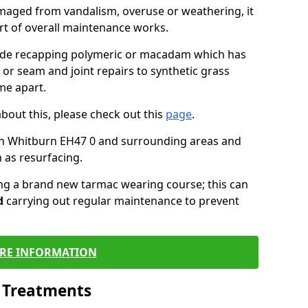
maged from vandalism, overuse or weathering, it
art of overall maintenance works.
lude recapping polymeric or macadam which has
 or seam and joint repairs to synthetic grass
me apart.
about this, please check out this
page
.
in Whitburn EH47 0 and surrounding areas and
 as resurfacing.
ling a brand new tarmac wearing course; this can
d
carrying out regular maintenance to prevent
RE INFORMATION
l Treatments