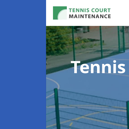
Tennis