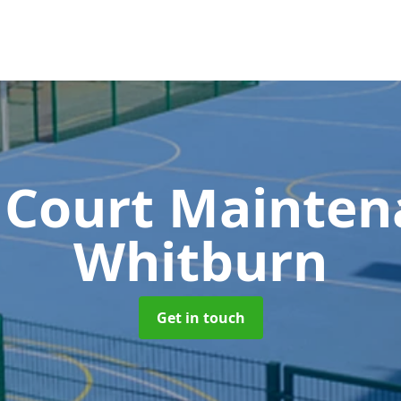
 Court Mainte
Whitburn
Get in touch