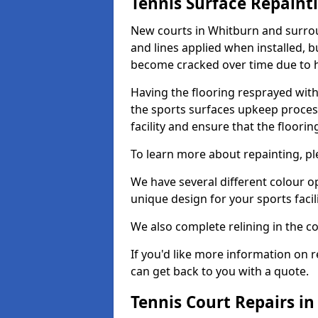
Tennis Surface Repaint
New courts in Whitburn and surrou
and lines applied when installed, 
become cracked over time due to 
Having the flooring resprayed with 
the sports surfaces upkeep proces
facility and ensure that the flooring
To learn more about repainting, ple
We have several different colour o
unique design for your sports facili
We also complete relining in the co
If you'd like more information on r
can get back to you with a quote.
Tennis Court Repairs i