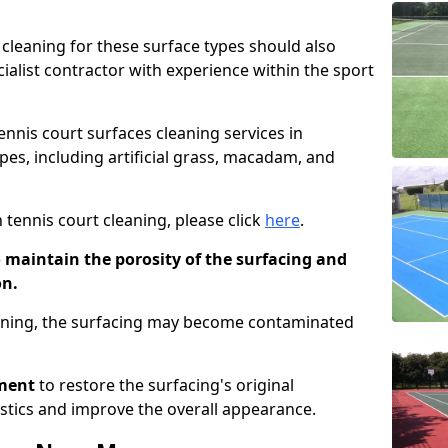
cleaning for these surface types should also
ialist contractor with experience within the sport
tennis court surfaces cleaning services in
pes, including artificial grass, macadam, and
 tennis court cleaning, please click
here
.
o maintain the porosity of the surfacing and
on.
eaning, the surfacing may become contaminated
pment
to restore the surfacing's original
stics and improve the overall appearance.