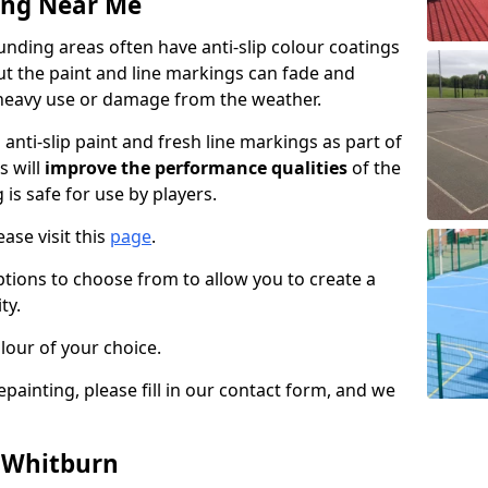
ing Near Me
nding areas often have anti-slip colour coatings
but the paint and line markings can fade and
heavy use or damage from the weather.
anti-slip paint and fresh line markings as part of
s will
improve the performance qualities
of the
 is safe for use by players.
ase visit this
page
.
ptions to choose from to allow you to create a
ty.
lour of your choice.
epainting, please fill in our contact form, and we
n Whitburn