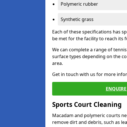
Polymeric rubber
Synthetic grass
Each of these specifications has s
be met for the facility to reach its f
We can complete a range of tennis 
surface types depending on the co
area.
Get in touch with us for more inf
ENQUIRE 
Sports Court Cleaning
Macadam and polymeric courts nee
remove dirt and debris, such as l