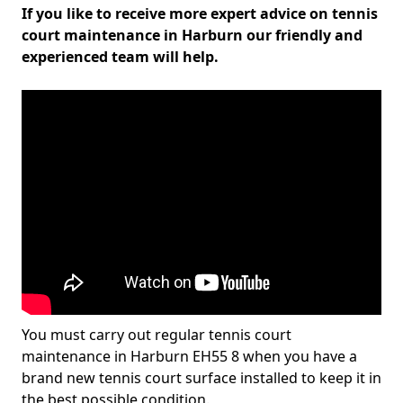
If you like to receive more expert advice on tennis
court maintenance in Harburn our friendly and
experienced team will help.
You must carry out regular tennis court
maintenance in Harburn EH55 8 when you have a
brand new tennis court surface installed to keep it in
the best possible condition.