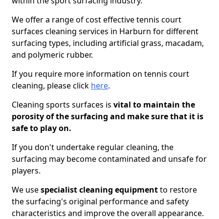
within the sport surfacing industry.
We offer a range of cost effective tennis court
surfaces cleaning services in Harburn for different
surfacing types, including artificial grass, macadam,
and polymeric rubber.
If you require more information on tennis court
cleaning, please click
here
.
Cleaning sports surfaces is
vital to maintain the
porosity of the surfacing and make sure that it is
safe to play on.
If you don't undertake regular cleaning, the
surfacing may become contaminated and unsafe for
players.
We use
specialist cleaning equipment
to restore
the surfacing's original performance and safety
characteristics and improve the overall appearance.