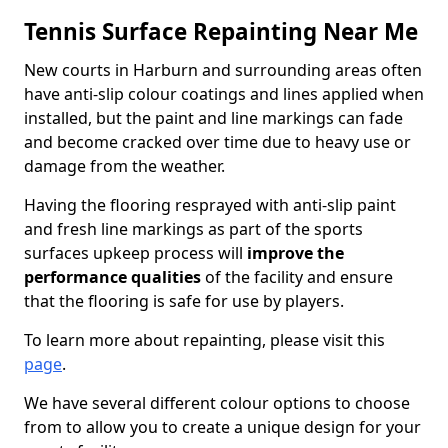
Tennis Surface Repainting Near Me
New courts in Harburn and surrounding areas often
have anti-slip colour coatings and lines applied when
installed, but the paint and line markings can fade
and become cracked over time due to heavy use or
damage from the weather.
Having the flooring resprayed with anti-slip paint
and fresh line markings as part of the sports
surfaces upkeep process will
improve the
performance qualities
of the facility and ensure
that the flooring is safe for use by players.
To learn more about repainting, please visit this
page
.
We have several different colour options to choose
from to allow you to create a unique design for your