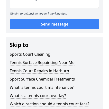
We aim to get back to you in 1 working day.
Send message
Skip to
Sports Court Cleaning
Tennis Surface Repainting Near Me
Tennis Court Repairs in Harburn
Sport Surface Chemical Treatments
What is tennis court maintenance?
What is a tennis court overlay?
Which direction should a tennis court face?