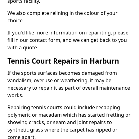
sports facility.
We also complete relining in the colour of your
choice.
If you'd like more information on repainting, please
fill in our contact form, and we can get back to you
with a quote.
Tennis Court Repairs in Harburn
If the sports surfaces becomes damaged from
vandalism, overuse or weathering, it may be
necessary to repair it as part of overall maintenance
works.
Repairing tennis courts could include recapping
polymeric or macadam which has started fretting or
showing cracks, or seam and joint repairs to
synthetic grass where the carpet has ripped or
come apart.