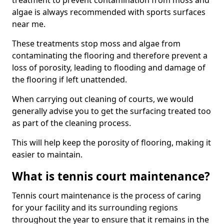
treatment to prevent contamination from moss and
algae is always recommended with sports surfaces
near me.
These treatments stop moss and algae from
contaminating the flooring and therefore prevent a
loss of porosity, leading to flooding and damage of
the flooring if left unattended.
When carrying out cleaning of courts, we would
generally advise you to get the surfacing treated too
as part of the cleaning process.
This will help keep the porosity of flooring, making it
easier to maintain.
What is tennis court maintenance?
Tennis court maintenance is the process of caring
for your facility and its surrounding regions
throughout the year to ensure that it remains in the