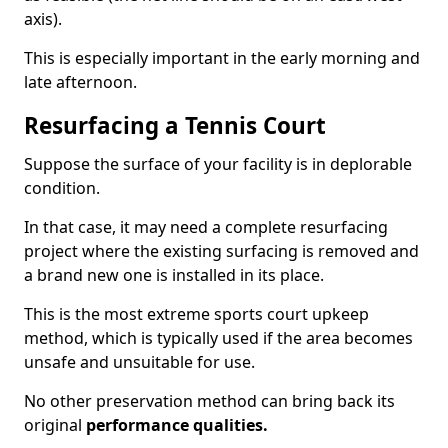
axis).
This is especially important in the early morning and
late afternoon.
Resurfacing a Tennis Court
Suppose the surface of your facility is in deplorable
condition.
In that case, it may need a complete resurfacing
project where the existing surfacing is removed and
a brand new one is installed in its place.
This is the most extreme sports court upkeep
method, which is typically used if the area becomes
unsafe and unsuitable for use.
No other preservation method can bring back its
original
performance qualities.