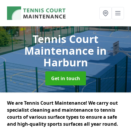
Tennis Court
Maintenance
in
Harburn
Get in touch
We are Tennis Court Maintenance! We carry out
specialist cleaning and maintenance to tennis
courts of various surface types to ensure a safe
and high-quality sports surfaces all year round.