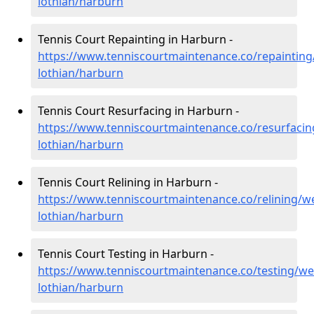
lothian/harburn
Tennis Court Repainting in Harburn -
https://www.tenniscourtmaintenance.co/repainting
lothian/harburn
Tennis Court Resurfacing in Harburn -
https://www.tenniscourtmaintenance.co/resurfacin
lothian/harburn
Tennis Court Relining in Harburn -
https://www.tenniscourtmaintenance.co/relining/we
lothian/harburn
Tennis Court Testing in Harburn -
https://www.tenniscourtmaintenance.co/testing/we
lothian/harburn