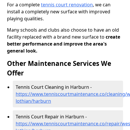
For a complete
tennis court renovation
, we can
install a completely new surface with improved
playing qualities.
Many schools and clubs also choose to have an old
facility replaced with a brand new surface to
create
better performance and improve the area's
general look.
Other Maintenance Services We
Offer
Tennis Court Cleaning in Harburn -
https://www.tenniscourtmaintenance.co/cleaning/w
lothian/harburn
Tennis Court Repair in Harburn -
https://www.tenniscourtmaintenance.co/repair/wes