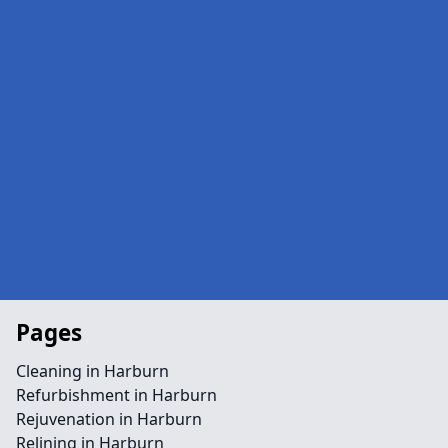
Pages
Cleaning in Harburn
Refurbishment in Harburn
Rejuvenation in Harburn
Relining in Harburn