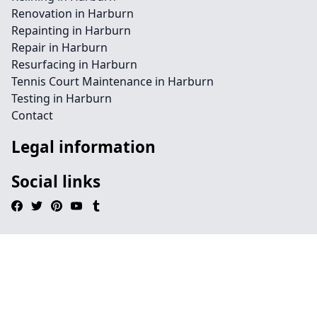
Renovation in Harburn
Repainting in Harburn
Repair in Harburn
Resurfacing in Harburn
Tennis Court Maintenance in Harburn
Testing in Harburn
Contact
Legal information
Social links