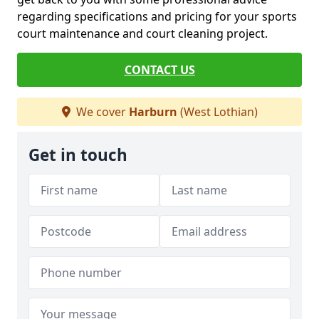
regarding specifications and pricing for your sports
court maintenance and court cleaning project.
CONTACT US
We cover
Harburn
(West Lothian)
Get in touch