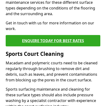
maintenance services for these different surface
types depending on the conditions of the flooring
and the surrounding area.
Get in touch with us for more information on our
work.
ENQUIRE TODAY FOR BEST RATES
Sports Court Cleaning
Macadam and polymeric courts need to be cleaned
regularly through brushing to remove dirt and
debris, such as leaves, and prevent contaminations
from blocking up the pores in the court surface.
Sports surfacing maintenance and cleaning for
these surface types should also include pressure
washing by a specialist contractor with experience