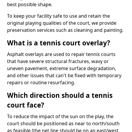
best possible shape.
To keep your facility safe to use and retain the
original playing qualities of the court, we provide
preservation services such as cleaning and painting.
What is a tennis court overlay?
Asphalt overlays are used to repair tennis courts
that have severe structural fractures, wavy or
uneven pavement, extreme surface degradation,
and other issues that can't be fixed with temporary
repairs or routine resurfacing.
Which direction should a tennis
court face?
To reduce the impact of the sun on the play, the
court should be positioned as near to north/south
as feasible (the net line should be on an east/west