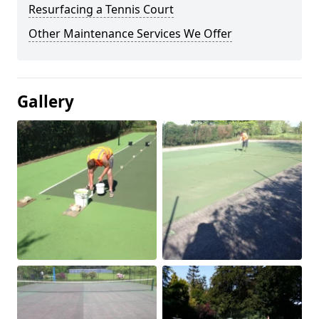
Resurfacing a Tennis Court
Other Maintenance Services We Offer
Gallery