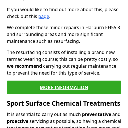
If you would like to find out more about this, please
check out this
page
.
We complete these minor repairs in Harburn EH55 8
and surrounding areas and more significant
maintenance such as resurfacing.
The resurfacing consists of installing a brand new
tarmac wearing course; this can be pretty costly, so
we recommend
carrying out regular maintenance
to prevent the need for this type of service.
MORE INFORMATION
Sport Surface Chemical Treatments
It is essential to carry out as much
preventative
and
proactive
servicing as possible, so having a chemical