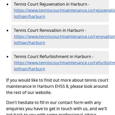
Tennis Court Rejuvenation in Harburn -
https://www.tenniscourtmaintenance.co/rejuvenati
lothian/harburn
Tennis Court Renovation in Harburn -
https://www.tenniscourtmaintenance.co/renovation
lothian/harburn
Tennis Court Refurbishment in Harburn -
https://www.tenniscourtmaintenance.co/refurbish
lothian/harburn
If you would like to find out more about tennis court
maintenance in Harburn EH55 8, please look around
the rest of our website.
Don't hesitate to fill in our contact form with any
enquiries you have to get in touch with us, and we'll
get back to you with some professional advice