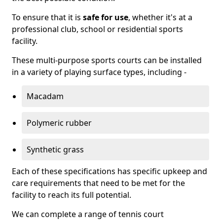
To ensure that it is
safe for use
, whether it's at a
professional club, school or residential sports
facility.
These multi-purpose sports courts can be installed
in a variety of playing surface types, including -
Macadam
Polymeric rubber
Synthetic grass
Each of these specifications has specific upkeep and
care requirements that need to be met for the
facility to reach its full potential.
We can complete a range of tennis court