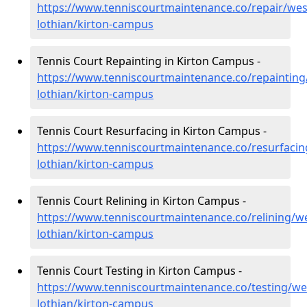
https://www.tenniscourtmaintenance.co/repair/wes
lothian/kirton-campus
Tennis Court Repainting in Kirton Campus -
https://www.tenniscourtmaintenance.co/repainting
lothian/kirton-campus
Tennis Court Resurfacing in Kirton Campus -
https://www.tenniscourtmaintenance.co/resurfacin
lothian/kirton-campus
Tennis Court Relining in Kirton Campus -
https://www.tenniscourtmaintenance.co/relining/we
lothian/kirton-campus
Tennis Court Testing in Kirton Campus -
https://www.tenniscourtmaintenance.co/testing/we
lothian/kirton-campus