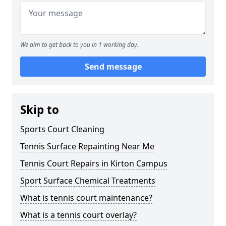
We aim to get back to you in 1 working day.
Send message
Skip to
Sports Court Cleaning
Tennis Surface Repainting Near Me
Tennis Court Repairs in Kirton Campus
Sport Surface Chemical Treatments
What is tennis court maintenance?
What is a tennis court overlay?