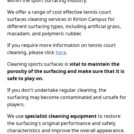
within the sport surfacing industry.
We offer a range of cost effective tennis court
surfaces cleaning services in Kirton Campus for
different surfacing types, including artificial grass,
macadam, and polymeric rubber.
If you require more information on tennis court
cleaning, please click
here
.
Cleaning sports surfaces is
vital to maintain the
porosity of the surfacing and make sure that it is
safe to play on.
If you don't undertake regular cleaning, the
surfacing may become contaminated and unsafe for
players.
We use
specialist cleaning equipment
to restore
the surfacing's original performance and safety
characteristics and improve the overall appearance.