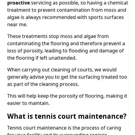
proactive
servicing as possible, so having a chemical
treatment to prevent contamination from moss and
algae is always recommended with sports surfaces
near me.
These treatments stop moss and algae from
contaminating the flooring and therefore prevent a
loss of porosity, leading to flooding and damage of
the flooring if left unattended.
When carrying out cleaning of courts, we would
generally advise you to get the surfacing treated too
as part of the cleaning process.
This will help keep the porosity of flooring, making it
easier to maintain.
What is tennis court maintenance?
Tennis court maintenance is the process of caring