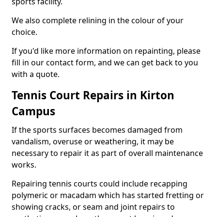
sports facility.
We also complete relining in the colour of your
choice.
If you'd like more information on repainting, please
fill in our contact form, and we can get back to you
with a quote.
Tennis Court Repairs in Kirton
Campus
If the sports surfaces becomes damaged from
vandalism, overuse or weathering, it may be
necessary to repair it as part of overall maintenance
works.
Repairing tennis courts could include recapping
polymeric or macadam which has started fretting or
showing cracks, or seam and joint repairs to