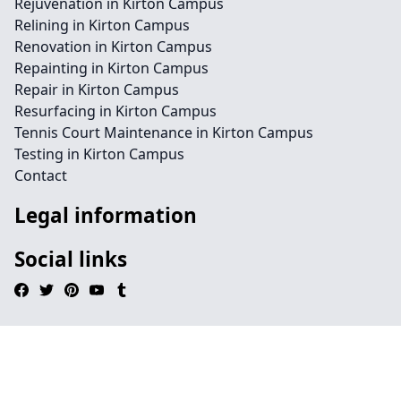
Rejuvenation in Kirton Campus
Relining in Kirton Campus
Renovation in Kirton Campus
Repainting in Kirton Campus
Repair in Kirton Campus
Resurfacing in Kirton Campus
Tennis Court Maintenance in Kirton Campus
Testing in Kirton Campus
Contact
Legal information
Social links