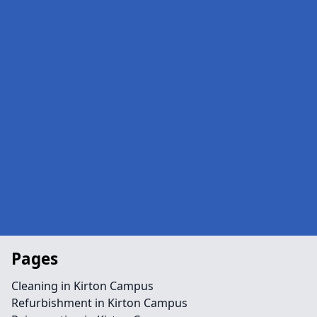
Pages
Cleaning in Kirton Campus
Refurbishment in Kirton Campus