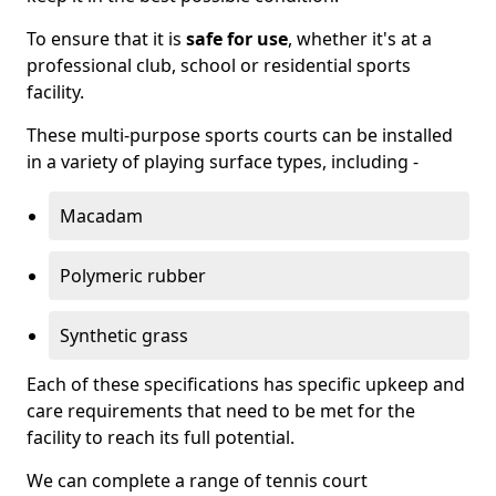
To ensure that it is
safe for use
, whether it's at a
professional club, school or residential sports
facility.
These multi-purpose sports courts can be installed
in a variety of playing surface types, including -
Macadam
Polymeric rubber
Synthetic grass
Each of these specifications has specific upkeep and
care requirements that need to be met for the
facility to reach its full potential.
We can complete a range of tennis court