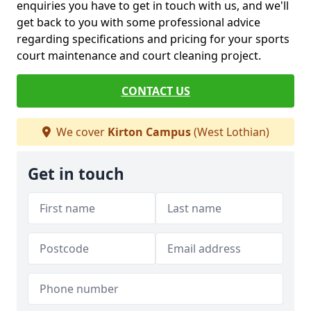
enquiries you have to get in touch with us, and we'll
get back to you with some professional advice
regarding specifications and pricing for your sports
court maintenance and court cleaning project.
CONTACT US
We cover
Kirton Campus
(West Lothian)
Get in touch