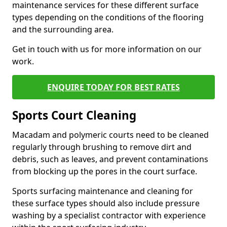
maintenance services for these different surface
types depending on the conditions of the flooring
and the surrounding area.
Get in touch with us for more information on our
work.
ENQUIRE TODAY FOR BEST RATES
Sports Court Cleaning
Macadam and polymeric courts need to be cleaned
regularly through brushing to remove dirt and
debris, such as leaves, and prevent contaminations
from blocking up the pores in the court surface.
Sports surfacing maintenance and cleaning for
these surface types should also include pressure
washing by a specialist contractor with experience