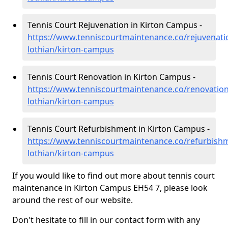
Tennis Court Rejuvenation in Kirton Campus -
https://www.tenniscourtmaintenance.co/rejuvenati
lothian/kirton-campus
Tennis Court Renovation in Kirton Campus -
https://www.tenniscourtmaintenance.co/renovation
lothian/kirton-campus
Tennis Court Refurbishment in Kirton Campus -
https://www.tenniscourtmaintenance.co/refurbish
lothian/kirton-campus
If you would like to find out more about tennis court
maintenance in Kirton Campus EH54 7, please look
around the rest of our website.
Don't hesitate to fill in our contact form with any