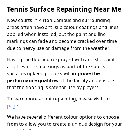
Tennis Surface Repainting Near Me
New courts in Kirton Campus and surrounding
areas often have anti-slip colour coatings and lines
applied when installed, but the paint and line
markings can fade and become cracked over time
due to heavy use or damage from the weather.
Having the flooring resprayed with anti-slip paint
and fresh line markings as part of the sports
surfaces upkeep process will
improve the
performance qualities
of the facility and ensure
that the flooring is safe for use by players.
To learn more about repainting, please visit this
page
.
We have several different colour options to choose
from to allow you to create a unique design for your