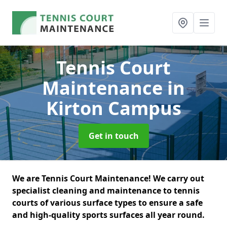
Tennis Court
Maintenance
in
Kirton Campus
Get in touch
We are Tennis Court Maintenance! We carry out
specialist cleaning and maintenance to tennis
courts of various surface types to ensure a safe
and high-quality sports surfaces all year round.