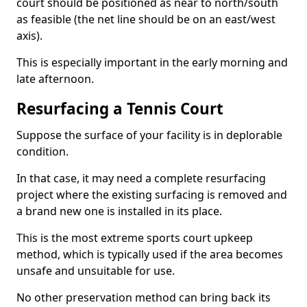
court should be positioned as near to north/south
as feasible (the net line should be on an east/west
axis).
This is especially important in the early morning and
late afternoon.
Resurfacing a Tennis Court
Suppose the surface of your facility is in deplorable
condition.
In that case, it may need a complete resurfacing
project where the existing surfacing is removed and
a brand new one is installed in its place.
This is the most extreme sports court upkeep
method, which is typically used if the area becomes
unsafe and unsuitable for use.
No other preservation method can bring back its