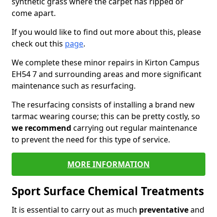
synthetic grass where the carpet has ripped or
come apart.
If you would like to find out more about this, please
check out this
page
.
We complete these minor repairs in Kirton Campus
EH54 7 and surrounding areas and more significant
maintenance such as resurfacing.
The resurfacing consists of installing a brand new
tarmac wearing course; this can be pretty costly, so
we recommend
carrying out regular maintenance
to prevent the need for this type of service.
MORE INFORMATION
Sport Surface Chemical Treatments
It is essential to carry out as much
preventative
and