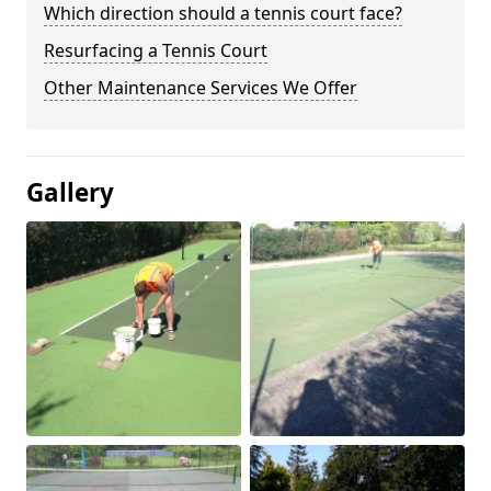
Which direction should a tennis court face?
Resurfacing a Tennis Court
Other Maintenance Services We Offer
Gallery