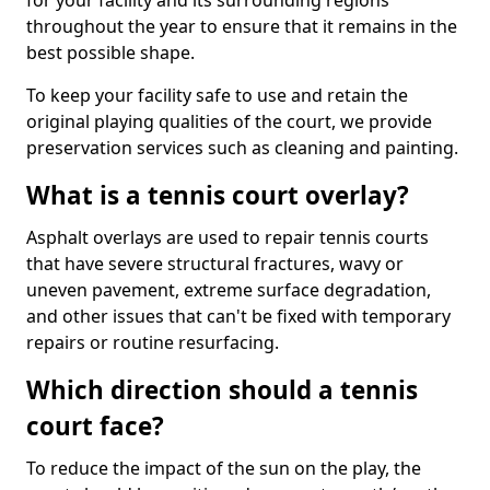
for your facility and its surrounding regions
throughout the year to ensure that it remains in the
best possible shape.
To keep your facility safe to use and retain the
original playing qualities of the court, we provide
preservation services such as cleaning and painting.
What is a tennis court overlay?
Asphalt overlays are used to repair tennis courts
that have severe structural fractures, wavy or
uneven pavement, extreme surface degradation,
and other issues that can't be fixed with temporary
repairs or routine resurfacing.
Which direction should a tennis
court face?
To reduce the impact of the sun on the play, the