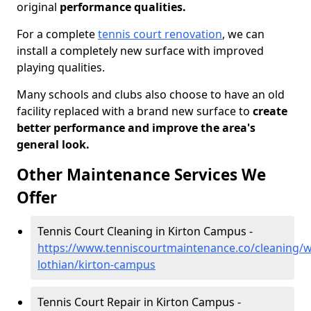
original
performance qualities.
For a complete
tennis court renovation
, we can
install a completely new surface with improved
playing qualities.
Many schools and clubs also choose to have an old
facility replaced with a brand new surface to
create
better performance and improve the area's
general look.
Other Maintenance Services We
Offer
Tennis Court Cleaning in Kirton Campus -
https://www.tenniscourtmaintenance.co/cleaning/w
lothian/kirton-campus
Tennis Court Repair in Kirton Campus -