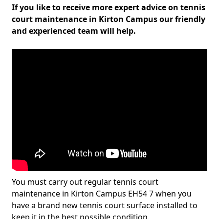
If you like to receive more expert advice on tennis
court maintenance in Kirton Campus our friendly
and experienced team will help.
You must carry out regular tennis court
maintenance in Kirton Campus EH54 7 when you
have a brand new tennis court surface installed to
keep it in the best possible condition.