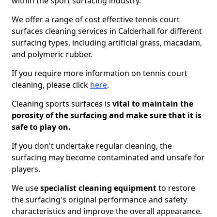
within the sport surfacing industry.
We offer a range of cost effective tennis court
surfaces cleaning services in Calderhall for different
surfacing types, including artificial grass, macadam,
and polymeric rubber.
If you require more information on tennis court
cleaning, please click
here
.
Cleaning sports surfaces is
vital to maintain the
porosity of the surfacing and make sure that it is
safe to play on.
If you don't undertake regular cleaning, the
surfacing may become contaminated and unsafe for
players.
We use
specialist cleaning equipment
to restore
the surfacing's original performance and safety
characteristics and improve the overall appearance.