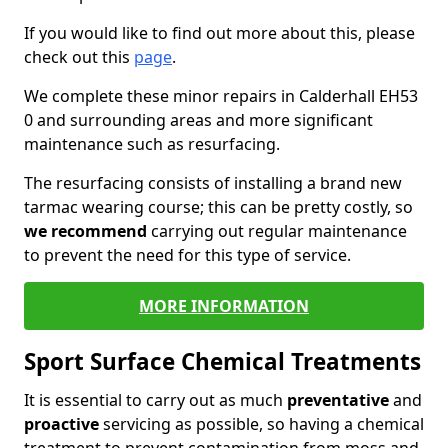
If you would like to find out more about this, please
check out this
page
.
We complete these minor repairs in Calderhall EH53
0 and surrounding areas and more significant
maintenance such as resurfacing.
The resurfacing consists of installing a brand new
tarmac wearing course; this can be pretty costly, so
we recommend
carrying out regular maintenance
to prevent the need for this type of service.
MORE INFORMATION
Sport Surface Chemical Treatments
It is essential to carry out as much
preventative
and
proactive
servicing as possible, so having a chemical