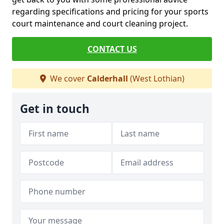
regarding specifications and pricing for your sports
court maintenance and court cleaning project.
CONTACT US
We cover
Calderhall
(West Lothian)
Get in touch