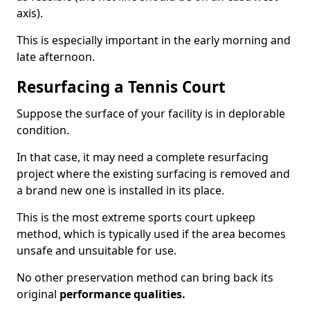
axis).
This is especially important in the early morning and
late afternoon.
Resurfacing a Tennis Court
Suppose the surface of your facility is in deplorable
condition.
In that case, it may need a complete resurfacing
project where the existing surfacing is removed and
a brand new one is installed in its place.
This is the most extreme sports court upkeep
method, which is typically used if the area becomes
unsafe and unsuitable for use.
No other preservation method can bring back its
original
performance qualities.