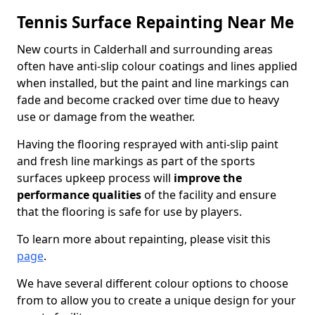
Tennis Surface Repainting Near Me
New courts in Calderhall and surrounding areas
often have anti-slip colour coatings and lines applied
when installed, but the paint and line markings can
fade and become cracked over time due to heavy
use or damage from the weather.
Having the flooring resprayed with anti-slip paint
and fresh line markings as part of the sports
surfaces upkeep process will
improve the
performance qualities
of the facility and ensure
that the flooring is safe for use by players.
To learn more about repainting, please visit this
page
.
We have several different colour options to choose
from to allow you to create a unique design for your