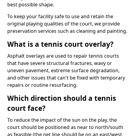
best possible shape.
To keep your facility safe to use and retain the
original playing qualities of the court, we provide
preservation services such as cleaning and painting.
What is a tennis court overlay?
Asphalt overlays are used to repair tennis courts
that have severe structural fractures, wavy or
uneven pavement, extreme surface degradation,
and other issues that can't be fixed with temporary
repairs or routine resurfacing.
Which direction should a tennis
court face?
To reduce the impact of the sun on the play, the
court should be positioned as near to north/south
as feasible (the net line should be on an east/west