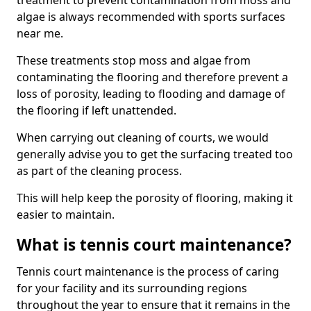
treatment to prevent contamination from moss and
algae is always recommended with sports surfaces
near me.
These treatments stop moss and algae from
contaminating the flooring and therefore prevent a
loss of porosity, leading to flooding and damage of
the flooring if left unattended.
When carrying out cleaning of courts, we would
generally advise you to get the surfacing treated too
as part of the cleaning process.
This will help keep the porosity of flooring, making it
easier to maintain.
What is tennis court maintenance?
Tennis court maintenance is the process of caring
for your facility and its surrounding regions
throughout the year to ensure that it remains in the