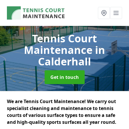
Tennis Court
Maintenance
in
Calderhall
Get in touch
We are Tennis Court Maintenance! We carry out
specialist cleaning and maintenance to tennis
courts of various surface types to ensure a safe
and high-quality sports surfaces all year round.