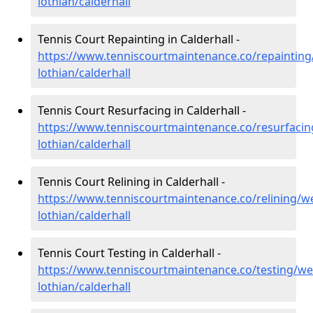
lothian/calderhall
Tennis Court Repainting in Calderhall -
https://www.tenniscourtmaintenance.co/repainting
lothian/calderhall
Tennis Court Resurfacing in Calderhall -
https://www.tenniscourtmaintenance.co/resurfacin
lothian/calderhall
Tennis Court Relining in Calderhall -
https://www.tenniscourtmaintenance.co/relining/we
lothian/calderhall
Tennis Court Testing in Calderhall -
https://www.tenniscourtmaintenance.co/testing/we
lothian/calderhall