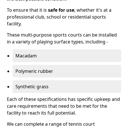
To ensure that it is
safe for use
, whether it's at a
professional club, school or residential sports
facility.
These multi-purpose sports courts can be installed
in a variety of playing surface types, including -
Macadam
Polymeric rubber
Synthetic grass
Each of these specifications has specific upkeep and
care requirements that need to be met for the
facility to reach its full potential.
We can complete a range of tennis court