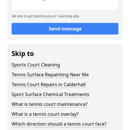
We aim to get back to you in 1 working day.
Send message
Skip to
Sports Court Cleaning
Tennis Surface Repainting Near Me
Tennis Court Repairs in Calderhall
Sport Surface Chemical Treatments
What is tennis court maintenance?
What is a tennis court overlay?
Which direction should a tennis court face?