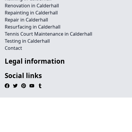
Renovation in Calderhall
Repainting in Calderhall
Repair in Calderhall
Resurfacing in Calderhall
Tennis Court Maintenance in Calderhall
Testing in Calderhall
Contact
Legal information
Social links