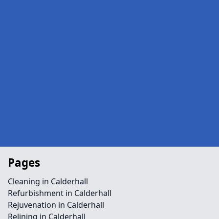
Pages
Cleaning in Calderhall
Refurbishment in Calderhall
Rejuvenation in Calderhall
Relining in Calderhall