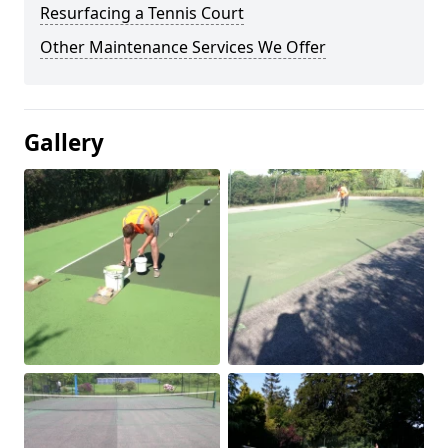
Resurfacing a Tennis Court
Other Maintenance Services We Offer
Gallery