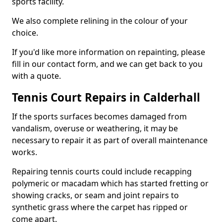
sports facility.
We also complete relining in the colour of your
choice.
If you'd like more information on repainting, please
fill in our contact form, and we can get back to you
with a quote.
Tennis Court Repairs in Calderhall
If the sports surfaces becomes damaged from
vandalism, overuse or weathering, it may be
necessary to repair it as part of overall maintenance
works.
Repairing tennis courts could include recapping
polymeric or macadam which has started fretting or
showing cracks, or seam and joint repairs to
synthetic grass where the carpet has ripped or
come apart.