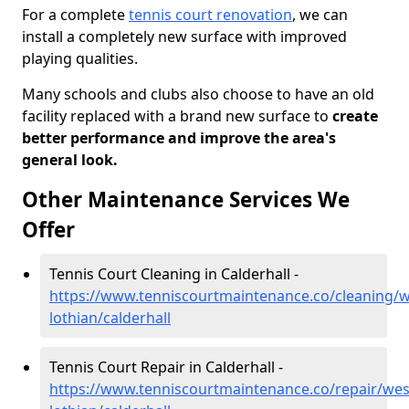
For a complete
tennis court renovation
, we can
install a completely new surface with improved
playing qualities.
Many schools and clubs also choose to have an old
facility replaced with a brand new surface to
create
better performance and improve the area's
general look.
Other Maintenance Services We
Offer
Tennis Court Cleaning in Calderhall -
https://www.tenniscourtmaintenance.co/cleaning/w
lothian/calderhall
Tennis Court Repair in Calderhall -
https://www.tenniscourtmaintenance.co/repair/wes