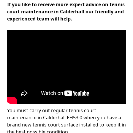
If you like to receive more expert advice on tennis
court maintenance in Calderhall our friendly and
experienced team will help.
You must carry out regular tennis court
maintenance in Calderhall EH53 0 when you have a
brand new tennis court surface installed to keep it in
the best possible condition.