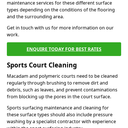
maintenance services for these different surface
types depending on the conditions of the flooring
and the surrounding area.
Get in touch with us for more information on our
work.
ENQUIRE TODAY FOR BEST RATES
Sports Court Cleaning
Macadam and polymeric courts need to be cleaned
regularly through brushing to remove dirt and
debris, such as leaves, and prevent contaminations
from blocking up the pores in the court surface.
Sports surfacing maintenance and cleaning for
these surface types should also include pressure
washing by a specialist contractor with experience