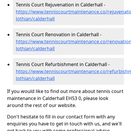
Tennis Court Rejuvenation in Calderhall -
https://www.tenniscourtmaintenance.co/rejuvenati
lothian/calderhall
Tennis Court Renovation in Calderhall -
https://www.tenniscourtmaintenance.co/renovation
lothian/calderhall
Tennis Court Refurbishment in Calderhall -
https://www.tenniscourtmaintenance.co/refurbish
lothian/calderhall
If you would like to find out more about tennis court
maintenance in Calderhall EH53 0, please look
around the rest of our website.
Don't hesitate to fill in our contact form with any
enquiries you have to get in touch with us, and we'll
get back to you with some professional advice