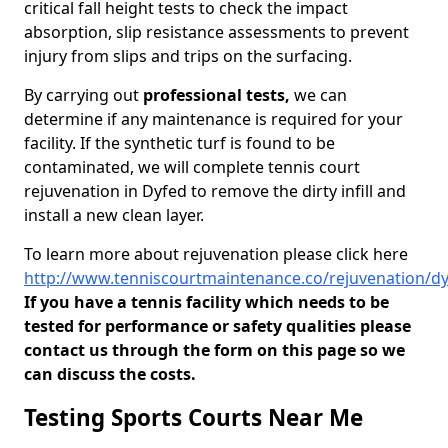
critical fall height tests to check the impact
absorption, slip resistance assessments to prevent
injury from slips and trips on the surfacing.
By carrying out
professional tests,
we can
determine if any maintenance is required for your
facility. If the synthetic turf is found to be
contaminated, we will complete tennis court
rejuvenation in Dyfed to remove the dirty infill and
install a new clean layer.
To learn more about rejuvenation please click here
http://www.tenniscourtmaintenance.co/rejuvenation/d
If you have a tennis facility which needs to be
tested for performance or safety qualities please
contact us through the form on this page so we
can discuss the costs.
Testing Sports Courts Near Me