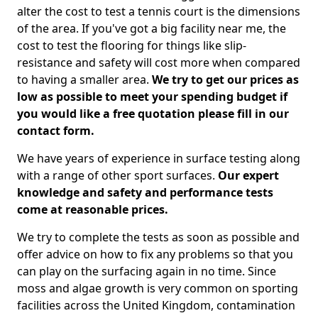
alter the cost to test a tennis court is the dimensions
of the area. If you've got a big facility near me, the
cost to test the flooring for things like slip-
resistance and safety will cost more when compared
to having a smaller area.
We try to get our prices as
low as possible to meet your spending budget if
you would like a free quotation please fill in our
contact form.
We have years of experience in surface testing along
with a range of other sport surfaces.
Our expert
knowledge and safety and performance tests
come at reasonable prices.
We try to complete the tests as soon as possible and
offer advice on how to fix any problems so that you
can play on the surfacing again in no time. Since
moss and algae growth is very common on sporting
facilities across the United Kingdom, contamination