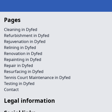
Pages
Cleaning in Dyfed
Refurbishment in Dyfed
Rejuvenation in Dyfed
Relining in Dyfed
Renovation in Dyfed
Repainting in Dyfed
Repair in Dyfed
Resurfacing in Dyfed
Tennis Court Maintenance in Dyfed
Testing in Dyfed
Contact
Legal information