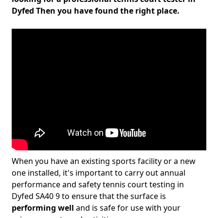
Dyfed Then you have found the right place.
When you have an existing sports facility or a new
one installed, it's important to carry out annual
performance and safety tennis court testing in
Dyfed SA40 9 to ensure that the surface is
performing well
and is safe for use with your