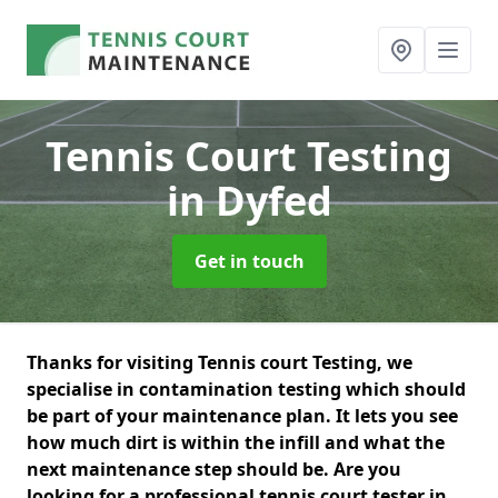
Tennis Court Testing
in Dyfed
Get in touch
Thanks for visiting Tennis court Testing, we
specialise in contamination testing which should
be part of your maintenance plan. It lets you see
how much dirt is within the infill and what the
next maintenance step should be. Are you
looking for a professional tennis court tester in