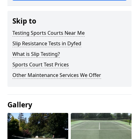
Skip to
Testing Sports Courts Near Me
Slip Resistance Tests in Dyfed
What is Slip Testing?
Sports Court Test Prices
Other Maintenance Services We Offer
Gallery