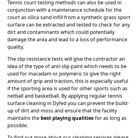
Tennis court testing methods can also be used in
conjunction with a maintenance schedule for the
court as silica sand infill from a synthetic grass sport
surface can be extracted and tested to check for any
dirt and contaminants which could potentially
damage the area and lead to a loss of performance
quality.
The slip resistance tests will give the contractor an
idea of the type of anti-slip paint which needs to be
used for macadam or polymeric to give the right
amount of grip and traction, this is especially useful
if the sporting area is used for other sports such as
netball and basketball. By applying regular tennis
surface cleaning in Dyfed you can prevent the build-
up of dirt and moss and ensure that the facility
maintains the
best playing qualities
for as long as
possible.
To find out more about our cleaning services please