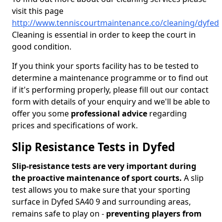
visit this page
http://www.tenniscourtmaintenance.co/cleaning/dyfed
Cleaning is essential in order to keep the court in
good condition.
If you think your sports facility has to be tested to
determine a maintenance programme or to find out
if it's performing properly, please fill out our contact
form with details of your enquiry and we'll be able to
offer you some
professional advice
regarding
prices and specifications of work.
Slip Resistance Tests in Dyfed
Slip-resistance tests are very important during
the proactive maintenance of sport courts.
A slip
test allows you to make sure that your sporting
surface in Dyfed SA40 9 and surrounding areas,
remains safe to play on -
preventing players from