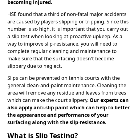
becoming injured.
HSE found that a third of non-fatal major accidents
are caused by players slipping or tripping. Since this
number is so high, it is important that you carry out
a slip test when looking at proactive upkeep. As a
way to improve slip-resistance, you will need to
complete regular cleaning and maintenance to
make sure that the surfacing doesn't become
slippery due to neglect.
Slips can be prevented on tennis courts with the
general clean-and-paint maintenance. Cleaning the
area will remove any residue and leaves from trees
which can make the court slippery.
Our experts can
also apply anti-slip paint which can help to better
the appearance and performance of your
surfacing along with the slip-resistance.
What is Slip Testing?