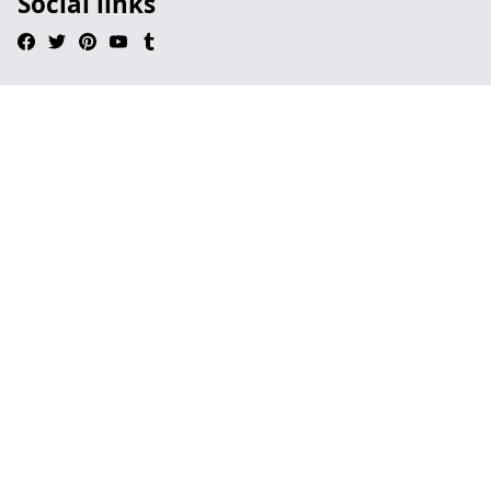
Social links