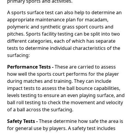
primary sports and activities.
A sports surface test can also help to determine an
appropriate maintenance plan for macadam,
polymeric and synthetic grass sport courts and
pitches. Sports facility testing can be split into two
different categories, each of which has separate
tests to determine individual characteristics of the
surfacing:
Performance Tests -
These are carried to assess
how well the sports court performs for the player
during matches and training. They can include
impact tests to assess the ball bounce capabilities,
levels testing to ensure an even playing surface, and
ball roll testing to check the movement and velocity
of a ball across the surfacing.
Safety Tests -
These determine how safe the area is
for general use by players. A safety test includes