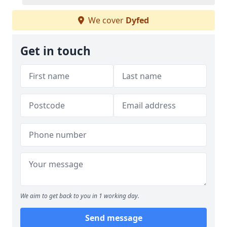
We cover
Dyfed
Get in touch
We aim to get back to you in 1 working day.
Send message