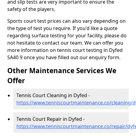
and slip tests are very important to ensure the
safety of the players.
Sports court test prices can also vary depending on
the type of test you require. If you'd like a quote
regarding surface testing for your facility, please do
not hesitate to contact our team. We can offer you
more information on tennis court testing in Dyfed
SA40 9 once you have filled out our enquiry form.
Other Maintenance Services We
Offer
Tennis Court Cleaning in Dyfed -
https://www.tenniscourtmaintenance.co/cleaning/d
Tennis Court Repair in Dyfed -
https://www.tenniscourtmaintenance.co/repair/dyf