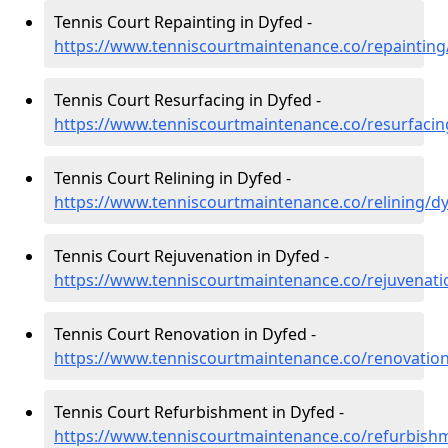
Tennis Court Repainting in Dyfed -
https://www.tenniscourtmaintenance.co/repainting
Tennis Court Resurfacing in Dyfed -
https://www.tenniscourtmaintenance.co/resurfacin
Tennis Court Relining in Dyfed -
https://www.tenniscourtmaintenance.co/relining/d
Tennis Court Rejuvenation in Dyfed -
https://www.tenniscourtmaintenance.co/rejuvenati
Tennis Court Renovation in Dyfed -
https://www.tenniscourtmaintenance.co/renovatio
Tennis Court Refurbishment in Dyfed -
https://www.tenniscourtmaintenance.co/refurbish