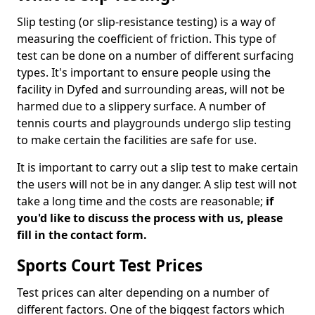
Slip testing (or slip-resistance testing) is a way of
measuring the coefficient of friction. This type of
test can be done on a number of different surfacing
types. It's important to ensure people using the
facility in Dyfed and surrounding areas, will not be
harmed due to a slippery surface. A number of
tennis courts and playgrounds undergo slip testing
to make certain the facilities are safe for use.
It is important to carry out a slip test to make certain
the users will not be in any danger. A slip test will not
take a long time and the costs are reasonable;
if
you'd like to discuss the process with us, please
fill in the contact form.
Sports Court Test Prices
Test prices can alter depending on a number of
different factors. One of the biggest factors which