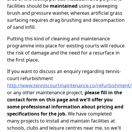
facilities should be
maintained
using a sweeping
brush and pressure washer, whereas artificial grass
surfacing requires drag brushing and decompaction
of sand infill.
Putting this kind of cleaning and maintenance
programme into place for existing courts will reduce
the risk of damage and the need for a resurface in
the first place.
If you want to discuss an enquiry regarding tennis-
court refurbishment
http://www.tenniscourtmaintenance.co/refurbishment/
or any other maintenance project,
please fill in the
contact form on this page and we'll offer you
some professional information about pricing and
specifications for the job.
We have completed
many projects to install and maintain facilities at
schools, clubs and leisure centres near me, so we'll