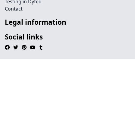
Testing in Dyfed
Contact
Legal information
Social links