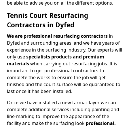
be able to advise you on all the different options.
Tennis Court Resurfacing
Contractors in Dyfed
We are professional resurfacing contractors
in
Dyfed and surrounding areas, and we have years of
experience in the surfacing industry. Our experts will
only use
specialists products and premium
materials
when carrying out resurfacing jobs. It is
important to get professional contractors to
complete the works to ensure the job will get
finished and the court surface will be guaranteed to
last once it has been installed.
Once we have installed a new tarmac layer we can
complete additional services including painting and
line-marking to improve the appearance of the
facility and make the surfacing look
professional.