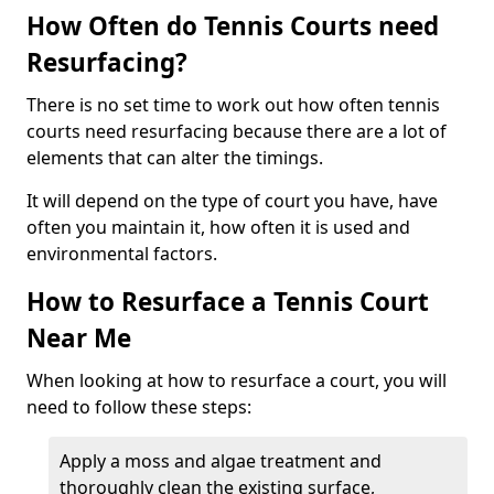
How Often do Tennis Courts need
Resurfacing?
There is no set time to work out how often tennis
courts need resurfacing because there are a lot of
elements that can alter the timings.
It will depend on the type of court you have, have
often you maintain it, how often it is used and
environmental factors.
How to Resurface a Tennis Court
Near Me
When looking at how to resurface a court, you will
need to follow these steps:
Apply a moss and algae treatment and
thoroughly clean the existing surface,