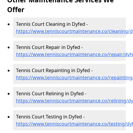
Offer
Tennis Court Cleaning in Dyfed -
https://www.tenniscourtmaintenance.co/cleaning/d
Tennis Court Repair in Dyfed -
https://www.tenniscourtmaintenance.co/repair/dyf
Tennis Court Repainting in Dyfed -
https://www.tenniscourtmaintenance.co/repainting
Tennis Court Relining in Dyfed -
https://www.tenniscourtmaintenance.co/relining/d
Tennis Court Testing in Dyfed -
https://www.tenniscourtmaintenance.co/testing/dy