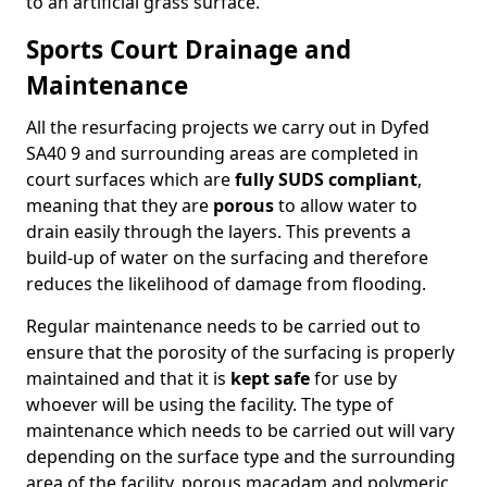
to an artificial grass surface.
Sports Court Drainage and
Maintenance
All the resurfacing projects we carry out in Dyfed
SA40 9 and surrounding areas are completed in
court surfaces which are
fully SUDS compliant
,
meaning that they are
porous
to allow water to
drain easily through the layers. This prevents a
build-up of water on the surfacing and therefore
reduces the likelihood of damage from flooding.
Regular maintenance needs to be carried out to
ensure that the porosity of the surfacing is properly
maintained and that it is
kept safe
for use by
whoever will be using the facility. The type of
maintenance which needs to be carried out will vary
depending on the surface type and the surrounding
area of the facility, porous macadam and polymeric