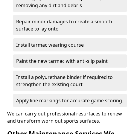
removing any dirt and debris
Repair minor damages to create a smooth
surface to lay onto
Install tarmac wearing course
Paint the new tarmac with anti-slip paint
Install a polyurethane binder if required to
strengthen the existing court
Apply line markings for accurate game scoring
We can carry out professional resurfaces to renew
and transform worn out sports surfaces.
Other Maintenance Services We