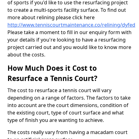
of sports if you'd like to use the resurfacing project
to create a multi-sports facility surface. To find out
more about relining please click here
http://www.tenniscourtmaintenance.co/relining/dyfed
Please take a moment to fill in our enquiry form with
your details if you're looking to have a resurfacing
project carried out and you would like to know more
about the costs.
How Much Does it Cost to
Resurface a Tennis Court?
The cost to resurface a tennis court will vary
depending on a range of factors. The factors to take
into account are the court dimensions, condition of
the existing court, type of court surface and what
type of finish you are wanting to achieve.
The costs really vary from having a macadam court