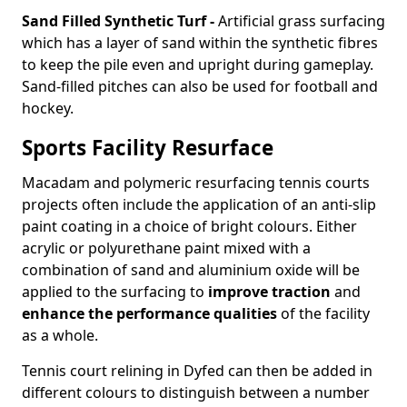
Sand Filled Synthetic Turf -
Artificial grass surfacing
which has a layer of sand within the synthetic fibres
to keep the pile even and upright during gameplay.
Sand-filled pitches can also be used for football and
hockey.
Sports Facility Resurface
Macadam and polymeric resurfacing tennis courts
projects often include the application of an anti-slip
paint coating in a choice of bright colours. Either
acrylic or polyurethane paint mixed with a
combination of sand and aluminium oxide will be
applied to the surfacing to
improve traction
and
enhance the performance qualities
of the facility
as a whole.
Tennis court relining in Dyfed can then be added in
different colours to distinguish between a number