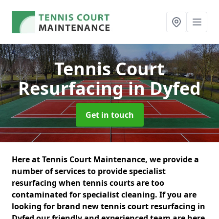
Tennis Court
Resurfacing
in Dyfed
Get in touch
Here at Tennis Court Maintenance, we provide a
number of services to provide specialist
resurfacing when tennis courts are too
contaminated for specialist cleaning. If you are
looking for brand new tennis court resurfacing in
Dyfed our friendly and experienced team are here