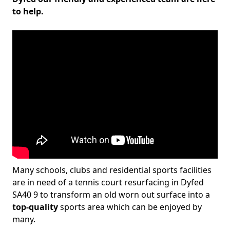
to help.
Many schools, clubs and residential sports facilities
are in need of a tennis court resurfacing in Dyfed
SA40 9 to transform an old worn out surface into a
top-quality
sports area which can be enjoyed by
many.