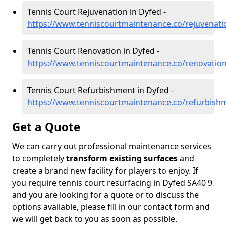
Tennis Court Rejuvenation in Dyfed -
https://www.tenniscourtmaintenance.co/rejuvenati
Tennis Court Renovation in Dyfed -
https://www.tenniscourtmaintenance.co/renovatio
Tennis Court Refurbishment in Dyfed -
https://www.tenniscourtmaintenance.co/refurbish
Get a Quote
We can carry out professional maintenance services
to completely
transform existing surfaces
and
create a brand new facility for players to enjoy. If
you require tennis court resurfacing in Dyfed SA40 9
and you are looking for a quote or to discuss the
options available, please fill in our contact form and
we will get back to you as soon as possible.