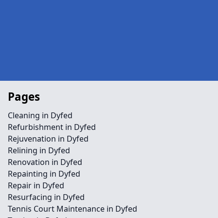
Pages
Cleaning in Dyfed
Refurbishment in Dyfed
Rejuvenation in Dyfed
Relining in Dyfed
Renovation in Dyfed
Repainting in Dyfed
Repair in Dyfed
Resurfacing in Dyfed
Tennis Court Maintenance in Dyfed