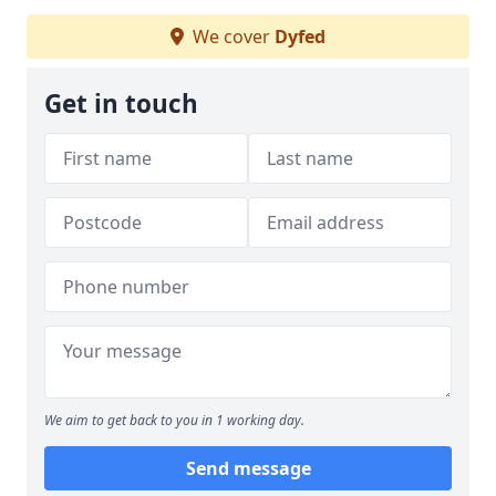
We cover
Dyfed
Get in touch
We aim to get back to you in 1 working day.
Send message