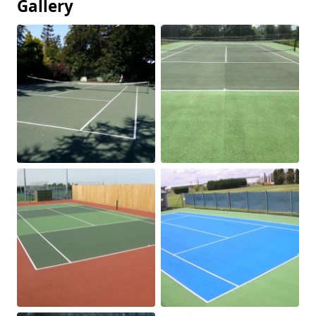
Gallery