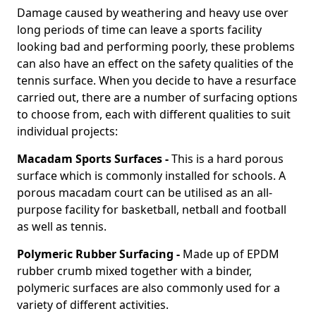
Damage caused by weathering and heavy use over
long periods of time can leave a sports facility
looking bad and performing poorly, these problems
can also have an effect on the safety qualities of the
tennis surface. When you decide to have a resurface
carried out, there are a number of surfacing options
to choose from, each with different qualities to suit
individual projects:
Macadam Sports Surfaces -
This is a hard porous
surface which is commonly installed for schools. A
porous macadam court can be utilised as an all-
purpose facility for basketball, netball and football
as well as tennis.
Polymeric Rubber Surfacing -
Made up of EPDM
rubber crumb mixed together with a binder,
polymeric surfaces are also commonly used for a
variety of different activities.