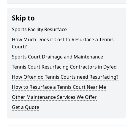
Skip to
Sports Facility Resurface
How Much Does it Cost to Resurface a Tennis
Court?
Sports Court Drainage and Maintenance
Tennis Court Resurfacing Contractors in Dyfed
How Often do Tennis Courts need Resurfacing?
How to Resurface a Tennis Court Near Me
Other Maintenance Services We Offer
Get a Quote