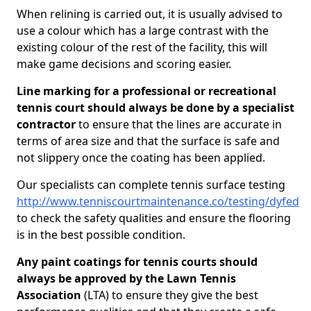
When relining is carried out, it is usually advised to
use a colour which has a large contrast with the
existing colour of the rest of the facility, this will
make game decisions and scoring easier.
Line marking for a professional or recreational
tennis court should always be done by a specialist
contractor
to ensure that the lines are accurate in
terms of area size and that the surface is safe and
not slippery once the coating has been applied.
Our specialists can complete tennis surface testing
http://www.tenniscourtmaintenance.co/testing/dyfed
to check the safety qualities and ensure the flooring
is in the best possible condition.
Any paint coatings for tennis courts should
always be approved by the Lawn Tennis
Association
(LTA) to ensure they give the best