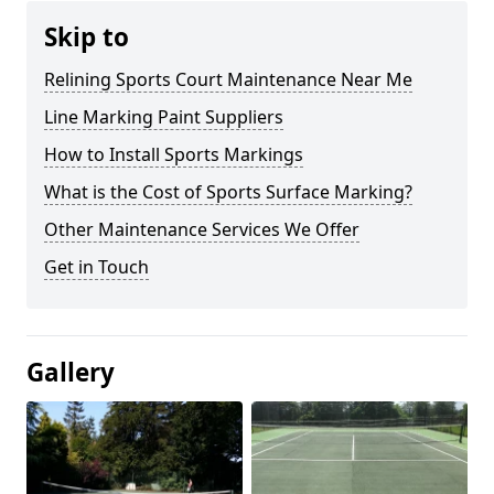
Skip to
Relining Sports Court Maintenance Near Me
Line Marking Paint Suppliers
How to Install Sports Markings
What is the Cost of Sports Surface Marking?
Other Maintenance Services We Offer
Get in Touch
Gallery