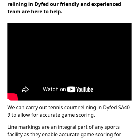
relining in Dyfed our friendly and experienced
team are here to help.
We can carry out tennis court relining in Dyfed SA40
9 to allow for accurate game scoring.
Line markings are an integral part of any sports
facility as they enable accurate game scoring for