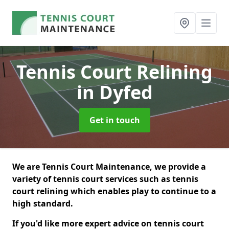
Tennis Court Relining
in Dyfed
Get in touch
We are Tennis Court Maintenance, we provide a
variety of tennis court services such as tennis
court relining which enables play to continue to a
high standard.
If you'd like more expert advice on tennis court