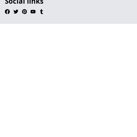
Social links