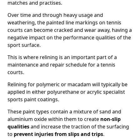
matches and practises.
Over time and through heavy usage and
weathering, the painted line markings on tennis
courts can become cracked and wear away, having a
negative impact on the performance qualities of the
sport surface.
This is where relining is an important part of a
maintenance and repair schedule for a tennis
courts.
Relining for polymeric or macadam will typically be
applied in either polyurethane or acrylic specialist
sports paint coatings.
These paint types contain a mixture of sand and
aluminium oxide within them to create
non-slip
qualities
and increase the traction of the surfacing
to
prevent injuries from slips and trips
.