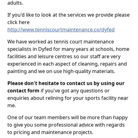
adults.
If you'd like to look at the services we provide please
click here
http://www.tenniscourtmaintenance.co/dyfed
We have worked as tennis court maintenance
specialists in Dyfed for many years at schools, home
facilities and leisure centres so our staff are very
experienced in each aspect of cleaning, repairs and
painting and we on use high-quality materials.
Please don't hesitate to contact us by using our
contact form
if you've got any questions or
enquiries about relining for your sports facility near
me.
One of our team members will be more than happy
to give you some professional advice with regards
to pricing and maintenance projects.