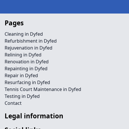
Pages
Cleaning in Dyfed
Refurbishment in Dyfed
Rejuvenation in Dyfed
Relining in Dyfed
Renovation in Dyfed
Repainting in Dyfed
Repair in Dyfed
Resurfacing in Dyfed
Tennis Court Maintenance in Dyfed
Testing in Dyfed
Contact
Legal information