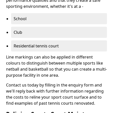
performance qualities and that they create a safe
sporting environment, whether it's at a -
School
Club
Residential tennis court
Line markings can also be applied in different
colours to distinguish between multiple sports like
netball and basketball so that you can create a multi-
purpose facility in one area.
Contact us today by filling in the enquiry form and
we'll reply back with further information regarding
the costs to reline your sport court surface and to
find examples of past tennis courts renovated.