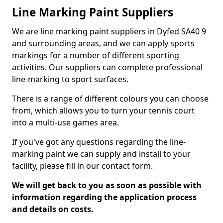
Line Marking Paint Suppliers
We are line marking paint suppliers in Dyfed SA40 9
and surrounding areas, and we can apply sports
markings for a number of different sporting
activities. Our suppliers can complete professional
line-marking to sport surfaces.
There is a range of different colours you can choose
from, which allows you to turn your tennis court
into a multi-use games area.
If you've got any questions regarding the line-
marking paint we can supply and install to your
facility, please fill in our contact form.
We will get back to you as soon as possible with
information regarding the application process
and details on costs.