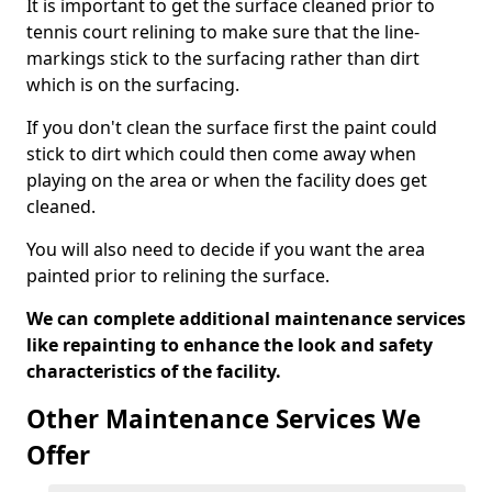
It is important to get the surface cleaned prior to
tennis court relining to make sure that the line-
markings stick to the surfacing rather than dirt
which is on the surfacing.
If you don't clean the surface first the paint could
stick to dirt which could then come away when
playing on the area or when the facility does get
cleaned.
You will also need to decide if you want the area
painted prior to relining the surface.
We can complete additional maintenance services
like repainting to enhance the look and safety
characteristics of the facility.
Other Maintenance Services We
Offer