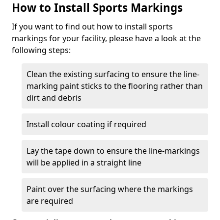
How to Install Sports Markings
If you want to find out how to install sports
markings for your facility, please have a look at the
following steps:
Clean the existing surfacing to ensure the line-
marking paint sticks to the flooring rather than
dirt and debris
Install colour coating if required
Lay the tape down to ensure the line-markings
will be applied in a straight line
Paint over the surfacing where the markings
are required