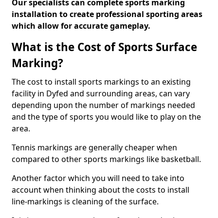
Our specialists can complete sports marking
installation to create professional sporting areas
which allow for accurate gameplay.
What is the Cost of Sports Surface
Marking?
The cost to install sports markings to an existing
facility in Dyfed and surrounding areas, can vary
depending upon the number of markings needed
and the type of sports you would like to play on the
area.
Tennis markings are generally cheaper when
compared to other sports markings like basketball.
Another factor which you will need to take into
account when thinking about the costs to install
line-markings is cleaning of the surface.