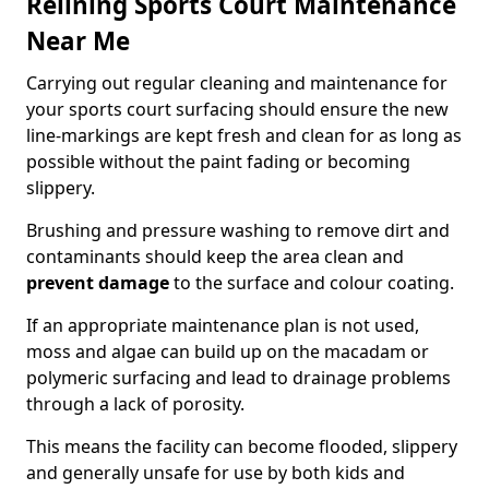
Relining Sports Court Maintenance
Near Me
Carrying out regular cleaning and maintenance for
your sports court surfacing should ensure the new
line-markings are kept fresh and clean for as long as
possible without the paint fading or becoming
slippery.
Brushing and pressure washing to remove dirt and
contaminants should keep the area clean and
prevent damage
to the surface and colour coating.
If an appropriate maintenance plan is not used,
moss and algae can build up on the macadam or
polymeric surfacing and lead to drainage problems
through a lack of porosity.
This means the facility can become flooded, slippery
and generally unsafe for use by both kids and