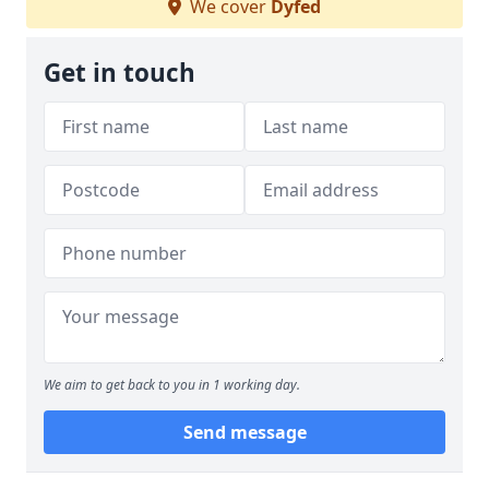
We cover
Dyfed
Get in touch
We aim to get back to you in 1 working day.
Send message