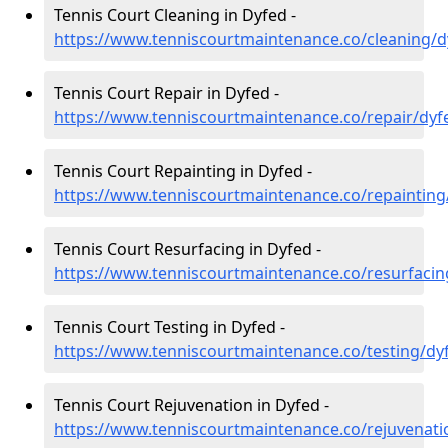
Tennis Court Cleaning in Dyfed -
https://www.tenniscourtmaintenance.co/cleaning/d
Tennis Court Repair in Dyfed -
https://www.tenniscourtmaintenance.co/repair/dyf
Tennis Court Repainting in Dyfed -
https://www.tenniscourtmaintenance.co/repainting
Tennis Court Resurfacing in Dyfed -
https://www.tenniscourtmaintenance.co/resurfacin
Tennis Court Testing in Dyfed -
https://www.tenniscourtmaintenance.co/testing/dy
Tennis Court Rejuvenation in Dyfed -
https://www.tenniscourtmaintenance.co/rejuvenati