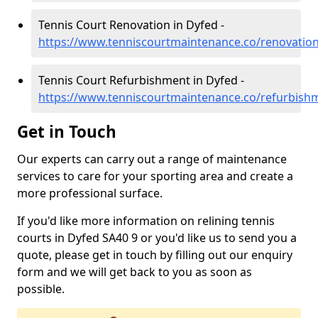
Tennis Court Renovation in Dyfed -
https://www.tenniscourtmaintenance.co/renovatio
Tennis Court Refurbishment in Dyfed -
https://www.tenniscourtmaintenance.co/refurbish
Get in Touch
Our experts can carry out a range of maintenance
services to care for your sporting area and create a
more professional surface.
If you'd like more information on relining tennis
courts in Dyfed SA40 9 or you'd like us to send you a
quote, please get in touch by filling out our enquiry
form and we will get back to you as soon as
possible.