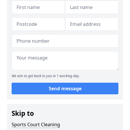
We aim to get back to you in 1 working day.
Send message
Skip to
Sports Court Cleaning