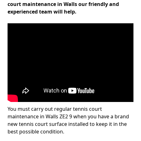
court maintenance in Walls our friendly and
experienced team will help.
You must carry out regular tennis court
maintenance in Walls ZE2 9 when you have a brand
new tennis court surface installed to keep it in the
best possible condition.