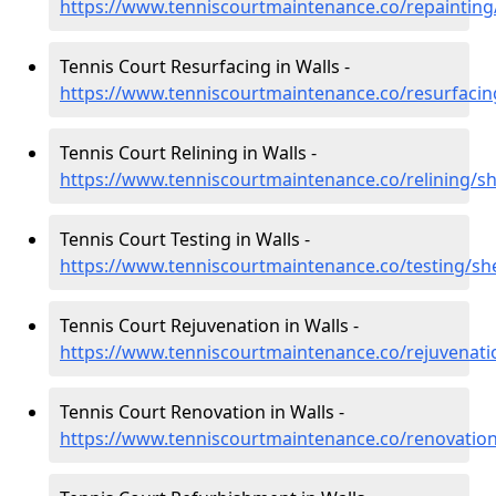
https://www.tenniscourtmaintenance.co/repainting
Tennis Court Resurfacing in Walls -
https://www.tenniscourtmaintenance.co/resurfacin
Tennis Court Relining in Walls -
https://www.tenniscourtmaintenance.co/relining/sh
Tennis Court Testing in Walls -
https://www.tenniscourtmaintenance.co/testing/she
Tennis Court Rejuvenation in Walls -
https://www.tenniscourtmaintenance.co/rejuvenati
Tennis Court Renovation in Walls -
https://www.tenniscourtmaintenance.co/renovation