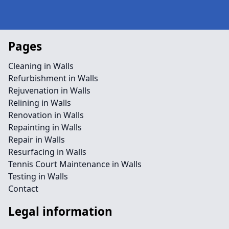
Pages
Cleaning in Walls
Refurbishment in Walls
Rejuvenation in Walls
Relining in Walls
Renovation in Walls
Repainting in Walls
Repair in Walls
Resurfacing in Walls
Tennis Court Maintenance in Walls
Testing in Walls
Contact
Legal information