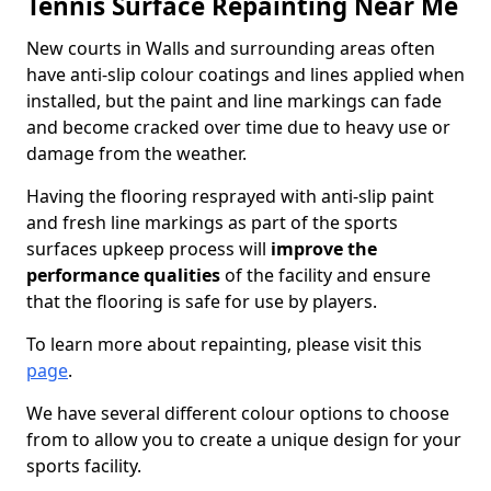
Tennis Surface Repainting Near Me
New courts in Walls and surrounding areas often
have anti-slip colour coatings and lines applied when
installed, but the paint and line markings can fade
and become cracked over time due to heavy use or
damage from the weather.
Having the flooring resprayed with anti-slip paint
and fresh line markings as part of the sports
surfaces upkeep process will
improve the
performance qualities
of the facility and ensure
that the flooring is safe for use by players.
To learn more about repainting, please visit this
page
.
We have several different colour options to choose
from to allow you to create a unique design for your
sports facility.