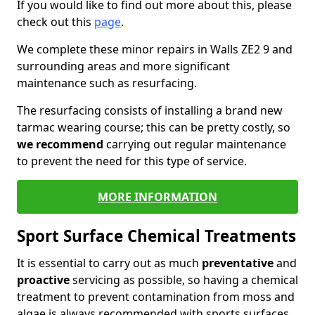
If you would like to find out more about this, please
check out this
page
.
We complete these minor repairs in Walls ZE2 9 and
surrounding areas and more significant
maintenance such as resurfacing.
The resurfacing consists of installing a brand new
tarmac wearing course; this can be pretty costly, so
we recommend
carrying out regular maintenance
to prevent the need for this type of service.
MORE INFORMATION
Sport Surface Chemical Treatments
It is essential to carry out as much
preventative
and
proactive
servicing as possible, so having a chemical
treatment to prevent contamination from moss and
algae is always recommended with sports surfaces