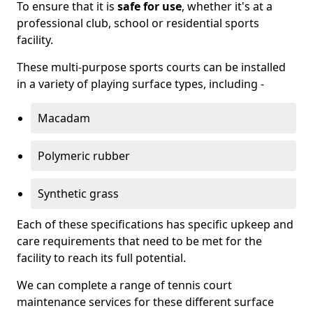
To ensure that it is
safe for use
, whether it's at a
professional club, school or residential sports
facility.
These multi-purpose sports courts can be installed
in a variety of playing surface types, including -
Macadam
Polymeric rubber
Synthetic grass
Each of these specifications has specific upkeep and
care requirements that need to be met for the
facility to reach its full potential.
We can complete a range of tennis court
maintenance services for these different surface