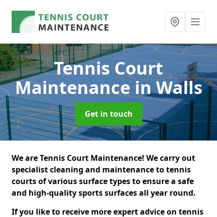
Tennis Court
Maintenance
in Walls
Get in touch
We are Tennis Court Maintenance! We carry out
specialist cleaning and maintenance to tennis
courts of various surface types to ensure a safe
and high-quality sports surfaces all year round.
If you like to receive more expert advice on tennis