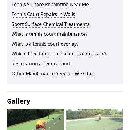
Tennis Surface Repainting Near Me
Tennis Court Repairs in Walls
Sport Surface Chemical Treatments
What is tennis court maintenance?
What is a tennis court overlay?
Which direction should a tennis court face?
Resurfacing a Tennis Court
Other Maintenance Services We Offer
Gallery