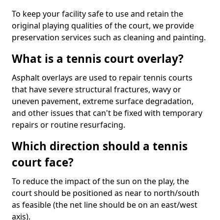
To keep your facility safe to use and retain the
original playing qualities of the court, we provide
preservation services such as cleaning and painting.
What is a tennis court overlay?
Asphalt overlays are used to repair tennis courts
that have severe structural fractures, wavy or
uneven pavement, extreme surface degradation,
and other issues that can't be fixed with temporary
repairs or routine resurfacing.
Which direction should a tennis
court face?
To reduce the impact of the sun on the play, the
court should be positioned as near to north/south
as feasible (the net line should be on an east/west
axis).