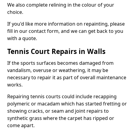
We also complete relining in the colour of your
choice.
If you'd like more information on repainting, please
fill in our contact form, and we can get back to you
with a quote.
Tennis Court Repairs in Walls
If the sports surfaces becomes damaged from
vandalism, overuse or weathering, it may be
necessary to repair it as part of overall maintenance
works.
Repairing tennis courts could include recapping
polymeric or macadam which has started fretting or
showing cracks, or seam and joint repairs to
synthetic grass where the carpet has ripped or
come apart.