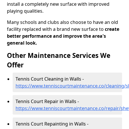
install a completely new surface with improved
playing qualities.
Many schools and clubs also choose to have an old
facility replaced with a brand new surface to
create
better performance and improve the area's
general look.
Other Maintenance Services We
Offer
Tennis Court Cleaning in Walls -
https://www.tenniscourtmaintenance.co/cleaning/s
Tennis Court Repair in Walls -
https://www.tenniscourtmaintenance.co/repair/she
Tennis Court Repainting in Walls -