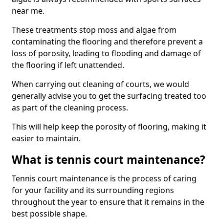
near me.
These treatments stop moss and algae from
contaminating the flooring and therefore prevent a
loss of porosity, leading to flooding and damage of
the flooring if left unattended.
When carrying out cleaning of courts, we would
generally advise you to get the surfacing treated too
as part of the cleaning process.
This will help keep the porosity of flooring, making it
easier to maintain.
What is tennis court maintenance?
Tennis court maintenance is the process of caring
for your facility and its surrounding regions
throughout the year to ensure that it remains in the
best possible shape.