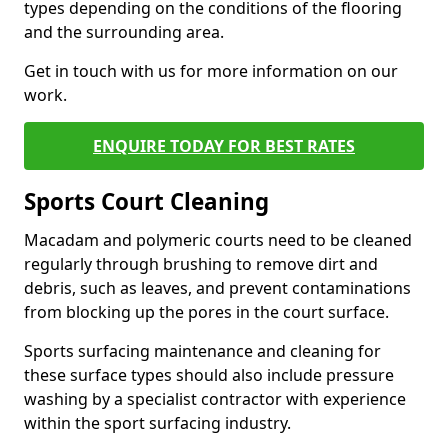
types depending on the conditions of the flooring
and the surrounding area.
Get in touch with us for more information on our
work.
ENQUIRE TODAY FOR BEST RATES
Sports Court Cleaning
Macadam and polymeric courts need to be cleaned
regularly through brushing to remove dirt and
debris, such as leaves, and prevent contaminations
from blocking up the pores in the court surface.
Sports surfacing maintenance and cleaning for
these surface types should also include pressure
washing by a specialist contractor with experience
within the sport surfacing industry.