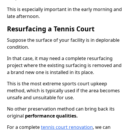
This is especially important in the early morning and
late afternoon.
Resurfacing a Tennis Court
Suppose the surface of your facility is in deplorable
condition.
In that case, it may need a complete resurfacing
project where the existing surfacing is removed and
a brand new one is installed in its place.
This is the most extreme sports court upkeep
method, which is typically used if the area becomes
unsafe and unsuitable for use.
No other preservation method can bring back its
original
performance qualities.
For a complete
tennis court renovation
, we can