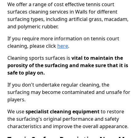
We offer a range of cost effective tennis court
surfaces cleaning services in Walls for different
surfacing types, including artificial grass, macadam,
and polymeric rubber.
If you require more information on tennis court
cleaning, please click
here
.
Cleaning sports surfaces is
vital to maintain the
porosity of the surfacing and make sure that it is
safe to play on.
If you don't undertake regular cleaning, the
surfacing may become contaminated and unsafe for
players.
We use
specialist cleaning equipment
to restore
the surfacing's original performance and safety
characteristics and improve the overall appearance.