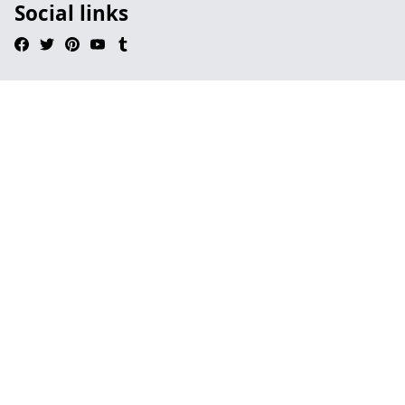
Social links