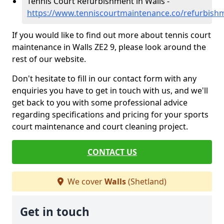
Tennis Court Refurbishment in Walls -
https://www.tenniscourtmaintenance.co/refurbishm
If you would like to find out more about tennis court
maintenance in Walls ZE2 9, please look around the
rest of our website.
Don't hesitate to fill in our contact form with any
enquiries you have to get in touch with us, and we'll
get back to you with some professional advice
regarding specifications and pricing for your sports
court maintenance and court cleaning project.
CONTACT US
We cover
Walls
(Shetland)
Get in touch