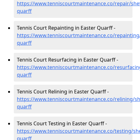
https://www.tenniscourtmaintenance.co/repair/shet
quarff
Tennis Court Repainting in Easter Quarff -
https://www.tenniscourtmaintenance.co/repainting
quarff
Tennis Court Resurfacing in Easter Quarff -
https://www.tenniscourtmaintenance.co/resurfacin
quarff
Tennis Court Relining in Easter Quarff -
https://www.tenniscourtmaintenance.co/relining/sh
quarff
Tennis Court Testing in Easter Quarff -
https://www.tenniscourtmaintenance.co/testing/she
quarff