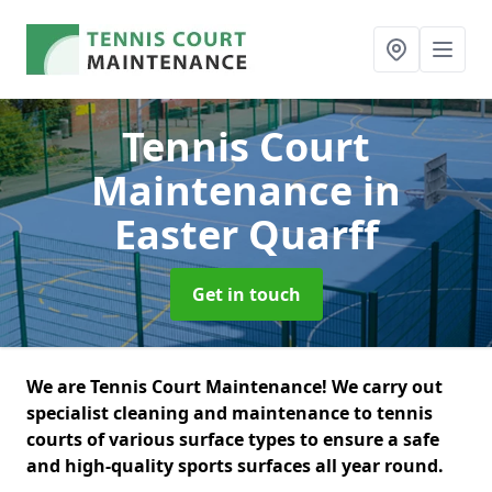
Tennis Court
Maintenance
in
Easter Quarff
Get in touch
We are Tennis Court Maintenance! We carry out
specialist cleaning and maintenance to tennis
courts of various surface types to ensure a safe
and high-quality sports surfaces all year round.