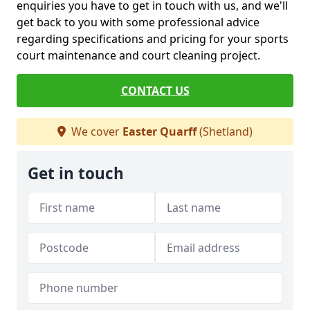
enquiries you have to get in touch with us, and we'll
get back to you with some professional advice
regarding specifications and pricing for your sports
court maintenance and court cleaning project.
CONTACT US
We cover
Easter Quarff
(Shetland)
Get in touch