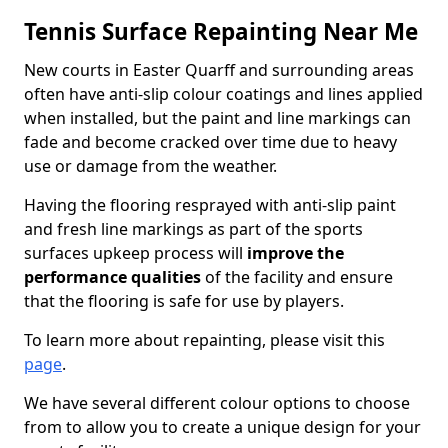
Tennis Surface Repainting Near Me
New courts in Easter Quarff and surrounding areas
often have anti-slip colour coatings and lines applied
when installed, but the paint and line markings can
fade and become cracked over time due to heavy
use or damage from the weather.
Having the flooring resprayed with anti-slip paint
and fresh line markings as part of the sports
surfaces upkeep process will
improve the
performance qualities
of the facility and ensure
that the flooring is safe for use by players.
To learn more about repainting, please visit this
page
.
We have several different colour options to choose
from to allow you to create a unique design for your