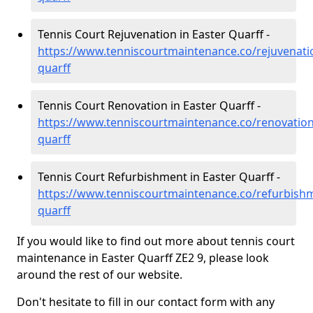
Tennis Court Rejuvenation in Easter Quarff -
https://www.tenniscourtmaintenance.co/rejuvenati
quarff
Tennis Court Renovation in Easter Quarff -
https://www.tenniscourtmaintenance.co/renovation
quarff
Tennis Court Refurbishment in Easter Quarff -
https://www.tenniscourtmaintenance.co/refurbishm
quarff
If you would like to find out more about tennis court
maintenance in Easter Quarff ZE2 9, please look
around the rest of our website.
Don't hesitate to fill in our contact form with any