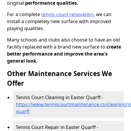
original
performance qualities.
For a complete
tennis court renovation
, we can
install a completely new surface with improved
playing qualities.
Many schools and clubs also choose to have an old
facility replaced with a brand new surface to
create
better performance and improve the area's
general look.
Other Maintenance Services We
Offer
Tennis Court Cleaning in Easter Quarff -
https://www.tenniscourtmaintenance.co/cleaning/s
quarff
Tennis Court Repair in Easter Quarff -