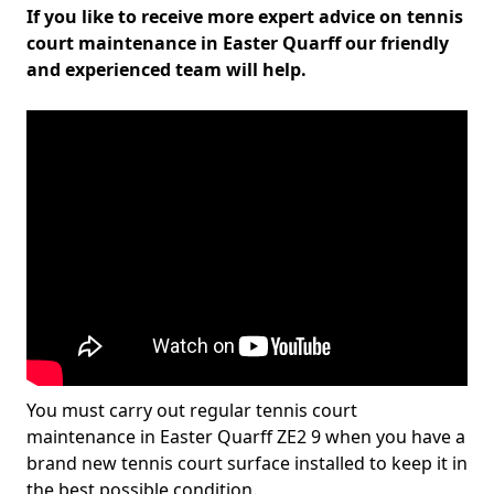
If you like to receive more expert advice on tennis
court maintenance in Easter Quarff our friendly
and experienced team will help.
You must carry out regular tennis court
maintenance in Easter Quarff ZE2 9 when you have a
brand new tennis court surface installed to keep it in
the best possible condition.