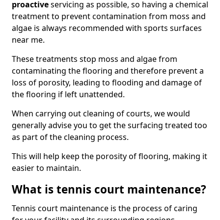
proactive
servicing as possible, so having a chemical
treatment to prevent contamination from moss and
algae is always recommended with sports surfaces
near me.
These treatments stop moss and algae from
contaminating the flooring and therefore prevent a
loss of porosity, leading to flooding and damage of
the flooring if left unattended.
When carrying out cleaning of courts, we would
generally advise you to get the surfacing treated too
as part of the cleaning process.
This will help keep the porosity of flooring, making it
easier to maintain.
What is tennis court maintenance?
Tennis court maintenance is the process of caring