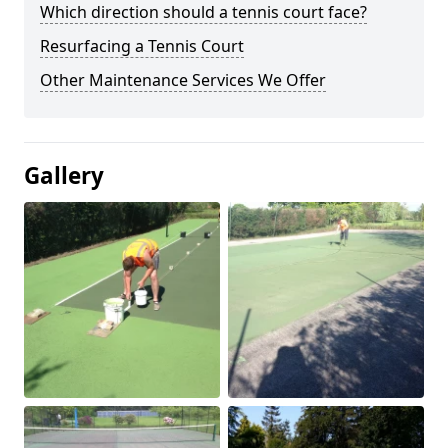
Which direction should a tennis court face?
Resurfacing a Tennis Court
Other Maintenance Services We Offer
Gallery