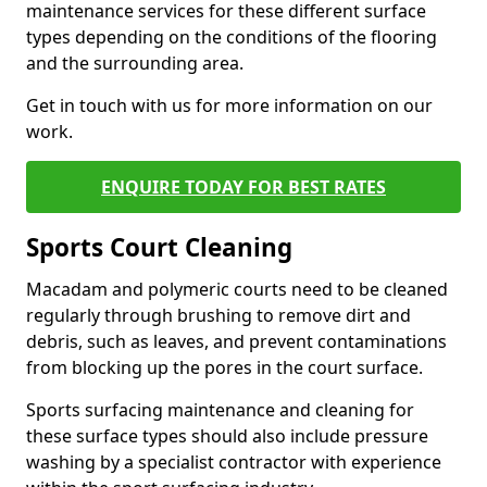
maintenance services for these different surface
types depending on the conditions of the flooring
and the surrounding area.
Get in touch with us for more information on our
work.
ENQUIRE TODAY FOR BEST RATES
Sports Court Cleaning
Macadam and polymeric courts need to be cleaned
regularly through brushing to remove dirt and
debris, such as leaves, and prevent contaminations
from blocking up the pores in the court surface.
Sports surfacing maintenance and cleaning for
these surface types should also include pressure
washing by a specialist contractor with experience