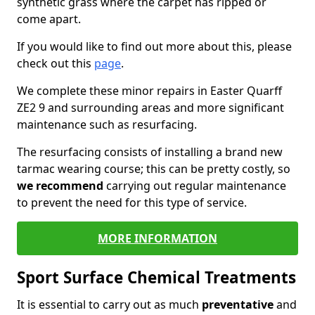
synthetic grass where the carpet has ripped or
come apart.
If you would like to find out more about this, please
check out this
page
.
We complete these minor repairs in Easter Quarff
ZE2 9 and surrounding areas and more significant
maintenance such as resurfacing.
The resurfacing consists of installing a brand new
tarmac wearing course; this can be pretty costly, so
we recommend
carrying out regular maintenance
to prevent the need for this type of service.
MORE INFORMATION
Sport Surface Chemical Treatments
It is essential to carry out as much
preventative
and