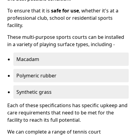
To ensure that it is
safe for use
, whether it's at a
professional club, school or residential sports
facility.
These multi-purpose sports courts can be installed
in a variety of playing surface types, including -
Macadam
Polymeric rubber
Synthetic grass
Each of these specifications has specific upkeep and
care requirements that need to be met for the
facility to reach its full potential.
We can complete a range of tennis court