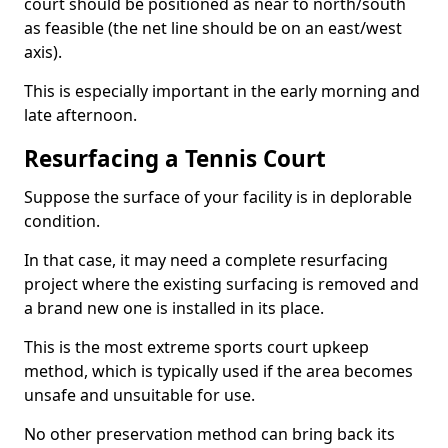
court should be positioned as near to north/south
as feasible (the net line should be on an east/west
axis).
This is especially important in the early morning and
late afternoon.
Resurfacing a Tennis Court
Suppose the surface of your facility is in deplorable
condition.
In that case, it may need a complete resurfacing
project where the existing surfacing is removed and
a brand new one is installed in its place.
This is the most extreme sports court upkeep
method, which is typically used if the area becomes
unsafe and unsuitable for use.
No other preservation method can bring back its