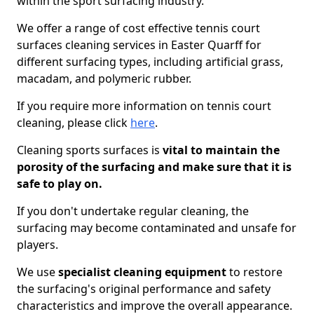
within the sport surfacing industry.
We offer a range of cost effective tennis court
surfaces cleaning services in Easter Quarff for
different surfacing types, including artificial grass,
macadam, and polymeric rubber.
If you require more information on tennis court
cleaning, please click
here
.
Cleaning sports surfaces is
vital to maintain the
porosity of the surfacing and make sure that it is
safe to play on.
If you don't undertake regular cleaning, the
surfacing may become contaminated and unsafe for
players.
We use
specialist cleaning equipment
to restore
the surfacing's original performance and safety
characteristics and improve the overall appearance.