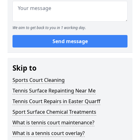
We aim to get back to you in 1 working day.
Send message
Skip to
Sports Court Cleaning
Tennis Surface Repainting Near Me
Tennis Court Repairs in Easter Quarff
Sport Surface Chemical Treatments
What is tennis court maintenance?
What is a tennis court overlay?