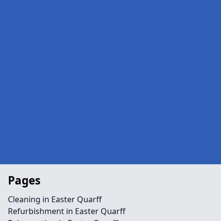
Pages
Cleaning in Easter Quarff
Refurbishment in Easter Quarff