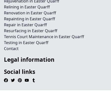
Rejuvenation in Easter Quarff
Relining in Easter Quarff
Renovation in Easter Quarff
Repainting in Easter Quarff
Repair in Easter Quarff
Resurfacing in Easter Quarff
Tennis Court Maintenance in Easter Quarff
Testing in Easter Quarff
Contact
Legal information
Social links