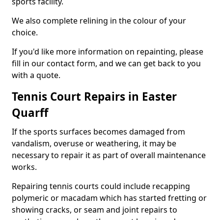
sports facility.
We also complete relining in the colour of your
choice.
If you'd like more information on repainting, please
fill in our contact form, and we can get back to you
with a quote.
Tennis Court Repairs in Easter
Quarff
If the sports surfaces becomes damaged from
vandalism, overuse or weathering, it may be
necessary to repair it as part of overall maintenance
works.
Repairing tennis courts could include recapping
polymeric or macadam which has started fretting or
showing cracks, or seam and joint repairs to