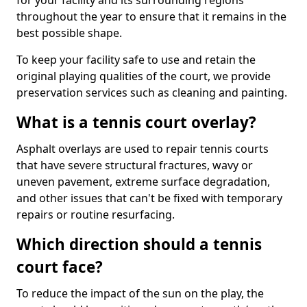
for your facility and its surrounding regions
throughout the year to ensure that it remains in the
best possible shape.
To keep your facility safe to use and retain the
original playing qualities of the court, we provide
preservation services such as cleaning and painting.
What is a tennis court overlay?
Asphalt overlays are used to repair tennis courts
that have severe structural fractures, wavy or
uneven pavement, extreme surface degradation,
and other issues that can't be fixed with temporary
repairs or routine resurfacing.
Which direction should a tennis
court face?
To reduce the impact of the sun on the play, the