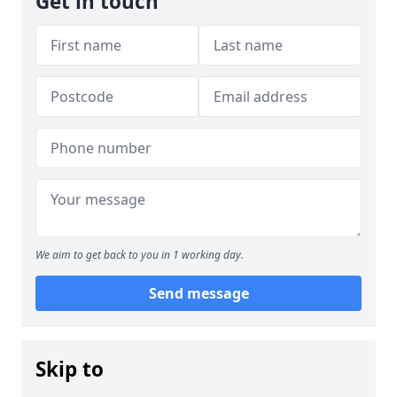
Get in touch
We aim to get back to you in 1 working day.
Send message
Skip to