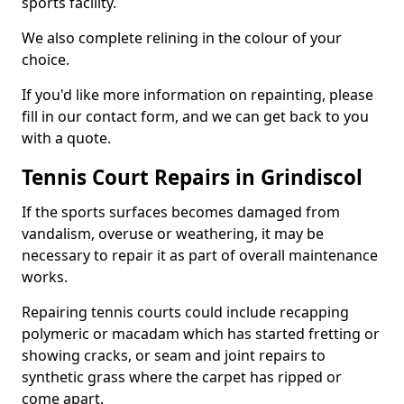
sports facility.
We also complete relining in the colour of your
choice.
If you'd like more information on repainting, please
fill in our contact form, and we can get back to you
with a quote.
Tennis Court Repairs in Grindiscol
If the sports surfaces becomes damaged from
vandalism, overuse or weathering, it may be
necessary to repair it as part of overall maintenance
works.
Repairing tennis courts could include recapping
polymeric or macadam which has started fretting or
showing cracks, or seam and joint repairs to
synthetic grass where the carpet has ripped or
come apart.