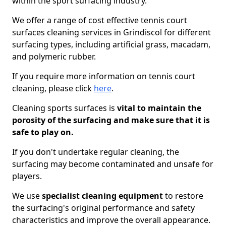
within the sport surfacing industry.
We offer a range of cost effective tennis court
surfaces cleaning services in Grindiscol for different
surfacing types, including artificial grass, macadam,
and polymeric rubber.
If you require more information on tennis court
cleaning, please click
here
.
Cleaning sports surfaces is
vital to maintain the
porosity of the surfacing and make sure that it is
safe to play on.
If you don't undertake regular cleaning, the
surfacing may become contaminated and unsafe for
players.
We use
specialist cleaning equipment
to restore
the surfacing's original performance and safety
characteristics and improve the overall appearance.