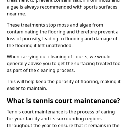
treatment to prevent contamination from moss and
algae is always recommended with sports surfaces
near me.
These treatments stop moss and algae from
contaminating the flooring and therefore prevent a
loss of porosity, leading to flooding and damage of
the flooring if left unattended.
When carrying out cleaning of courts, we would
generally advise you to get the surfacing treated too
as part of the cleaning process.
This will help keep the porosity of flooring, making it
easier to maintain.
What is tennis court maintenance?
Tennis court maintenance is the process of caring
for your facility and its surrounding regions
throughout the year to ensure that it remains in the