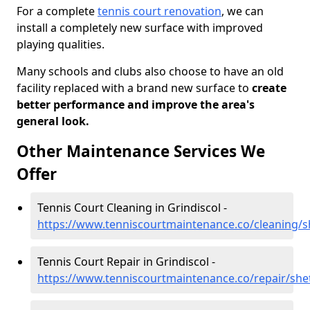
For a complete
tennis court renovation
, we can
install a completely new surface with improved
playing qualities.
Many schools and clubs also choose to have an old
facility replaced with a brand new surface to
create
better performance and improve the area's
general look.
Other Maintenance Services We
Offer
Tennis Court Cleaning in Grindiscol -
https://www.tenniscourtmaintenance.co/cleaning/sh
Tennis Court Repair in Grindiscol -
https://www.tenniscourtmaintenance.co/repair/shet