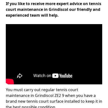
If you like to receive more expert advice on tennis
court maintenance in Grindiscol our friendly and
experienced team will help.
You must carry out regular tennis court
maintenance in Grindiscol ZE2 9 when you have a
brand new tennis court surface installed to keep it in
the best possible condition.