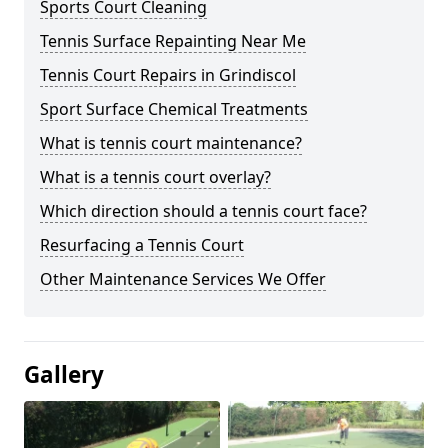
Sports Court Cleaning
Tennis Surface Repainting Near Me
Tennis Court Repairs in Grindiscol
Sport Surface Chemical Treatments
What is tennis court maintenance?
What is a tennis court overlay?
Which direction should a tennis court face?
Resurfacing a Tennis Court
Other Maintenance Services We Offer
Gallery