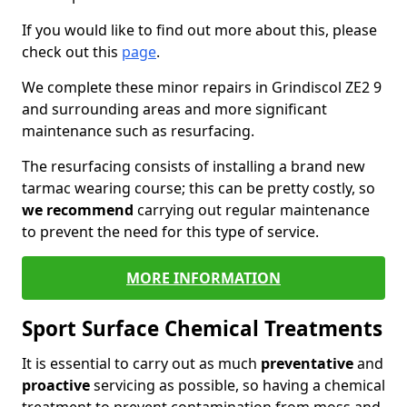
If you would like to find out more about this, please
check out this
page
.
We complete these minor repairs in Grindiscol ZE2 9
and surrounding areas and more significant
maintenance such as resurfacing.
The resurfacing consists of installing a brand new
tarmac wearing course; this can be pretty costly, so
we recommend
carrying out regular maintenance
to prevent the need for this type of service.
MORE INFORMATION
Sport Surface Chemical Treatments
It is essential to carry out as much
preventative
and
proactive
servicing as possible, so having a chemical