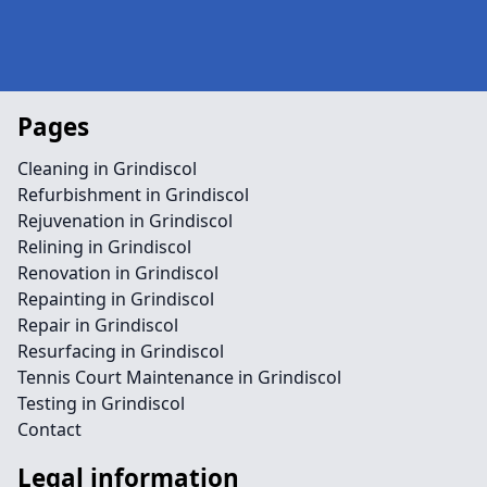
Pages
Cleaning in Grindiscol
Refurbishment in Grindiscol
Rejuvenation in Grindiscol
Relining in Grindiscol
Renovation in Grindiscol
Repainting in Grindiscol
Repair in Grindiscol
Resurfacing in Grindiscol
Tennis Court Maintenance in Grindiscol
Testing in Grindiscol
Contact
Legal information