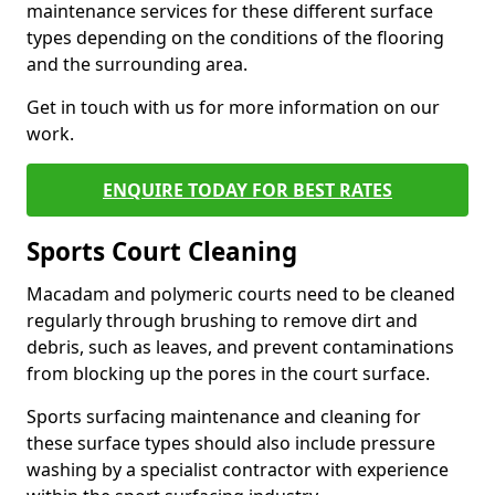
maintenance services for these different surface
types depending on the conditions of the flooring
and the surrounding area.
Get in touch with us for more information on our
work.
ENQUIRE TODAY FOR BEST RATES
Sports Court Cleaning
Macadam and polymeric courts need to be cleaned
regularly through brushing to remove dirt and
debris, such as leaves, and prevent contaminations
from blocking up the pores in the court surface.
Sports surfacing maintenance and cleaning for
these surface types should also include pressure
washing by a specialist contractor with experience