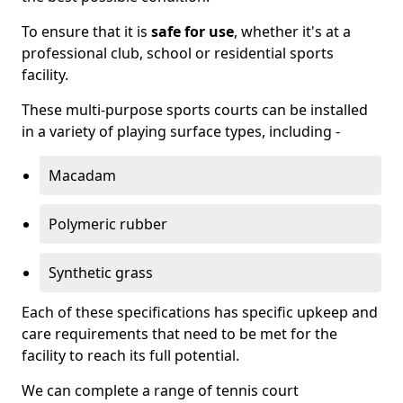
To ensure that it is
safe for use
, whether it's at a
professional club, school or residential sports
facility.
These multi-purpose sports courts can be installed
in a variety of playing surface types, including -
Macadam
Polymeric rubber
Synthetic grass
Each of these specifications has specific upkeep and
care requirements that need to be met for the
facility to reach its full potential.
We can complete a range of tennis court