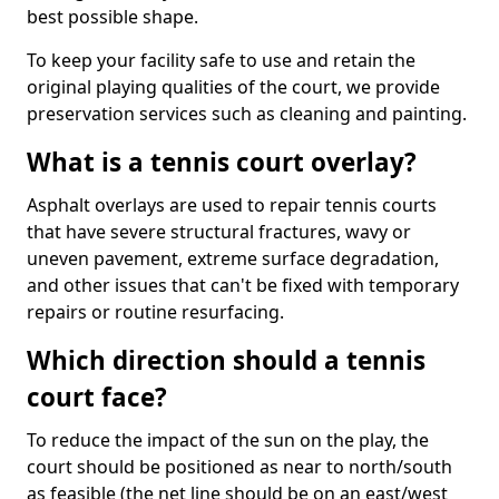
best possible shape.
To keep your facility safe to use and retain the
original playing qualities of the court, we provide
preservation services such as cleaning and painting.
What is a tennis court overlay?
Asphalt overlays are used to repair tennis courts
that have severe structural fractures, wavy or
uneven pavement, extreme surface degradation,
and other issues that can't be fixed with temporary
repairs or routine resurfacing.
Which direction should a tennis
court face?
To reduce the impact of the sun on the play, the
court should be positioned as near to north/south
as feasible (the net line should be on an east/west