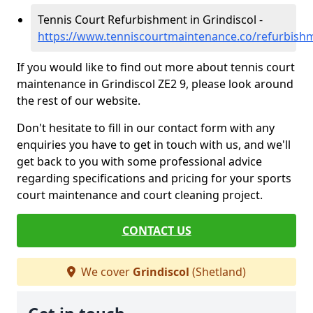
Tennis Court Refurbishment in Grindiscol -
https://www.tenniscourtmaintenance.co/refurbishm
If you would like to find out more about tennis court
maintenance in Grindiscol ZE2 9, please look around
the rest of our website.
Don't hesitate to fill in our contact form with any
enquiries you have to get in touch with us, and we'll
get back to you with some professional advice
regarding specifications and pricing for your sports
court maintenance and court cleaning project.
CONTACT US
We cover
Grindiscol
(Shetland)