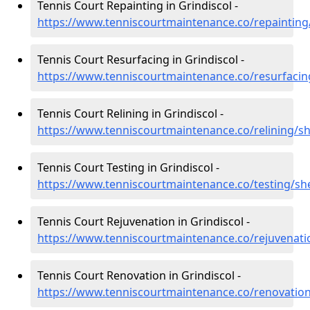
Tennis Court Repainting in Grindiscol -
https://www.tenniscourtmaintenance.co/repainting/
Tennis Court Resurfacing in Grindiscol -
https://www.tenniscourtmaintenance.co/resurfacing
Tennis Court Relining in Grindiscol -
https://www.tenniscourtmaintenance.co/relining/sh
Tennis Court Testing in Grindiscol -
https://www.tenniscourtmaintenance.co/testing/she
Tennis Court Rejuvenation in Grindiscol -
https://www.tenniscourtmaintenance.co/rejuvenatio
Tennis Court Renovation in Grindiscol -
https://www.tenniscourtmaintenance.co/renovation