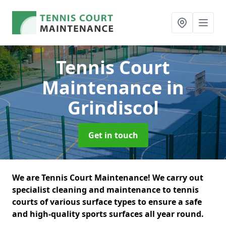
Tennis Court
Maintenance
in
Grindiscol
Get in touch
We are Tennis Court Maintenance! We carry out
specialist cleaning and maintenance to tennis
courts of various surface types to ensure a safe
and high-quality sports surfaces all year round.