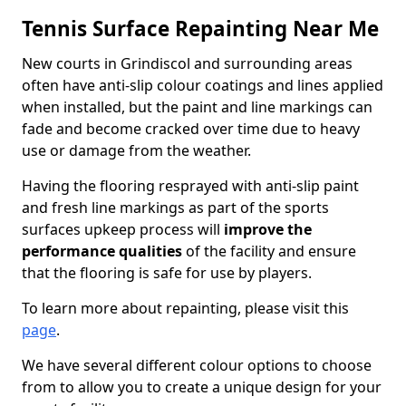
Tennis Surface Repainting Near Me
New courts in Grindiscol and surrounding areas
often have anti-slip colour coatings and lines applied
when installed, but the paint and line markings can
fade and become cracked over time due to heavy
use or damage from the weather.
Having the flooring resprayed with anti-slip paint
and fresh line markings as part of the sports
surfaces upkeep process will
improve the
performance qualities
of the facility and ensure
that the flooring is safe for use by players.
To learn more about repainting, please visit this
page
.
We have several different colour options to choose
from to allow you to create a unique design for your