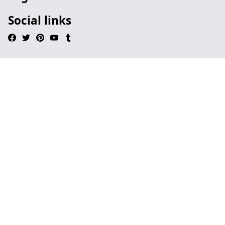
Social links