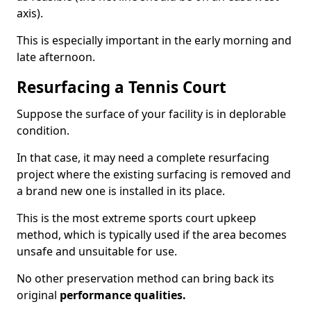
axis).
This is especially important in the early morning and
late afternoon.
Resurfacing a Tennis Court
Suppose the surface of your facility is in deplorable
condition.
In that case, it may need a complete resurfacing
project where the existing surfacing is removed and
a brand new one is installed in its place.
This is the most extreme sports court upkeep
method, which is typically used if the area becomes
unsafe and unsuitable for use.
No other preservation method can bring back its
original
performance qualities.