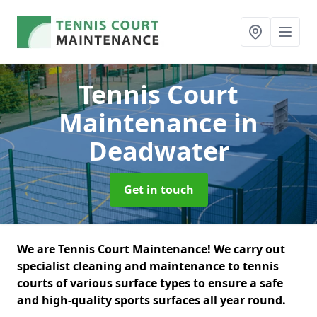
Tennis Court
Maintenance
in
Deadwater
Get in touch
We are Tennis Court Maintenance! We carry out
specialist cleaning and maintenance to tennis
courts of various surface types to ensure a safe
and high-quality sports surfaces all year round.