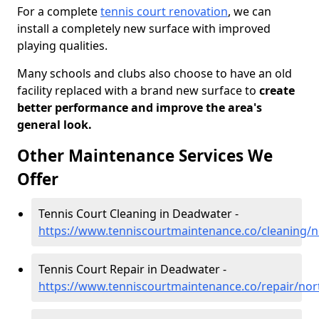
For a complete
tennis court renovation
, we can
install a completely new surface with improved
playing qualities.
Many schools and clubs also choose to have an old
facility replaced with a brand new surface to
create
better performance and improve the area's
general look.
Other Maintenance Services We
Offer
Tennis Court Cleaning in Deadwater -
https://www.tenniscourtmaintenance.co/cleaning
Tennis Court Repair in Deadwater -
https://www.tenniscourtmaintenance.co/repair/n