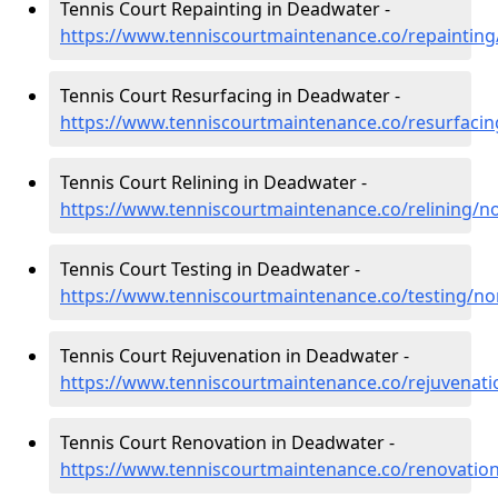
Tennis Court Repainting in Deadwater -
https://www.tenniscourtmaintenance.co/repainti
Tennis Court Resurfacing in Deadwater -
https://www.tenniscourtmaintenance.co/resurfac
Tennis Court Relining in Deadwater -
https://www.tenniscourtmaintenance.co/relining/
Tennis Court Testing in Deadwater -
https://www.tenniscourtmaintenance.co/testing/
Tennis Court Rejuvenation in Deadwater -
https://www.tenniscourtmaintenance.co/rejuvena
Tennis Court Renovation in Deadwater -
https://www.tenniscourtmaintenance.co/renovati