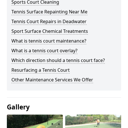
Sports Court Cleaning
Tennis Surface Repainting Near Me
Tennis Court Repairs in Deadwater
Sport Surface Chemical Treatments
What is tennis court maintenance?
What is a tennis court overlay?
Which direction should a tennis court face?
Resurfacing a Tennis Court
Other Maintenance Services We Offer
Gallery