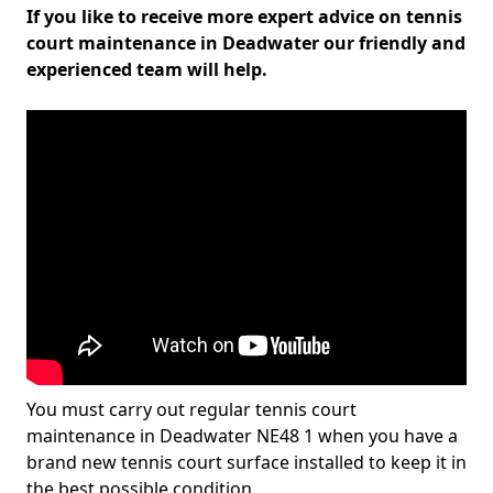
If you like to receive more expert advice on tennis
court maintenance in Deadwater our friendly and
experienced team will help.
You must carry out regular tennis court
maintenance in Deadwater NE48 1 when you have a
brand new tennis court surface installed to keep it in
the best possible condition.