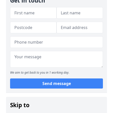
Get in touch
We aim to get back to you in 1 working day.
Send message
Skip to