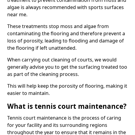
treatment to prevent contamination from moss and
algae is always recommended with sports surfaces
near me.
These treatments stop moss and algae from
contaminating the flooring and therefore prevent a
loss of porosity, leading to flooding and damage of
the flooring if left unattended.
When carrying out cleaning of courts, we would
generally advise you to get the surfacing treated too
as part of the cleaning process.
This will help keep the porosity of flooring, making it
easier to maintain.
What is tennis court maintenance?
Tennis court maintenance is the process of caring
for your facility and its surrounding regions
throughout the year to ensure that it remains in the