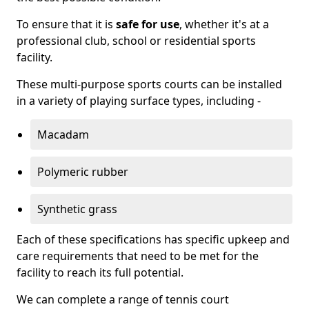
To ensure that it is
safe for use
, whether it's at a
professional club, school or residential sports
facility.
These multi-purpose sports courts can be installed
in a variety of playing surface types, including -
Macadam
Polymeric rubber
Synthetic grass
Each of these specifications has specific upkeep and
care requirements that need to be met for the
facility to reach its full potential.
We can complete a range of tennis court