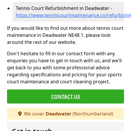
Tennis Court Refurbishment in Deadwater -
https://www.tenniscourtmaintenance.co/refurbis
If you would like to find out more about tennis court
maintenance in Deadwater NE48 1, please look
around the rest of our website.
Don't hesitate to fill in our contact form with any
enquiries you have to get in touch with us, and we'll
get back to you with some professional advice
regarding specifications and pricing for your sports
court maintenance and court cleaning project.
CONTACT US
We cover
Deadwater
(Northumberland)