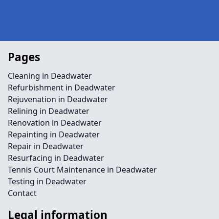
Pages
Cleaning in Deadwater
Refurbishment in Deadwater
Rejuvenation in Deadwater
Relining in Deadwater
Renovation in Deadwater
Repainting in Deadwater
Repair in Deadwater
Resurfacing in Deadwater
Tennis Court Maintenance in Deadwater
Testing in Deadwater
Contact
Legal information