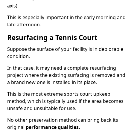
axis).
This is especially important in the early morning and
late afternoon.
Resurfacing a Tennis Court
Suppose the surface of your facility is in deplorable
condition.
In that case, it may need a complete resurfacing
project where the existing surfacing is removed and
a brand new one is installed in its place.
This is the most extreme sports court upkeep
method, which is typically used if the area becomes
unsafe and unsuitable for use.
No other preservation method can bring back its
original
performance qualities.