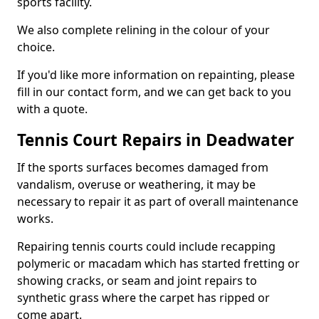
sports facility.
We also complete relining in the colour of your
choice.
If you'd like more information on repainting, please
fill in our contact form, and we can get back to you
with a quote.
Tennis Court Repairs in Deadwater
If the sports surfaces becomes damaged from
vandalism, overuse or weathering, it may be
necessary to repair it as part of overall maintenance
works.
Repairing tennis courts could include recapping
polymeric or macadam which has started fretting or
showing cracks, or seam and joint repairs to
synthetic grass where the carpet has ripped or
come apart.