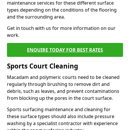
maintenance services for these different surface
types depending on the conditions of the flooring
and the surrounding area.
Get in touch with us for more information on our
work.
ENQUIRE TODAY FOR BEST RATES
Sports Court Cleaning
Macadam and polymeric courts need to be cleaned
regularly through brushing to remove dirt and
debris, such as leaves, and prevent contaminations
from blocking up the pores in the court surface.
Sports surfacing maintenance and cleaning for
these surface types should also include pressure
washing by a specialist contractor with experience