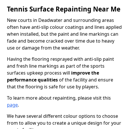
Tennis Surface Repainting Near Me
New courts in Deadwater and surrounding areas
often have anti-slip colour coatings and lines applied
when installed, but the paint and line markings can
fade and become cracked over time due to heavy
use or damage from the weather.
Having the flooring resprayed with anti-slip paint
and fresh line markings as part of the sports
surfaces upkeep process will
improve the
performance qualities
of the facility and ensure
that the flooring is safe for use by players.
To learn more about repainting, please visit this
page
.
We have several different colour options to choose
from to allow you to create a unique design for your