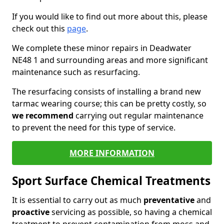
If you would like to find out more about this, please
check out this
page
.
We complete these minor repairs in Deadwater
NE48 1 and surrounding areas and more significant
maintenance such as resurfacing.
The resurfacing consists of installing a brand new
tarmac wearing course; this can be pretty costly, so
we recommend
carrying out regular maintenance
to prevent the need for this type of service.
MORE INFORMATION
Sport Surface Chemical Treatments
It is essential to carry out as much
preventative
and
proactive
servicing as possible, so having a chemical