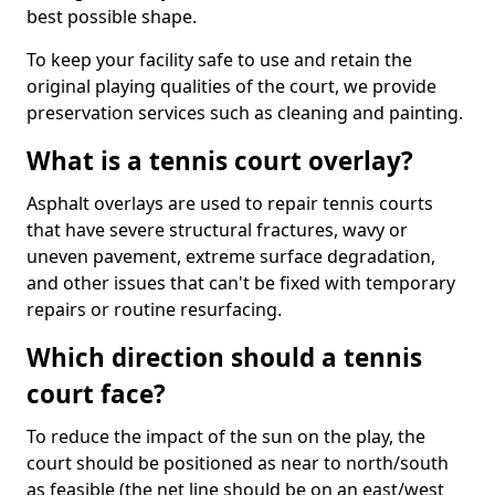
best possible shape.
To keep your facility safe to use and retain the
original playing qualities of the court, we provide
preservation services such as cleaning and painting.
What is a tennis court overlay?
Asphalt overlays are used to repair tennis courts
that have severe structural fractures, wavy or
uneven pavement, extreme surface degradation,
and other issues that can't be fixed with temporary
repairs or routine resurfacing.
Which direction should a tennis
court face?
To reduce the impact of the sun on the play, the
court should be positioned as near to north/south
as feasible (the net line should be on an east/west