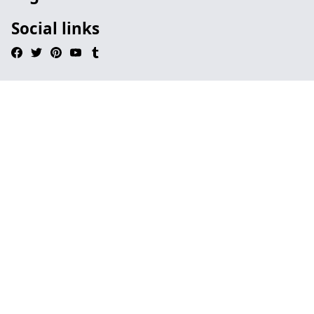
Social links