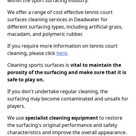
within the sport surfacing industry.
We offer a range of cost effective tennis court
surfaces cleaning services in Deadwater for
different surfacing types, including artificial grass,
macadam, and polymeric rubber.
If you require more information on tennis court
cleaning, please click
here
.
Cleaning sports surfaces is
vital to maintain the
porosity of the surfacing and make sure that it is
safe to play on.
If you don't undertake regular cleaning, the
surfacing may become contaminated and unsafe for
players.
We use
specialist cleaning equipment
to restore
the surfacing's original performance and safety
characteristics and improve the overall appearance.