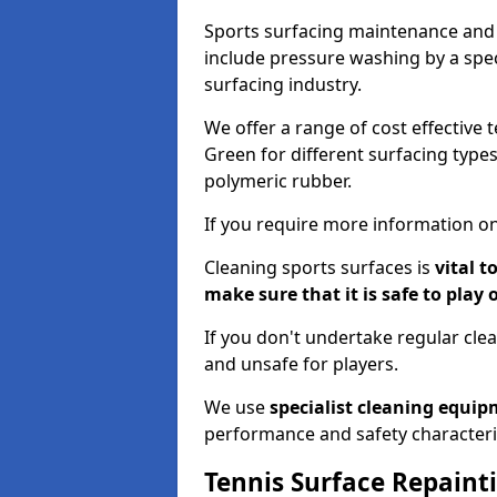
Sports surfacing maintenance and 
include pressure washing by a spec
surfacing industry.
We offer a range of cost effective 
Green for different surfacing types
polymeric rubber.
If you require more information on
Cleaning sports surfaces is
vital t
make sure that it is safe to play 
If you don't undertake regular cl
and unsafe for players.
We use
specialist cleaning equi
performance and safety characteri
Tennis Surface Repaint