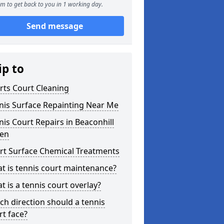
m to get back to you in 1 working day.
Send message
ip to
rts Court Cleaning
nis Surface Repainting Near Me
nis Court Repairs in Beaconhill
en
rt Surface Chemical Treatments
t is tennis court maintenance?
t is a tennis court overlay?
ch direction should a tennis
rt face?