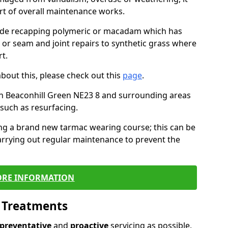
art of overall maintenance works.
lude recapping polymeric or macadam which has
, or seam and joint repairs to synthetic grass where
t.
about this, please check out this
page
.
n Beaconhill Green NE23 8 and surrounding areas
such as resurfacing.
ling a brand new tarmac wearing course; this can be
rrying out regular maintenance to prevent the
RE INFORMATION
l Treatments
preventative
and
proactive
servicing as possible,