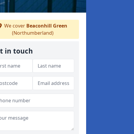
We cover
Beaconhill Green
(Northumberland)
t in touch