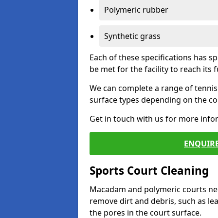
Polymeric rubber
Synthetic grass
Each of these specifications has s
be met for the facility to reach its f
We can complete a range of tennis 
surface types depending on the con
Get in touch with us for more inf
ENQUIRE
Sports Court Cleaning
Macadam and polymeric courts nee
remove dirt and debris, such as l
the pores in the court surface.