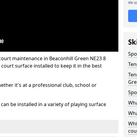
We ai
Sk
Spo
 court maintenance in Beaconhill Green NE23 8
Ten
ourt surface installed to keep it in the best
Ten
Gre
hether it's at a professional club, school or
Spo
Wha
an be installed in a variety of playing surface
Wha
Whi
cou