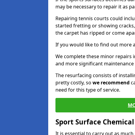
may be necessary to repair it as p
Repairing tennis courts could inc
started fretting or showing cracks
the carpet has ripped or come apar
If you would like to find out more 
We complete these minor repairs i
and more significant maintenance 
The resurfacing consists of instal
pretty costly, so
we recommend
ca
need for this type of service.
MO
Sport Surface Chemica
It is essential to carry out as much