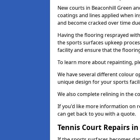
New courts in Beaconhill Green and
coatings and lines applied when ins
and become cracked over time due
Having the flooring resprayed with 
the sports surfaces upkeep proces
facility and ensure that the flooring
To learn more about repainting, ple
We have several different colour o
unique design for your sports facili
We also complete relining in the co
If you'd like more information on r
can get back to you with a quote.
Tennis Court Repairs in
If the sports surfaces becomes da