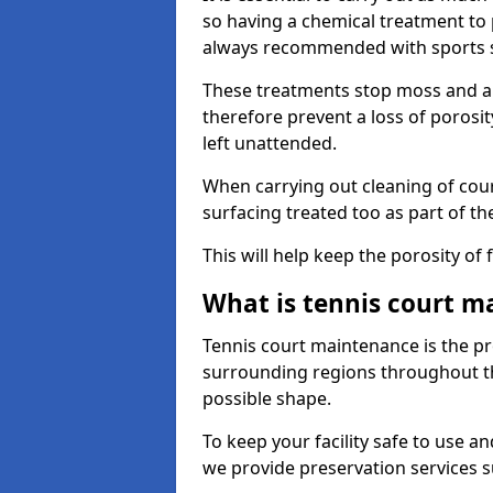
so having a chemical treatment to
always recommended with sports 
These treatments stop moss and a
therefore prevent a loss of porosit
left unattended.
When carrying out cleaning of cour
surfacing treated too as part of th
This will help keep the porosity of 
What is tennis court m
Tennis court maintenance is the pro
surrounding regions throughout the
possible shape.
To keep your facility safe to use an
we provide preservation services s