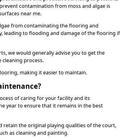
 prevent contamination from moss and algae is
surfaces near me.
lgae from contaminating the flooring and
y, leading to flooding and damage of the flooring if
ts, we would generally advise you to get the
e cleaning process.
flooring, making it easier to maintain.
aintenance?
cess of caring for your facility and its
 year to ensure that it remains in the best
d retain the original playing qualities of the court,
uch as cleaning and painting.