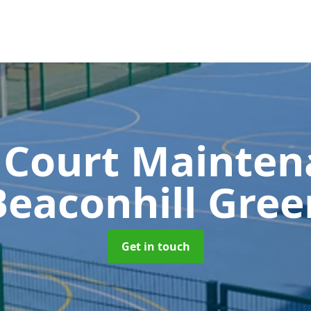
 Court Mainte
Beaconhill Gree
Get in touch