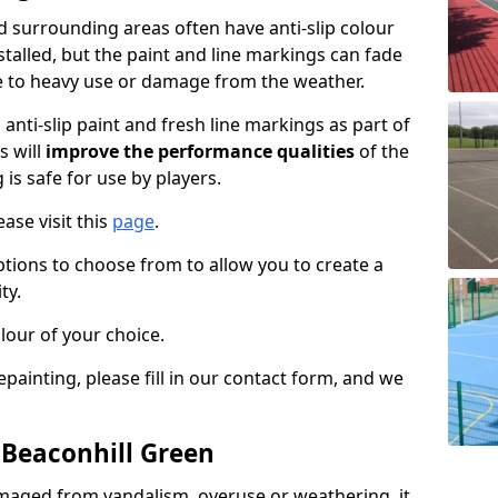
 surrounding areas often have anti-slip colour
talled, but the paint and line markings can fade
 to heavy use or damage from the weather.
anti-slip paint and fresh line markings as part of
s will
improve the performance qualities
of the
 is safe for use by players.
ase visit this
page
.
ptions to choose from to allow you to create a
ty.
lour of your choice.
epainting, please fill in our contact form, and we
 Beaconhill Green
maged from vandalism, overuse or weathering, it