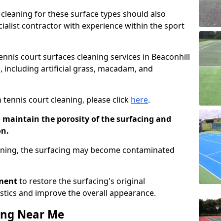
cleaning for these surface types should also
ialist contractor with experience within the sport
tennis court surfaces cleaning services in Beaconhill
, including artificial grass, macadam, and
 tennis court cleaning, please click
here
.
o maintain the porosity of the surfacing and
on.
eaning, the surfacing may become contaminated
pment
to restore the surfacing's original
stics and improve the overall appearance.
ing Near Me