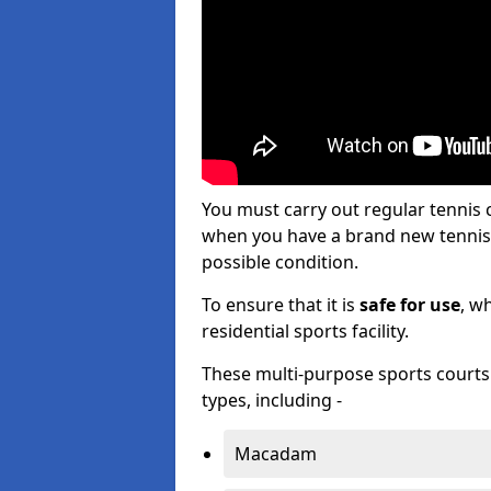
You must carry out regular tennis
when you have a brand new tennis c
possible condition.
To ensure that it is
safe for use
, w
residential sports facility.
These multi-purpose sports courts c
types, including -
Macadam