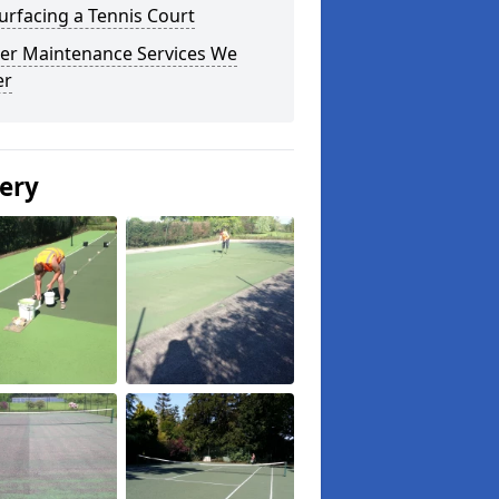
urfacing a Tennis Court
er Maintenance Services We
er
lery