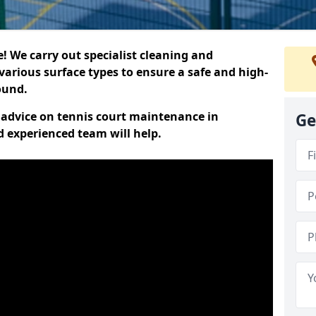
 We carry out specialist cleaning and
various surface types to ensure a safe and high-
round.
t advice on tennis court maintenance in
Ge
d experienced team will help.