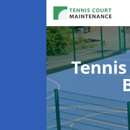
Tennis