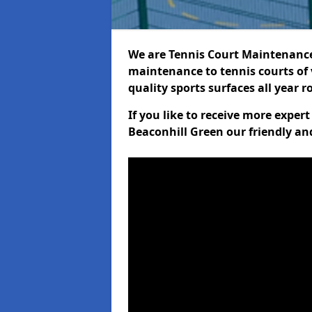
We are Tennis Court Maintenance!
maintenance to tennis courts of 
quality sports surfaces all year 
If you like to receive more exper
Beaconhill Green our friendly an