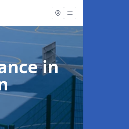
nance
in
n