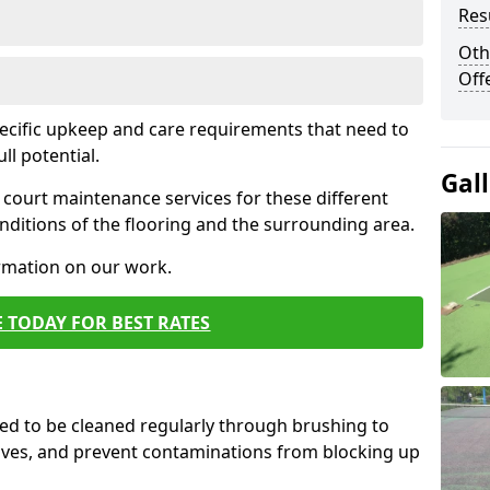
Res
Oth
Off
pecific upkeep and care requirements that need to
ull potential.
Gal
court maintenance services for these different
ditions of the flooring and the surrounding area.
ormation on our work.
 TODAY FOR BEST RATES
d to be cleaned regularly through brushing to
eaves, and prevent contaminations from blocking up