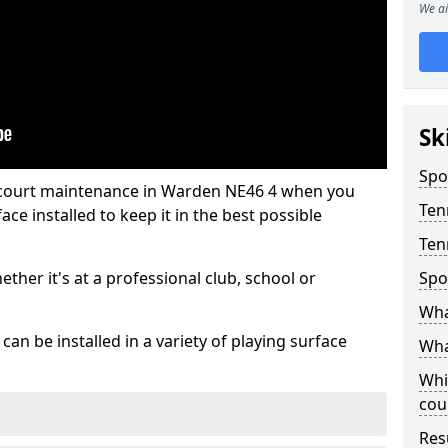
We ai
Sk
Spo
s court maintenance in Warden NE46 4 when you
Ten
ce installed to keep it in the best possible
Ten
hether it's at a professional club, school or
Spo
Wha
an be installed in a variety of playing surface
Wha
Whi
cou
Res