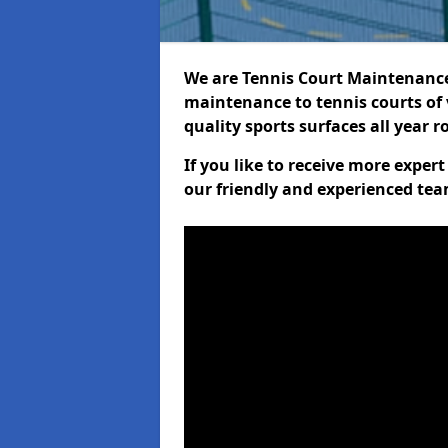
We are Tennis Court Maintenance!
maintenance to tennis courts of 
quality sports surfaces all year 
If you like to receive more expe
our friendly and experienced team