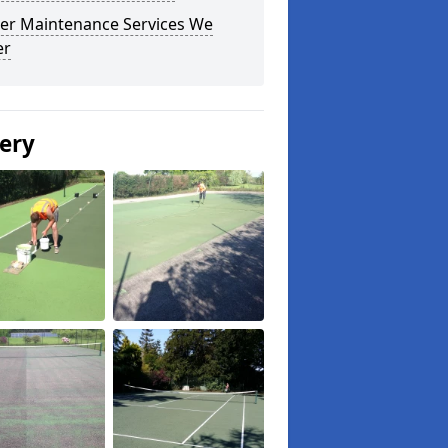
er Maintenance Services We
er
lery