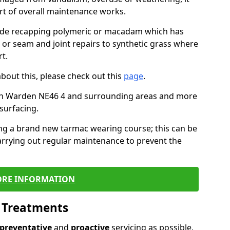
art of overall maintenance works.
lude recapping polymeric or macadam which has
, or seam and joint repairs to synthetic grass where
t.
about this, please check out this
page
.
in Warden NE46 4 and surrounding areas and more
surfacing.
ling a brand new tarmac wearing course; this can be
rrying out regular maintenance to prevent the
RE INFORMATION
l Treatments
preventative
and
proactive
servicing as possible,