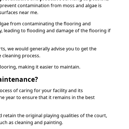
 prevent contamination from moss and algae is
surfaces near me.
lgae from contaminating the flooring and
y, leading to flooding and damage of the flooring if
ts, we would generally advise you to get the
e cleaning process.
flooring, making it easier to maintain.
aintenance?
cess of caring for your facility and its
 year to ensure that it remains in the best
d retain the original playing qualities of the court,
uch as cleaning and painting.