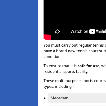
You must carry out regular tenni
have a brand new tennis court surfa
condition.
To ensure that it is
safe for use
, w
residential sports facility.
These multi-purpose sports courts c
types, including -
Macadam