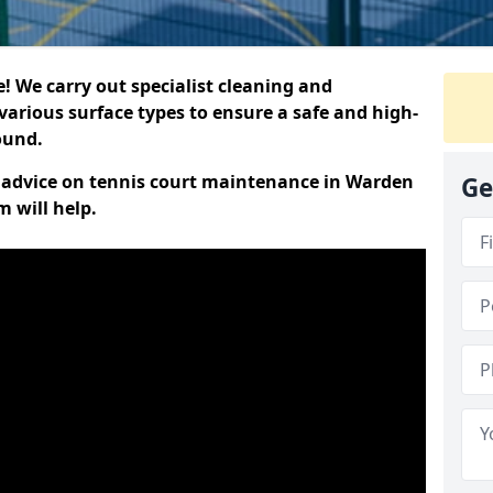
 We carry out specialist cleaning and
various surface types to ensure a safe and high-
round.
rt advice on tennis court maintenance in Warden
Ge
 will help.