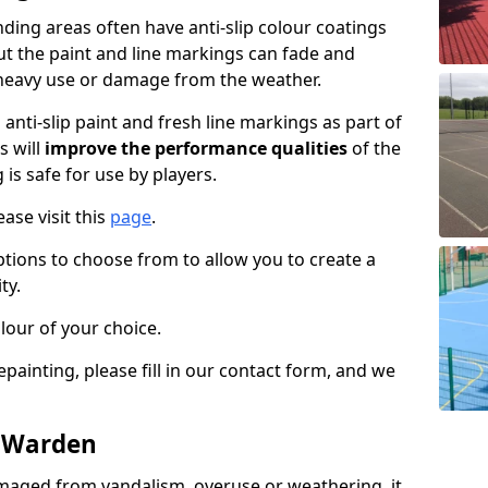
ing areas often have anti-slip colour coatings
but the paint and line markings can fade and
heavy use or damage from the weather.
anti-slip paint and fresh line markings as part of
s will
improve the performance qualities
of the
 is safe for use by players.
ase visit this
page
.
ptions to choose from to allow you to create a
ty.
lour of your choice.
epainting, please fill in our contact form, and we
n Warden
maged from vandalism, overuse or weathering, it