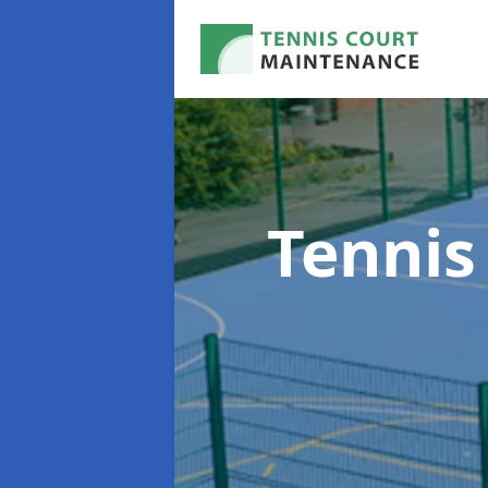
Tennis