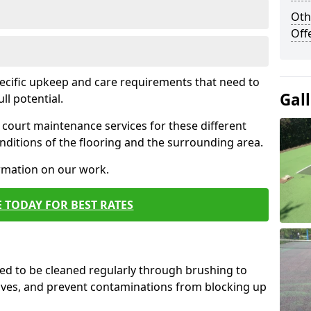
Oth
Off
pecific upkeep and care requirements that need to
Gal
ull potential.
court maintenance services for these different
ditions of the flooring and the surrounding area.
ormation on our work.
 TODAY FOR BEST RATES
d to be cleaned regularly through brushing to
eaves, and prevent contaminations from blocking up