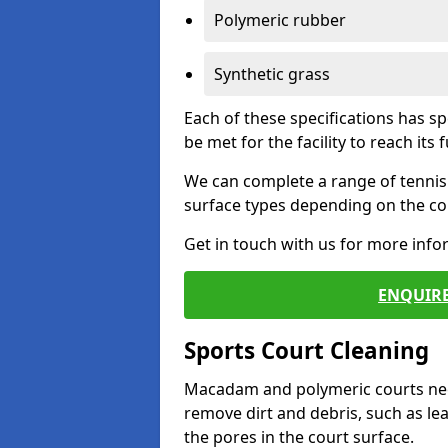
Polymeric rubber
Synthetic grass
Each of these specifications has s
be met for the facility to reach its f
We can complete a range of tennis 
surface types depending on the con
Get in touch with us for more inf
ENQUIRE
Sports Court Cleaning
Macadam and polymeric courts nee
remove dirt and debris, such as l
the pores in the court surface.