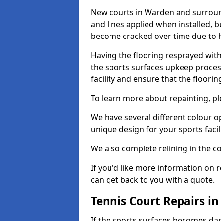
New courts in Warden and surround
and lines applied when installed, 
become cracked over time due to 
Having the flooring resprayed with 
the sports surfaces upkeep proces
facility and ensure that the flooring
To learn more about repainting, ple
We have several different colour o
unique design for your sports facili
We also complete relining in the co
If you'd like more information on r
can get back to you with a quote.
Tennis Court Repairs i
If the sports surfaces becomes da