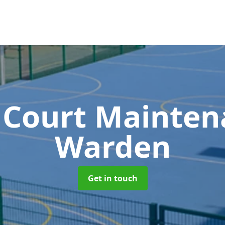
 Court Mainte
Warden
Get in touch