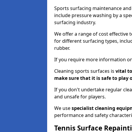
Sports surfacing maintenance and 
include pressure washing by a spec
surfacing industry.
We offer a range of cost effective 
for different surfacing types, incl
rubber.
If you require more information on
Cleaning sports surfaces is
vital t
make sure that it is safe to play 
If you don't undertake regular cl
and unsafe for players.
We use
specialist cleaning equi
performance and safety characteri
Tennis Surface Repaint