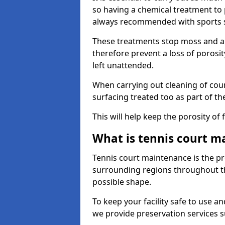
so having a chemical treatment to
always recommended with sports 
These treatments stop moss and a
therefore prevent a loss of porosit
left unattended.
When carrying out cleaning of cour
surfacing treated too as part of th
This will help keep the porosity of 
What is tennis court m
Tennis court maintenance is the pro
surrounding regions throughout the
possible shape.
To keep your facility safe to use an
we provide preservation services s