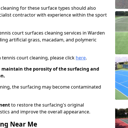
cleaning for these surface types should also
ialist contractor with experience within the sport
tennis court surfaces cleaning services in Warden
uding artificial grass, macadam, and polymeric
 tennis court cleaning, please click
here
.
o maintain the porosity of the surfacing and
on.
eaning, the surfacing may become contaminated
pment
to restore the surfacing's original
stics and improve the overall appearance.
ing Near Me