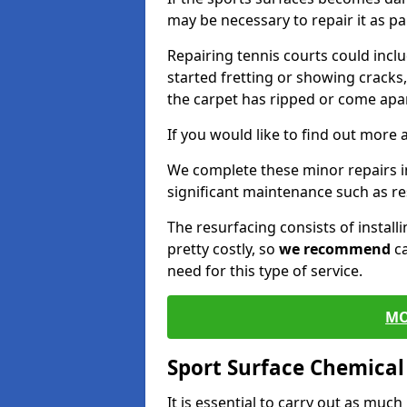
may be necessary to repair it as p
Repairing tennis courts could inc
started fretting or showing cracks
the carpet has ripped or come apar
If you would like to find out more 
We complete these minor repairs 
significant maintenance such as re
The resurfacing consists of instal
pretty costly, so
we recommend
ca
need for this type of service.
MO
Sport Surface Chemica
It is essential to carry out as much