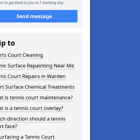
m to get back to you in 1 working day.
Send message
ip to
rts Court Cleaning
nis Surface Repainting Near Me
nis Court Repairs in Warden
rt Surface Chemical Treatments
t is tennis court maintenance?
t is a tennis court overlay?
ch direction should a tennis
rt face?
urfacing a Tennis Court