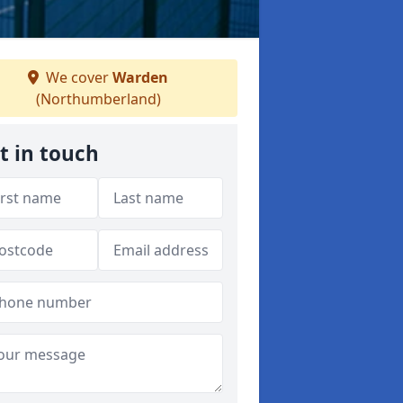
We cover
Warden
(Northumberland)
t in touch