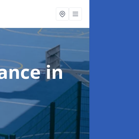
nance
in