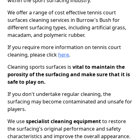
within the sport surfacing industry.
We offer a range of cost effective tennis court
surfaces cleaning services in Burrow's Bush for
different surfacing types, including artificial grass,
macadam, and polymeric rubber.
If you require more information on tennis court
cleaning, please click
here
.
Cleaning sports surfaces is
vital to maintain the
porosity of the surfacing and make sure that it is
safe to play on.
If you don't undertake regular cleaning, the
surfacing may become contaminated and unsafe for
players.
We use
specialist cleaning equipment
to restore
the surfacing's original performance and safety
characteristics and improve the overall appearance.