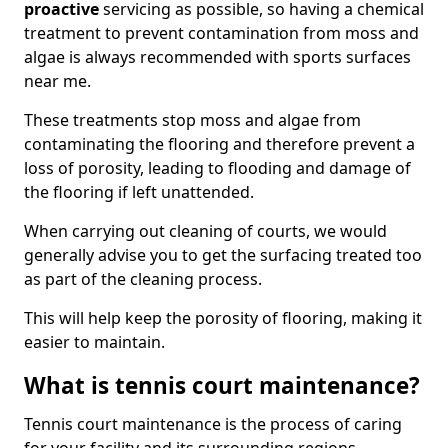
proactive
servicing as possible, so having a chemical
treatment to prevent contamination from moss and
algae is always recommended with sports surfaces
near me.
These treatments stop moss and algae from
contaminating the flooring and therefore prevent a
loss of porosity, leading to flooding and damage of
the flooring if left unattended.
When carrying out cleaning of courts, we would
generally advise you to get the surfacing treated too
as part of the cleaning process.
This will help keep the porosity of flooring, making it
easier to maintain.
What is tennis court maintenance?
Tennis court maintenance is the process of caring