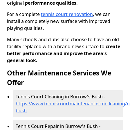
original
performance qualities.
For a complete
tennis court renovation
, we can
install a completely new surface with improved
playing qualities.
Many schools and clubs also choose to have an old
facility replaced with a brand new surface to
create
better performance and improve the area's
general look.
Other Maintenance Services We
Offer
Tennis Court Cleaning in Burrow's Bush -
https://www.tenniscourtmaintenance.co/cleaning/
bush
Tennis Court Repair in Burrow's Bush -