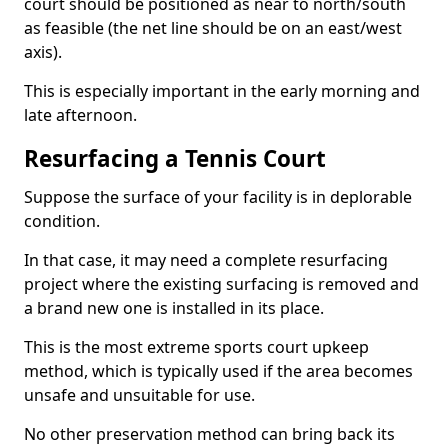
court should be positioned as near to north/south
as feasible (the net line should be on an east/west
axis).
This is especially important in the early morning and
late afternoon.
Resurfacing a Tennis Court
Suppose the surface of your facility is in deplorable
condition.
In that case, it may need a complete resurfacing
project where the existing surfacing is removed and
a brand new one is installed in its place.
This is the most extreme sports court upkeep
method, which is typically used if the area becomes
unsafe and unsuitable for use.
No other preservation method can bring back its