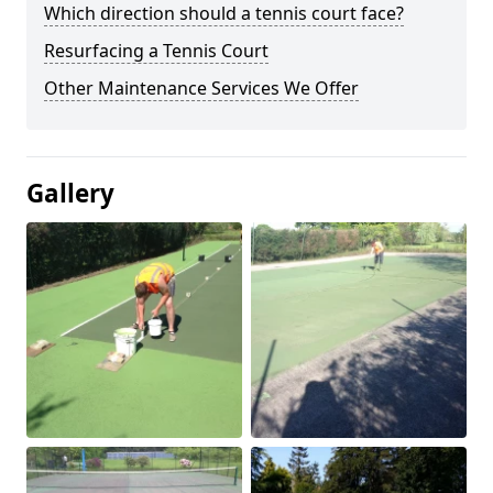
Which direction should a tennis court face?
Resurfacing a Tennis Court
Other Maintenance Services We Offer
Gallery