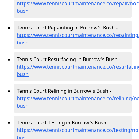
https://www.tenniscourtmaintenance.co/repair/no
bush
Tennis Court Repainting in Burrow's Bush -
https://www.tenniscourtmaintenance.co/repaintin
bush
Tennis Court Resurfacing in Burrow's Bush -
https://www.tenniscourtmaintenance.co/resurfaci
bush
Tennis Court Relining in Burrow's Bush -
https://www.tenniscourtmaintenance.co/relining/
bush
Tennis Court Testing in Burrow's Bush -
https://www.tenniscourtmaintenance.co/testing/n
bush