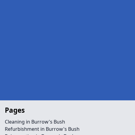
Pages
Cleaning in Burrow's Bush
Refurbishment in Burrow's Bush