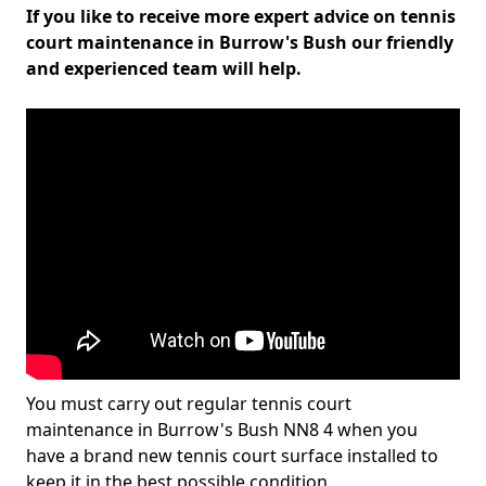
If you like to receive more expert advice on tennis
court maintenance in Burrow's Bush our friendly
and experienced team will help.
You must carry out regular tennis court
maintenance in Burrow's Bush NN8 4 when you
have a brand new tennis court surface installed to
keep it in the best possible condition.