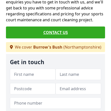
enquiries you have to get in touch with us, and we'll
get back to you with some professional advice
regarding specifications and pricing for your sports
court maintenance and court cleaning project.
CONTACT US
We cover
Burrow's Bush
(Northamptonshire)
Get in touch