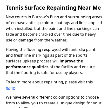
Tennis Surface Repainting Near Me
New courts in Burrow's Bush and surrounding areas
often have anti-slip colour coatings and lines applied
when installed, but the paint and line markings can
fade and become cracked over time due to heavy
use or damage from the weather.
Having the flooring resprayed with anti-slip paint
and fresh line markings as part of the sports
surfaces upkeep process will
improve the
performance qualities
of the facility and ensure
that the flooring is safe for use by players.
To learn more about repainting, please visit this
page
.
We have several different colour options to choose
from to allow you to create a unique design for your