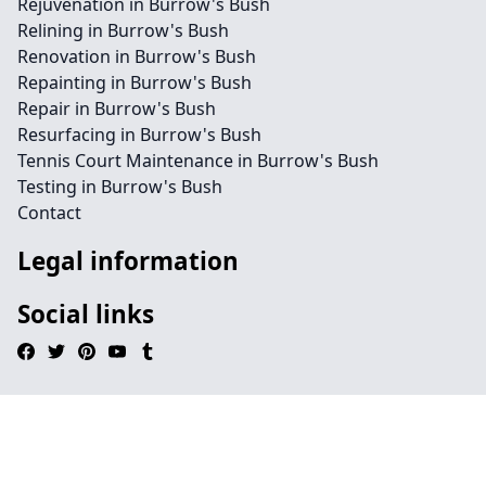
Rejuvenation in Burrow's Bush
Relining in Burrow's Bush
Renovation in Burrow's Bush
Repainting in Burrow's Bush
Repair in Burrow's Bush
Resurfacing in Burrow's Bush
Tennis Court Maintenance in Burrow's Bush
Testing in Burrow's Bush
Contact
Legal information
Social links