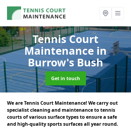
Tennis Court
Maintenance
in
Burrow's Bush
Get in touch
We are Tennis Court Maintenance! We carry out
specialist cleaning and maintenance to tennis
courts of various surface types to ensure a safe
and high-quality sports surfaces all year round.