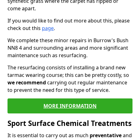
synthetic grass where the carpet has ripped or
come apart.
If you would like to find out more about this, please
check out this
page
.
We complete these minor repairs in Burrow's Bush
NN8 4 and surrounding areas and more significant
maintenance such as resurfacing.
The resurfacing consists of installing a brand new
tarmac wearing course; this can be pretty costly, so
we recommend
carrying out regular maintenance
to prevent the need for this type of service.
MORE INFORMATION
Sport Surface Chemical Treatments
It is essential to carry out as much
preventative
and