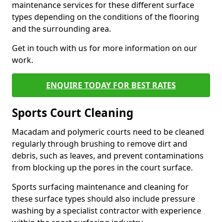
maintenance services for these different surface
types depending on the conditions of the flooring
and the surrounding area.
Get in touch with us for more information on our
work.
ENQUIRE TODAY FOR BEST RATES
Sports Court Cleaning
Macadam and polymeric courts need to be cleaned
regularly through brushing to remove dirt and
debris, such as leaves, and prevent contaminations
from blocking up the pores in the court surface.
Sports surfacing maintenance and cleaning for
these surface types should also include pressure
washing by a specialist contractor with experience