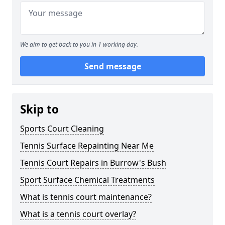
We aim to get back to you in 1 working day.
Send message
Skip to
Sports Court Cleaning
Tennis Surface Repainting Near Me
Tennis Court Repairs in Burrow's Bush
Sport Surface Chemical Treatments
What is tennis court maintenance?
What is a tennis court overlay?