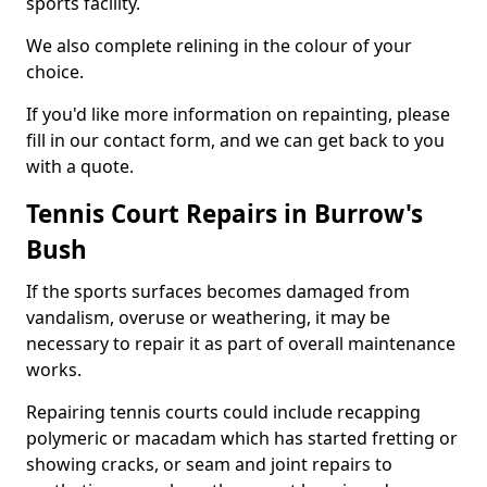
sports facility.
We also complete relining in the colour of your
choice.
If you'd like more information on repainting, please
fill in our contact form, and we can get back to you
with a quote.
Tennis Court Repairs in Burrow's
Bush
If the sports surfaces becomes damaged from
vandalism, overuse or weathering, it may be
necessary to repair it as part of overall maintenance
works.
Repairing tennis courts could include recapping
polymeric or macadam which has started fretting or
showing cracks, or seam and joint repairs to