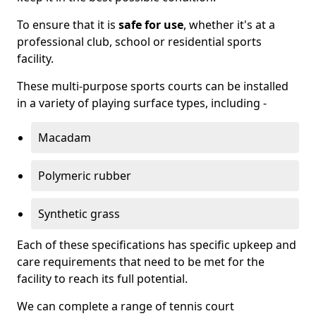
To ensure that it is
safe for use
, whether it's at a
professional club, school or residential sports
facility.
These multi-purpose sports courts can be installed
in a variety of playing surface types, including -
Macadam
Polymeric rubber
Synthetic grass
Each of these specifications has specific upkeep and
care requirements that need to be met for the
facility to reach its full potential.
We can complete a range of tennis court