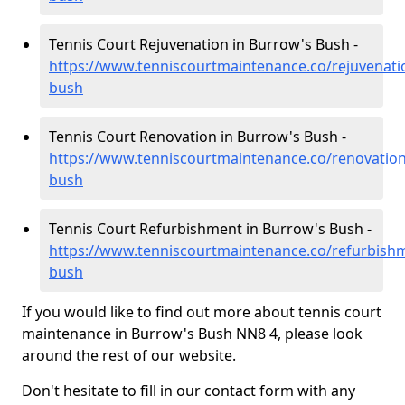
Tennis Court Rejuvenation in Burrow's Bush -
https://www.tenniscourtmaintenance.co/rejuvenat
bush
Tennis Court Renovation in Burrow's Bush -
https://www.tenniscourtmaintenance.co/renovatio
bush
Tennis Court Refurbishment in Burrow's Bush -
https://www.tenniscourtmaintenance.co/refurbis
bush
If you would like to find out more about tennis court
maintenance in Burrow's Bush NN8 4, please look
around the rest of our website.
Don't hesitate to fill in our contact form with any