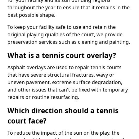
for your facility and its surrounding regions
throughout the year to ensure that it remains in the
best possible shape.
To keep your facility safe to use and retain the
original playing qualities of the court, we provide
preservation services such as cleaning and painting.
What is a tennis court overlay?
Asphalt overlays are used to repair tennis courts
that have severe structural fractures, wavy or
uneven pavement, extreme surface degradation,
and other issues that can't be fixed with temporary
repairs or routine resurfacing.
Which direction should a tennis
court face?
To reduce the impact of the sun on the play, the