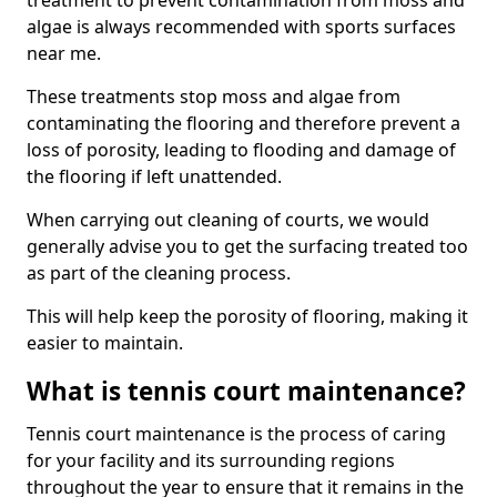
treatment to prevent contamination from moss and
algae is always recommended with sports surfaces
near me.
These treatments stop moss and algae from
contaminating the flooring and therefore prevent a
loss of porosity, leading to flooding and damage of
the flooring if left unattended.
When carrying out cleaning of courts, we would
generally advise you to get the surfacing treated too
as part of the cleaning process.
This will help keep the porosity of flooring, making it
easier to maintain.
What is tennis court maintenance?
Tennis court maintenance is the process of caring
for your facility and its surrounding regions
throughout the year to ensure that it remains in the