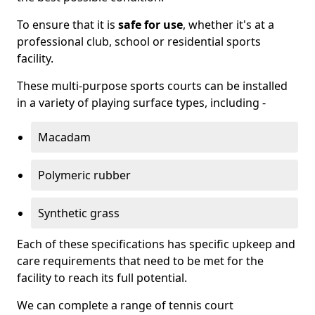
To ensure that it is
safe for use
, whether it's at a
professional club, school or residential sports
facility.
These multi-purpose sports courts can be installed
in a variety of playing surface types, including -
Macadam
Polymeric rubber
Synthetic grass
Each of these specifications has specific upkeep and
care requirements that need to be met for the
facility to reach its full potential.
We can complete a range of tennis court