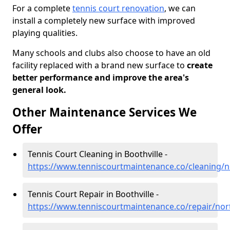
For a complete
tennis court renovation
, we can
install a completely new surface with improved
playing qualities.
Many schools and clubs also choose to have an old
facility replaced with a brand new surface to
create
better performance and improve the area's
general look.
Other Maintenance Services We
Offer
Tennis Court Cleaning in Boothville -
https://www.tenniscourtmaintenance.co/cleaning/n
Tennis Court Repair in Boothville -
https://www.tenniscourtmaintenance.co/repair/nor