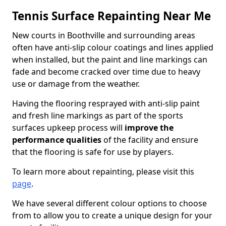
Tennis Surface Repainting Near Me
New courts in Boothville and surrounding areas
often have anti-slip colour coatings and lines applied
when installed, but the paint and line markings can
fade and become cracked over time due to heavy
use or damage from the weather.
Having the flooring resprayed with anti-slip paint
and fresh line markings as part of the sports
surfaces upkeep process will
improve the
performance qualities
of the facility and ensure
that the flooring is safe for use by players.
To learn more about repainting, please visit this
page
.
We have several different colour options to choose
from to allow you to create a unique design for your