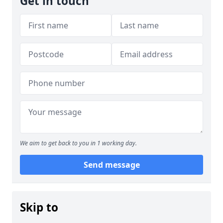
Get in touch
We aim to get back to you in 1 working day.
Send message
Skip to