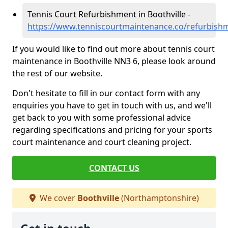
Tennis Court Refurbishment in Boothville -
https://www.tenniscourtmaintenance.co/refurbish
If you would like to find out more about tennis court
maintenance in Boothville NN3 6, please look around
the rest of our website.
Don't hesitate to fill in our contact form with any
enquiries you have to get in touch with us, and we'll
get back to you with some professional advice
regarding specifications and pricing for your sports
court maintenance and court cleaning project.
CONTACT US
We cover
Boothville
(Northamptonshire)