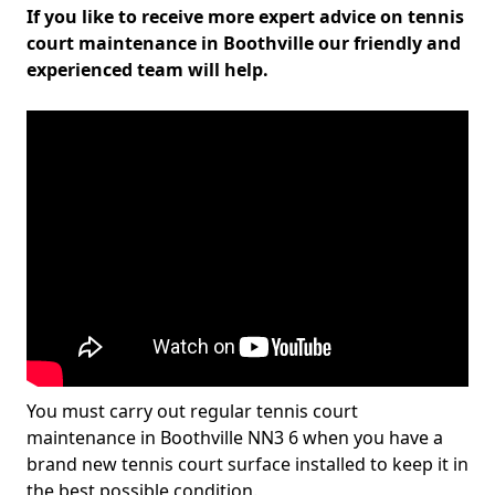
If you like to receive more expert advice on tennis
court maintenance in Boothville our friendly and
experienced team will help.
You must carry out regular tennis court
maintenance in Boothville NN3 6 when you have a
brand new tennis court surface installed to keep it in
the best possible condition.