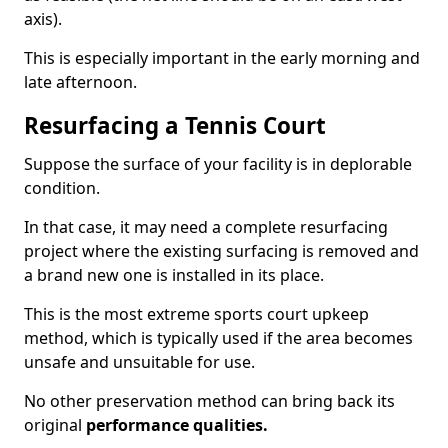
axis).
This is especially important in the early morning and
late afternoon.
Resurfacing a Tennis Court
Suppose the surface of your facility is in deplorable
condition.
In that case, it may need a complete resurfacing
project where the existing surfacing is removed and
a brand new one is installed in its place.
This is the most extreme sports court upkeep
method, which is typically used if the area becomes
unsafe and unsuitable for use.
No other preservation method can bring back its
original
performance qualities.