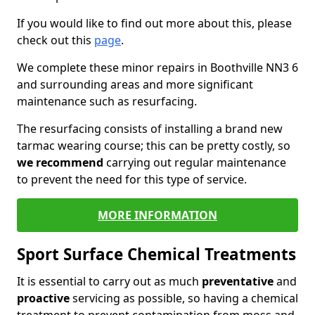
If you would like to find out more about this, please
check out this
page
.
We complete these minor repairs in Boothville NN3 6
and surrounding areas and more significant
maintenance such as resurfacing.
The resurfacing consists of installing a brand new
tarmac wearing course; this can be pretty costly, so
we recommend
carrying out regular maintenance
to prevent the need for this type of service.
MORE INFORMATION
Sport Surface Chemical Treatments
It is essential to carry out as much
preventative
and
proactive
servicing as possible, so having a chemical