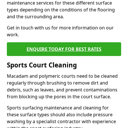
maintenance services for these different surface
types depending on the conditions of the flooring
and the surrounding area.
Get in touch with us for more information on our
work.
ENQUIRE TODAY FOR BEST RATES
Sports Court Cleaning
Macadam and polymeric courts need to be cleaned
regularly through brushing to remove dirt and
debris, such as leaves, and prevent contaminations
from blocking up the pores in the court surface.
Sports surfacing maintenance and cleaning for
these surface types should also include pressure
washing by a specialist contractor with experience