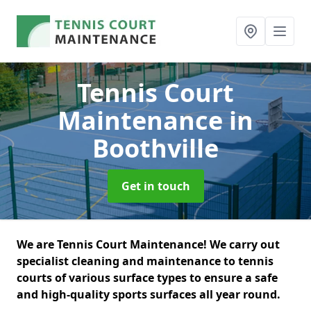
Tennis Court
Maintenance
in
Boothville
Get in touch
We are Tennis Court Maintenance! We carry out
specialist cleaning and maintenance to tennis
courts of various surface types to ensure a safe
and high-quality sports surfaces all year round.