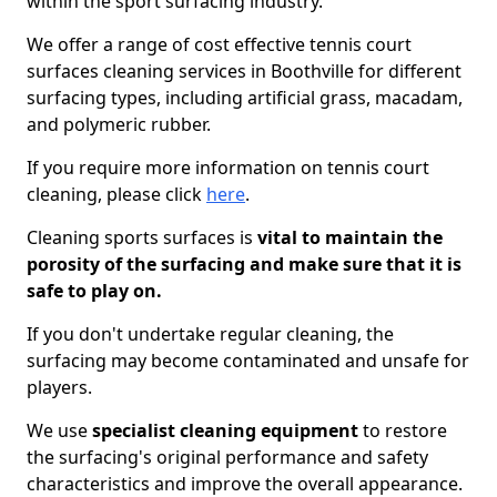
within the sport surfacing industry.
We offer a range of cost effective tennis court
surfaces cleaning services in Boothville for different
surfacing types, including artificial grass, macadam,
and polymeric rubber.
If you require more information on tennis court
cleaning, please click
here
.
Cleaning sports surfaces is
vital to maintain the
porosity of the surfacing and make sure that it is
safe to play on.
If you don't undertake regular cleaning, the
surfacing may become contaminated and unsafe for
players.
We use
specialist cleaning equipment
to restore
the surfacing's original performance and safety
characteristics and improve the overall appearance.