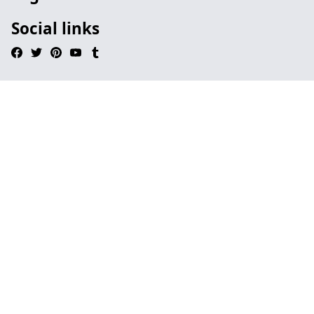
Social links