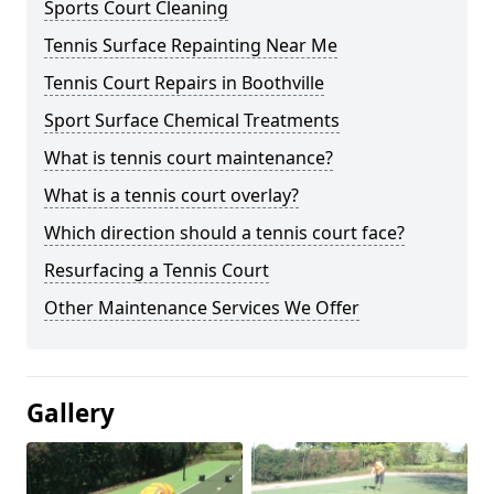
Sports Court Cleaning
Tennis Surface Repainting Near Me
Tennis Court Repairs in Boothville
Sport Surface Chemical Treatments
What is tennis court maintenance?
What is a tennis court overlay?
Which direction should a tennis court face?
Resurfacing a Tennis Court
Other Maintenance Services We Offer
Gallery