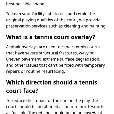
best possible shape.
To keep your facility safe to use and retain the
original playing qualities of the court, we provide
preservation services such as cleaning and painting.
What is a tennis court overlay?
Asphalt overlays are used to repair tennis courts
that have severe structural fractures, wavy or
uneven pavement, extreme surface degradation,
and other issues that can't be fixed with temporary
repairs or routine resurfacing.
Which direction should a tennis
court face?
To reduce the impact of the sun on the play, the
court should be positioned as near to north/south
as feasible (the net line should be on an east/west