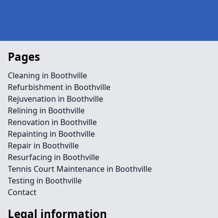
Pages
Cleaning in Boothville
Refurbishment in Boothville
Rejuvenation in Boothville
Relining in Boothville
Renovation in Boothville
Repainting in Boothville
Repair in Boothville
Resurfacing in Boothville
Tennis Court Maintenance in Boothville
Testing in Boothville
Contact
Legal information