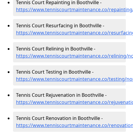
Tennis Court Repainting in Boothville -
https://www.tenniscourtmaintenance.co/repainting
Tennis Court Resurfacing in Boothville -
https://www.tenniscourtmaintenance.co/resurfacin
Tennis Court Relining in Boothville -
https://www.tenniscourtmaintenance.co/relining/n
Tennis Court Testing in Boothville -
https://www.tenniscourtmaintenance.co/testing/no
Tennis Court Rejuvenation in Boothville -
https://www.tenniscourtmaintenance.co/rejuvenati
Tennis Court Renovation in Boothville -
https://www.tenniscourtmaintenance.co/renovatio