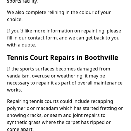
sports facility.
We also complete relining in the colour of your
choice.
If you'd like more information on repainting, please
fill in our contact form, and we can get back to you
with a quote.
Tennis Court Repairs in Boothville
If the sports surfaces becomes damaged from
vandalism, overuse or weathering, it may be
necessary to repair it as part of overall maintenance
works.
Repairing tennis courts could include recapping
polymeric or macadam which has started fretting or
showing cracks, or seam and joint repairs to
synthetic grass where the carpet has ripped or
come apart.