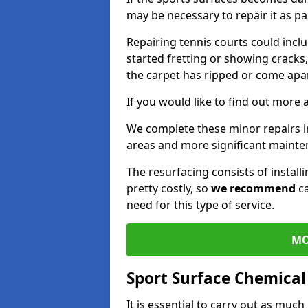
may be necessary to repair it as p
Repairing tennis courts could inc
started fretting or showing cracks
the carpet has ripped or come apar
If you would like to find out more 
We complete these minor repairs 
areas and more significant mainte
The resurfacing consists of instal
pretty costly, so
we recommend
ca
need for this type of service.
MO
Sport Surface Chemica
It is essential to carry out as much