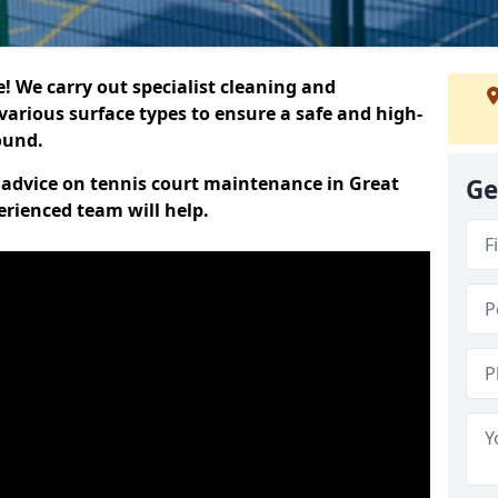
 We carry out specialist cleaning and
various surface types to ensure a safe and high-
round.
t advice on tennis court maintenance in Great
Ge
rienced team will help.