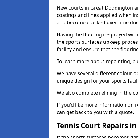
New courts in Great Doddington an
coatings and lines applied when ins
and become cracked over time due
Having the flooring resprayed with 
the sports surfaces upkeep proces
facility and ensure that the flooring
To learn more about repainting, ple
We have several different colour o
unique design for your sports facili
We also complete relining in the co
If you'd like more information on r
can get back to you with a quote.
Tennis Court Repairs i
If the sports surfaces becomes da