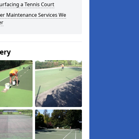
urfacing a Tennis Court
er Maintenance Services We
er
lery