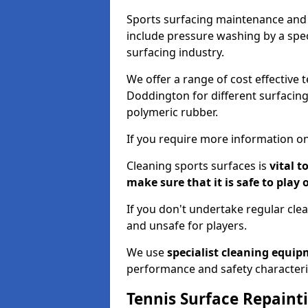
Sports surfacing maintenance and 
include pressure washing by a spec
surfacing industry.
We offer a range of cost effective 
Doddington for different surfacing
polymeric rubber.
If you require more information on
Cleaning sports surfaces is
vital t
make sure that it is safe to play 
If you don't undertake regular cl
and unsafe for players.
We use
specialist cleaning equi
performance and safety characteri
Tennis Surface Repaint