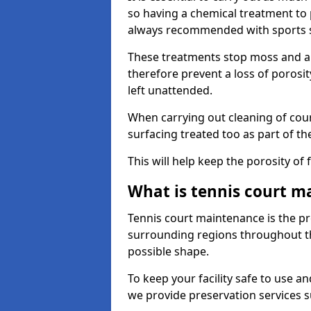
so having a chemical treatment to
always recommended with sports 
These treatments stop moss and a
therefore prevent a loss of porosit
left unattended.
When carrying out cleaning of cour
surfacing treated too as part of th
This will help keep the porosity of 
What is tennis court m
Tennis court maintenance is the pro
surrounding regions throughout the
possible shape.
To keep your facility safe to use an
we provide preservation services s