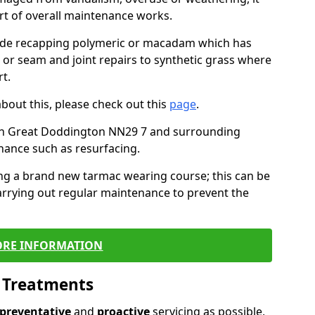
art of overall maintenance works.
lude recapping polymeric or macadam which has
, or seam and joint repairs to synthetic grass where
t.
about this, please check out this
page
.
in Great Doddington NN29 7 and surrounding
nance such as resurfacing.
ling a brand new tarmac wearing course; this can be
rrying out regular maintenance to prevent the
RE INFORMATION
l Treatments
preventative
and
proactive
servicing as possible,