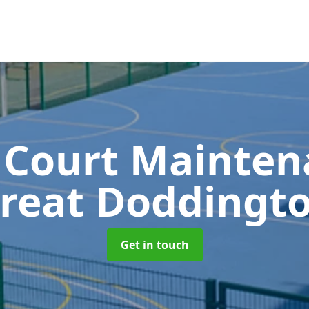
 Court Mainte
reat Doddingt
Get in touch