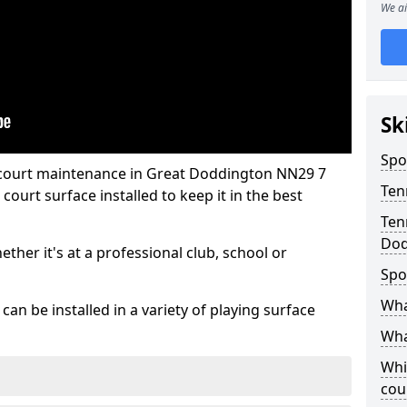
We ai
Sk
Spo
 court maintenance in Great Doddington NN29 7
Ten
ourt surface installed to keep it in the best
Ten
Dod
hether it's at a professional club, school or
Spo
Wha
an be installed in a variety of playing surface
Wha
Whi
cou