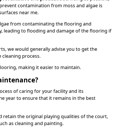
 prevent contamination from moss and algae is
surfaces near me.
lgae from contaminating the flooring and
y, leading to flooding and damage of the flooring if
ts, we would generally advise you to get the
e cleaning process.
flooring, making it easier to maintain.
aintenance?
cess of caring for your facility and its
 year to ensure that it remains in the best
d retain the original playing qualities of the court,
uch as cleaning and painting.