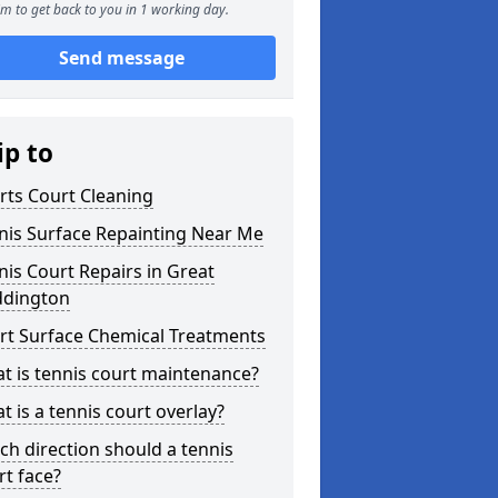
m to get back to you in 1 working day.
Send message
ip to
rts Court Cleaning
nis Surface Repainting Near Me
nis Court Repairs in Great
dington
rt Surface Chemical Treatments
t is tennis court maintenance?
t is a tennis court overlay?
ch direction should a tennis
rt face?