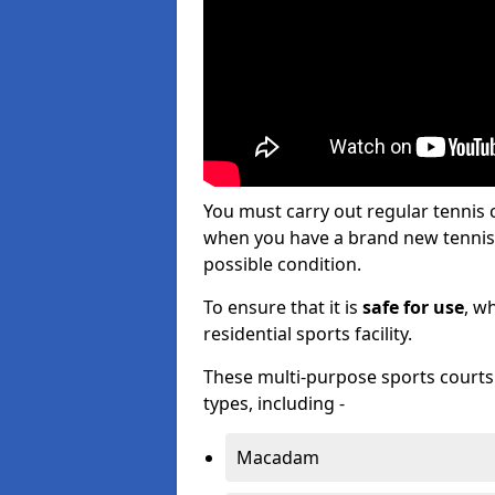
You must carry out regular tennis
when you have a brand new tennis c
possible condition.
To ensure that it is
safe for use
, w
residential sports facility.
These multi-purpose sports courts c
types, including -
Macadam