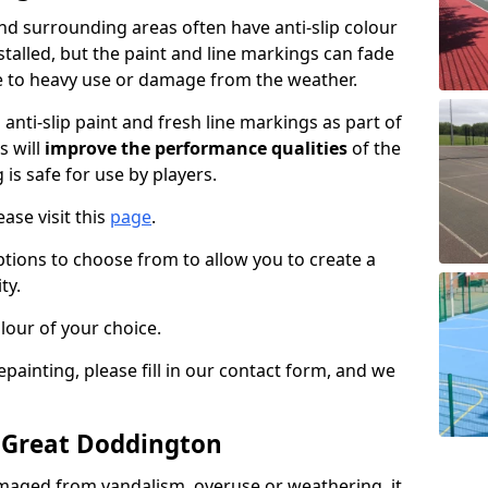
d surrounding areas often have anti-slip colour
talled, but the paint and line markings can fade
 to heavy use or damage from the weather.
anti-slip paint and fresh line markings as part of
s will
improve the performance qualities
of the
 is safe for use by players.
ase visit this
page
.
ptions to choose from to allow you to create a
ty.
lour of your choice.
epainting, please fill in our contact form, and we
n Great Doddington
maged from vandalism, overuse or weathering, it