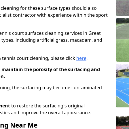
cleaning for these surface types should also
ialist contractor with experience within the sport
tennis court surfaces cleaning services in Great
 types, including artificial grass, macadam, and
 tennis court cleaning, please click
here
.
o maintain the porosity of the surfacing and
on.
eaning, the surfacing may become contaminated
pment
to restore the surfacing's original
stics and improve the overall appearance.
ing Near Me