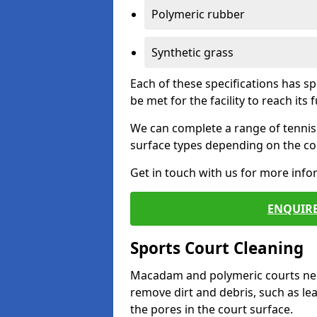
Polymeric rubber
Synthetic grass
Each of these specifications has s
be met for the facility to reach its f
We can complete a range of tennis 
surface types depending on the con
Get in touch with us for more inf
ENQUIRE
Sports Court Cleaning
Macadam and polymeric courts nee
remove dirt and debris, such as l
the pores in the court surface.