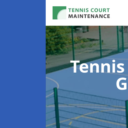
Tennis
G