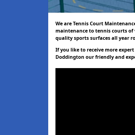
We are Tennis Court Maintenance!
maintenance to tennis courts of 
quality sports surfaces all year 
If you like to receive more exper
Doddington our friendly and expe