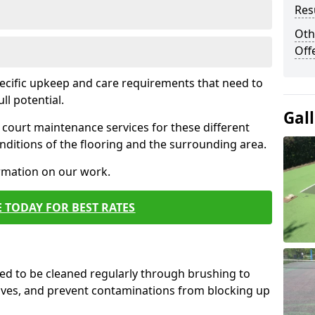
Res
Oth
Off
pecific upkeep and care requirements that need to
ull potential.
Gal
court maintenance services for these different
ditions of the flooring and the surrounding area.
ormation on our work.
 TODAY FOR BEST RATES
d to be cleaned regularly through brushing to
eaves, and prevent contaminations from blocking up