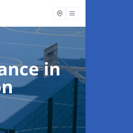
nance
in
on