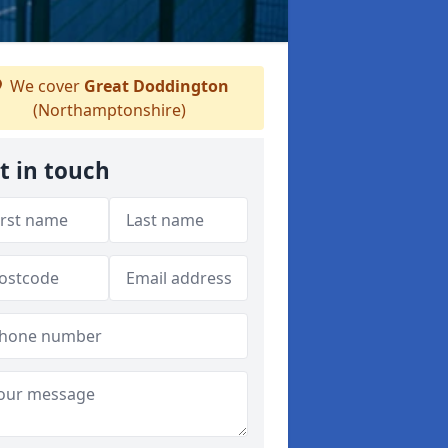
We cover
Great Doddington
(Northamptonshire)
t in touch