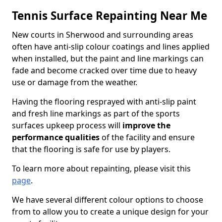
Tennis Surface Repainting Near Me
New courts in Sherwood and surrounding areas
often have anti-slip colour coatings and lines applied
when installed, but the paint and line markings can
fade and become cracked over time due to heavy
use or damage from the weather.
Having the flooring resprayed with anti-slip paint
and fresh line markings as part of the sports
surfaces upkeep process will
improve the
performance qualities
of the facility and ensure
that the flooring is safe for use by players.
To learn more about repainting, please visit this
page
.
We have several different colour options to choose
from to allow you to create a unique design for your