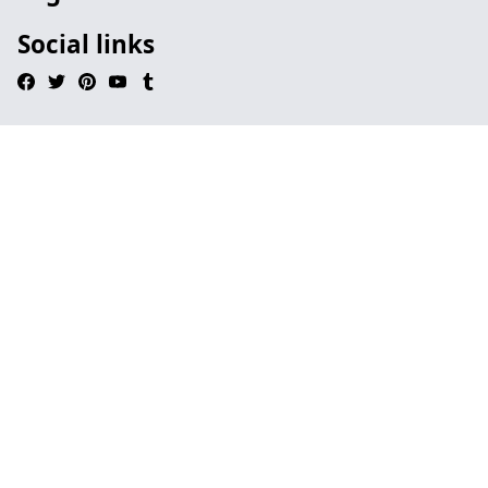
Social links