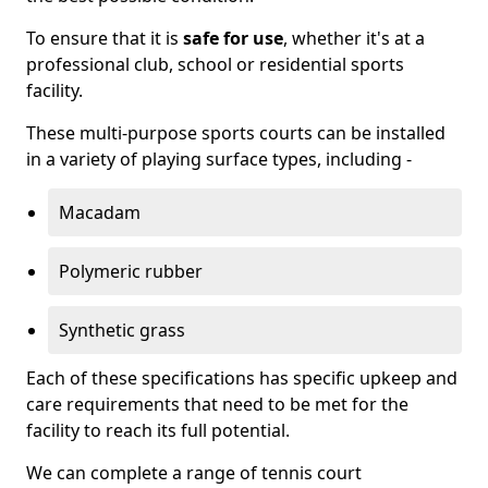
To ensure that it is
safe for use
, whether it's at a
professional club, school or residential sports
facility.
These multi-purpose sports courts can be installed
in a variety of playing surface types, including -
Macadam
Polymeric rubber
Synthetic grass
Each of these specifications has specific upkeep and
care requirements that need to be met for the
facility to reach its full potential.
We can complete a range of tennis court