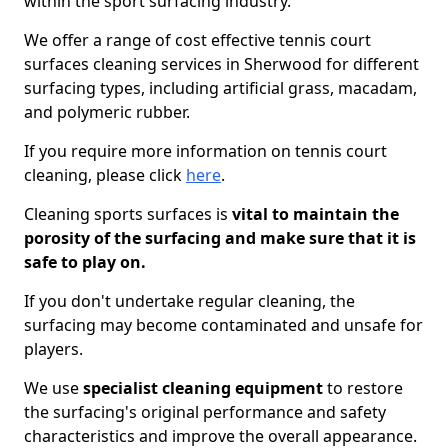
within the sport surfacing industry.
We offer a range of cost effective tennis court
surfaces cleaning services in Sherwood for different
surfacing types, including artificial grass, macadam,
and polymeric rubber.
If you require more information on tennis court
cleaning, please click
here
.
Cleaning sports surfaces is
vital to maintain the
porosity of the surfacing and make sure that it is
safe to play on.
If you don't undertake regular cleaning, the
surfacing may become contaminated and unsafe for
players.
We use
specialist cleaning equipment
to restore
the surfacing's original performance and safety
characteristics and improve the overall appearance.