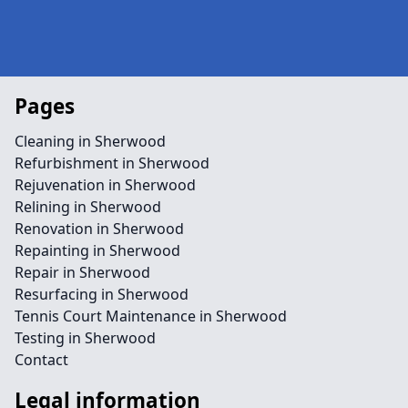
Pages
Cleaning in Sherwood
Refurbishment in Sherwood
Rejuvenation in Sherwood
Relining in Sherwood
Renovation in Sherwood
Repainting in Sherwood
Repair in Sherwood
Resurfacing in Sherwood
Tennis Court Maintenance in Sherwood
Testing in Sherwood
Contact
Legal information