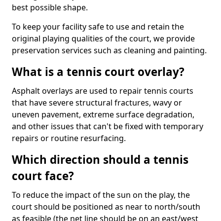
best possible shape.
To keep your facility safe to use and retain the
original playing qualities of the court, we provide
preservation services such as cleaning and painting.
What is a tennis court overlay?
Asphalt overlays are used to repair tennis courts
that have severe structural fractures, wavy or
uneven pavement, extreme surface degradation,
and other issues that can't be fixed with temporary
repairs or routine resurfacing.
Which direction should a tennis
court face?
To reduce the impact of the sun on the play, the
court should be positioned as near to north/south
as feasible (the net line should be on an east/west