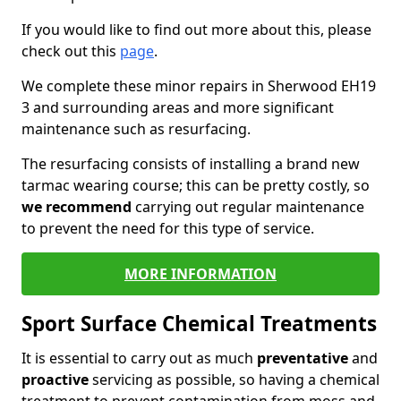
If you would like to find out more about this, please
check out this
page
.
We complete these minor repairs in Sherwood EH19
3 and surrounding areas and more significant
maintenance such as resurfacing.
The resurfacing consists of installing a brand new
tarmac wearing course; this can be pretty costly, so
we recommend
carrying out regular maintenance
to prevent the need for this type of service.
MORE INFORMATION
Sport Surface Chemical Treatments
It is essential to carry out as much
preventative
and
proactive
servicing as possible, so having a chemical