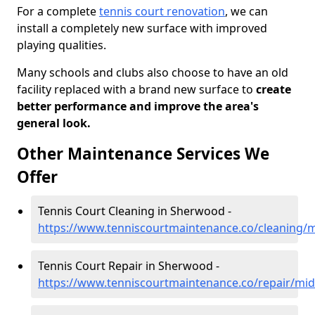
For a complete
tennis court renovation
, we can
install a completely new surface with improved
playing qualities.
Many schools and clubs also choose to have an old
facility replaced with a brand new surface to
create
better performance and improve the area's
general look.
Other Maintenance Services We
Offer
Tennis Court Cleaning in Sherwood -
https://www.tenniscourtmaintenance.co/cleaning/
Tennis Court Repair in Sherwood -
https://www.tenniscourtmaintenance.co/repair/mi