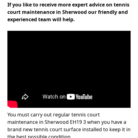
If you like to receive more expert advice on tennis
court maintenance in Sherwood our friendly and
experienced team will help.
You must carry out regular tennis court
maintenance in Sherwood EH19 3 when you have a
brand new tennis court surface installed to keep it in
the best possible condition.