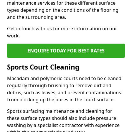
maintenance services for these different surface
types depending on the conditions of the flooring
and the surrounding area.
Get in touch with us for more information on our
work.
ENQUIRE TODAY FOR BEST RATES
Sports Court Cleaning
Macadam and polymeric courts need to be cleaned
regularly through brushing to remove dirt and
debris, such as leaves, and prevent contaminations
from blocking up the pores in the court surface.
Sports surfacing maintenance and cleaning for
these surface types should also include pressure
washing by a specialist contractor with experience