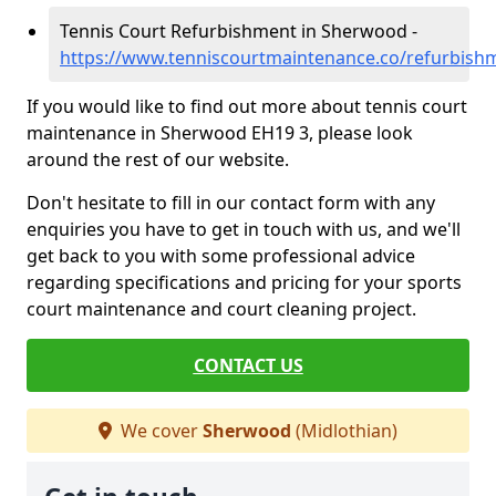
Tennis Court Refurbishment in Sherwood -
https://www.tenniscourtmaintenance.co/refurbish
If you would like to find out more about tennis court
maintenance in Sherwood EH19 3, please look
around the rest of our website.
Don't hesitate to fill in our contact form with any
enquiries you have to get in touch with us, and we'll
get back to you with some professional advice
regarding specifications and pricing for your sports
court maintenance and court cleaning project.
CONTACT US
We cover
Sherwood
(Midlothian)