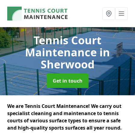
Tennis Court
Maintenance
in
Sherwood
Get in touch
We are Tennis Court Maintenance! We carry out
specialist cleaning and maintenance to tennis
courts of various surface types to ensure a safe
and high-quality sports surfaces all year round.