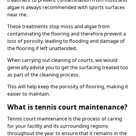
treatment to prevent contamination from moss and
algae is always recommended with sports surfaces
near me.
These treatments stop moss and algae from
contaminating the flooring and therefore prevent a
loss of porosity, leading to flooding and damage of
the flooring if left unattended.
When carrying out cleaning of courts, we would
generally advise you to get the surfacing treated too
as part of the cleaning process.
This will help keep the porosity of flooring, making it
easier to maintain.
What is tennis court maintenance?
Tennis court maintenance is the process of caring
for your facility and its surrounding regions
throughout the year to ensure that it remains in the