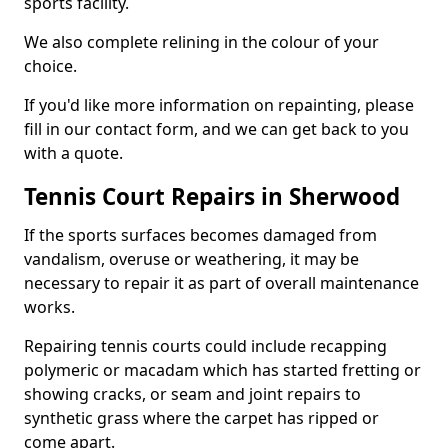
sports facility.
We also complete relining in the colour of your
choice.
If you'd like more information on repainting, please
fill in our contact form, and we can get back to you
with a quote.
Tennis Court Repairs in Sherwood
If the sports surfaces becomes damaged from
vandalism, overuse or weathering, it may be
necessary to repair it as part of overall maintenance
works.
Repairing tennis courts could include recapping
polymeric or macadam which has started fretting or
showing cracks, or seam and joint repairs to
synthetic grass where the carpet has ripped or
come apart.