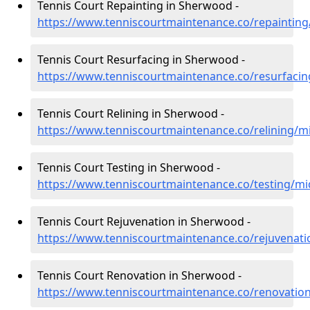
Tennis Court Repainting in Sherwood -
https://www.tenniscourtmaintenance.co/repaintin
Tennis Court Resurfacing in Sherwood -
https://www.tenniscourtmaintenance.co/resurfaci
Tennis Court Relining in Sherwood -
https://www.tenniscourtmaintenance.co/relining/
Tennis Court Testing in Sherwood -
https://www.tenniscourtmaintenance.co/testing/m
Tennis Court Rejuvenation in Sherwood -
https://www.tenniscourtmaintenance.co/rejuvenat
Tennis Court Renovation in Sherwood -
https://www.tenniscourtmaintenance.co/renovatio