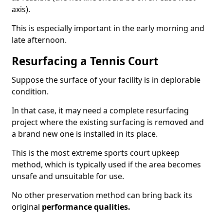
axis).
This is especially important in the early morning and
late afternoon.
Resurfacing a Tennis Court
Suppose the surface of your facility is in deplorable
condition.
In that case, it may need a complete resurfacing
project where the existing surfacing is removed and
a brand new one is installed in its place.
This is the most extreme sports court upkeep
method, which is typically used if the area becomes
unsafe and unsuitable for use.
No other preservation method can bring back its
original
performance qualities.