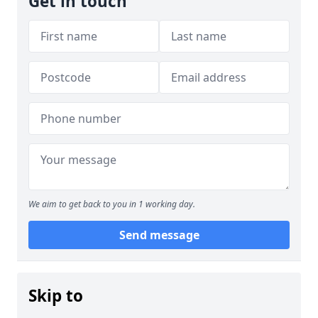
Get in touch
We aim to get back to you in 1 working day.
Send message
Skip to