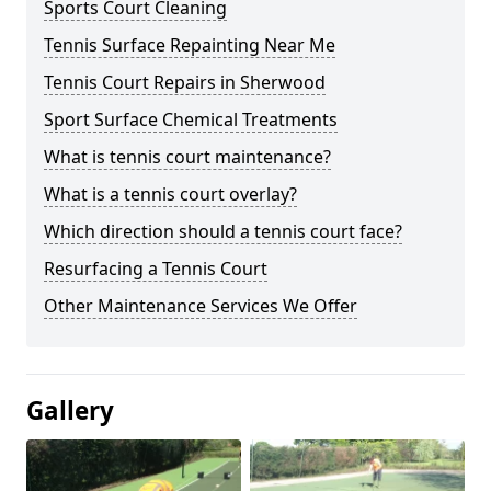
Sports Court Cleaning
Tennis Surface Repainting Near Me
Tennis Court Repairs in Sherwood
Sport Surface Chemical Treatments
What is tennis court maintenance?
What is a tennis court overlay?
Which direction should a tennis court face?
Resurfacing a Tennis Court
Other Maintenance Services We Offer
Gallery