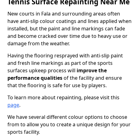
Tennis Surface Repainting Near Me
New courts in Fala and surrounding areas often
have anti-slip colour coatings and lines applied when
installed, but the paint and line markings can fade
and become cracked over time due to heavy use or
damage from the weather.
Having the flooring resprayed with anti-slip paint
and fresh line markings as part of the sports
surfaces upkeep process will
improve the
performance qualities
of the facility and ensure
that the flooring is safe for use by players.
To learn more about repainting, please visit this
page
.
We have several different colour options to choose
from to allow you to create a unique design for your
sports facility.