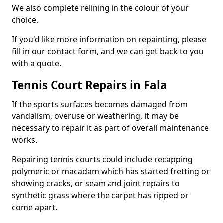
We also complete relining in the colour of your
choice.
If you'd like more information on repainting, please
fill in our contact form, and we can get back to you
with a quote.
Tennis Court Repairs in Fala
If the sports surfaces becomes damaged from
vandalism, overuse or weathering, it may be
necessary to repair it as part of overall maintenance
works.
Repairing tennis courts could include recapping
polymeric or macadam which has started fretting or
showing cracks, or seam and joint repairs to
synthetic grass where the carpet has ripped or
come apart.