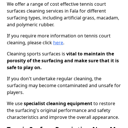
We offer a range of cost effective tennis court
surfaces cleaning services in Fala for different
surfacing types, including artificial grass, macadam,
and polymeric rubber.
If you require more information on tennis court
cleaning, please click
here
.
Cleaning sports surfaces is
vital to maintain the
porosity of the surfacing and make sure that it is
safe to play on.
If you don't undertake regular cleaning, the
surfacing may become contaminated and unsafe for
players.
We use
specialist cleaning equipment
to restore
the surfacing's original performance and safety
characteristics and improve the overall appearance.