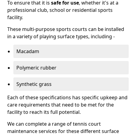
To ensure that it is
safe for use
, whether it's at a
professional club, school or residential sports
facility.
These multi-purpose sports courts can be installed
in a variety of playing surface types, including -
Macadam
Polymeric rubber
Synthetic grass
Each of these specifications has specific upkeep and
care requirements that need to be met for the
facility to reach its full potential.
We can complete a range of tennis court
maintenance services for these different surface