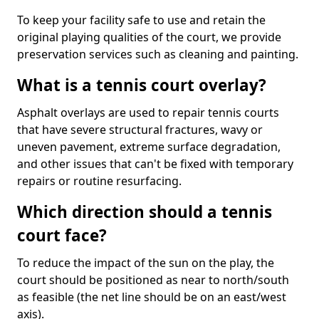
To keep your facility safe to use and retain the
original playing qualities of the court, we provide
preservation services such as cleaning and painting.
What is a tennis court overlay?
Asphalt overlays are used to repair tennis courts
that have severe structural fractures, wavy or
uneven pavement, extreme surface degradation,
and other issues that can't be fixed with temporary
repairs or routine resurfacing.
Which direction should a tennis
court face?
To reduce the impact of the sun on the play, the
court should be positioned as near to north/south
as feasible (the net line should be on an east/west
axis).