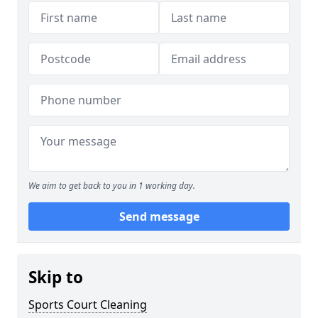
We aim to get back to you in 1 working day.
Send message
Skip to
Sports Court Cleaning