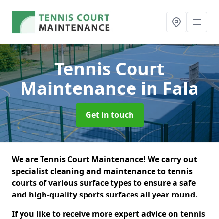
Tennis Court
Maintenance
in Fala
Get in touch
We are Tennis Court Maintenance! We carry out
specialist cleaning and maintenance to tennis
courts of various surface types to ensure a safe
and high-quality sports surfaces all year round.
If you like to receive more expert advice on tennis