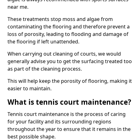
near me.
These treatments stop moss and algae from
contaminating the flooring and therefore prevent a
loss of porosity, leading to flooding and damage of
the flooring if left unattended.
When carrying out cleaning of courts, we would
generally advise you to get the surfacing treated too
as part of the cleaning process.
This will help keep the porosity of flooring, making it
easier to maintain.
What is tennis court maintenance?
Tennis court maintenance is the process of caring
for your facility and its surrounding regions
throughout the year to ensure that it remains in the
best possible shape.