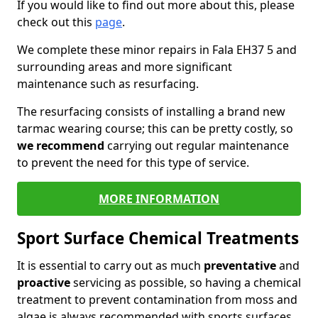
If you would like to find out more about this, please
check out this
page
.
We complete these minor repairs in Fala EH37 5 and
surrounding areas and more significant
maintenance such as resurfacing.
The resurfacing consists of installing a brand new
tarmac wearing course; this can be pretty costly, so
we recommend
carrying out regular maintenance
to prevent the need for this type of service.
MORE INFORMATION
Sport Surface Chemical Treatments
It is essential to carry out as much
preventative
and
proactive
servicing as possible, so having a chemical
treatment to prevent contamination from moss and
algae is always recommended with sports surfaces