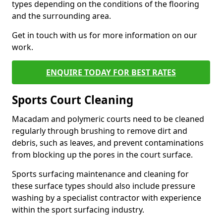
types depending on the conditions of the flooring
and the surrounding area.
Get in touch with us for more information on our
work.
ENQUIRE TODAY FOR BEST RATES
Sports Court Cleaning
Macadam and polymeric courts need to be cleaned
regularly through brushing to remove dirt and
debris, such as leaves, and prevent contaminations
from blocking up the pores in the court surface.
Sports surfacing maintenance and cleaning for
these surface types should also include pressure
washing by a specialist contractor with experience
within the sport surfacing industry.