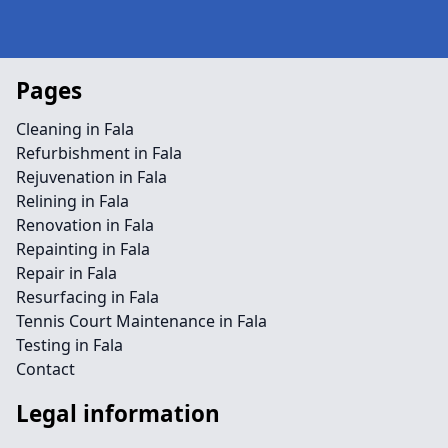
Pages
Cleaning in Fala
Refurbishment in Fala
Rejuvenation in Fala
Relining in Fala
Renovation in Fala
Repainting in Fala
Repair in Fala
Resurfacing in Fala
Tennis Court Maintenance in Fala
Testing in Fala
Contact
Legal information