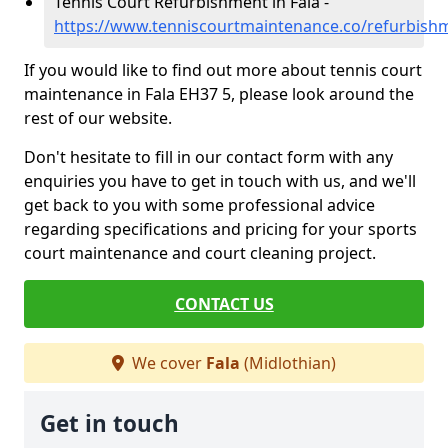
Tennis Court Refurbishment in Fala -
https://www.tenniscourtmaintenance.co/refurbishm
If you would like to find out more about tennis court
maintenance in Fala EH37 5, please look around the
rest of our website.
Don't hesitate to fill in our contact form with any
enquiries you have to get in touch with us, and we'll
get back to you with some professional advice
regarding specifications and pricing for your sports
court maintenance and court cleaning project.
CONTACT US
We cover
Fala
(Midlothian)
Get in touch