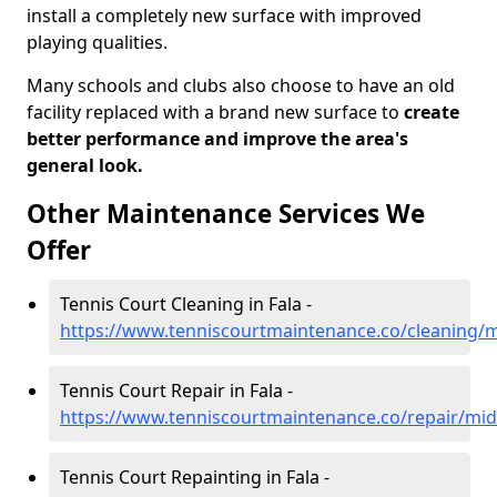
install a completely new surface with improved
playing qualities.
Many schools and clubs also choose to have an old
facility replaced with a brand new surface to
create
better performance and improve the area's
general look.
Other Maintenance Services We
Offer
Tennis Court Cleaning in Fala -
https://www.tenniscourtmaintenance.co/cleaning/m
Tennis Court Repair in Fala -
https://www.tenniscourtmaintenance.co/repair/midl
Tennis Court Repainting in Fala -