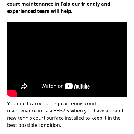
court maintenance in Fala our friendly and
experienced team will help.
You must carry out regular tennis court
maintenance in Fala EH37 5 when you have a brand
new tennis court surface installed to keep it in the
best possible condition.