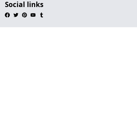
Social links