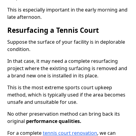
This is especially important in the early morning and
late afternoon.
Resurfacing a Tennis Court
Suppose the surface of your facility is in deplorable
condition.
In that case, it may need a complete resurfacing
project where the existing surfacing is removed and
a brand new one is installed in its place.
This is the most extreme sports court upkeep
method, which is typically used if the area becomes
unsafe and unsuitable for use.
No other preservation method can bring back its
original
performance qualities.
For a complete
tennis court renovation
, we can