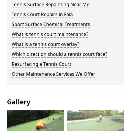
Tennis Surface Repainting Near Me
Tennis Court Repairs in Fala
Sport Surface Chemical Treatments
What is tennis court maintenance?
What is a tennis court overlay?
Which direction should a tennis court face?
Resurfacing a Tennis Court
Other Maintenance Services We Offer
Gallery