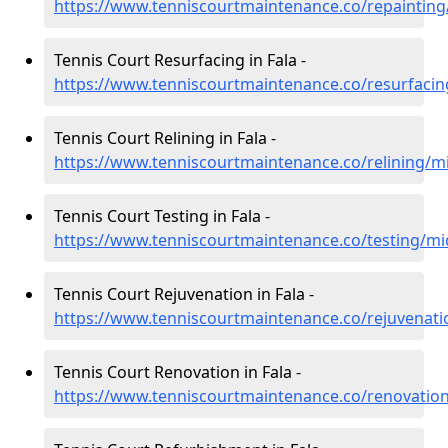
https://www.tenniscourtmaintenance.co/repainting/
Tennis Court Resurfacing in Fala -
https://www.tenniscourtmaintenance.co/resurfacin
Tennis Court Relining in Fala -
https://www.tenniscourtmaintenance.co/relining/mi
Tennis Court Testing in Fala -
https://www.tenniscourtmaintenance.co/testing/mid
Tennis Court Rejuvenation in Fala -
https://www.tenniscourtmaintenance.co/rejuvenati
Tennis Court Renovation in Fala -
https://www.tenniscourtmaintenance.co/renovation