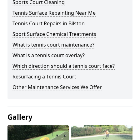
Sports Court Cleaning
Tennis Surface Repainting Near Me
Tennis Court Repairs in Bilston
Sport Surface Chemical Treatments
What is tennis court maintenance?
What is a tennis court overlay?
Which direction should a tennis court face?
Resurfacing a Tennis Court
Other Maintenance Services We Offer
Gallery