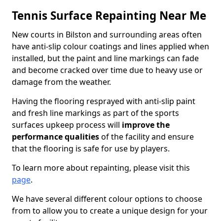
Tennis Surface Repainting Near Me
New courts in Bilston and surrounding areas often
have anti-slip colour coatings and lines applied when
installed, but the paint and line markings can fade
and become cracked over time due to heavy use or
damage from the weather.
Having the flooring resprayed with anti-slip paint
and fresh line markings as part of the sports
surfaces upkeep process will
improve the
performance qualities
of the facility and ensure
that the flooring is safe for use by players.
To learn more about repainting, please visit this
page
.
We have several different colour options to choose
from to allow you to create a unique design for your