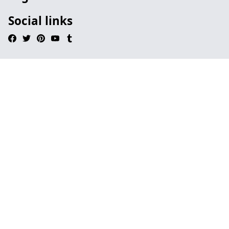
Social links