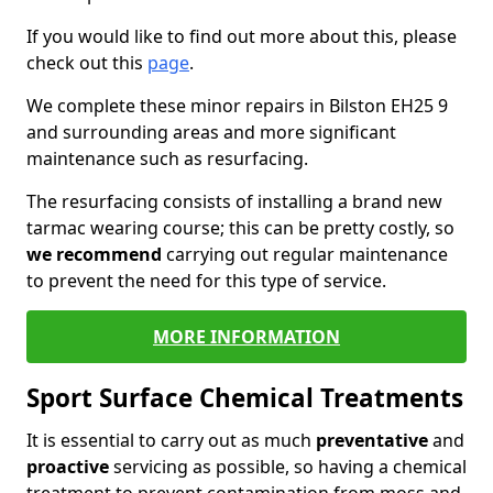
If you would like to find out more about this, please
check out this
page
.
We complete these minor repairs in Bilston EH25 9
and surrounding areas and more significant
maintenance such as resurfacing.
The resurfacing consists of installing a brand new
tarmac wearing course; this can be pretty costly, so
we recommend
carrying out regular maintenance
to prevent the need for this type of service.
MORE INFORMATION
Sport Surface Chemical Treatments
It is essential to carry out as much
preventative
and
proactive
servicing as possible, so having a chemical