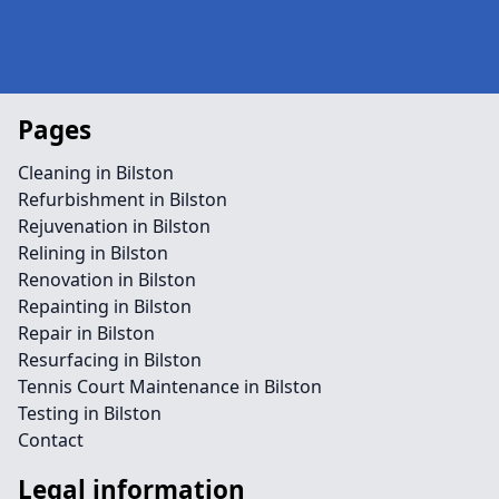
Pages
Cleaning in Bilston
Refurbishment in Bilston
Rejuvenation in Bilston
Relining in Bilston
Renovation in Bilston
Repainting in Bilston
Repair in Bilston
Resurfacing in Bilston
Tennis Court Maintenance in Bilston
Testing in Bilston
Contact
Legal information