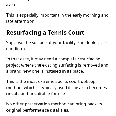
axis).
This is especially important in the early morning and
late afternoon.
Resurfacing a Tennis Court
Suppose the surface of your facility is in deplorable
condition.
In that case, it may need a complete resurfacing
project where the existing surfacing is removed and
a brand new one is installed in its place.
This is the most extreme sports court upkeep
method, which is typically used if the area becomes
unsafe and unsuitable for use.
No other preservation method can bring back its
original
performance qualities.