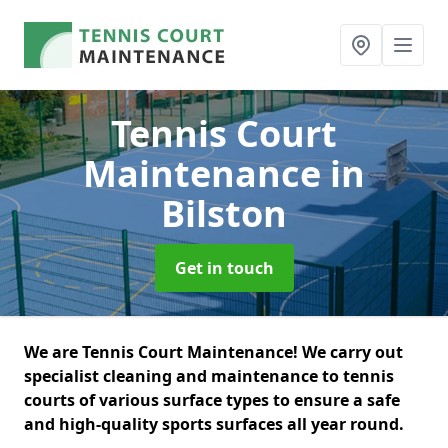
Tennis Court
Maintenance
in
Bilston
Get in touch
We are Tennis Court Maintenance! We carry out
specialist cleaning and maintenance to tennis
courts of various surface types to ensure a safe
and high-quality sports surfaces all year round.