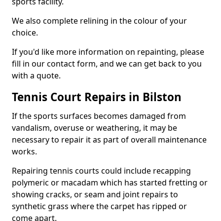
sports facility.
We also complete relining in the colour of your
choice.
If you'd like more information on repainting, please
fill in our contact form, and we can get back to you
with a quote.
Tennis Court Repairs in Bilston
If the sports surfaces becomes damaged from
vandalism, overuse or weathering, it may be
necessary to repair it as part of overall maintenance
works.
Repairing tennis courts could include recapping
polymeric or macadam which has started fretting or
showing cracks, or seam and joint repairs to
synthetic grass where the carpet has ripped or
come apart.