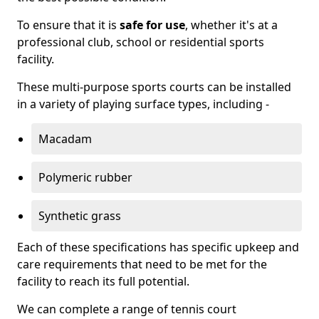
To ensure that it is
safe for use
, whether it's at a
professional club, school or residential sports
facility.
These multi-purpose sports courts can be installed
in a variety of playing surface types, including -
Macadam
Polymeric rubber
Synthetic grass
Each of these specifications has specific upkeep and
care requirements that need to be met for the
facility to reach its full potential.
We can complete a range of tennis court