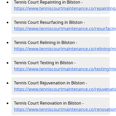
Tennis Court Repainting in Bilston -
https://www.tenniscourtmaintenance.co/repainting/
Tennis Court Resurfacing in Bilston -
https://www.tenniscourtmaintenance.co/resurfacin
Tennis Court Relining in Bilston -
https://www.tenniscourtmaintenance.co/relining/mi
Tennis Court Testing in Bilston -
https://www.tenniscourtmaintenance.co/testing/mid
Tennis Court Rejuvenation in Bilston -
https://www.tenniscourtmaintenance.co/rejuvenati
Tennis Court Renovation in Bilston -
https://www.tenniscourtmaintenance.co/renovation