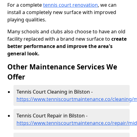
For a complete
tennis court renovation
, we can
install a completely new surface with improved
playing qualities.
Many schools and clubs also choose to have an old
facility replaced with a brand new surface to
create
better performance and improve the area's
general look.
Other Maintenance Services We
Offer
Tennis Court Cleaning in Bilston -
https://www.tenniscourtmaintenance.co/cleaning/m
Tennis Court Repair in Bilston -
https://www.tenniscourtmaintenance.co/repair/midl