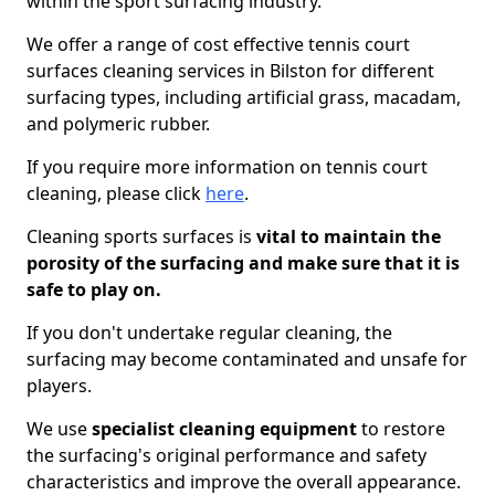
within the sport surfacing industry.
We offer a range of cost effective tennis court
surfaces cleaning services in Bilston for different
surfacing types, including artificial grass, macadam,
and polymeric rubber.
If you require more information on tennis court
cleaning, please click
here
.
Cleaning sports surfaces is
vital to maintain the
porosity of the surfacing and make sure that it is
safe to play on.
If you don't undertake regular cleaning, the
surfacing may become contaminated and unsafe for
players.
We use
specialist cleaning equipment
to restore
the surfacing's original performance and safety
characteristics and improve the overall appearance.