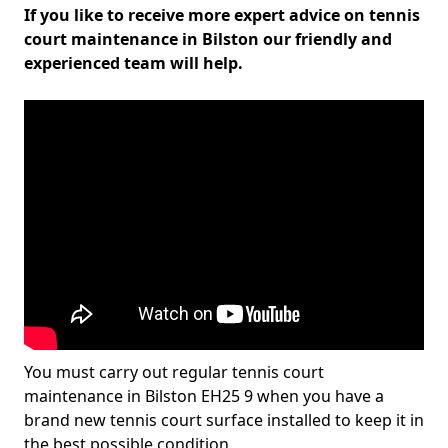
If you like to receive more expert advice on tennis
court maintenance in Bilston our friendly and
experienced team will help.
You must carry out regular tennis court
maintenance in Bilston EH25 9 when you have a
brand new tennis court surface installed to keep it in
the best possible condition.