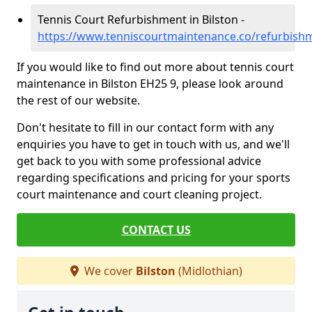
Tennis Court Refurbishment in Bilston -
https://www.tenniscourtmaintenance.co/refurbishm
If you would like to find out more about tennis court
maintenance in Bilston EH25 9, please look around
the rest of our website.
Don't hesitate to fill in our contact form with any
enquiries you have to get in touch with us, and we'll
get back to you with some professional advice
regarding specifications and pricing for your sports
court maintenance and court cleaning project.
CONTACT US
We cover
Bilston
(Midlothian)