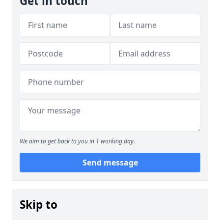
Get in touch
We aim to get back to you in 1 working day.
Send message
Skip to