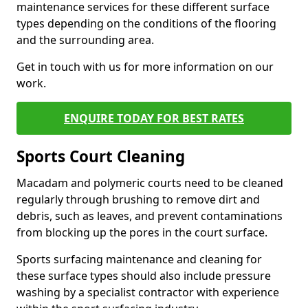
maintenance services for these different surface
types depending on the conditions of the flooring
and the surrounding area.
Get in touch with us for more information on our
work.
ENQUIRE TODAY FOR BEST RATES
Sports Court Cleaning
Macadam and polymeric courts need to be cleaned
regularly through brushing to remove dirt and
debris, such as leaves, and prevent contaminations
from blocking up the pores in the court surface.
Sports surfacing maintenance and cleaning for
these surface types should also include pressure
washing by a specialist contractor with experience