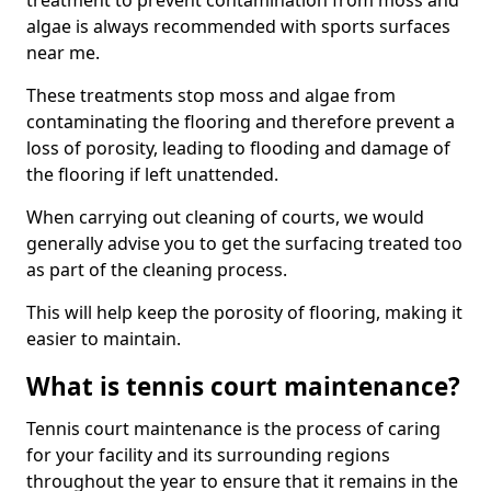
treatment to prevent contamination from moss and
algae is always recommended with sports surfaces
near me.
These treatments stop moss and algae from
contaminating the flooring and therefore prevent a
loss of porosity, leading to flooding and damage of
the flooring if left unattended.
When carrying out cleaning of courts, we would
generally advise you to get the surfacing treated too
as part of the cleaning process.
This will help keep the porosity of flooring, making it
easier to maintain.
What is tennis court maintenance?
Tennis court maintenance is the process of caring
for your facility and its surrounding regions
throughout the year to ensure that it remains in the