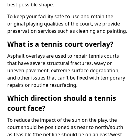
best possible shape.
To keep your facility safe to use and retain the
original playing qualities of the court, we provide
preservation services such as cleaning and painting.
What is a tennis court overlay?
Asphalt overlays are used to repair tennis courts
that have severe structural fractures, wavy or
uneven pavement, extreme surface degradation,
and other issues that can't be fixed with temporary
repairs or routine resurfacing.
Which direction should a tennis
court face?
To reduce the impact of the sun on the play, the
court should be positioned as near to north/south
as feasible (the net line should be on an east/west