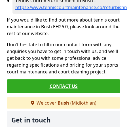
Tennis Court Refurbishment in Bush -
https://www.tenniscourtmaintenance.co/refurbish
If you would like to find out more about tennis court
maintenance in Bush EH26 0, please look around the
rest of our website.
Don't hesitate to fill in our contact form with any
enquiries you have to get in touch with us, and we'll
get back to you with some professional advice
regarding specifications and pricing for your sports
court maintenance and court cleaning project.
CONTACT US
We cover
Bush
(Midlothian)
Get in touch