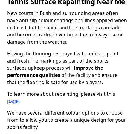
Tennis Surface Repainting Near Me
New courts in Bush and surrounding areas often
have anti-slip colour coatings and lines applied when
installed, but the paint and line markings can fade
and become cracked over time due to heavy use or
damage from the weather.
Having the flooring resprayed with anti-slip paint
and fresh line markings as part of the sports
surfaces upkeep process will
improve the
performance qualities
of the facility and ensure
that the flooring is safe for use by players.
To learn more about repainting, please visit this
page
.
We have several different colour options to choose
from to allow you to create a unique design for your
sports facility.