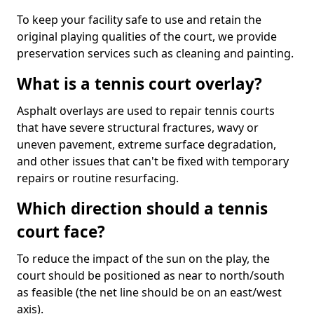
To keep your facility safe to use and retain the
original playing qualities of the court, we provide
preservation services such as cleaning and painting.
What is a tennis court overlay?
Asphalt overlays are used to repair tennis courts
that have severe structural fractures, wavy or
uneven pavement, extreme surface degradation,
and other issues that can't be fixed with temporary
repairs or routine resurfacing.
Which direction should a tennis
court face?
To reduce the impact of the sun on the play, the
court should be positioned as near to north/south
as feasible (the net line should be on an east/west
axis).