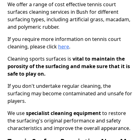
We offer a range of cost effective tennis court
surfaces cleaning services in Bush for different
surfacing types, including artificial grass, macadam,
and polymeric rubber.
If you require more information on tennis court
cleaning, please click
here
.
Cleaning sports surfaces is
vital to maintain the
porosity of the surfacing and make sure that it is
safe to play on.
If you don't undertake regular cleaning, the
surfacing may become contaminated and unsafe for
players.
We use
specialist cleaning equipment
to restore
the surfacing's original performance and safety
characteristics and improve the overall appearance.