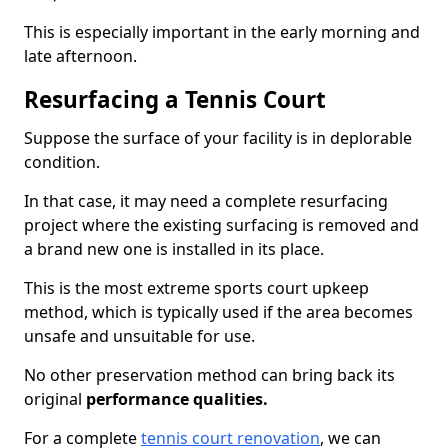
This is especially important in the early morning and
late afternoon.
Resurfacing a Tennis Court
Suppose the surface of your facility is in deplorable
condition.
In that case, it may need a complete resurfacing
project where the existing surfacing is removed and
a brand new one is installed in its place.
This is the most extreme sports court upkeep
method, which is typically used if the area becomes
unsafe and unsuitable for use.
No other preservation method can bring back its
original
performance qualities.
For a complete
tennis court renovation
, we can