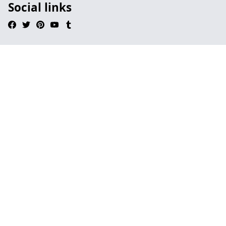
Social links