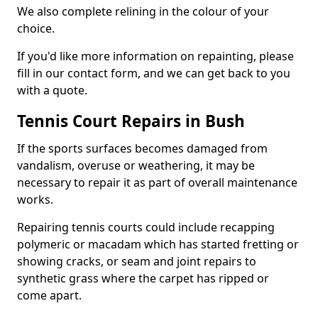
We also complete relining in the colour of your
choice.
If you'd like more information on repainting, please
fill in our contact form, and we can get back to you
with a quote.
Tennis Court Repairs in Bush
If the sports surfaces becomes damaged from
vandalism, overuse or weathering, it may be
necessary to repair it as part of overall maintenance
works.
Repairing tennis courts could include recapping
polymeric or macadam which has started fretting or
showing cracks, or seam and joint repairs to
synthetic grass where the carpet has ripped or
come apart.