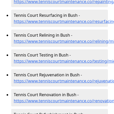
https://www.tenniscourtmaintenance.co/repainting
Tennis Court Resurfacing in Bush -
https://www.tenniscourtmaintenance.co/resurfacin
Tennis Court Relining in Bush -
https://www.tenniscourtmaintenance.co/relining/m
Tennis Court Testing in Bush -
https://www.tenniscourtmaintenance.co/testing/mi
Tennis Court Rejuvenation in Bush -
https://www.tenniscourtmaintenance.co/rejuvenati
Tennis Court Renovation in Bush -
https://www.tenniscourtmaintenance.co/renovatio