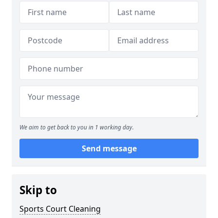
We aim to get back to you in 1 working day.
Send message
Skip to
Sports Court Cleaning