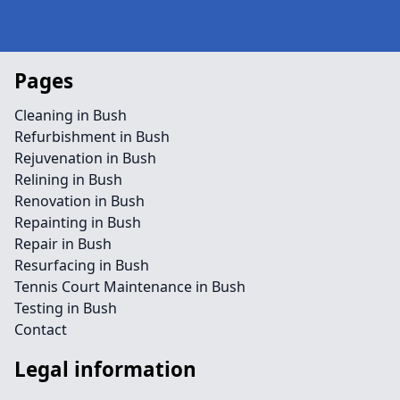
Pages
Cleaning in Bush
Refurbishment in Bush
Rejuvenation in Bush
Relining in Bush
Renovation in Bush
Repainting in Bush
Repair in Bush
Resurfacing in Bush
Tennis Court Maintenance in Bush
Testing in Bush
Contact
Legal information