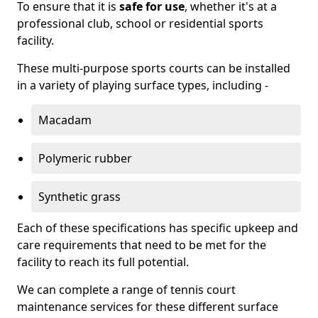
To ensure that it is
safe for use
, whether it's at a
professional club, school or residential sports
facility.
These multi-purpose sports courts can be installed
in a variety of playing surface types, including -
Macadam
Polymeric rubber
Synthetic grass
Each of these specifications has specific upkeep and
care requirements that need to be met for the
facility to reach its full potential.
We can complete a range of tennis court
maintenance services for these different surface