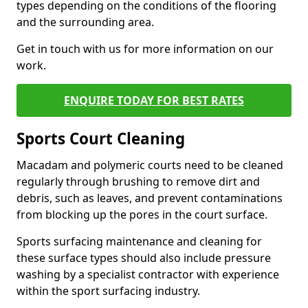
types depending on the conditions of the flooring
and the surrounding area.
Get in touch with us for more information on our
work.
ENQUIRE TODAY FOR BEST RATES
Sports Court Cleaning
Macadam and polymeric courts need to be cleaned
regularly through brushing to remove dirt and
debris, such as leaves, and prevent contaminations
from blocking up the pores in the court surface.
Sports surfacing maintenance and cleaning for
these surface types should also include pressure
washing by a specialist contractor with experience
within the sport surfacing industry.