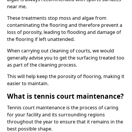
near me.
These treatments stop moss and algae from
contaminating the flooring and therefore prevent a
loss of porosity, leading to flooding and damage of
the flooring if left unattended.
When carrying out cleaning of courts, we would
generally advise you to get the surfacing treated too
as part of the cleaning process.
This will help keep the porosity of flooring, making it
easier to maintain.
What is tennis court maintenance?
Tennis court maintenance is the process of caring
for your facility and its surrounding regions
throughout the year to ensure that it remains in the
best possible shape.