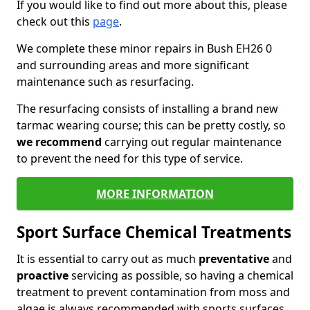
If you would like to find out more about this, please
check out this
page
.
We complete these minor repairs in Bush EH26 0
and surrounding areas and more significant
maintenance such as resurfacing.
The resurfacing consists of installing a brand new
tarmac wearing course; this can be pretty costly, so
we recommend
carrying out regular maintenance
to prevent the need for this type of service.
MORE INFORMATION
Sport Surface Chemical Treatments
It is essential to carry out as much
preventative
and
proactive
servicing as possible, so having a chemical
treatment to prevent contamination from moss and
algae is always recommended with sports surfaces