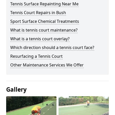
Tennis Surface Repainting Near Me
Tennis Court Repairs in Bush
Sport Surface Chemical Treatments
What is tennis court maintenance?
What is a tennis court overlay?
Which direction should a tennis court face?
Resurfacing a Tennis Court
Other Maintenance Services We Offer
Gallery