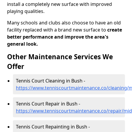
install a completely new surface with improved
playing qualities.
Many schools and clubs also choose to have an old
facility replaced with a brand new surface to
create
better performance and improve the area's
general look.
Other Maintenance Services We
Offer
Tennis Court Cleaning in Bush -
https://www.tenniscourtmaintenance.co/cleaning/
Tennis Court Repair in Bush -
https://www.tenniscourtmaintenance.co/repair/mid
Tennis Court Repainting in Bush -