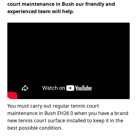
court maintenance in Bush our friendly and
experienced team will help.
You must carry out regular tennis court
maintenance in Bush EH26 0 when you have a brand
new tennis court surface installed to keep it in the
best possible condition.