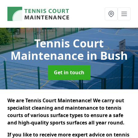
Tennis Court
Maintenance
in Bush
Get in touch
We are Tennis Court Maintenance! We carry out
specialist cleaning and maintenance to tennis
courts of various surface types to ensure a safe
and high-quality sports surfaces all year round.
If you like to receive more expert advice on tennis