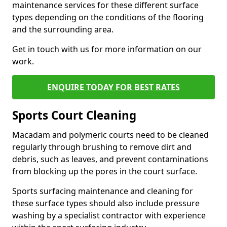
maintenance services for these different surface
types depending on the conditions of the flooring
and the surrounding area.
Get in touch with us for more information on our
work.
ENQUIRE TODAY FOR BEST RATES
Sports Court Cleaning
Macadam and polymeric courts need to be cleaned
regularly through brushing to remove dirt and
debris, such as leaves, and prevent contaminations
from blocking up the pores in the court surface.
Sports surfacing maintenance and cleaning for
these surface types should also include pressure
washing by a specialist contractor with experience