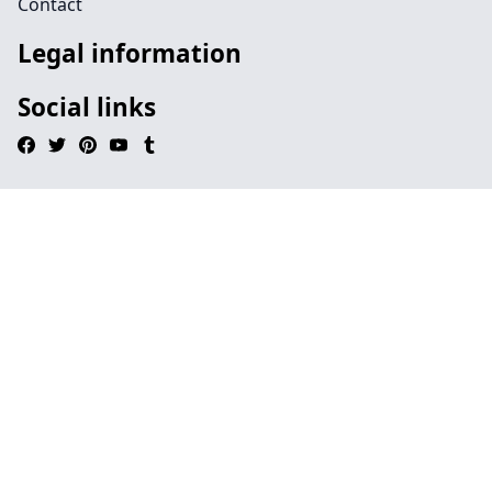
Contact
Legal information
Social links