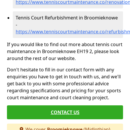
https://www.tenniscourtmaintenance.co/renovati
Tennis Court Refurbishment in Broomieknowe
-
https://www.tenniscourtmaintenance.co/refurbis
If you would like to find out more about tennis court
maintenance in Broomieknowe EH19 2, please look
around the rest of our website.
Don't hesitate to fill in our contact form with any
enquiries you have to get in touch with us, and we'll
get back to you with some professional advice
regarding specifications and pricing for your sports
court maintenance and court cleaning project.
CONTACT US
We cover
Broomieknowe
(Midlothian)