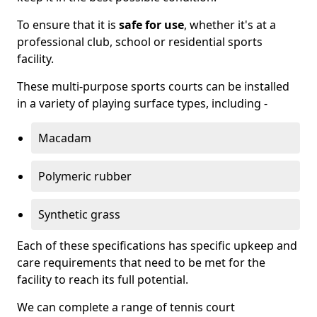
To ensure that it is
safe for use
, whether it's at a
professional club, school or residential sports
facility.
These multi-purpose sports courts can be installed
in a variety of playing surface types, including -
Macadam
Polymeric rubber
Synthetic grass
Each of these specifications has specific upkeep and
care requirements that need to be met for the
facility to reach its full potential.
We can complete a range of tennis court