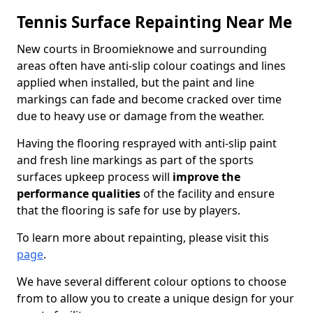
Tennis Surface Repainting Near Me
New courts in Broomieknowe and surrounding
areas often have anti-slip colour coatings and lines
applied when installed, but the paint and line
markings can fade and become cracked over time
due to heavy use or damage from the weather.
Having the flooring resprayed with anti-slip paint
and fresh line markings as part of the sports
surfaces upkeep process will
improve the
performance qualities
of the facility and ensure
that the flooring is safe for use by players.
To learn more about repainting, please visit this
page
.
We have several different colour options to choose
from to allow you to create a unique design for your