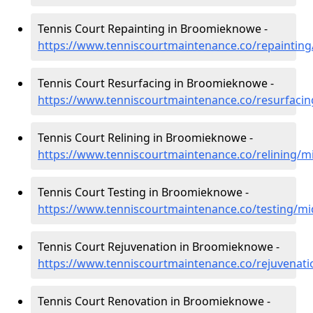
Tennis Court Repainting in Broomieknowe -
https://www.tenniscourtmaintenance.co/repaintin
Tennis Court Resurfacing in Broomieknowe -
https://www.tenniscourtmaintenance.co/resurfaci
Tennis Court Relining in Broomieknowe -
https://www.tenniscourtmaintenance.co/relining/
Tennis Court Testing in Broomieknowe -
https://www.tenniscourtmaintenance.co/testing/m
Tennis Court Rejuvenation in Broomieknowe -
https://www.tenniscourtmaintenance.co/rejuvenat
Tennis Court Renovation in Broomieknowe -