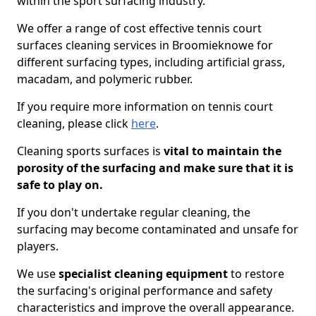
within the sport surfacing industry.
We offer a range of cost effective tennis court
surfaces cleaning services in Broomieknowe for
different surfacing types, including artificial grass,
macadam, and polymeric rubber.
If you require more information on tennis court
cleaning, please click
here
.
Cleaning sports surfaces is
vital to maintain the
porosity of the surfacing and make sure that it is
safe to play on.
If you don't undertake regular cleaning, the
surfacing may become contaminated and unsafe for
players.
We use
specialist cleaning equipment
to restore
the surfacing's original performance and safety
characteristics and improve the overall appearance.