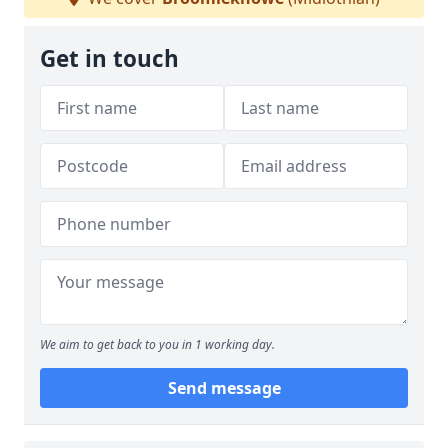
Get in touch
We aim to get back to you in 1 working day.
Send message