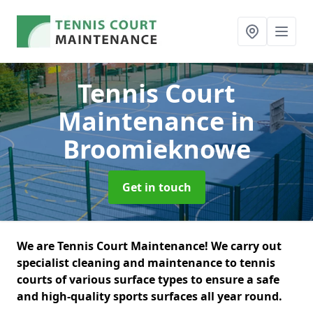
Tennis Court
Maintenance
in
Broomieknowe
Get in touch
We are Tennis Court Maintenance! We carry out
specialist cleaning and maintenance to tennis
courts of various surface types to ensure a safe
and high-quality sports surfaces all year round.