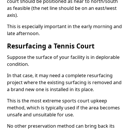
court should be positioned as near to north/south
as feasible (the net line should be on an east/west
axis).
This is especially important in the early morning and
late afternoon.
Resurfacing a Tennis Court
Suppose the surface of your facility is in deplorable
condition.
In that case, it may need a complete resurfacing
project where the existing surfacing is removed and
a brand new one is installed in its place.
This is the most extreme sports court upkeep
method, which is typically used if the area becomes
unsafe and unsuitable for use.
No other preservation method can bring back its