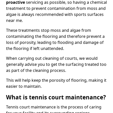
proactive
servicing as possible, so having a chemical
treatment to prevent contamination from moss and
algae is always recommended with sports surfaces
near me.
These treatments stop moss and algae from
contaminating the flooring and therefore prevent a
loss of porosity, leading to flooding and damage of
the flooring if left unattended.
When carrying out cleaning of courts, we would
generally advise you to get the surfacing treated too
as part of the cleaning process.
This will help keep the porosity of flooring, making it
easier to maintain.
What is tennis court maintenance?
Tennis court maintenance is the process of caring