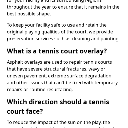
for your facility and its surrounding regions
throughout the year to ensure that it remains in the
best possible shape.
To keep your facility safe to use and retain the
original playing qualities of the court, we provide
preservation services such as cleaning and painting.
What is a tennis court overlay?
Asphalt overlays are used to repair tennis courts
that have severe structural fractures, wavy or
uneven pavement, extreme surface degradation,
and other issues that can't be fixed with temporary
repairs or routine resurfacing.
Which direction should a tennis
court face?
To reduce the impact of the sun on the play, the