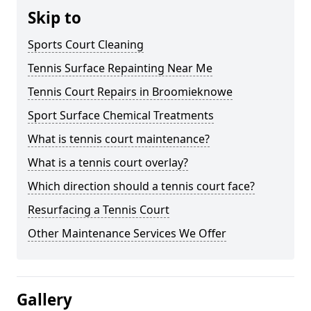
Skip to
Sports Court Cleaning
Tennis Surface Repainting Near Me
Tennis Court Repairs in Broomieknowe
Sport Surface Chemical Treatments
What is tennis court maintenance?
What is a tennis court overlay?
Which direction should a tennis court face?
Resurfacing a Tennis Court
Other Maintenance Services We Offer
Gallery