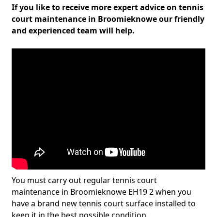
If you like to receive more expert advice on tennis
court maintenance in Broomieknowe our friendly
and experienced team will help.
You must carry out regular tennis court
maintenance in Broomieknowe EH19 2 when you
have a brand new tennis court surface installed to
keep it in the best possible condition.