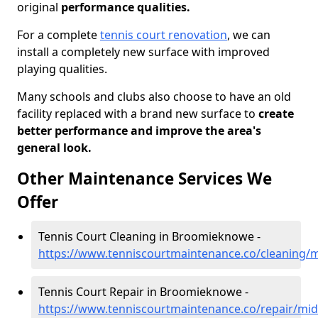
original
performance qualities.
For a complete
tennis court renovation
, we can
install a completely new surface with improved
playing qualities.
Many schools and clubs also choose to have an old
facility replaced with a brand new surface to
create
better performance and improve the area's
general look.
Other Maintenance Services We
Offer
Tennis Court Cleaning in Broomieknowe -
https://www.tenniscourtmaintenance.co/cleaning
Tennis Court Repair in Broomieknowe -
https://www.tenniscourtmaintenance.co/repair/mi