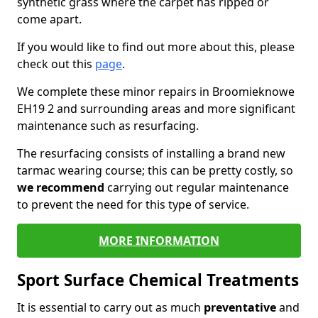
synthetic grass where the carpet has ripped or
come apart.
If you would like to find out more about this, please
check out this
page
.
We complete these minor repairs in Broomieknowe
EH19 2 and surrounding areas and more significant
maintenance such as resurfacing.
The resurfacing consists of installing a brand new
tarmac wearing course; this can be pretty costly, so
we recommend
carrying out regular maintenance
to prevent the need for this type of service.
MORE INFORMATION
Sport Surface Chemical Treatments
It is essential to carry out as much
preventative
and