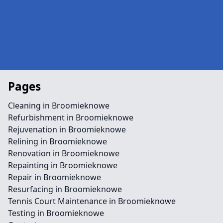
Pages
Cleaning in Broomieknowe
Refurbishment in Broomieknowe
Rejuvenation in Broomieknowe
Relining in Broomieknowe
Renovation in Broomieknowe
Repainting in Broomieknowe
Repair in Broomieknowe
Resurfacing in Broomieknowe
Tennis Court Maintenance in Broomieknowe
Testing in Broomieknowe