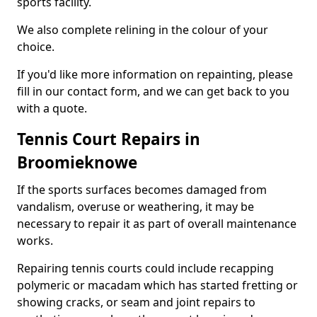
sports facility.
We also complete relining in the colour of your
choice.
If you'd like more information on repainting, please
fill in our contact form, and we can get back to you
with a quote.
Tennis Court Repairs in
Broomieknowe
If the sports surfaces becomes damaged from
vandalism, overuse or weathering, it may be
necessary to repair it as part of overall maintenance
works.
Repairing tennis courts could include recapping
polymeric or macadam which has started fretting or
showing cracks, or seam and joint repairs to