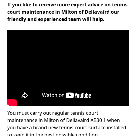
If you like to receive more expert advice on tennis
court maintenance in Milton of Dellavaird our
friendly and experienced team will help.
You must carry out regular tennis court
maintenance in Milton of Dellavaird AB30 1 when
you have a brand new tennis court surface installed
to keep it in the best possible condition.