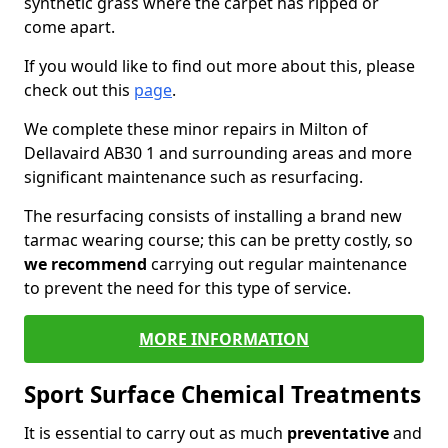
synthetic grass where the carpet has ripped or
come apart.
If you would like to find out more about this, please
check out this
page
.
We complete these minor repairs in Milton of
Dellavaird AB30 1 and surrounding areas and more
significant maintenance such as resurfacing.
The resurfacing consists of installing a brand new
tarmac wearing course; this can be pretty costly, so
we recommend
carrying out regular maintenance
to prevent the need for this type of service.
MORE INFORMATION
Sport Surface Chemical Treatments
It is essential to carry out as much
preventative
and