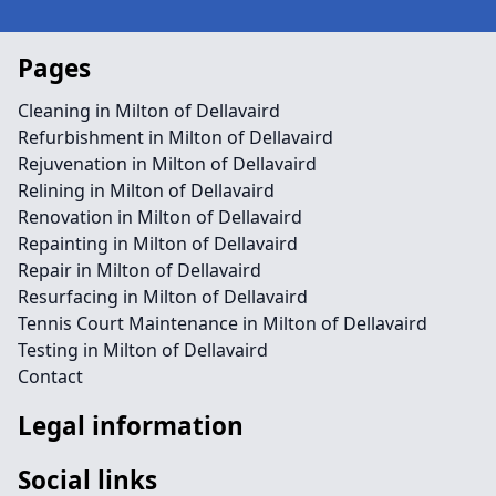
Pages
Cleaning in Milton of Dellavaird
Refurbishment in Milton of Dellavaird
Rejuvenation in Milton of Dellavaird
Relining in Milton of Dellavaird
Renovation in Milton of Dellavaird
Repainting in Milton of Dellavaird
Repair in Milton of Dellavaird
Resurfacing in Milton of Dellavaird
Tennis Court Maintenance in Milton of Dellavaird
Testing in Milton of Dellavaird
Contact
Legal information
Social links