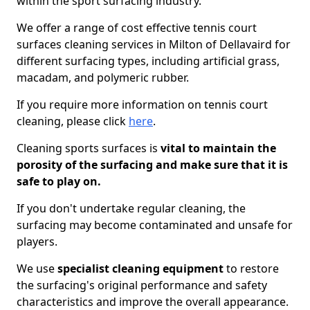
within the sport surfacing industry.
We offer a range of cost effective tennis court
surfaces cleaning services in Milton of Dellavaird for
different surfacing types, including artificial grass,
macadam, and polymeric rubber.
If you require more information on tennis court
cleaning, please click
here
.
Cleaning sports surfaces is
vital to maintain the
porosity of the surfacing and make sure that it is
safe to play on.
If you don't undertake regular cleaning, the
surfacing may become contaminated and unsafe for
players.
We use
specialist cleaning equipment
to restore
the surfacing's original performance and safety
characteristics and improve the overall appearance.