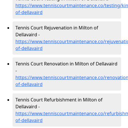
https://www.tenniscourtmaintenance.co/testing/kin
of-dellavaird
Tennis Court Rejuvenation in Milton of
Dellavaird -
https://www.tenniscourtmaintenance.co/rejuvenatio
of-dellavaird
Tennis Court Renovation in Milton of Dellavaird
-
https://www.tenniscourtmaintenance.co/renovation
of-dellavaird
Tennis Court Refurbishment in Milton of
Dellavaird -
https://www.tenniscourtmaintenance.co/refurbishm
of-dellavaird