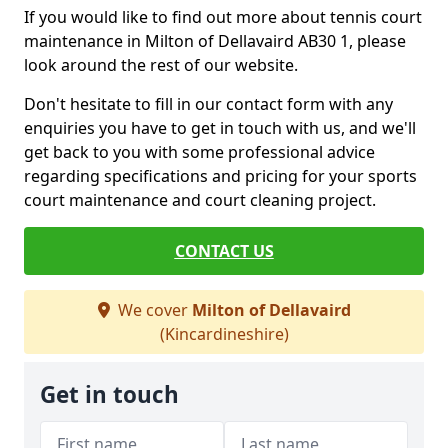
If you would like to find out more about tennis court
maintenance in Milton of Dellavaird AB30 1, please
look around the rest of our website.
Don't hesitate to fill in our contact form with any
enquiries you have to get in touch with us, and we'll
get back to you with some professional advice
regarding specifications and pricing for your sports
court maintenance and court cleaning project.
CONTACT US
We cover
Milton of Dellavaird
(Kincardineshire)
Get in touch