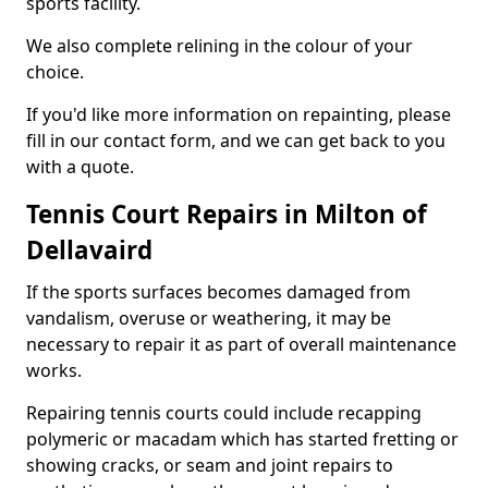
sports facility.
We also complete relining in the colour of your
choice.
If you'd like more information on repainting, please
fill in our contact form, and we can get back to you
with a quote.
Tennis Court Repairs in Milton of
Dellavaird
If the sports surfaces becomes damaged from
vandalism, overuse or weathering, it may be
necessary to repair it as part of overall maintenance
works.
Repairing tennis courts could include recapping
polymeric or macadam which has started fretting or
showing cracks, or seam and joint repairs to