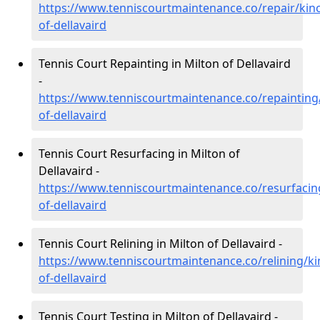
https://www.tenniscourtmaintenance.co/repair/kinc
of-dellavaird
Tennis Court Repainting in Milton of Dellavaird
-
https://www.tenniscourtmaintenance.co/repainting/
of-dellavaird
Tennis Court Resurfacing in Milton of
Dellavaird -
https://www.tenniscourtmaintenance.co/resurfacing
of-dellavaird
Tennis Court Relining in Milton of Dellavaird -
https://www.tenniscourtmaintenance.co/relining/ki
of-dellavaird
Tennis Court Testing in Milton of Dellavaird -