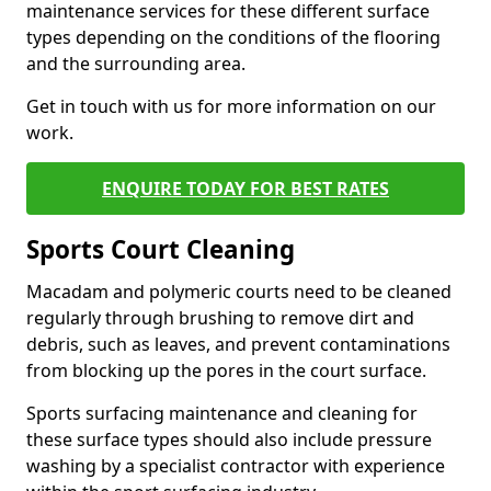
maintenance services for these different surface
types depending on the conditions of the flooring
and the surrounding area.
Get in touch with us for more information on our
work.
ENQUIRE TODAY FOR BEST RATES
Sports Court Cleaning
Macadam and polymeric courts need to be cleaned
regularly through brushing to remove dirt and
debris, such as leaves, and prevent contaminations
from blocking up the pores in the court surface.
Sports surfacing maintenance and cleaning for
these surface types should also include pressure
washing by a specialist contractor with experience