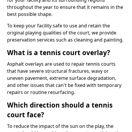
for your facility and its surrounding regions
throughout the year to ensure that it remains in the
best possible shape.
To keep your facility safe to use and retain the
original playing qualities of the court, we provide
preservation services such as cleaning and painting.
What is a tennis court overlay?
Asphalt overlays are used to repair tennis courts
that have severe structural fractures, wavy or
uneven pavement, extreme surface degradation,
and other issues that can't be fixed with temporary
repairs or routine resurfacing.
Which direction should a tennis
court face?
To reduce the impact of the sun on the play, the