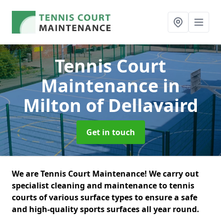
Tennis Court
Maintenance
in
Milton of Dellavaird
Get in touch
We are Tennis Court Maintenance! We carry out
specialist cleaning and maintenance to tennis
courts of various surface types to ensure a safe
and high-quality sports surfaces all year round.