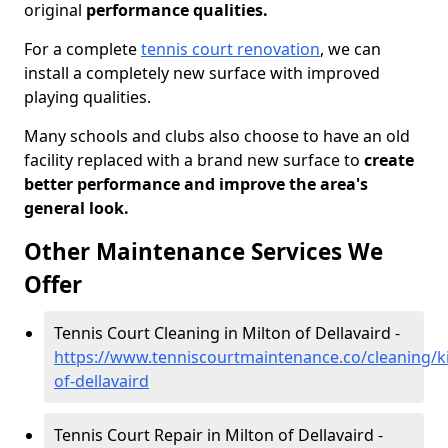
original
performance qualities.
For a complete
tennis court renovation
, we can
install a completely new surface with improved
playing qualities.
Many schools and clubs also choose to have an old
facility replaced with a brand new surface to
create
better performance and improve the area's
general look.
Other Maintenance Services We
Offer
Tennis Court Cleaning in Milton of Dellavaird -
https://www.tenniscourtmaintenance.co/cleaning/ki
of-dellavaird
Tennis Court Repair in Milton of Dellavaird -