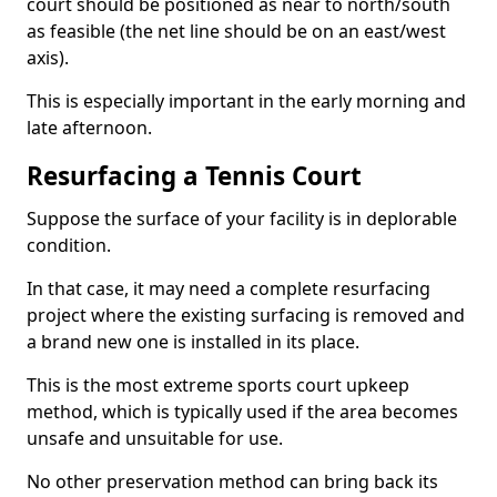
court should be positioned as near to north/south
as feasible (the net line should be on an east/west
axis).
This is especially important in the early morning and
late afternoon.
Resurfacing a Tennis Court
Suppose the surface of your facility is in deplorable
condition.
In that case, it may need a complete resurfacing
project where the existing surfacing is removed and
a brand new one is installed in its place.
This is the most extreme sports court upkeep
method, which is typically used if the area becomes
unsafe and unsuitable for use.
No other preservation method can bring back its