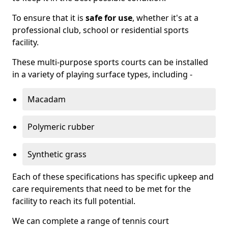
To ensure that it is
safe for use
, whether it's at a
professional club, school or residential sports
facility.
These multi-purpose sports courts can be installed
in a variety of playing surface types, including -
Macadam
Polymeric rubber
Synthetic grass
Each of these specifications has specific upkeep and
care requirements that need to be met for the
facility to reach its full potential.
We can complete a range of tennis court