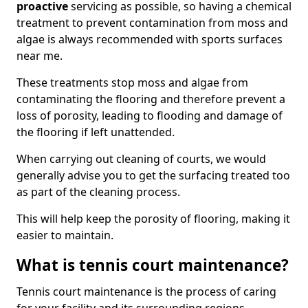
proactive
servicing as possible, so having a chemical
treatment to prevent contamination from moss and
algae is always recommended with sports surfaces
near me.
These treatments stop moss and algae from
contaminating the flooring and therefore prevent a
loss of porosity, leading to flooding and damage of
the flooring if left unattended.
When carrying out cleaning of courts, we would
generally advise you to get the surfacing treated too
as part of the cleaning process.
This will help keep the porosity of flooring, making it
easier to maintain.
What is tennis court maintenance?
Tennis court maintenance is the process of caring