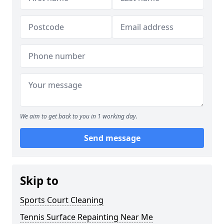
We aim to get back to you in 1 working day.
Send message
Skip to
Sports Court Cleaning
Tennis Surface Repainting Near Me