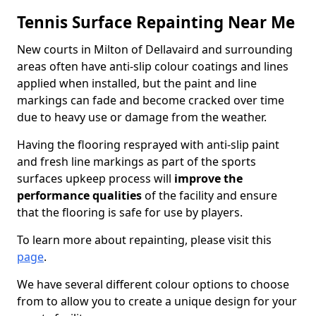
Tennis Surface Repainting Near Me
New courts in Milton of Dellavaird and surrounding
areas often have anti-slip colour coatings and lines
applied when installed, but the paint and line
markings can fade and become cracked over time
due to heavy use or damage from the weather.
Having the flooring resprayed with anti-slip paint
and fresh line markings as part of the sports
surfaces upkeep process will
improve the
performance qualities
of the facility and ensure
that the flooring is safe for use by players.
To learn more about repainting, please visit this
page
.
We have several different colour options to choose
from to allow you to create a unique design for your