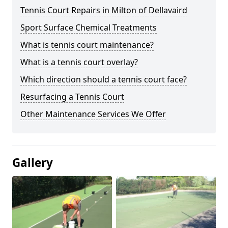
Tennis Court Repairs in Milton of Dellavaird
Sport Surface Chemical Treatments
What is tennis court maintenance?
What is a tennis court overlay?
Which direction should a tennis court face?
Resurfacing a Tennis Court
Other Maintenance Services We Offer
Gallery