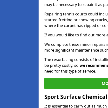
may be necessary to repair it as p
Repairing tennis courts could inc
started fretting or showing cracks,
where the carpet has ripped or co
If you would like to find out more 
We complete these minor repairs i
more significant maintenance such
The resurfacing consists of instal
be pretty costly, so
we recommen
need for this type of service.
MO
Sport Surface Chemica
It is essential to carry out as much