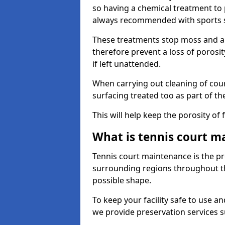
so having a chemical treatment to
always recommended with sports 
These treatments stop moss and a
therefore prevent a loss of porosi
if left unattended.
When carrying out cleaning of cour
surfacing treated too as part of th
This will help keep the porosity of 
What is tennis court m
Tennis court maintenance is the pro
surrounding regions throughout the
possible shape.
To keep your facility safe to use an
we provide preservation services s