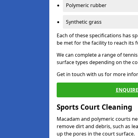
Polymeric rubber
Synthetic grass
Each of these specifications has s
be met for the facility to reach its f
We can complete a range of tennis 
surface types depending on the con
Get in touch with us for more inf
ENQUIRE
Sports Court Cleaning
Macadam and polymeric courts nee
remove dirt and debris, such as l
up the pores in the court surface.