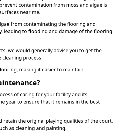
 prevent contamination from moss and algae is
surfaces near me.
lgae from contaminating the flooring and
ty, leading to flooding and damage of the flooring
ts, we would generally advise you to get the
e cleaning process.
flooring, making it easier to maintain.
aintenance?
cess of caring for your facility and its
 year to ensure that it remains in the best
d retain the original playing qualities of the court,
uch as cleaning and painting.