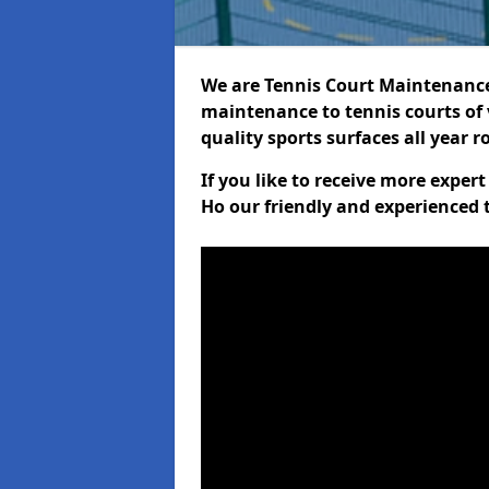
We are Tennis Court Maintenance!
maintenance to tennis courts of 
quality sports surfaces all year 
If you like to receive more exper
Ho our friendly and experienced 