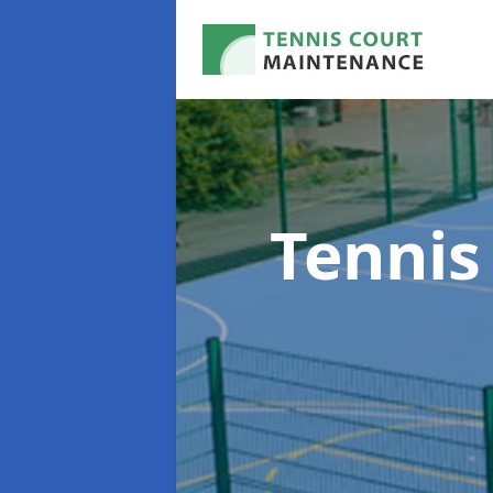
Tennis