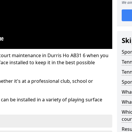
We aim
Ski
Spor
 court maintenance in Durris Ho AB31 6 when you
Tenn
ce installed to keep it in the best possible
Tenn
hether it's at a professional club, school or
Spor
What
an be installed in a variety of playing surface
What
Whic
cour
Resu