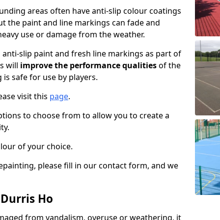
nding areas often have anti-slip colour coatings
but the paint and line markings can fade and
heavy use or damage from the weather.
anti-slip paint and fresh line markings as part of
s will
improve the performance qualities
of the
 is safe for use by players.
ase visit this
page
.
ptions to choose from to allow you to create a
ty.
lour of your choice.
epainting, please fill in our contact form, and we
 Durris Ho
maged from vandalism, overuse or weathering, it