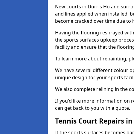
New courts in Durris Ho and surrou
and lines applied when installed, 
become cracked over time due to 
Having the flooring resprayed with 
the sports surfaces upkeep proces
facility and ensure that the flooring
To learn more about repainting, ple
We have several different colour o
unique design for your sports facili
We also complete relining in the co
If you'd like more information on r
can get back to you with a quote.
Tennis Court Repairs in
If the sports surfaces becomes da