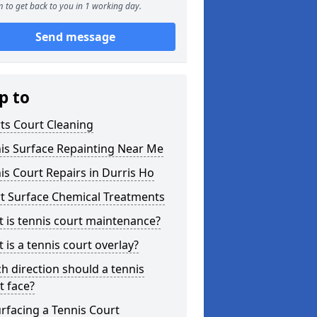
 to get back to you in 1 working day.
Send message
p to
ts Court Cleaning
is Surface Repainting Near Me
is Court Repairs in Durris Ho
t Surface Chemical Treatments
 is tennis court maintenance?
 is a tennis court overlay?
h direction should a tennis
t face?
rfacing a Tennis Court