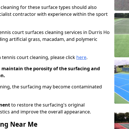
cleaning for these surface types should also
ialist contractor with experience within the sport
tennis court surfaces cleaning services in Durris Ho
uding artificial grass, macadam, and polymeric
 tennis court cleaning, please click
here
.
o maintain the porosity of the surfacing and
on.
eaning, the surfacing may become contaminated
pment
to restore the surfacing's original
stics and improve the overall appearance.
ing Near Me