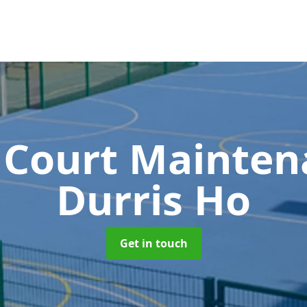
 Court Mainte
Durris Ho
Get in touch