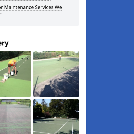
r Maintenance Services We
r
ery