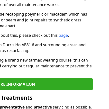
art of overall maintenance works.
lude recapping polymeric or macadam which has
 or seam and joint repairs to synthetic grass
me apart.
about this, please check out this
page
.
n Durris Ho AB31 6 and surrounding areas and
 as resurfacing.
ling a brand new tarmac wearing course; this can
d
carrying out regular maintenance to prevent the
RE INFORMATION
l Treatments
preventative
and
proactive
servicing as possible,