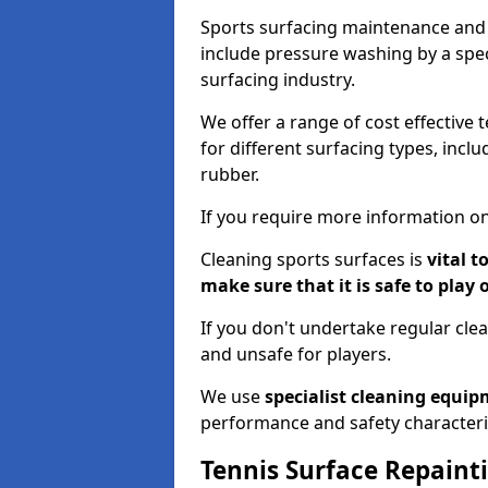
Sports surfacing maintenance and 
include pressure washing by a spec
surfacing industry.
We offer a range of cost effective 
for different surfacing types, incl
rubber.
If you require more information on
Cleaning sports surfaces is
vital t
make sure that it is safe to play 
If you don't undertake regular cl
and unsafe for players.
We use
specialist cleaning equi
performance and safety characteri
Tennis Surface Repaint