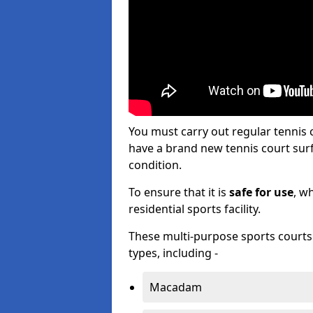
You must carry out regular tennis
have a brand new tennis court surfa
condition.
To ensure that it is
safe for use
, w
residential sports facility.
These multi-purpose sports courts c
types, including -
Macadam