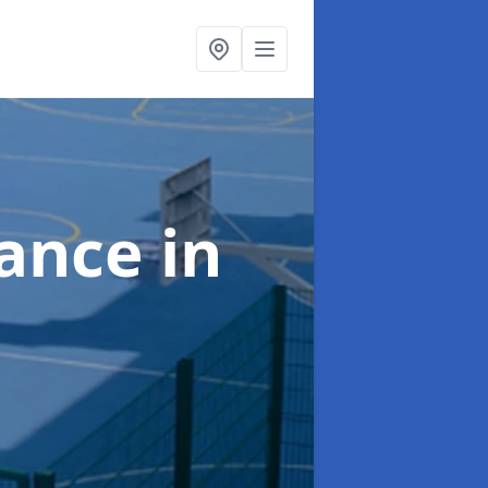
nance
in