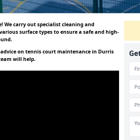
 We carry out specialist cleaning and
various surface types to ensure a safe and high-
round.
t advice on tennis court maintenance in Durris
Get
team will help.