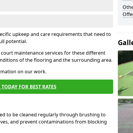
Othe
Offe
pecific upkeep and care requirements that need to
ull potential.
Gall
court maintenance services for these different
ditions of the flooring and the surrounding area.
ormation on our work.
 TODAY FOR BEST RATES
d to be cleaned regularly through brushing to
eaves, and prevent contaminations from blocking