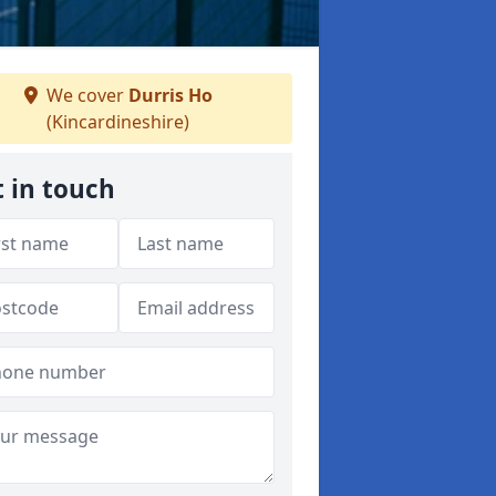
We cover
Durris Ho
(Kincardineshire)
 in touch