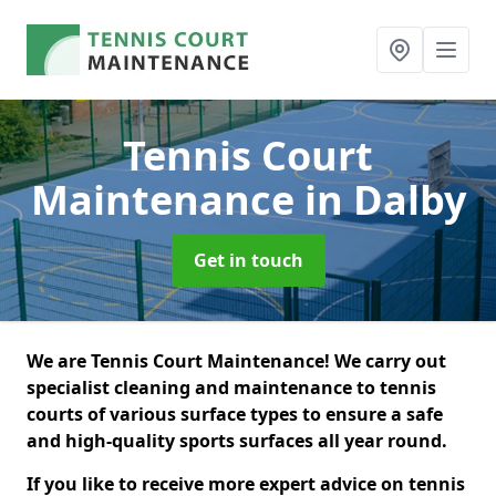
Tennis Court
Maintenance
in Dalby
Get in touch
We are Tennis Court Maintenance! We carry out
specialist cleaning and maintenance to tennis
courts of various surface types to ensure a safe
and high-quality sports surfaces all year round.
If you like to receive more expert advice on tennis