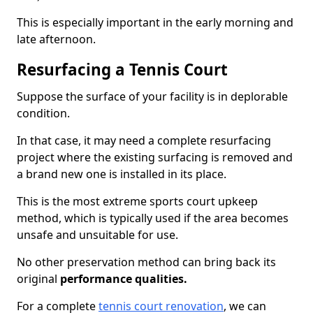
This is especially important in the early morning and
late afternoon.
Resurfacing a Tennis Court
Suppose the surface of your facility is in deplorable
condition.
In that case, it may need a complete resurfacing
project where the existing surfacing is removed and
a brand new one is installed in its place.
This is the most extreme sports court upkeep
method, which is typically used if the area becomes
unsafe and unsuitable for use.
No other preservation method can bring back its
original
performance qualities.
For a complete
tennis court renovation
, we can