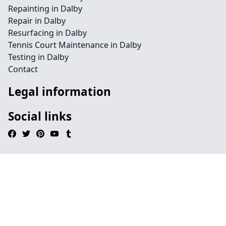
Repainting in Dalby
Repair in Dalby
Resurfacing in Dalby
Tennis Court Maintenance in Dalby
Testing in Dalby
Contact
Legal information
Social links