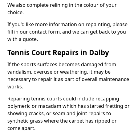
We also complete relining in the colour of your
choice.
If you'd like more information on repainting, please
fill in our contact form, and we can get back to you
with a quote.
Tennis Court Repairs in Dalby
If the sports surfaces becomes damaged from
vandalism, overuse or weathering, it may be
necessary to repair it as part of overall maintenance
works.
Repairing tennis courts could include recapping
polymeric or macadam which has started fretting or
showing cracks, or seam and joint repairs to
synthetic grass where the carpet has ripped or
come apart.