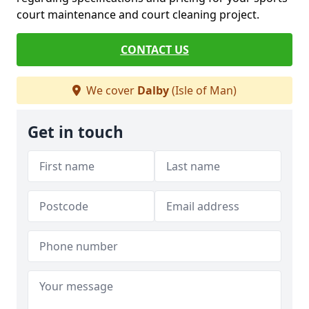
court maintenance and court cleaning project.
CONTACT US
We cover
Dalby
(Isle of Man)
Get in touch