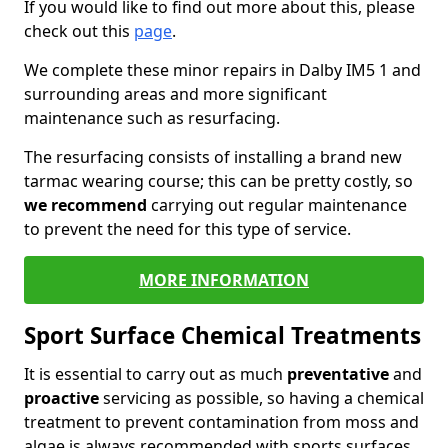
If you would like to find out more about this, please
check out this
page
.
We complete these minor repairs in Dalby IM5 1 and
surrounding areas and more significant
maintenance such as resurfacing.
The resurfacing consists of installing a brand new
tarmac wearing course; this can be pretty costly, so
we recommend
carrying out regular maintenance
to prevent the need for this type of service.
MORE INFORMATION
Sport Surface Chemical Treatments
It is essential to carry out as much
preventative
and
proactive
servicing as possible, so having a chemical
treatment to prevent contamination from moss and
algae is always recommended with sports surfaces