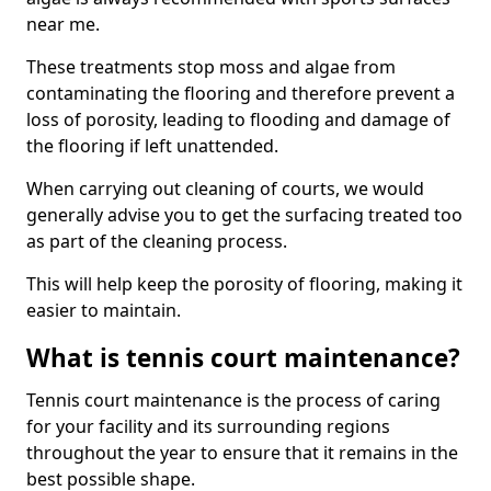
near me.
These treatments stop moss and algae from
contaminating the flooring and therefore prevent a
loss of porosity, leading to flooding and damage of
the flooring if left unattended.
When carrying out cleaning of courts, we would
generally advise you to get the surfacing treated too
as part of the cleaning process.
This will help keep the porosity of flooring, making it
easier to maintain.
What is tennis court maintenance?
Tennis court maintenance is the process of caring
for your facility and its surrounding regions
throughout the year to ensure that it remains in the
best possible shape.