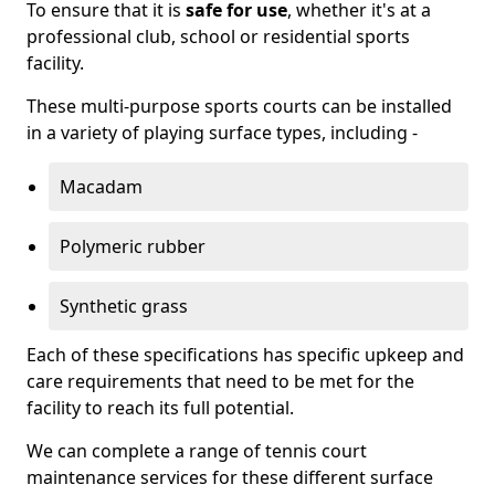
To ensure that it is
safe for use
, whether it's at a
professional club, school or residential sports
facility.
These multi-purpose sports courts can be installed
in a variety of playing surface types, including -
Macadam
Polymeric rubber
Synthetic grass
Each of these specifications has specific upkeep and
care requirements that need to be met for the
facility to reach its full potential.
We can complete a range of tennis court
maintenance services for these different surface