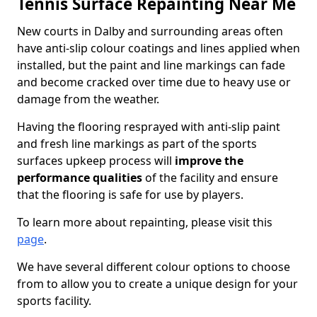
Tennis Surface Repainting Near Me
New courts in Dalby and surrounding areas often
have anti-slip colour coatings and lines applied when
installed, but the paint and line markings can fade
and become cracked over time due to heavy use or
damage from the weather.
Having the flooring resprayed with anti-slip paint
and fresh line markings as part of the sports
surfaces upkeep process will
improve the
performance qualities
of the facility and ensure
that the flooring is safe for use by players.
To learn more about repainting, please visit this
page
.
We have several different colour options to choose
from to allow you to create a unique design for your
sports facility.