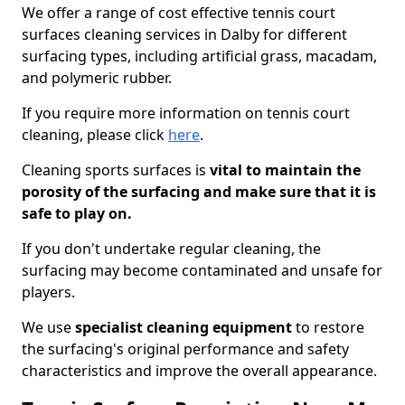
We offer a range of cost effective tennis court
surfaces cleaning services in Dalby for different
surfacing types, including artificial grass, macadam,
and polymeric rubber.
If you require more information on tennis court
cleaning, please click
here
.
Cleaning sports surfaces is
vital to maintain the
porosity of the surfacing and make sure that it is
safe to play on.
If you don't undertake regular cleaning, the
surfacing may become contaminated and unsafe for
players.
We use
specialist cleaning equipment
to restore
the surfacing's original performance and safety
characteristics and improve the overall appearance.