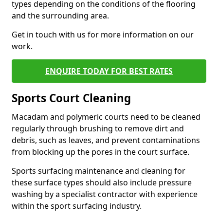
types depending on the conditions of the flooring
and the surrounding area.
Get in touch with us for more information on our
work.
ENQUIRE TODAY FOR BEST RATES
Sports Court Cleaning
Macadam and polymeric courts need to be cleaned
regularly through brushing to remove dirt and
debris, such as leaves, and prevent contaminations
from blocking up the pores in the court surface.
Sports surfacing maintenance and cleaning for
these surface types should also include pressure
washing by a specialist contractor with experience
within the sport surfacing industry.