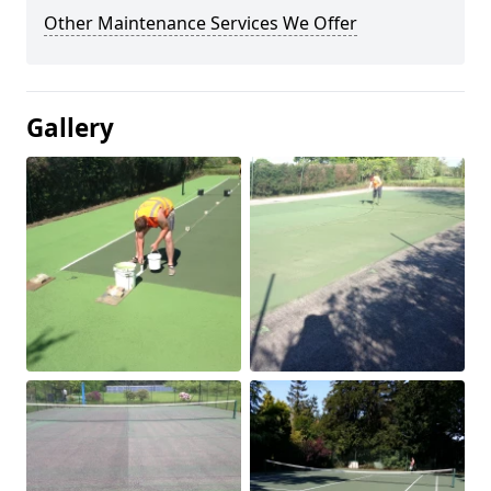
Other Maintenance Services We Offer
Gallery