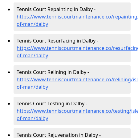
Tennis Court Repainting in Dalby -
https://www.tenniscourtmaintenance.co/repainting/
of-man/dalby
Tennis Court Resurfacing in Dalby -
https://www.tenniscourtmaintenance.co/resurfacing
of-man/dalby
Tennis Court Relining in Dalby -
https://www.tenniscourtmaintenance.co/relining/isl
of-man/dalby
Tennis Court Testing in Dalby -
https://www.tenniscourtmaintenance.co/testing/isl
of-man/dalby
Tennis Court Rejuvenation in Dalby -