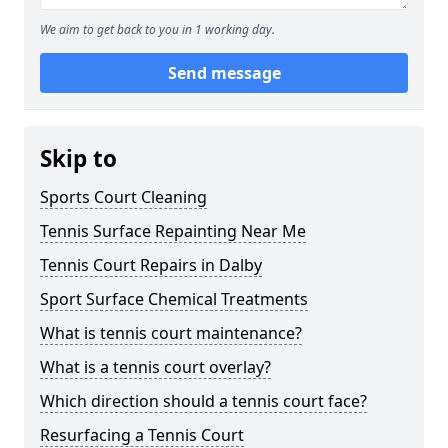
We aim to get back to you in 1 working day.
Send message
Skip to
Sports Court Cleaning
Tennis Surface Repainting Near Me
Tennis Court Repairs in Dalby
Sport Surface Chemical Treatments
What is tennis court maintenance?
What is a tennis court overlay?
Which direction should a tennis court face?
Resurfacing a Tennis Court