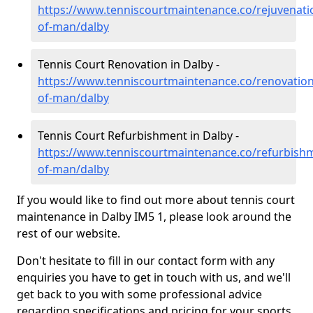
https://www.tenniscourtmaintenance.co/rejuvenatio
of-man/dalby
Tennis Court Renovation in Dalby -
https://www.tenniscourtmaintenance.co/renovation/
of-man/dalby
Tennis Court Refurbishment in Dalby -
https://www.tenniscourtmaintenance.co/refurbishm
of-man/dalby
If you would like to find out more about tennis court
maintenance in Dalby IM5 1, please look around the
rest of our website.
Don't hesitate to fill in our contact form with any
enquiries you have to get in touch with us, and we'll
get back to you with some professional advice
regarding specifications and pricing for your sports