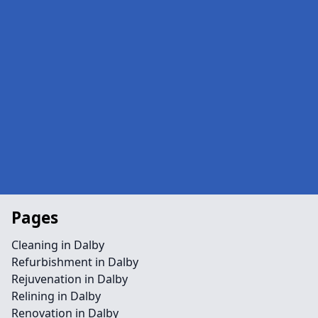
Pages
Cleaning in Dalby
Refurbishment in Dalby
Rejuvenation in Dalby
Relining in Dalby
Renovation in Dalby