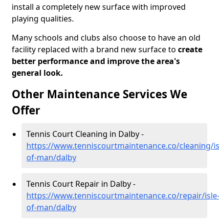
install a completely new surface with improved
playing qualities.
Many schools and clubs also choose to have an old
facility replaced with a brand new surface to
create
better performance and improve the area's
general look.
Other Maintenance Services We
Offer
Tennis Court Cleaning in Dalby -
https://www.tenniscourtmaintenance.co/cleaning/is
of-man/dalby
Tennis Court Repair in Dalby -
https://www.tenniscourtmaintenance.co/repair/isle
of-man/dalby