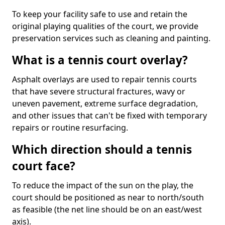
To keep your facility safe to use and retain the
original playing qualities of the court, we provide
preservation services such as cleaning and painting.
What is a tennis court overlay?
Asphalt overlays are used to repair tennis courts
that have severe structural fractures, wavy or
uneven pavement, extreme surface degradation,
and other issues that can't be fixed with temporary
repairs or routine resurfacing.
Which direction should a tennis
court face?
To reduce the impact of the sun on the play, the
court should be positioned as near to north/south
as feasible (the net line should be on an east/west
axis).