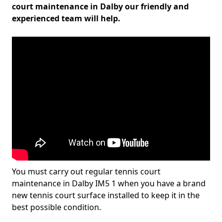
court maintenance in Dalby our friendly and
experienced team will help.
You must carry out regular tennis court
maintenance in Dalby IM5 1 when you have a brand
new tennis court surface installed to keep it in the
best possible condition.