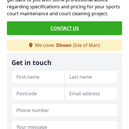
regarding specifications and pricing for your sports
court maintenance and court cleaning project.
CONTACT US
We cover
Dhoon
(Isle of Man)
Get in touch