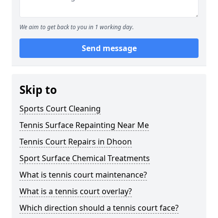
We aim to get back to you in 1 working day.
Send message
Skip to
Sports Court Cleaning
Tennis Surface Repainting Near Me
Tennis Court Repairs in Dhoon
Sport Surface Chemical Treatments
What is tennis court maintenance?
What is a tennis court overlay?
Which direction should a tennis court face?