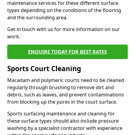
maintenance services for these different surface
types depending on the conditions of the flooring
and the surrounding area.
Get in touch with us for more information on our
work.
ENQUIRE TODAY FOR BEST RATES
Sports Court Cleaning
Macadam and polymeric courts need to be cleaned
regularly through brushing to remove dirt and
debris, such as leaves, and prevent contaminations
from blocking up the pores in the court surface.
Sports surfacing maintenance and cleaning for
these surface types should also include pressure
washing by a specialist contractor with experience