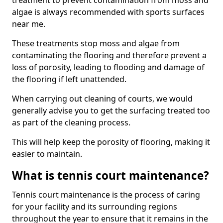
treatment to prevent contamination from moss and
algae is always recommended with sports surfaces
near me.
These treatments stop moss and algae from
contaminating the flooring and therefore prevent a
loss of porosity, leading to flooding and damage of
the flooring if left unattended.
When carrying out cleaning of courts, we would
generally advise you to get the surfacing treated too
as part of the cleaning process.
This will help keep the porosity of flooring, making it
easier to maintain.
What is tennis court maintenance?
Tennis court maintenance is the process of caring
for your facility and its surrounding regions
throughout the year to ensure that it remains in the