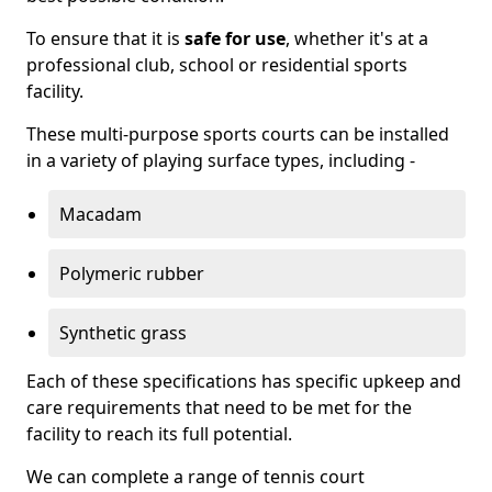
To ensure that it is
safe for use
, whether it's at a
professional club, school or residential sports
facility.
These multi-purpose sports courts can be installed
in a variety of playing surface types, including -
Macadam
Polymeric rubber
Synthetic grass
Each of these specifications has specific upkeep and
care requirements that need to be met for the
facility to reach its full potential.
We can complete a range of tennis court