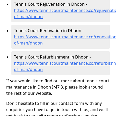
Tennis Court Rejuvenation in Dhoon -
https://www.tenniscourtmaintenance.co/rejuvenatio
of-man/dhoon
Tennis Court Renovation in Dhoon -
https://www.tenniscourtmaintenance.co/renovation/
of-man/dhoon
Tennis Court Refurbishment in Dhoon -
https://www.tenniscourtmaintenance.co/refurbishm
of-man/dhoon
If you would like to find out more about tennis court
maintenance in Dhoon IM7 3, please look around
the rest of our website.
Don't hesitate to fill in our contact form with any
enquiries you have to get in touch with us, and we'll
get back to you with some professional advice