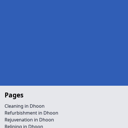
Pages
Cleaning in Dhoon
Refurbishment in Dhoon
Rejuvenation in Dhoon
Relining in Dhoon