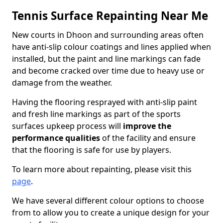
Tennis Surface Repainting Near Me
New courts in Dhoon and surrounding areas often
have anti-slip colour coatings and lines applied when
installed, but the paint and line markings can fade
and become cracked over time due to heavy use or
damage from the weather.
Having the flooring resprayed with anti-slip paint
and fresh line markings as part of the sports
surfaces upkeep process will
improve the
performance qualities
of the facility and ensure
that the flooring is safe for use by players.
To learn more about repainting, please visit this
page
.
We have several different colour options to choose
from to allow you to create a unique design for your