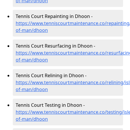
of-man/dhoon
Tennis Court Repainting in Dhoon -
https://www.tenniscourtmaintenance.co/repainting/
of-man/dhoon
Tennis Court Resurfacing in Dhoon -
https://www.tenniscourtmaintenance.co/resurfacing
of-man/dhoon
Tennis Court Relining in Dhoon -
https://www.tenniscourtmaintenance.co/relining/isl
of-man/dhoon
Tennis Court Testing in Dhoon -
https://www.tenniscourtmaintenance.co/testing/isl
of-man/dhoon