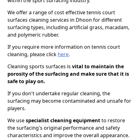
within the sport surfacing industry.
We offer a range of cost effective tennis court
surfaces cleaning services in Dhoon for different
surfacing types, including artificial grass, macadam,
and polymeric rubber.
If you require more information on tennis court
cleaning, please click
here
.
Cleaning sports surfaces is
vital to maintain the
porosity of the surfacing and make sure that it is
safe to play on.
If you don't undertake regular cleaning, the
surfacing may become contaminated and unsafe for
players.
We use
specialist cleaning equipment
to restore
the surfacing's original performance and safety
characteristics and improve the overall appearance.