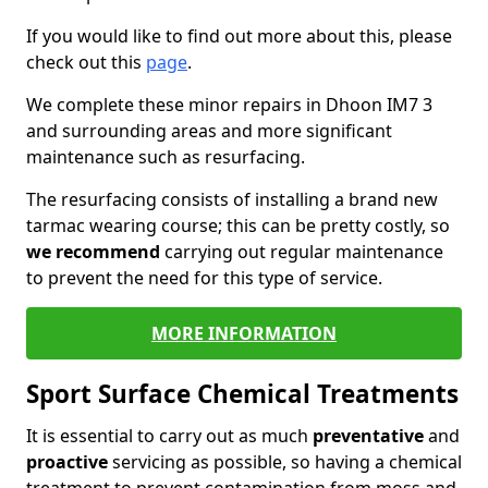
If you would like to find out more about this, please
check out this
page
.
We complete these minor repairs in Dhoon IM7 3
and surrounding areas and more significant
maintenance such as resurfacing.
The resurfacing consists of installing a brand new
tarmac wearing course; this can be pretty costly, so
we recommend
carrying out regular maintenance
to prevent the need for this type of service.
MORE INFORMATION
Sport Surface Chemical Treatments
It is essential to carry out as much
preventative
and
proactive
servicing as possible, so having a chemical