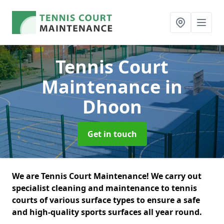
Tennis Court
Maintenance
in
Dhoon
Get in touch
We are Tennis Court Maintenance! We carry out
specialist cleaning and maintenance to tennis
courts of various surface types to ensure a safe
and high-quality sports surfaces all year round.