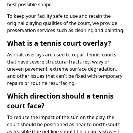
best possible shape.
To keep your facility safe to use and retain the
original playing qualities of the court, we provide
preservation services such as cleaning and painting.
What is a tennis court overlay?
Asphalt overlays are used to repair tennis courts
that have severe structural fractures, wavy or
uneven pavement, extreme surface degradation,
and other issues that can't be fixed with temporary
repairs or routine resurfacing.
Which direction should a tennis
court face?
To reduce the impact of the sun on the play, the
court should be positioned as near to north/south
as feasible (the net line should be on an east/west