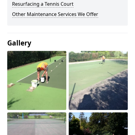
Resurfacing a Tennis Court
Other Maintenance Services We Offer
Gallery