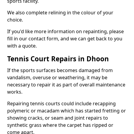
sports facility.
We also complete relining in the colour of your
choice.
If you'd like more information on repainting, please
fill in our contact form, and we can get back to you
with a quote.
Tennis Court Repairs in Dhoon
If the sports surfaces becomes damaged from
vandalism, overuse or weathering, it may be
necessary to repair it as part of overall maintenance
works.
Repairing tennis courts could include recapping
polymeric or macadam which has started fretting or
showing cracks, or seam and joint repairs to
synthetic grass where the carpet has ripped or
come apart.