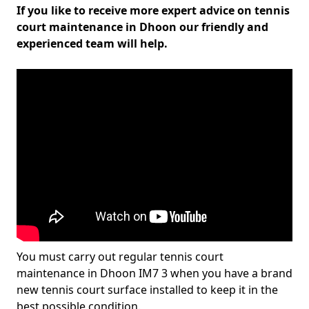
If you like to receive more expert advice on tennis
court maintenance in Dhoon our friendly and
experienced team will help.
You must carry out regular tennis court
maintenance in Dhoon IM7 3 when you have a brand
new tennis court surface installed to keep it in the
best possible condition.