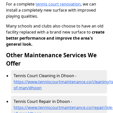
For a complete
tennis court renovation
, we can
install a completely new surface with improved
playing qualities.
Many schools and clubs also choose to have an old
facility replaced with a brand new surface to
create
better performance and improve the area's
general look.
Other Maintenance Services We
Offer
Tennis Court Cleaning in Dhoon -
https://www.tenniscourtmaintenance.co/cleaning/is
of-man/dhoon
Tennis Court Repair in Dhoon -
https://www.tenniscourtmaintenance.co/repair/isle