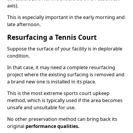
axis).
This is especially important in the early morning and
late afternoon.
Resurfacing a Tennis Court
Suppose the surface of your facility is in deplorable
condition.
In that case, it may need a complete resurfacing
project where the existing surfacing is removed and
a brand new one is installed in its place.
This is the most extreme sports court upkeep
method, which is typically used if the area becomes
unsafe and unsuitable for use.
No other preservation method can bring back its
original
performance qualities.