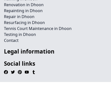
Renovation in Dhoon
Repainting in Dhoon
Repair in Dhoon
Resurfacing in Dhoon
Tennis Court Maintenance in Dhoon
Testing in Dhoon
Contact
Legal information
Social links