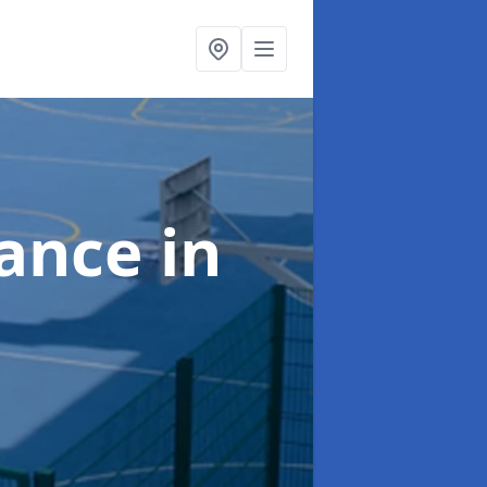
nance
in