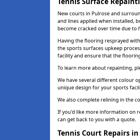
Tennis Surface Repaint
New courts in Pulrose and surround
and lines applied when installed, 
become cracked over time due to 
Having the flooring resprayed with 
the sports surfaces upkeep proces
facility and ensure that the flooring
To learn more about repainting, ple
We have several different colour o
unique design for your sports facili
We also complete relining in the co
If you'd like more information on r
can get back to you with a quote.
Tennis Court Repairs in