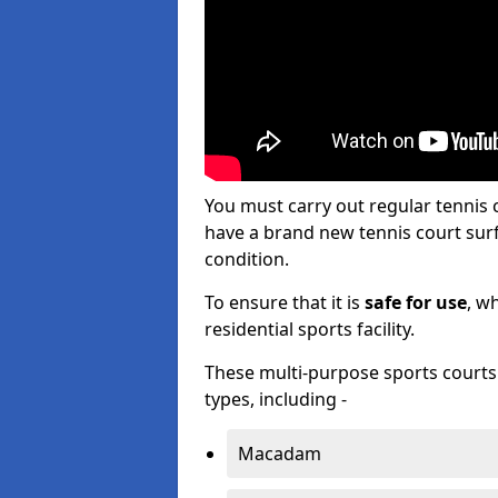
You must carry out regular tennis
have a brand new tennis court surfa
condition.
To ensure that it is
safe for use
, w
residential sports facility.
These multi-purpose sports courts c
types, including -
Macadam