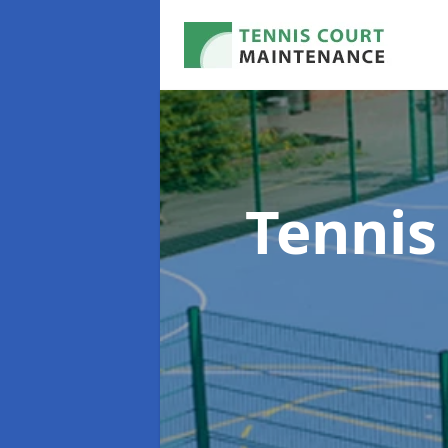
Tennis