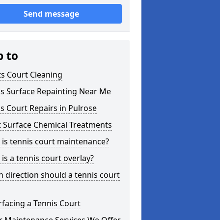
Send message
p to
s Court Cleaning
is Surface Repainting Near Me
s Court Repairs in Pulrose
t Surface Chemical Treatments
is tennis court maintenance?
is a tennis court overlay?
 direction should a tennis court
facing a Tennis Court