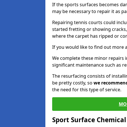
If the sports surfaces becomes da
may be necessary to repair it as p
Repairing tennis courts could inc
started fretting or showing cracks,
where the carpet has ripped or co
If you would like to find out more 
We complete these minor repairs 
significant maintenance such as re
The resurfacing consists of instal
be pretty costly, so
we recommen
the need for this type of service.
MO
Sport Surface Chemica