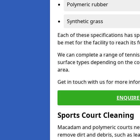
Polymeric rubber
Synthetic grass
Each of these specifications has s
be met for the facility to reach its f
We can complete a range of tennis 
surface types depending on the co
area.
Get in touch with us for more inf
ENQUIRE 
Sports Court Cleaning
Macadam and polymeric courts nee
remove dirt and debris, such as l