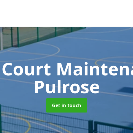
 Court Mainte
Pulrose
Get in touch