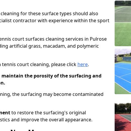
cleaning for these surface types should also
ialist contractor with experience within the sport
tennis court surfaces cleaning services in Pulrose
uding artificial grass, macadam, and polymeric
 tennis court cleaning, please click
here
.
o maintain the porosity of the surfacing and
on.
eaning, the surfacing may become contaminated
pment
to restore the surfacing's original
stics and improve the overall appearance.