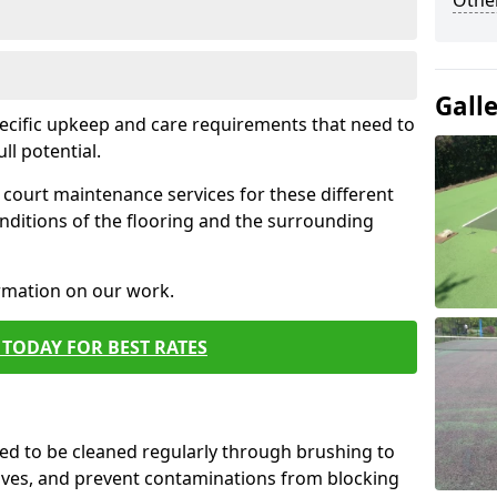
Othe
Gall
pecific upkeep and care requirements that need to
ull potential.
court maintenance services for these different
nditions of the flooring and the surrounding
ormation on our work.
TODAY FOR BEST RATES
d to be cleaned regularly through brushing to
eaves, and prevent contaminations from blocking