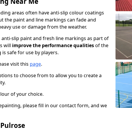
ing Near Me
ing areas often have anti-slip colour coatings
but the paint and line markings can fade and
heavy use or damage from the weather.
anti-slip paint and fresh line markings as part of
s will
improve the performance qualities
of the
 is safe for use by players.
ase visit this
page
.
ptions to choose from to allow you to create a
ty.
lour of your choice.
epainting, please fill in our contact form, and we
 Pulrose