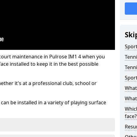
Ski
Sport
 court maintenance in Pulrose IM1 4 when you
Tenn
ce installed to keep it in the best possible
Tenni
Spor
hether it's at a professional club, school or
What 
What 
an be installed in a variety of playing surface
Which
face?
Resur