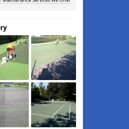
r Maintenance Services We Offer
ery