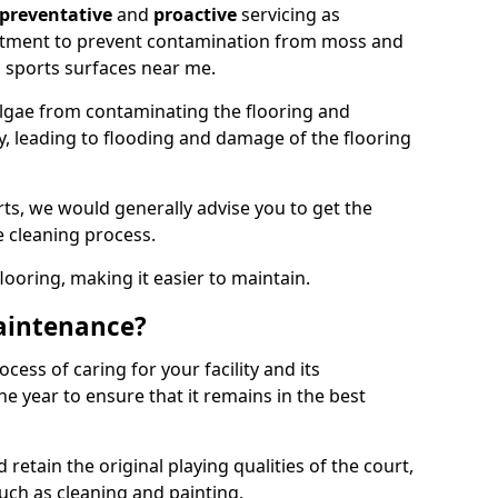
preventative
and
proactive
servicing as
eatment to prevent contamination from moss and
 sports surfaces near me.
lgae from contaminating the flooring and
ty, leading to flooding and damage of the flooring
ts, we would generally advise you to get the
e cleaning process.
flooring, making it easier to maintain.
aintenance?
cess of caring for your facility and its
 year to ensure that it remains in the best
d retain the original playing qualities of the court,
uch as cleaning and painting.