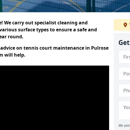
 We carry out specialist cleaning and
various surface types to ensure a safe and
year round.
Get
t advice on tennis court maintenance in Pulrose
 will help.
We aim 