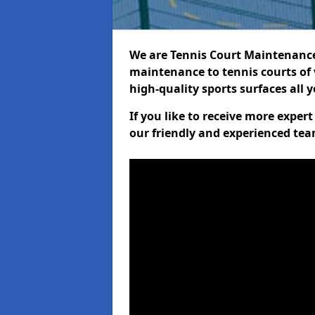
We are Tennis Court Maintenance!
maintenance to tennis courts of 
high-quality sports surfaces all 
If you like to receive more exper
our friendly and experienced team