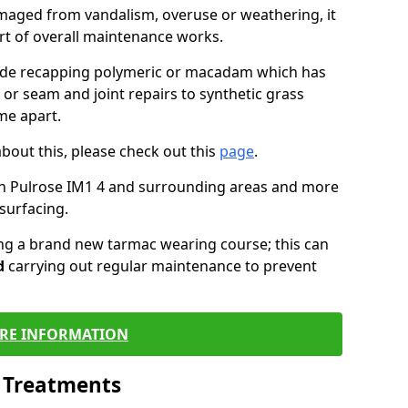
maged from vandalism, overuse or weathering, it
art of overall maintenance works.
lude recapping polymeric or macadam which has
 or seam and joint repairs to synthetic grass
me apart.
about this, please check out this
page
.
in Pulrose IM1 4 and surrounding areas and more
surfacing.
ling a brand new tarmac wearing course; this can
d
carrying out regular maintenance to prevent
RE INFORMATION
l Treatments