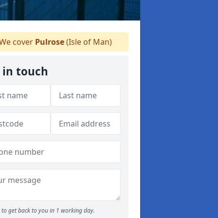
We cover
Pulrose
(Isle of Man)
 in touch
to get back to you in 1 working day.