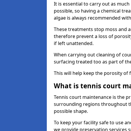
It is essential to carry out as much
possible, so having a chemical tr
algae is always recommended with
These treatments stop moss and a
therefore prevent a loss of porosi
if left unattended.
When carrying out cleaning of cour
surfacing treated too as part of th
This will help keep the porosity of 
What is tennis court m
Tennis court maintenance is the pro
surrounding regions throughout the
possible shape.
To keep your facility safe to use an
we provide preservation services s