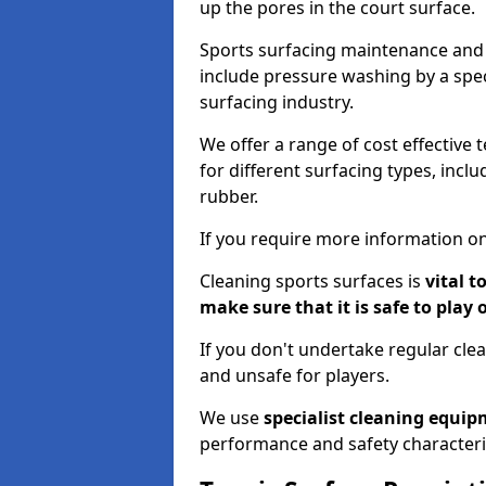
up the pores in the court surface.
Sports surfacing maintenance and 
include pressure washing by a spec
surfacing industry.
We offer a range of cost effective 
for different surfacing types, incl
rubber.
If you require more information on
Cleaning sports surfaces is
vital t
make sure that it is safe to play 
If you don't undertake regular cl
and unsafe for players.
We use
specialist cleaning equi
performance and safety characteri