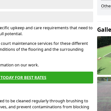
Othe
pecific upkeep and care requirements that need to
Gall
ull potential.
court maintenance services for these different
nditions of the flooring and the surrounding
ormation on our work.
TODAY FOR BEST RATES
d to be cleaned regularly through brushing to
eaves, and prevent contaminations from blocking