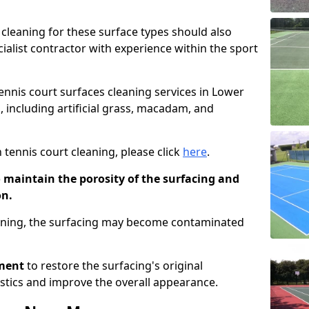
cleaning for these surface types should also
ialist contractor with experience within the sport
tennis court surfaces cleaning services in Lower
, including artificial grass, macadam, and
 tennis court cleaning, please click
here
.
o maintain the porosity of the surfacing and
on.
eaning, the surfacing may become contaminated
pment
to restore the surfacing's original
stics and improve the overall appearance.