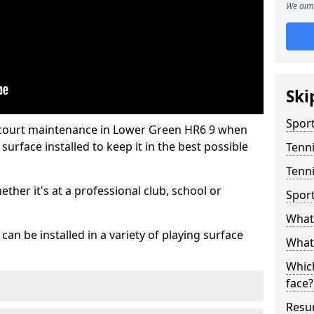
We aim 
Ski
Sport
s court maintenance in Lower Green HR6 9 when
urface installed to keep it in the best possible
Tenn
Tenni
hether it's at a professional club, school or
Spor
What 
an be installed in a variety of playing surface
What 
Which
face?
Resur