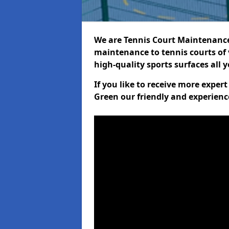
We are Tennis Court Maintenance!
maintenance to tennis courts of 
high-quality sports surfaces all 
If you like to receive more expe
Green our friendly and experienc