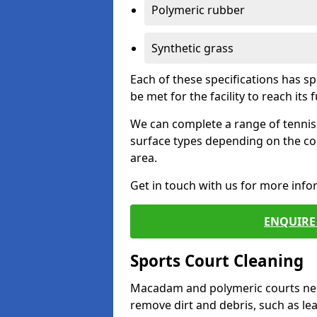
Polymeric rubber
Synthetic grass
Each of these specifications has s
be met for the facility to reach its f
We can complete a range of tennis 
surface types depending on the co
area.
Get in touch with us for more inf
ENQUIRE 
Sports Court Cleaning
Macadam and polymeric courts nee
remove dirt and debris, such as l