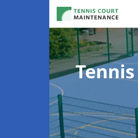
Tennis