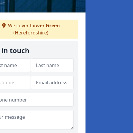
We cover
Lower Green
(Herefordshire)
 in touch