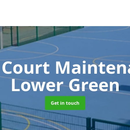
 Court Mainte
Lower Green
Get in touch