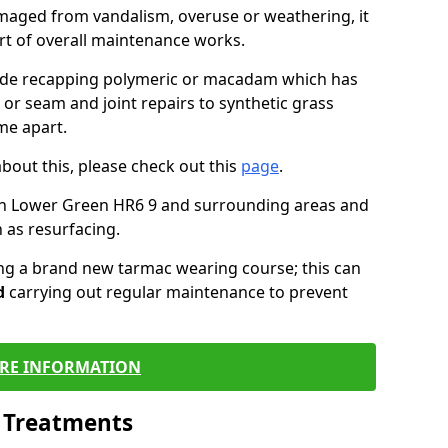
maged from vandalism, overuse or weathering, it
art of overall maintenance works.
lude recapping polymeric or macadam which has
 or seam and joint repairs to synthetic grass
me apart.
about this, please check out this
page
.
in Lower Green HR6 9 and surrounding areas and
 as resurfacing.
ling a brand new tarmac wearing course; this can
d
carrying out regular maintenance to prevent
RE INFORMATION
l Treatments