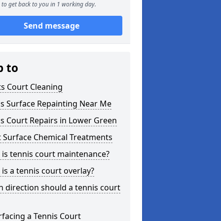
to get back to you in 1 working day.
Send message
p to
s Court Cleaning
is Surface Repainting Near Me
s Court Repairs in Lower Green
t Surface Chemical Treatments
is tennis court maintenance?
is a tennis court overlay?
 direction should a tennis court
facing a Tennis Court