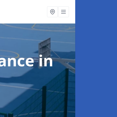
nance
in