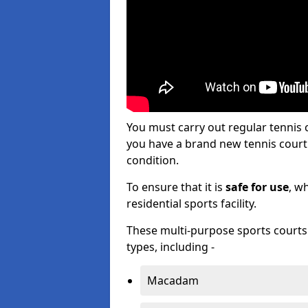
You must carry out regular tenni
you have a brand new tennis court s
condition.
To ensure that it is
safe for use
, w
residential sports facility.
These multi-purpose sports courts c
types, including -
Macadam