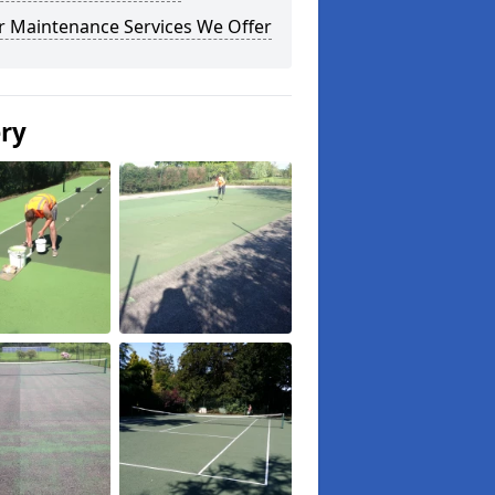
r Maintenance Services We Offer
ery