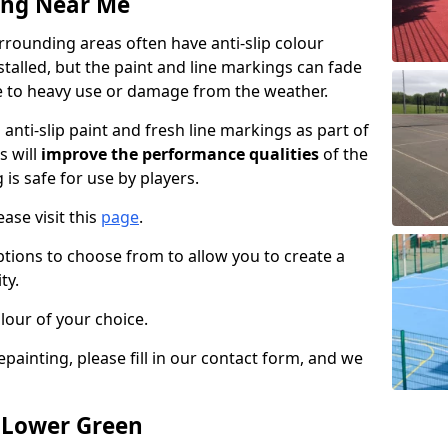
ing Near Me
rounding areas often have anti-slip colour
talled, but the paint and line markings can fade
 to heavy use or damage from the weather.
anti-slip paint and fresh line markings as part of
s will
improve the performance qualities
of the
 is safe for use by players.
ase visit this
page
.
ptions to choose from to allow you to create a
ty.
lour of your choice.
epainting, please fill in our contact form, and we
n Lower Green