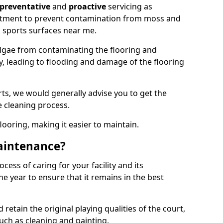
preventative
and
proactive
servicing as
eatment to prevent contamination from moss and
 sports surfaces near me.
lgae from contaminating the flooring and
ty, leading to flooding and damage of the flooring
ts, we would generally advise you to get the
e cleaning process.
flooring, making it easier to maintain.
aintenance?
cess of caring for your facility and its
 year to ensure that it remains in the best
d retain the original playing qualities of the court,
uch as cleaning and painting.