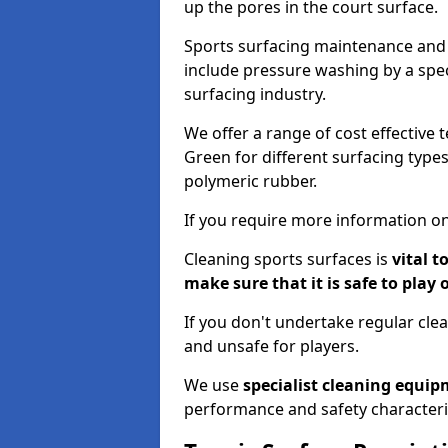
up the pores in the court surface.
Sports surfacing maintenance and 
include pressure washing by a spec
surfacing industry.
We offer a range of cost effective 
Green for different surfacing types
polymeric rubber.
If you require more information on
Cleaning sports surfaces is
vital t
make sure that it is safe to play 
If you don't undertake regular cl
and unsafe for players.
We use
specialist cleaning equi
performance and safety characteri