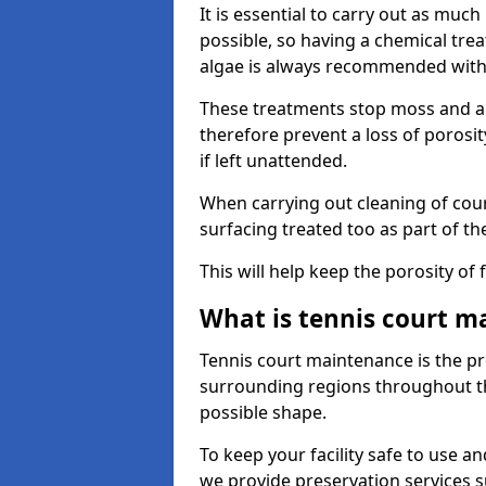
It is essential to carry out as much
possible, so having a chemical tr
algae is always recommended with
These treatments stop moss and a
therefore prevent a loss of porosi
if left unattended.
When carrying out cleaning of cour
surfacing treated too as part of th
This will help keep the porosity of 
What is tennis court m
Tennis court maintenance is the pro
surrounding regions throughout the
possible shape.
To keep your facility safe to use an
we provide preservation services s