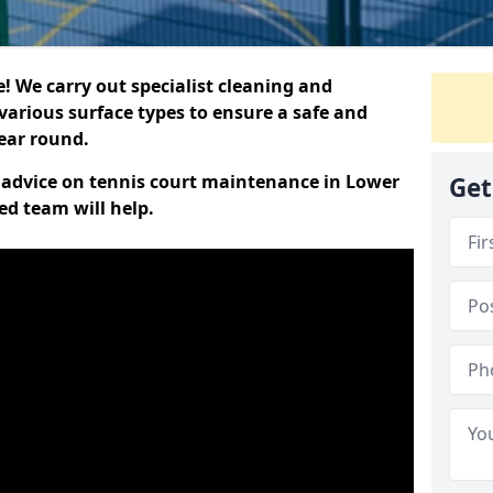
 We carry out specialist cleaning and
various surface types to ensure a safe and
year round.
rt advice on tennis court maintenance in Lower
Get
ed team will help.