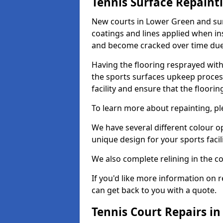
Tennis Surface Repaint
New courts in Lower Green and sur
coatings and lines applied when ins
and become cracked over time due
Having the flooring resprayed with 
the sports surfaces upkeep proces
facility and ensure that the flooring
To learn more about repainting, ple
We have several different colour o
unique design for your sports facili
We also complete relining in the co
If you'd like more information on r
can get back to you with a quote.
Tennis Court Repairs i