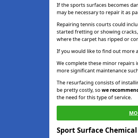
If the sports surfaces becomes da
may be necessary to repair it as p
Repairing tennis courts could inc
started fretting or showing cracks,
where the carpet has ripped or co
If you would like to find out more 
We complete these minor repairs 
more significant maintenance such
The resurfacing consists of instal
be pretty costly, so
we recommen
the need for this type of service.
MO
Sport Surface Chemica