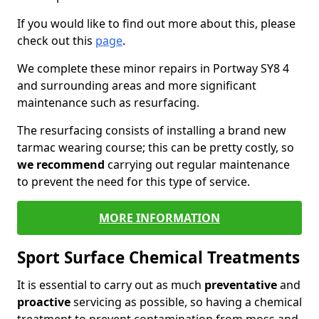
If you would like to find out more about this, please
check out this
page
.
We complete these minor repairs in Portway SY8 4
and surrounding areas and more significant
maintenance such as resurfacing.
The resurfacing consists of installing a brand new
tarmac wearing course; this can be pretty costly, so
we recommend
carrying out regular maintenance
to prevent the need for this type of service.
MORE INFORMATION
Sport Surface Chemical Treatments
It is essential to carry out as much
preventative
and
proactive
servicing as possible, so having a chemical