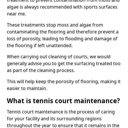
treatment to prevent contamination from moss and
algae is always recommended with sports surfaces
near me.
These treatments stop moss and algae from
contaminating the flooring and therefore prevent a
loss of porosity, leading to flooding and damage of
the flooring if left unattended.
When carrying out cleaning of courts, we would
generally advise you to get the surfacing treated too
as part of the cleaning process.
This will help keep the porosity of flooring, making it
easier to maintain.
What is tennis court maintenance?
Tennis court maintenance is the process of caring
for your facility and its surrounding regions
throughout the year to ensure that it remains in the