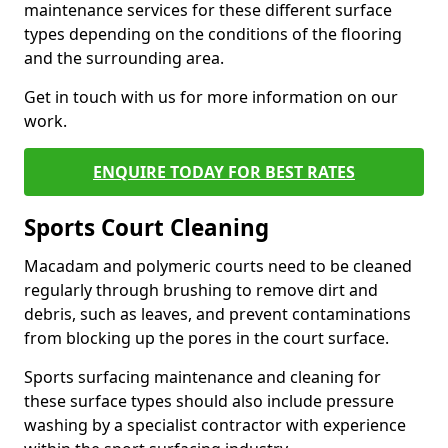
maintenance services for these different surface
types depending on the conditions of the flooring
and the surrounding area.
Get in touch with us for more information on our
work.
ENQUIRE TODAY FOR BEST RATES
Sports Court Cleaning
Macadam and polymeric courts need to be cleaned
regularly through brushing to remove dirt and
debris, such as leaves, and prevent contaminations
from blocking up the pores in the court surface.
Sports surfacing maintenance and cleaning for
these surface types should also include pressure
washing by a specialist contractor with experience