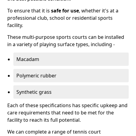
To ensure that it is
safe for use
, whether it's at a
professional club, school or residential sports
facility.
These multi-purpose sports courts can be installed
in a variety of playing surface types, including -
Macadam
Polymeric rubber
Synthetic grass
Each of these specifications has specific upkeep and
care requirements that need to be met for the
facility to reach its full potential.
We can complete a range of tennis court