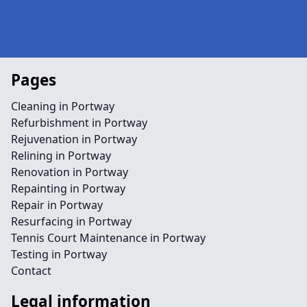
Pages
Cleaning in Portway
Refurbishment in Portway
Rejuvenation in Portway
Relining in Portway
Renovation in Portway
Repainting in Portway
Repair in Portway
Resurfacing in Portway
Tennis Court Maintenance in Portway
Testing in Portway
Contact
Legal information