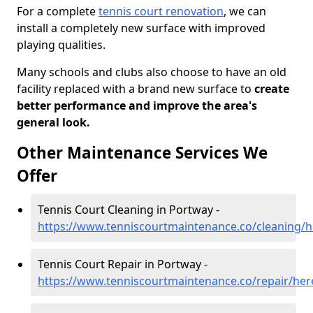
For a complete
tennis court renovation
, we can
install a completely new surface with improved
playing qualities.
Many schools and clubs also choose to have an old
facility replaced with a brand new surface to
create
better performance and improve the area's
general look.
Other Maintenance Services We
Offer
Tennis Court Cleaning in Portway -
https://www.tenniscourtmaintenance.co/cleaning/h
Tennis Court Repair in Portway -
https://www.tenniscourtmaintenance.co/repair/her