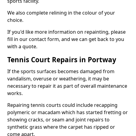
sports facility.
We also complete relining in the colour of your
choice.
If you'd like more information on repainting, please
fill in our contact form, and we can get back to you
with a quote.
Tennis Court Repairs in Portway
If the sports surfaces becomes damaged from
vandalism, overuse or weathering, it may be
necessary to repair it as part of overall maintenance
works.
Repairing tennis courts could include recapping
polymeric or macadam which has started fretting or
showing cracks, or seam and joint repairs to
synthetic grass where the carpet has ripped or
come apart.