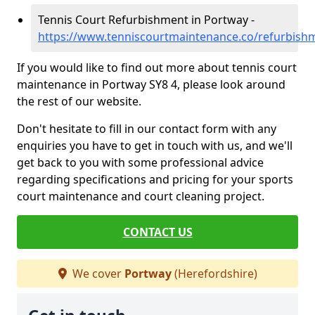
Tennis Court Refurbishment in Portway -
https://www.tenniscourtmaintenance.co/refurbish
If you would like to find out more about tennis court
maintenance in Portway SY8 4, please look around
the rest of our website.
Don't hesitate to fill in our contact form with any
enquiries you have to get in touch with us, and we'll
get back to you with some professional advice
regarding specifications and pricing for your sports
court maintenance and court cleaning project.
CONTACT US
We cover
Portway
(Herefordshire)