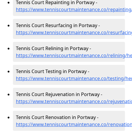
Tennis Court Repainting in Portway -
https://www.tenniscourtmaintenance.co/repainting
Tennis Court Resurfacing in Portway -
https://www.tenniscourtmaintenance.co/resurfacin
Tennis Court Relining in Portway -
https://www.tenniscourtmaintenance.co/relining/h
Tennis Court Testing in Portway -
https://www.tenniscourtmaintenance.co/testing/he
Tennis Court Rejuvenation in Portway -
https://www.tenniscourtmaintenance.co/rejuvenati
Tennis Court Renovation in Portway -
https://www.tenniscourtmaintenance.co/renovatio