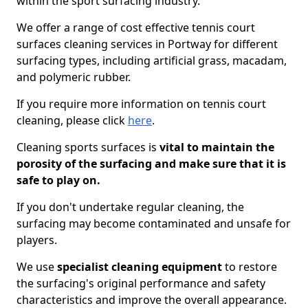
within the sport surfacing industry.
We offer a range of cost effective tennis court
surfaces cleaning services in Portway for different
surfacing types, including artificial grass, macadam,
and polymeric rubber.
If you require more information on tennis court
cleaning, please click
here
.
Cleaning sports surfaces is
vital to maintain the
porosity of the surfacing and make sure that it is
safe to play on.
If you don't undertake regular cleaning, the
surfacing may become contaminated and unsafe for
players.
We use
specialist cleaning equipment
to restore
the surfacing's original performance and safety
characteristics and improve the overall appearance.