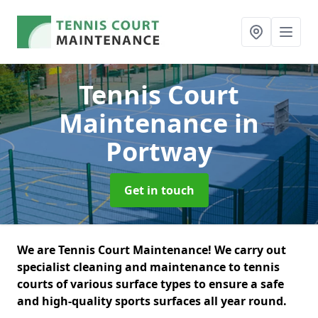
Tennis Court
Maintenance
in
Portway
Get in touch
We are Tennis Court Maintenance! We carry out
specialist cleaning and maintenance to tennis
courts of various surface types to ensure a safe
and high-quality sports surfaces all year round.