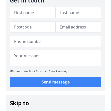
Get in touch
We aim to get back to you in 1 working day.
Send message
Skip to