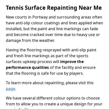
Tennis Surface Repainting Near Me
New courts in Portway and surrounding areas often
have anti-slip colour coatings and lines applied when
installed, but the paint and line markings can fade
and become cracked over time due to heavy use or
damage from the weather.
Having the flooring resprayed with anti-slip paint
and fresh line markings as part of the sports
surfaces upkeep process will
improve the
performance qualities
of the facility and ensure
that the flooring is safe for use by players.
To learn more about repainting, please visit this
page
.
We have several different colour options to choose
from to allow you to create a unique design for your