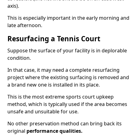
axis).
This is especially important in the early morning and
late afternoon.
Resurfacing a Tennis Court
Suppose the surface of your facility is in deplorable
condition.
In that case, it may need a complete resurfacing
project where the existing surfacing is removed and
a brand new one is installed in its place.
This is the most extreme sports court upkeep
method, which is typically used if the area becomes
unsafe and unsuitable for use.
No other preservation method can bring back its
original
performance qualities.