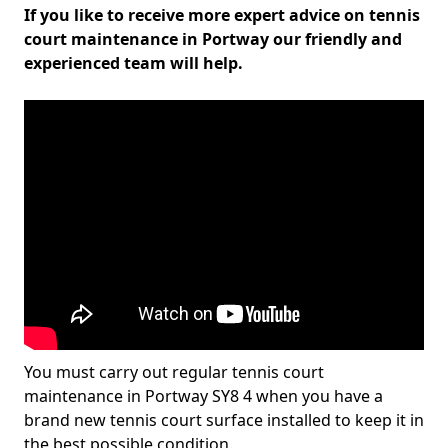
If you like to receive more expert advice on tennis
court maintenance in Portway our friendly and
experienced team will help.
You must carry out regular tennis court
maintenance in Portway SY8 4 when you have a
brand new tennis court surface installed to keep it in
the best possible condition.