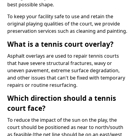
best possible shape.
To keep your facility safe to use and retain the
original playing qualities of the court, we provide
preservation services such as cleaning and painting.
What is a tennis court overlay?
Asphalt overlays are used to repair tennis courts
that have severe structural fractures, wavy or
uneven pavement, extreme surface degradation,
and other issues that can't be fixed with temporary
repairs or routine resurfacing.
Which direction should a tennis
court face?
To reduce the impact of the sun on the play, the
court should be positioned as near to north/south
as feasible (the net line should be on an east/west