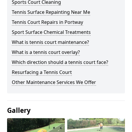
Sports Court Cleaning
Tennis Surface Repainting Near Me
Tennis Court Repairs in Portway
Sport Surface Chemical Treatments
What is tennis court maintenance?
What is a tennis court overlay?
Which direction should a tennis court face?
Resurfacing a Tennis Court
Other Maintenance Services We Offer
Gallery