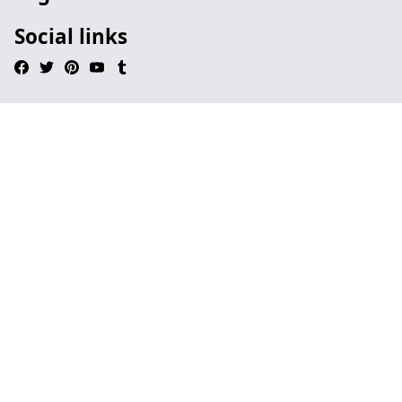
Social links