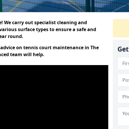
 We carry out specialist cleaning and
various surface types to ensure a safe and
year round.
t advice on tennis court maintenance in The
Get
nced team will help.