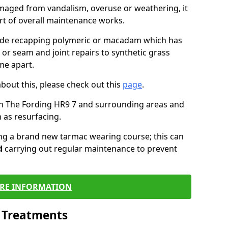
maged from vandalism, overuse or weathering, it
art of overall maintenance works.
lude recapping polymeric or macadam which has
 or seam and joint repairs to synthetic grass
me apart.
about this, please check out this
page
.
in The Fording HR9 7 and surrounding areas and
 as resurfacing.
ling a brand new tarmac wearing course; this can
d
carrying out regular maintenance to prevent
RE INFORMATION
l Treatments