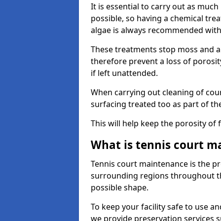
It is essential to carry out as much
possible, so having a chemical tr
algae is always recommended with
These treatments stop moss and a
therefore prevent a loss of porosi
if left unattended.
When carrying out cleaning of cour
surfacing treated too as part of th
This will help keep the porosity of 
What is tennis court m
Tennis court maintenance is the pro
surrounding regions throughout the
possible shape.
To keep your facility safe to use an
we provide preservation services s