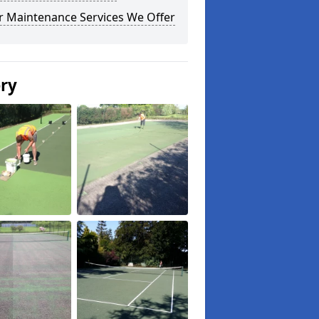
r Maintenance Services We Offer
ery