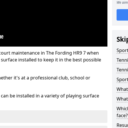
We aim 
Ski
Sport
 court maintenance in The Fording HR9 7 when
urface installed to keep it in the best possible
Tenn
Tenni
hether it's at a professional club, school or
Spor
What 
an be installed in a variety of playing surface
What 
Which
face?
Resur