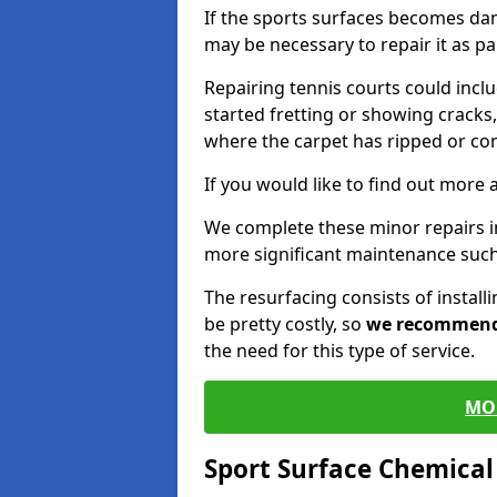
If the sports surfaces becomes da
may be necessary to repair it as p
Repairing tennis courts could inc
started fretting or showing cracks,
where the carpet has ripped or co
If you would like to find out more 
We complete these minor repairs 
more significant maintenance such
The resurfacing consists of instal
be pretty costly, so
we recommen
the need for this type of service.
MO
Sport Surface Chemica