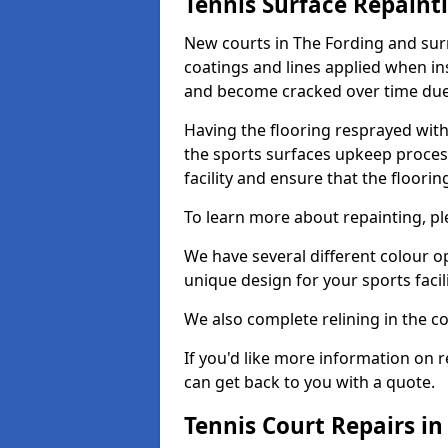
Tennis Surface Repaint
New courts in The Fording and surr
coatings and lines applied when ins
and become cracked over time due
Having the flooring resprayed with 
the sports surfaces upkeep proces
facility and ensure that the flooring
To learn more about repainting, ple
We have several different colour o
unique design for your sports facili
We also complete relining in the co
If you'd like more information on r
can get back to you with a quote.
Tennis Court Repairs in