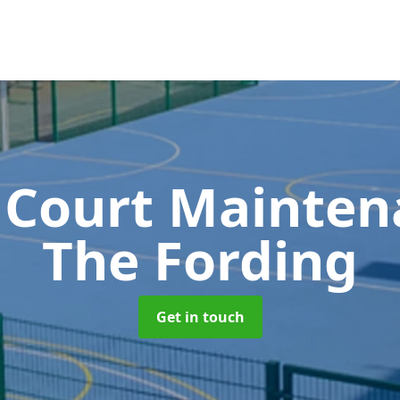
 Court Mainte
The Fording
Get in touch