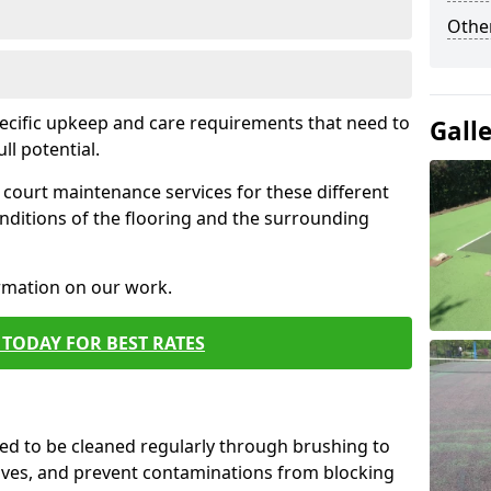
Othe
pecific upkeep and care requirements that need to
Gall
ull potential.
court maintenance services for these different
nditions of the flooring and the surrounding
ormation on our work.
TODAY FOR BEST RATES
d to be cleaned regularly through brushing to
eaves, and prevent contaminations from blocking