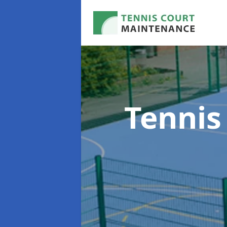
Tennis