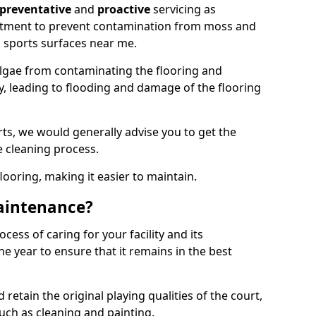
preventative
and
proactive
servicing as
eatment to prevent contamination from moss and
 sports surfaces near me.
lgae from contaminating the flooring and
ty, leading to flooding and damage of the flooring
ts, we would generally advise you to get the
e cleaning process.
flooring, making it easier to maintain.
aintenance?
cess of caring for your facility and its
 year to ensure that it remains in the best
d retain the original playing qualities of the court,
uch as cleaning and painting.