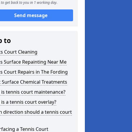
to get back to you in 1 working day.
Send message
p to
s Court Cleaning
is Surface Repainting Near Me
s Court Repairs in The Fording
t Surface Chemical Treatments
is tennis court maintenance?
is a tennis court overlay?
 direction should a tennis court
facing a Tennis Court