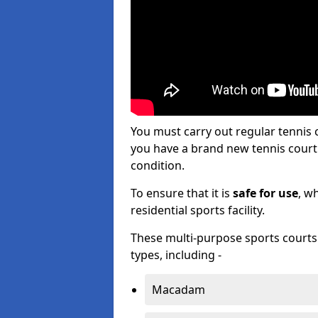
You must carry out regular tennis
you have a brand new tennis court s
condition.
To ensure that it is
safe for use
, w
residential sports facility.
These multi-purpose sports courts c
types, including -
Macadam