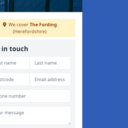
We cover
The Fording
(Herefordshire)
 in touch