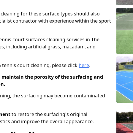
cleaning for these surface types should also
ialist contractor with experience within the sport
tennis court surfaces cleaning services in The
es, including artificial grass, macadam, and
 tennis court cleaning, please click
here
.
o maintain the porosity of the surfacing and
on.
eaning, the surfacing may become contaminated
pment
to restore the surfacing's original
stics and improve the overall appearance.