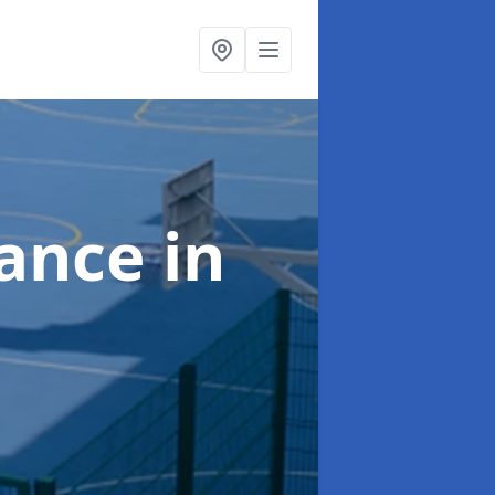
nance
in