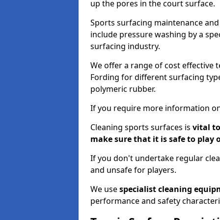
up the pores in the court surface.
Sports surfacing maintenance and 
include pressure washing by a spec
surfacing industry.
We offer a range of cost effective 
Fording for different surfacing typ
polymeric rubber.
If you require more information on
Cleaning sports surfaces is
vital t
make sure that it is safe to play 
If you don't undertake regular cl
and unsafe for players.
We use
specialist cleaning equi
performance and safety characteri