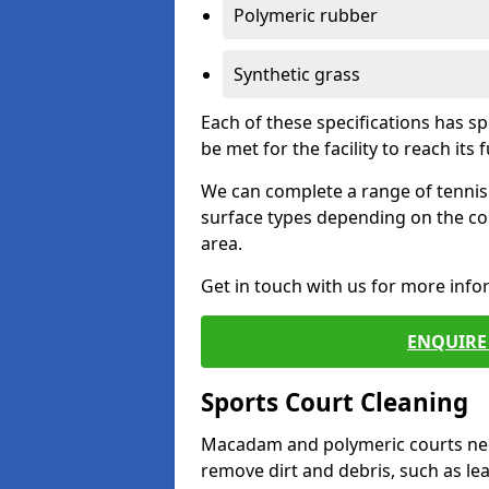
Polymeric rubber
Synthetic grass
Each of these specifications has s
be met for the facility to reach its f
We can complete a range of tennis 
surface types depending on the co
area.
Get in touch with us for more inf
ENQUIRE 
Sports Court Cleaning
Macadam and polymeric courts nee
remove dirt and debris, such as l