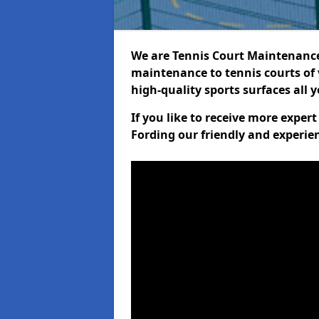
We are Tennis Court Maintenance!
maintenance to tennis courts of 
high-quality sports surfaces all 
If you like to receive more exper
Fording our friendly and experie