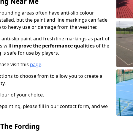
ing Near Me
ounding areas often have anti-slip colour
talled, but the paint and line markings can fade
 to heavy use or damage from the weather.
anti-slip paint and fresh line markings as part of
s will
improve the performance qualities
of the
 is safe for use by players.
ase visit this
page
.
ptions to choose from to allow you to create a
ty.
lour of your choice.
epainting, please fill in our contact form, and we
 The Fording