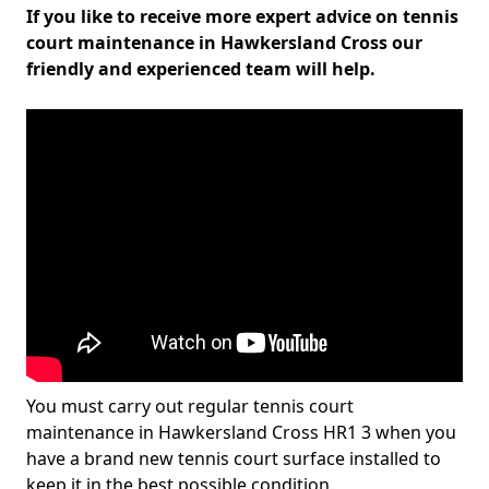
If you like to receive more expert advice on tennis
court maintenance in Hawkersland Cross our
friendly and experienced team will help.
You must carry out regular tennis court
maintenance in Hawkersland Cross HR1 3 when you
have a brand new tennis court surface installed to
keep it in the best possible condition.