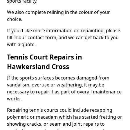
sports facility.
We also complete relining in the colour of your
choice.
If you'd like more information on repainting, please
fill in our contact form, and we can get back to you
with a quote.
Tennis Court Repairs in
Hawkersland Cross
If the sports surfaces becomes damaged from
vandalism, overuse or weathering, it may be
necessary to repair it as part of overall maintenance
works.
Repairing tennis courts could include recapping
polymeric or macadam which has started fretting or
showing cracks, or seam and joint repairs to