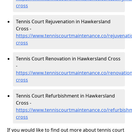
cross
Tennis Court Rejuvenation in Hawkersland
Cross -
https://www.tenniscourtmaintenance.co/rejuvenati
cross
Tennis Court Renovation in Hawkersland Cross
-
https://www.tenniscourtmaintenance.co/renovatio
cross
Tennis Court Refurbishment in Hawkersland
Cross -
https://www.tenniscourtmaintenance.co/refurbish
cross
If you would like to find out more about tennis court