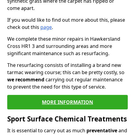
synthetic grass where the carpet has ripped or
come apart.
If you would like to find out more about this, please
check out this
page
.
We complete these minor repairs in Hawkersland
Cross HR1 3 and surrounding areas and more
significant maintenance such as resurfacing.
The resurfacing consists of installing a brand new
tarmac wearing course; this can be pretty costly, so
we recommend
carrying out regular maintenance
to prevent the need for this type of service.
MORE INFORMATION
Sport Surface Chemical Treatments
It is essential to carry out as much
preventative
and