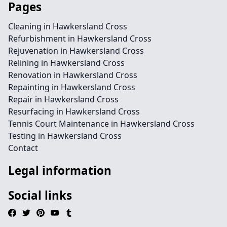
Pages
Cleaning in Hawkersland Cross
Refurbishment in Hawkersland Cross
Rejuvenation in Hawkersland Cross
Relining in Hawkersland Cross
Renovation in Hawkersland Cross
Repainting in Hawkersland Cross
Repair in Hawkersland Cross
Resurfacing in Hawkersland Cross
Tennis Court Maintenance in Hawkersland Cross
Testing in Hawkersland Cross
Contact
Legal information
Social links