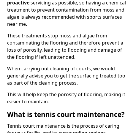
proactive
servicing as possible, so having a chemical
treatment to prevent contamination from moss and
algae is always recommended with sports surfaces
near me.
These treatments stop moss and algae from
contaminating the flooring and therefore prevent a
loss of porosity, leading to flooding and damage of
the flooring if left unattended.
When carrying out cleaning of courts, we would
generally advise you to get the surfacing treated too
as part of the cleaning process.
This will help keep the porosity of flooring, making it
easier to maintain.
What is tennis court maintenance?
Tennis court maintenance is the process of caring