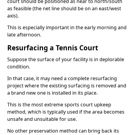
court should be positioned as near to north/south
as feasible (the net line should be on an east/west
axis).
This is especially important in the early morning and
late afternoon.
Resurfacing a Tennis Court
Suppose the surface of your facility is in deplorable
condition.
In that case, it may need a complete resurfacing
project where the existing surfacing is removed and
a brand new one is installed in its place.
This is the most extreme sports court upkeep
method, which is typically used if the area becomes
unsafe and unsuitable for use.
No other preservation method can bring back its