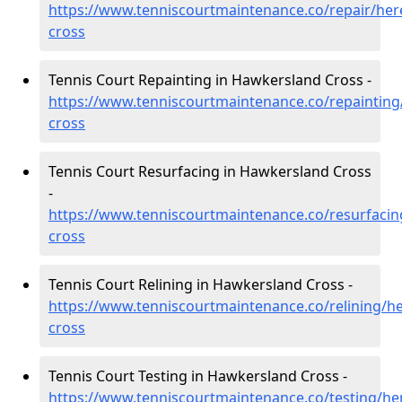
https://www.tenniscourtmaintenance.co/repair/her
cross
Tennis Court Repainting in Hawkersland Cross -
https://www.tenniscourtmaintenance.co/repainting
cross
Tennis Court Resurfacing in Hawkersland Cross
-
https://www.tenniscourtmaintenance.co/resurfacin
cross
Tennis Court Relining in Hawkersland Cross -
https://www.tenniscourtmaintenance.co/relining/h
cross
Tennis Court Testing in Hawkersland Cross -
https://www.tenniscourtmaintenance.co/testing/he