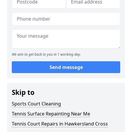
We aim to get back to you in 1 working day.
Send message
Skip to
Sports Court Cleaning
Tennis Surface Repainting Near Me
Tennis Court Repairs in Hawkersland Cross