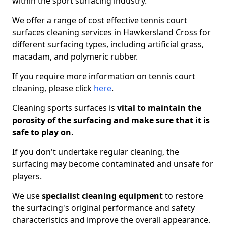
within the sport surfacing industry.
We offer a range of cost effective tennis court
surfaces cleaning services in Hawkersland Cross for
different surfacing types, including artificial grass,
macadam, and polymeric rubber.
If you require more information on tennis court
cleaning, please click
here
.
Cleaning sports surfaces is
vital to maintain the
porosity of the surfacing and make sure that it is
safe to play on.
If you don't undertake regular cleaning, the
surfacing may become contaminated and unsafe for
players.
We use
specialist cleaning equipment
to restore
the surfacing's original performance and safety
characteristics and improve the overall appearance.