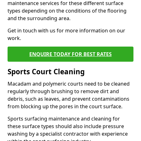
maintenance services for these different surface
types depending on the conditions of the flooring
and the surrounding area.
Get in touch with us for more information on our
work.
ENQUIRE TODAY FOR BEST RATES
Sports Court Cleaning
Macadam and polymeric courts need to be cleaned
regularly through brushing to remove dirt and
debris, such as leaves, and prevent contaminations
from blocking up the pores in the court surface.
Sports surfacing maintenance and cleaning for
these surface types should also include pressure
washing by a specialist contractor with experience