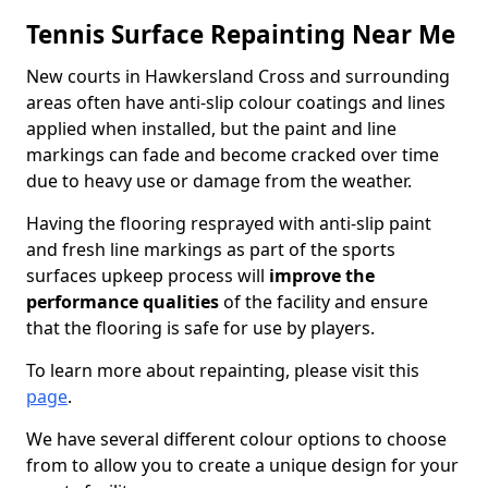
Tennis Surface Repainting Near Me
New courts in Hawkersland Cross and surrounding
areas often have anti-slip colour coatings and lines
applied when installed, but the paint and line
markings can fade and become cracked over time
due to heavy use or damage from the weather.
Having the flooring resprayed with anti-slip paint
and fresh line markings as part of the sports
surfaces upkeep process will
improve the
performance qualities
of the facility and ensure
that the flooring is safe for use by players.
To learn more about repainting, please visit this
page
.
We have several different colour options to choose
from to allow you to create a unique design for your