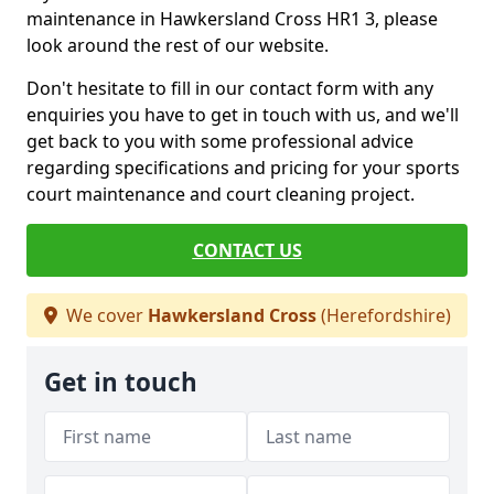
maintenance in Hawkersland Cross HR1 3, please
look around the rest of our website.
Don't hesitate to fill in our contact form with any
enquiries you have to get in touch with us, and we'll
get back to you with some professional advice
regarding specifications and pricing for your sports
court maintenance and court cleaning project.
CONTACT US
We cover
Hawkersland Cross
(Herefordshire)
Get in touch