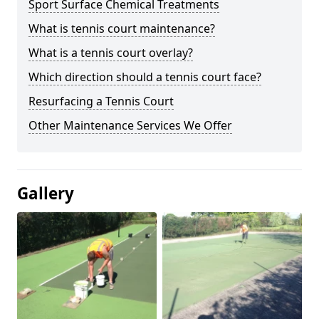
Sport Surface Chemical Treatments
What is tennis court maintenance?
What is a tennis court overlay?
Which direction should a tennis court face?
Resurfacing a Tennis Court
Other Maintenance Services We Offer
Gallery