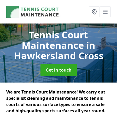
Tennis Court
Maintenance
in
Hawkersland Cross
Get in touch
We are Tennis Court Maintenance! We carry out
specialist cleaning and maintenance to tennis
courts of various surface types to ensure a safe
and high-quality sports surfaces all year round.