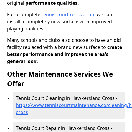
original
performance qualities.
For a complete
tennis court renovation
, we can
install a completely new surface with improved
playing qualities.
Many schools and clubs also choose to have an old
facility replaced with a brand new surface to
create
better performance and improve the area's
general look.
Other Maintenance Services We
Offer
Tennis Court Cleaning in Hawkersland Cross -
https://www.tenniscourtmaintenance.co/cleaning/h
cross
Tennis Court Repair in Hawkersland Cross -