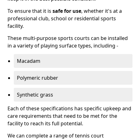
To ensure that it is
safe for use
, whether it's at a
professional club, school or residential sports
facility.
These multi-purpose sports courts can be installed
in a variety of playing surface types, including -
Macadam
Polymeric rubber
Synthetic grass
Each of these specifications has specific upkeep and
care requirements that need to be met for the
facility to reach its full potential.
We can complete a range of tennis court