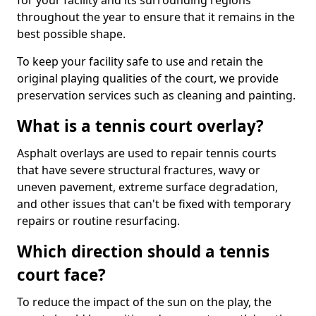
for your facility and its surrounding regions
throughout the year to ensure that it remains in the
best possible shape.
To keep your facility safe to use and retain the
original playing qualities of the court, we provide
preservation services such as cleaning and painting.
What is a tennis court overlay?
Asphalt overlays are used to repair tennis courts
that have severe structural fractures, wavy or
uneven pavement, extreme surface degradation,
and other issues that can't be fixed with temporary
repairs or routine resurfacing.
Which direction should a tennis
court face?
To reduce the impact of the sun on the play, the