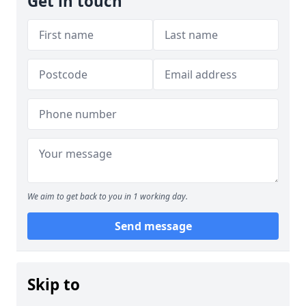
Get in touch
We aim to get back to you in 1 working day.
Send message
Skip to