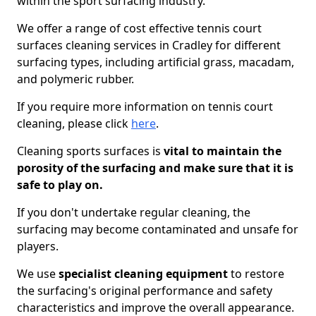
within the sport surfacing industry.
We offer a range of cost effective tennis court
surfaces cleaning services in Cradley for different
surfacing types, including artificial grass, macadam,
and polymeric rubber.
If you require more information on tennis court
cleaning, please click
here
.
Cleaning sports surfaces is
vital to maintain the
porosity of the surfacing and make sure that it is
safe to play on.
If you don't undertake regular cleaning, the
surfacing may become contaminated and unsafe for
players.
We use
specialist cleaning equipment
to restore
the surfacing's original performance and safety
characteristics and improve the overall appearance.