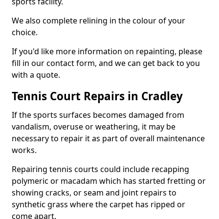
sports facility.
We also complete relining in the colour of your
choice.
If you'd like more information on repainting, please
fill in our contact form, and we can get back to you
with a quote.
Tennis Court Repairs in Cradley
If the sports surfaces becomes damaged from
vandalism, overuse or weathering, it may be
necessary to repair it as part of overall maintenance
works.
Repairing tennis courts could include recapping
polymeric or macadam which has started fretting or
showing cracks, or seam and joint repairs to
synthetic grass where the carpet has ripped or
come apart.