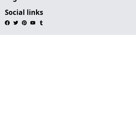
Social links