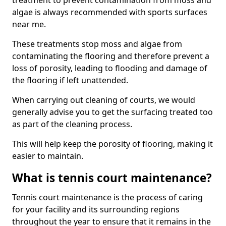
treatment to prevent contamination from moss and
algae is always recommended with sports surfaces
near me.
These treatments stop moss and algae from
contaminating the flooring and therefore prevent a
loss of porosity, leading to flooding and damage of
the flooring if left unattended.
When carrying out cleaning of courts, we would
generally advise you to get the surfacing treated too
as part of the cleaning process.
This will help keep the porosity of flooring, making it
easier to maintain.
What is tennis court maintenance?
Tennis court maintenance is the process of caring
for your facility and its surrounding regions
throughout the year to ensure that it remains in the