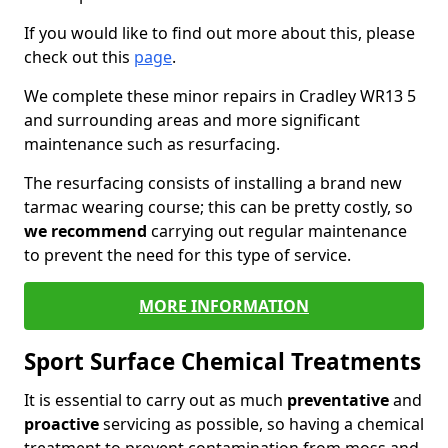
If you would like to find out more about this, please
check out this
page
.
We complete these minor repairs in Cradley WR13 5
and surrounding areas and more significant
maintenance such as resurfacing.
The resurfacing consists of installing a brand new
tarmac wearing course; this can be pretty costly, so
we recommend
carrying out regular maintenance
to prevent the need for this type of service.
MORE INFORMATION
Sport Surface Chemical Treatments
It is essential to carry out as much
preventative
and
proactive
servicing as possible, so having a chemical