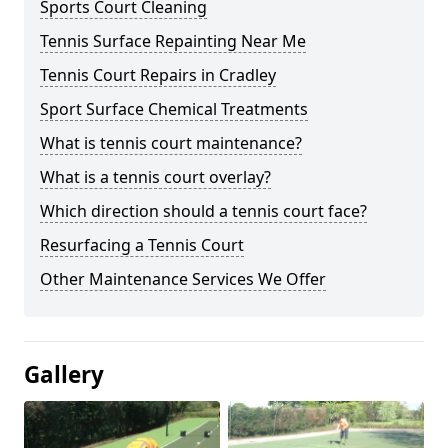
Sports Court Cleaning
Tennis Surface Repainting Near Me
Tennis Court Repairs in Cradley
Sport Surface Chemical Treatments
What is tennis court maintenance?
What is a tennis court overlay?
Which direction should a tennis court face?
Resurfacing a Tennis Court
Other Maintenance Services We Offer
Gallery