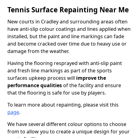
Tennis Surface Repainting Near Me
New courts in Cradley and surrounding areas often
have anti-slip colour coatings and lines applied when
installed, but the paint and line markings can fade
and become cracked over time due to heavy use or
damage from the weather.
Having the flooring resprayed with anti-slip paint
and fresh line markings as part of the sports
surfaces upkeep process will
improve the
performance qualities
of the facility and ensure
that the flooring is safe for use by players.
To learn more about repainting, please visit this
page
.
We have several different colour options to choose
from to allow you to create a unique design for your