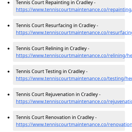
Tennis Court Repainting in Cradley -
https://www.tenniscourtmaintenance.co/repainting
Tennis Court Resurfacing in Cradley -
https://www.tenniscourtmaintenance.co/resurfacin
Tennis Court Relining in Cradley -
https://www.tenniscourtmaintenance.co/relining/he
Tennis Court Testing in Cradley -
https://www.tenniscourtmaintenance.co/testing/he
Tennis Court Rejuvenation in Cradley -
https://www.tenniscourtmaintenance.co/rejuvenati
Tennis Court Renovation in Cradley -
https://www.tenniscourtmaintenance.co/renovation