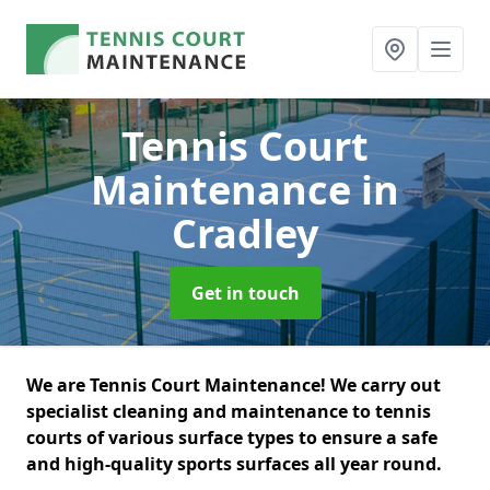
Tennis Court
Maintenance
in
Cradley
Get in touch
We are Tennis Court Maintenance! We carry out
specialist cleaning and maintenance to tennis
courts of various surface types to ensure a safe
and high-quality sports surfaces all year round.