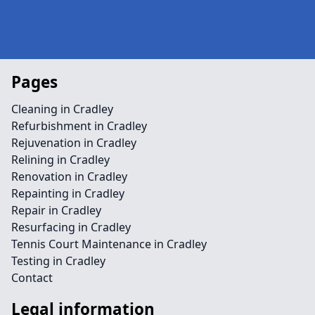
Pages
Cleaning in Cradley
Refurbishment in Cradley
Rejuvenation in Cradley
Relining in Cradley
Renovation in Cradley
Repainting in Cradley
Repair in Cradley
Resurfacing in Cradley
Tennis Court Maintenance in Cradley
Testing in Cradley
Contact
Legal information