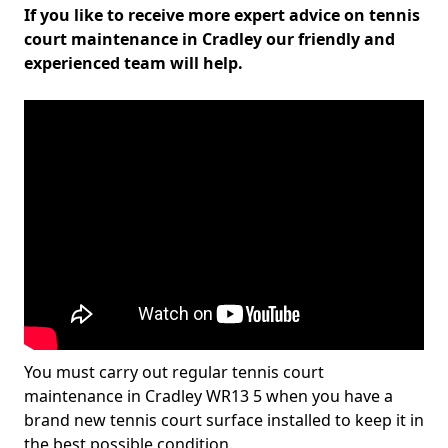
If you like to receive more expert advice on tennis
court maintenance in Cradley our friendly and
experienced team will help.
You must carry out regular tennis court
maintenance in Cradley WR13 5 when you have a
brand new tennis court surface installed to keep it in
the best possible condition.