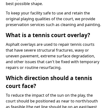
best possible shape.
To keep your facility safe to use and retain the
original playing qualities of the court, we provide
preservation services such as cleaning and painting.
What is a tennis court overlay?
Asphalt overlays are used to repair tennis courts
that have severe structural fractures, wavy or
uneven pavement, extreme surface degradation,
and other issues that can't be fixed with temporary
repairs or routine resurfacing.
Which direction should a tennis
court face?
To reduce the impact of the sun on the play, the
court should be positioned as near to north/south
as feasible (the net line should be on an east/west