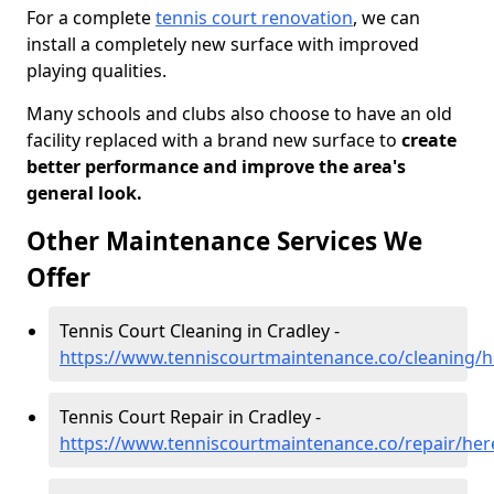
For a complete
tennis court renovation
, we can
install a completely new surface with improved
playing qualities.
Many schools and clubs also choose to have an old
facility replaced with a brand new surface to
create
better performance and improve the area's
general look.
Other Maintenance Services We
Offer
Tennis Court Cleaning in Cradley -
https://www.tenniscourtmaintenance.co/cleaning/h
Tennis Court Repair in Cradley -
https://www.tenniscourtmaintenance.co/repair/her