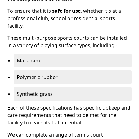
To ensure that it is
safe for use
, whether it's at a
professional club, school or residential sports
facility.
These multi-purpose sports courts can be installed
in a variety of playing surface types, including -
Macadam
Polymeric rubber
Synthetic grass
Each of these specifications has specific upkeep and
care requirements that need to be met for the
facility to reach its full potential.
We can complete a range of tennis court