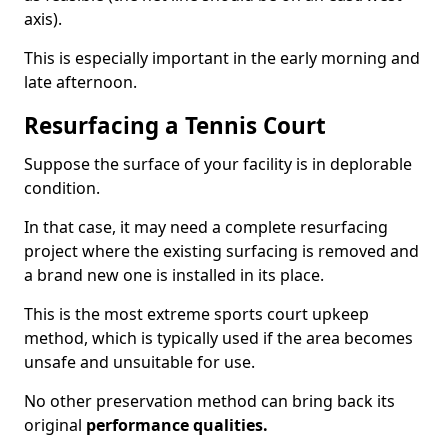
axis).
This is especially important in the early morning and
late afternoon.
Resurfacing a Tennis Court
Suppose the surface of your facility is in deplorable
condition.
In that case, it may need a complete resurfacing
project where the existing surfacing is removed and
a brand new one is installed in its place.
This is the most extreme sports court upkeep
method, which is typically used if the area becomes
unsafe and unsuitable for use.
No other preservation method can bring back its
original
performance qualities.