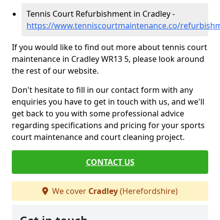
Tennis Court Refurbishment in Cradley -
https://www.tenniscourtmaintenance.co/refurbishm
If you would like to find out more about tennis court
maintenance in Cradley WR13 5, please look around
the rest of our website.
Don't hesitate to fill in our contact form with any
enquiries you have to get in touch with us, and we'll
get back to you with some professional advice
regarding specifications and pricing for your sports
court maintenance and court cleaning project.
CONTACT US
We cover
Cradley
(Herefordshire)