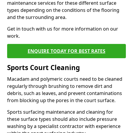
maintenance services for these different surface
types depending on the conditions of the flooring
and the surrounding area.
Get in touch with us for more information on our
work.
ENQUIRE TODAY FOR BEST RATES
Sports Court Cleaning
Macadam and polymeric courts need to be cleaned
regularly through brushing to remove dirt and
debris, such as leaves, and prevent contaminations
from blocking up the pores in the court surface.
Sports surfacing maintenance and cleaning for
these surface types should also include pressure
washing by a specialist contractor with experience