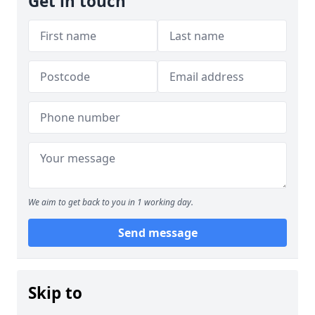
Get in touch
We aim to get back to you in 1 working day.
Send message
Skip to