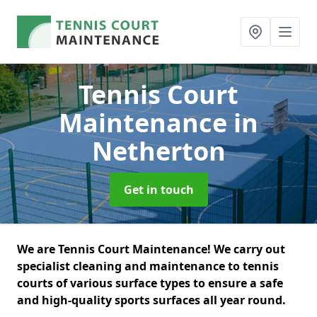
Tennis Court
Maintenance
in
Netherton
Get in touch
We are Tennis Court Maintenance! We carry out
specialist cleaning and maintenance to tennis
courts of various surface types to ensure a safe
and high-quality sports surfaces all year round.