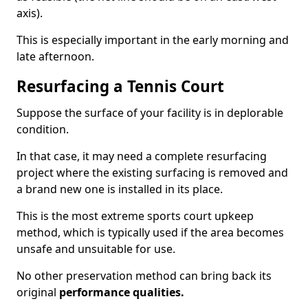
axis).
This is especially important in the early morning and
late afternoon.
Resurfacing a Tennis Court
Suppose the surface of your facility is in deplorable
condition.
In that case, it may need a complete resurfacing
project where the existing surfacing is removed and
a brand new one is installed in its place.
This is the most extreme sports court upkeep
method, which is typically used if the area becomes
unsafe and unsuitable for use.
No other preservation method can bring back its
original
performance qualities.