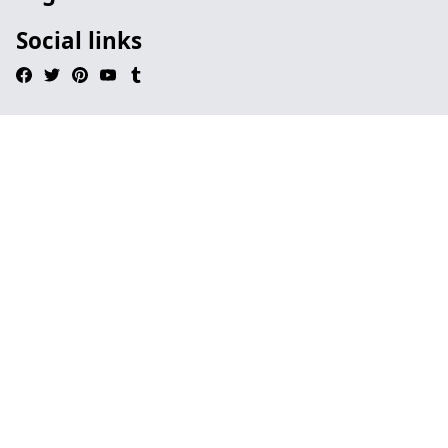
Social links