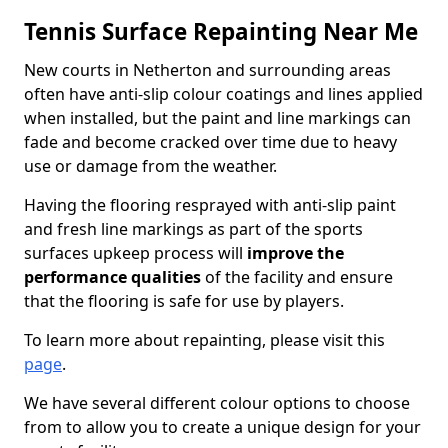
Tennis Surface Repainting Near Me
New courts in Netherton and surrounding areas
often have anti-slip colour coatings and lines applied
when installed, but the paint and line markings can
fade and become cracked over time due to heavy
use or damage from the weather.
Having the flooring resprayed with anti-slip paint
and fresh line markings as part of the sports
surfaces upkeep process will
improve the
performance qualities
of the facility and ensure
that the flooring is safe for use by players.
To learn more about repainting, please visit this
page
.
We have several different colour options to choose
from to allow you to create a unique design for your