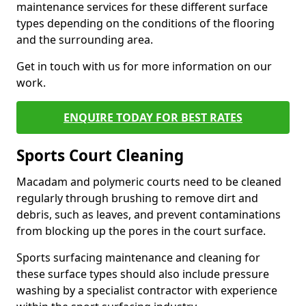
maintenance services for these different surface
types depending on the conditions of the flooring
and the surrounding area.
Get in touch with us for more information on our
work.
ENQUIRE TODAY FOR BEST RATES
Sports Court Cleaning
Macadam and polymeric courts need to be cleaned
regularly through brushing to remove dirt and
debris, such as leaves, and prevent contaminations
from blocking up the pores in the court surface.
Sports surfacing maintenance and cleaning for
these surface types should also include pressure
washing by a specialist contractor with experience