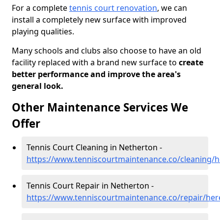
For a complete
tennis court renovation
, we can
install a completely new surface with improved
playing qualities.
Many schools and clubs also choose to have an old
facility replaced with a brand new surface to
create
better performance and improve the area's
general look.
Other Maintenance Services We
Offer
Tennis Court Cleaning in Netherton -
https://www.tenniscourtmaintenance.co/cleaning/h
Tennis Court Repair in Netherton -
https://www.tenniscourtmaintenance.co/repair/her