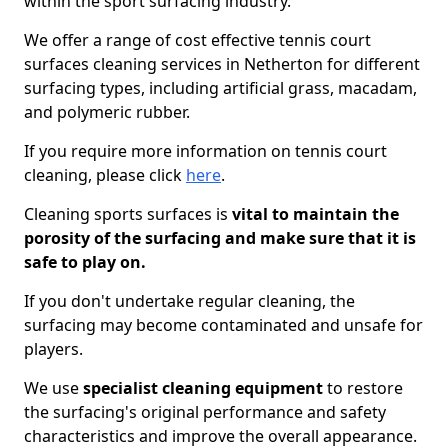
within the sport surfacing industry.
We offer a range of cost effective tennis court
surfaces cleaning services in Netherton for different
surfacing types, including artificial grass, macadam,
and polymeric rubber.
If you require more information on tennis court
cleaning, please click
here
.
Cleaning sports surfaces is
vital to maintain the
porosity of the surfacing and make sure that it is
safe to play on.
If you don't undertake regular cleaning, the
surfacing may become contaminated and unsafe for
players.
We use
specialist cleaning equipment
to restore
the surfacing's original performance and safety
characteristics and improve the overall appearance.