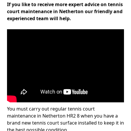
If you like to receive more expert advice on tennis
court maintenance in Netherton our friendly and
experienced team will help.
You must carry out regular tennis court
maintenance in Netherton HR2 8 when you have a
brand new tennis court surface installed to keep it in
the best possible condition.