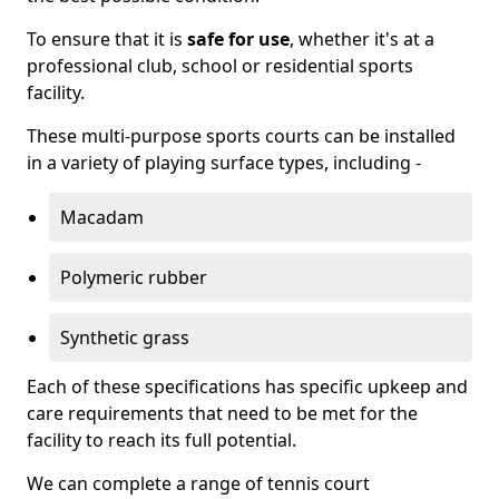
To ensure that it is
safe for use
, whether it's at a
professional club, school or residential sports
facility.
These multi-purpose sports courts can be installed
in a variety of playing surface types, including -
Macadam
Polymeric rubber
Synthetic grass
Each of these specifications has specific upkeep and
care requirements that need to be met for the
facility to reach its full potential.
We can complete a range of tennis court