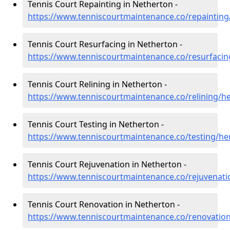
Tennis Court Repainting in Netherton -
https://www.tenniscourtmaintenance.co/repainting
Tennis Court Resurfacing in Netherton -
https://www.tenniscourtmaintenance.co/resurfacin
Tennis Court Relining in Netherton -
https://www.tenniscourtmaintenance.co/relining/h
Tennis Court Testing in Netherton -
https://www.tenniscourtmaintenance.co/testing/he
Tennis Court Rejuvenation in Netherton -
https://www.tenniscourtmaintenance.co/rejuvenati
Tennis Court Renovation in Netherton -
https://www.tenniscourtmaintenance.co/renovation