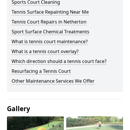
Sports Court Cleaning
Tennis Surface Repainting Near Me
Tennis Court Repairs in Netherton
Sport Surface Chemical Treatments
What is tennis court maintenance?
What is a tennis court overlay?
Which direction should a tennis court face?
Resurfacing a Tennis Court
Other Maintenance Services We Offer
Gallery