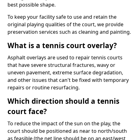
best possible shape.
To keep your facility safe to use and retain the
original playing qualities of the court, we provide
preservation services such as cleaning and painting.
What is a tennis court overlay?
Asphalt overlays are used to repair tennis courts
that have severe structural fractures, wavy or
uneven pavement, extreme surface degradation,
and other issues that can't be fixed with temporary
repairs or routine resurfacing.
Which direction should a tennis
court face?
To reduce the impact of the sun on the play, the
court should be positioned as near to north/south
as feasible (the net line should be on an east/west