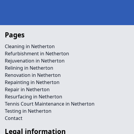
Pages
Cleaning in Netherton
Refurbishment in Netherton
Rejuvenation in Netherton
Relining in Netherton
Renovation in Netherton
Repainting in Netherton
Repair in Netherton
Resurfacing in Netherton
Tennis Court Maintenance in Netherton
Testing in Netherton
Contact
Legal information