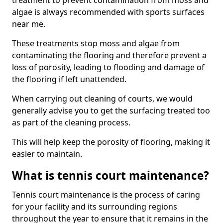
treatment to prevent contamination from moss and
algae is always recommended with sports surfaces
near me.
These treatments stop moss and algae from
contaminating the flooring and therefore prevent a
loss of porosity, leading to flooding and damage of
the flooring if left unattended.
When carrying out cleaning of courts, we would
generally advise you to get the surfacing treated too
as part of the cleaning process.
This will help keep the porosity of flooring, making it
easier to maintain.
What is tennis court maintenance?
Tennis court maintenance is the process of caring
for your facility and its surrounding regions
throughout the year to ensure that it remains in the