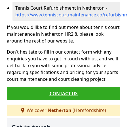
Tennis Court Refurbishment in Netherton -
https://www.tenniscourtmaintenance.co/refurbish
If you would like to find out more about tennis court
maintenance in Netherton HR2 8, please look
around the rest of our website.
Don't hesitate to fill in our contact form with any
enquiries you have to get in touch with us, and we'll
get back to you with some professional advice
regarding specifications and pricing for your sports
court maintenance and court cleaning project.
CONTACT US
We cover
Netherton
(Herefordshire)