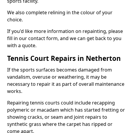
sports facility.
We also complete relining in the colour of your
choice.
If you'd like more information on repainting, please
fill in our contact form, and we can get back to you
with a quote.
Tennis Court Repairs in Netherton
If the sports surfaces becomes damaged from
vandalism, overuse or weathering, it may be
necessary to repair it as part of overall maintenance
works.
Repairing tennis courts could include recapping
polymeric or macadam which has started fretting or
showing cracks, or seam and joint repairs to
synthetic grass where the carpet has ripped or
come apart.