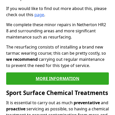
If you would like to find out more about this, please
check out this
page
.
We complete these minor repairs in Netherton HR2
8 and surrounding areas and more significant
maintenance such as resurfacing.
The resurfacing consists of installing a brand new
tarmac wearing course; this can be pretty costly, so
we recommend
carrying out regular maintenance
to prevent the need for this type of service.
MORE INFORMATION
Sport Surface Chemical Treatments
It is essential to carry out as much
preventative
and
proactive
servicing as possible, so having a chemical