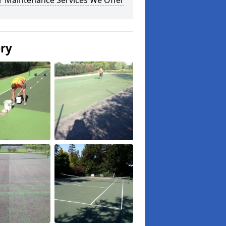
r Maintenance Services We Offer
ery