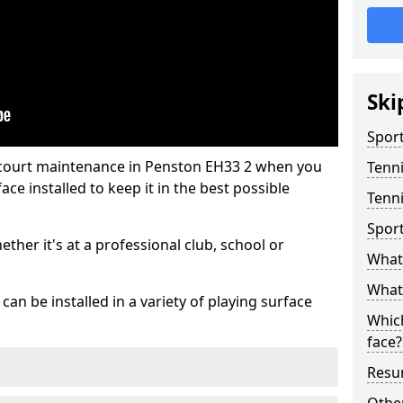
Ski
Sport
 court maintenance in Penston EH33 2 when you
Tenn
ce installed to keep it in the best possible
Tenni
Spor
hether it's at a professional club, school or
What 
What 
an be installed in a variety of playing surface
Which
face?
Resur