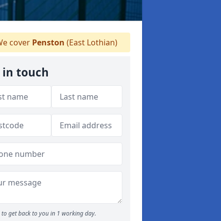
e cover
Penston
(East Lothian)
 in touch
to get back to you in 1 working day.