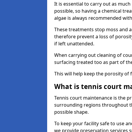
It is essential to carry out as much
possible, so having a chemical tr
algae is always recommended with
These treatments stop moss and a
therefore prevent a loss of porosi
if left unattended.
When carrying out cleaning of cour
surfacing treated too as part of th
This will help keep the porosity of 
What is tennis court m
Tennis court maintenance is the pro
surrounding regions throughout the
possible shape.
To keep your facility safe to use an
we provide preservation services s