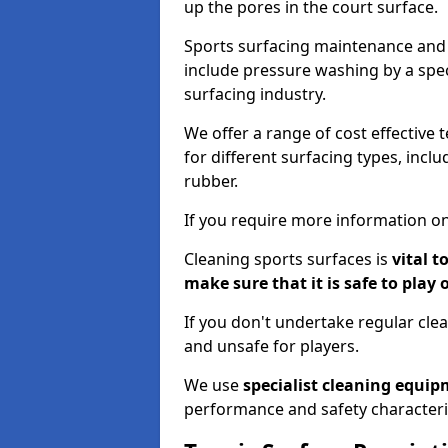
up the pores in the court surface.
Sports surfacing maintenance and 
include pressure washing by a spec
surfacing industry.
We offer a range of cost effective 
for different surfacing types, incl
rubber.
If you require more information on
Cleaning sports surfaces is
vital t
make sure that it is safe to play 
If you don't undertake regular cl
and unsafe for players.
We use
specialist cleaning equi
performance and safety characteri