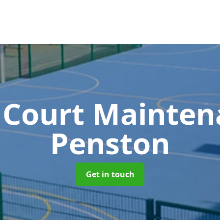
 Court Mainte
Penston
Get in touch