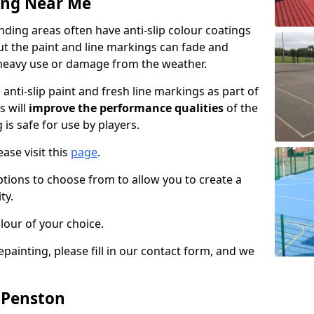
ing Near Me
ding areas often have anti-slip colour coatings
but the paint and line markings can fade and
heavy use or damage from the weather.
anti-slip paint and fresh line markings as part of
s will
improve the performance qualities
of the
 is safe for use by players.
ase visit this
page
.
ptions to choose from to allow you to create a
ty.
lour of your choice.
epainting, please fill in our contact form, and we
n Penston