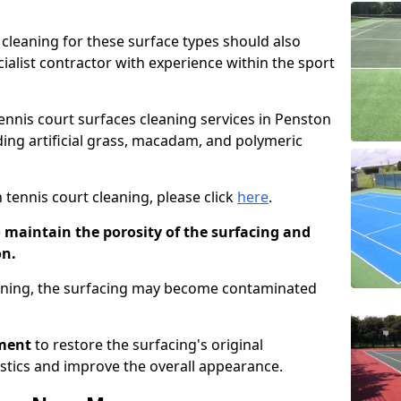
cleaning for these surface types should also
ialist contractor with experience within the sport
tennis court surfaces cleaning services in Penston
uding artificial grass, macadam, and polymeric
 tennis court cleaning, please click
here
.
o maintain the porosity of the surfacing and
on.
eaning, the surfacing may become contaminated
pment
to restore the surfacing's original
stics and improve the overall appearance.