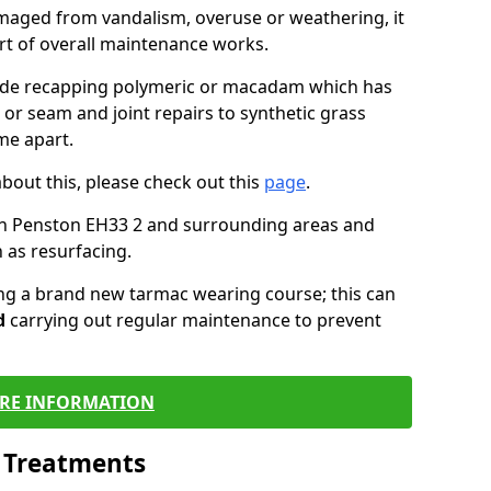
maged from vandalism, overuse or weathering, it
art of overall maintenance works.
lude recapping polymeric or macadam which has
 or seam and joint repairs to synthetic grass
me apart.
about this, please check out this
page
.
in Penston EH33 2 and surrounding areas and
 as resurfacing.
ling a brand new tarmac wearing course; this can
d
carrying out regular maintenance to prevent
RE INFORMATION
l Treatments