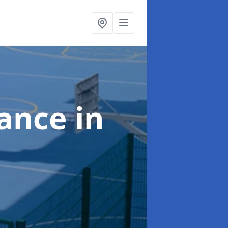
nance
in