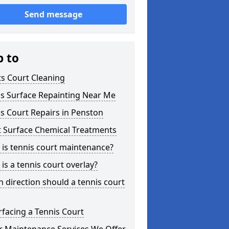
Send message
p to
s Court Cleaning
is Surface Repainting Near Me
s Court Repairs in Penston
t Surface Chemical Treatments
is tennis court maintenance?
is a tennis court overlay?
 direction should a tennis court
facing a Tennis Court