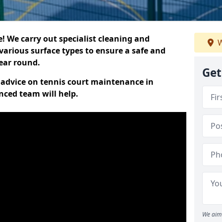
 We carry out specialist cleaning and
W
various surface types to ensure a safe and
year round.
Get
t advice on tennis court maintenance in
nced team will help.
We aim 