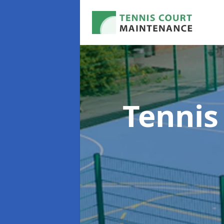
Tennis