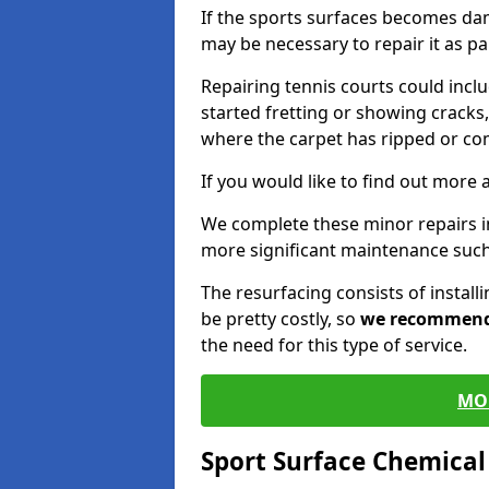
If the sports surfaces becomes da
may be necessary to repair it as p
Repairing tennis courts could inc
started fretting or showing cracks,
where the carpet has ripped or co
If you would like to find out more 
We complete these minor repairs 
more significant maintenance such
The resurfacing consists of instal
be pretty costly, so
we recommen
the need for this type of service.
MO
Sport Surface Chemica