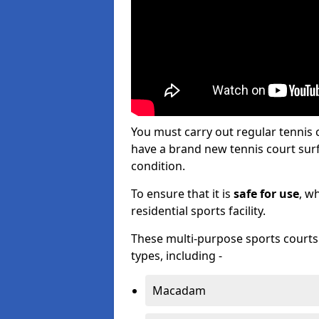
You must carry out regular tennis
have a brand new tennis court surfa
condition.
To ensure that it is
safe for use
, w
residential sports facility.
These multi-purpose sports courts c
types, including -
Macadam