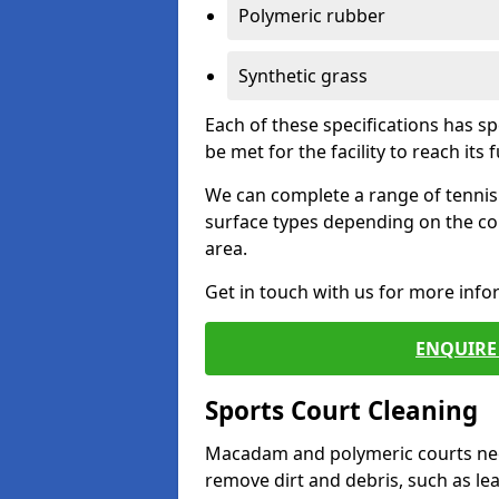
Polymeric rubber
Synthetic grass
Each of these specifications has s
be met for the facility to reach its f
We can complete a range of tennis 
surface types depending on the co
area.
Get in touch with us for more inf
ENQUIRE 
Sports Court Cleaning
Macadam and polymeric courts nee
remove dirt and debris, such as l