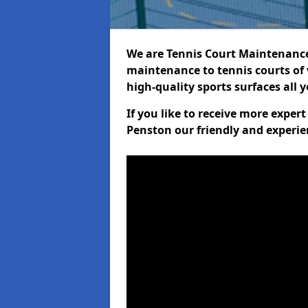
We are Tennis Court Maintenance!
maintenance to tennis courts of 
high-quality sports surfaces all 
If you like to receive more exper
Penston our friendly and experie