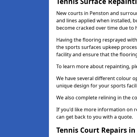
Tennis Surface Repaint
New courts in Penston and surroun
and lines applied when installed, 
become cracked over time due to 
Having the flooring resprayed with 
the sports surfaces upkeep proces
facility and ensure that the flooring
To learn more about repainting, ple
We have several different colour o
unique design for your sports facili
We also complete relining in the co
If you'd like more information on r
can get back to you with a quote.
Tennis Court Repairs i