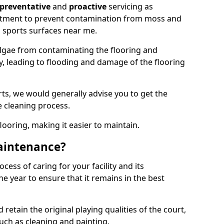
preventative
and
proactive
servicing as
eatment to prevent contamination from moss and
 sports surfaces near me.
lgae from contaminating the flooring and
ty, leading to flooding and damage of the flooring
ts, we would generally advise you to get the
e cleaning process.
flooring, making it easier to maintain.
aintenance?
cess of caring for your facility and its
 year to ensure that it remains in the best
d retain the original playing qualities of the court,
uch as cleaning and painting.