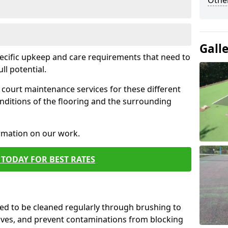
Othe
Gall
pecific upkeep and care requirements that need to
ull potential.
court maintenance services for these different
nditions of the flooring and the surrounding
ormation on our work.
TODAY FOR BEST RATES
d to be cleaned regularly through brushing to
eaves, and prevent contaminations from blocking