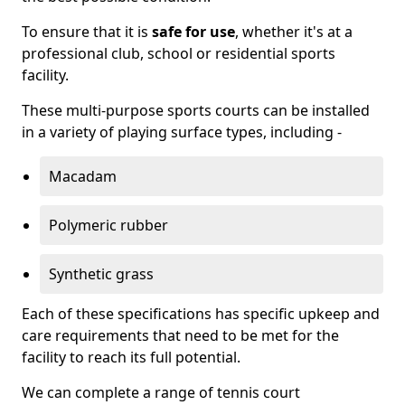
To ensure that it is
safe for use
, whether it's at a
professional club, school or residential sports
facility.
These multi-purpose sports courts can be installed
in a variety of playing surface types, including -
Macadam
Polymeric rubber
Synthetic grass
Each of these specifications has specific upkeep and
care requirements that need to be met for the
facility to reach its full potential.
We can complete a range of tennis court