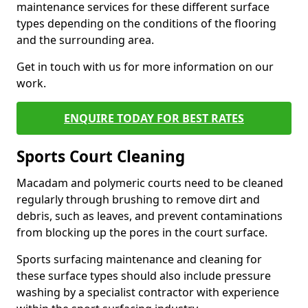
maintenance services for these different surface
types depending on the conditions of the flooring
and the surrounding area.
Get in touch with us for more information on our
work.
ENQUIRE TODAY FOR BEST RATES
Sports Court Cleaning
Macadam and polymeric courts need to be cleaned
regularly through brushing to remove dirt and
debris, such as leaves, and prevent contaminations
from blocking up the pores in the court surface.
Sports surfacing maintenance and cleaning for
these surface types should also include pressure
washing by a specialist contractor with experience