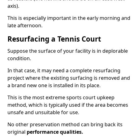
axis).
This is especially important in the early morning and
late afternoon.
Resurfacing a Tennis Court
Suppose the surface of your facility is in deplorable
condition.
In that case, it may need a complete resurfacing
project where the existing surfacing is removed and
a brand new one is installed in its place.
This is the most extreme sports court upkeep
method, which is typically used if the area becomes
unsafe and unsuitable for use.
No other preservation method can bring back its
original
performance qualities.