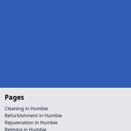
Pages
Cleaning in Humbie
Refurbishment in Humbie
Rejuvenation in Humbie
Relining in Humbie