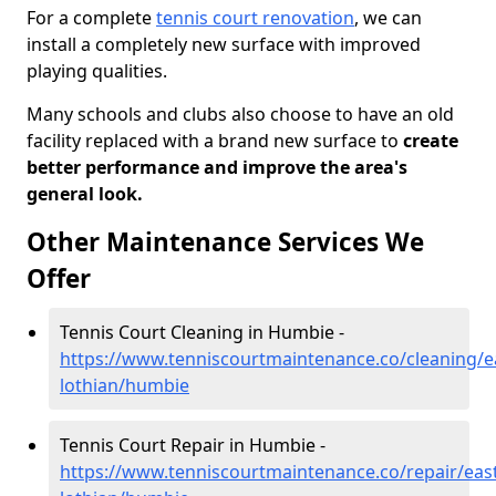
For a complete
tennis court renovation
, we can
install a completely new surface with improved
playing qualities.
Many schools and clubs also choose to have an old
facility replaced with a brand new surface to
create
better performance and improve the area's
general look.
Other Maintenance Services We
Offer
Tennis Court Cleaning in Humbie -
https://www.tenniscourtmaintenance.co/cleaning/e
lothian/humbie
Tennis Court Repair in Humbie -
https://www.tenniscourtmaintenance.co/repair/east