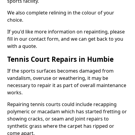
sports facility.
We also complete relining in the colour of your
choice.
If you'd like more information on repainting, please
fill in our contact form, and we can get back to you
with a quote.
Tennis Court Repairs in Humbie
If the sports surfaces becomes damaged from
vandalism, overuse or weathering, it may be
necessary to repair it as part of overall maintenance
works.
Repairing tennis courts could include recapping
polymeric or macadam which has started fretting or
showing cracks, or seam and joint repairs to
synthetic grass where the carpet has ripped or
come apart.