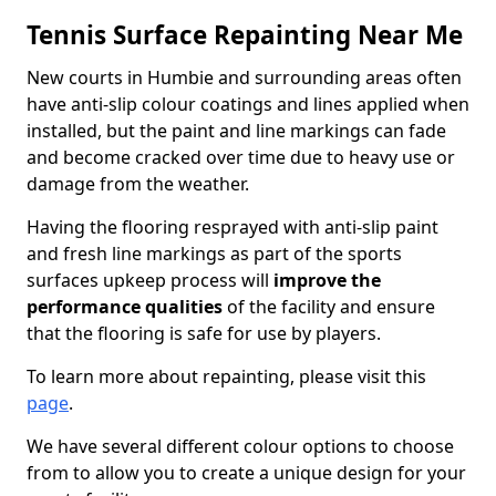
Tennis Surface Repainting Near Me
New courts in Humbie and surrounding areas often
have anti-slip colour coatings and lines applied when
installed, but the paint and line markings can fade
and become cracked over time due to heavy use or
damage from the weather.
Having the flooring resprayed with anti-slip paint
and fresh line markings as part of the sports
surfaces upkeep process will
improve the
performance qualities
of the facility and ensure
that the flooring is safe for use by players.
To learn more about repainting, please visit this
page
.
We have several different colour options to choose
from to allow you to create a unique design for your