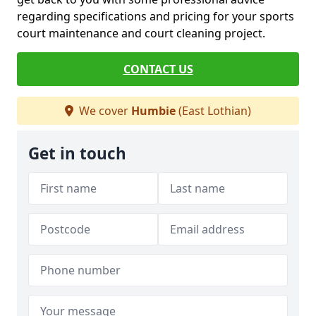
regarding specifications and pricing for your sports
court maintenance and court cleaning project.
CONTACT US
We cover
Humbie
(East Lothian)
Get in touch