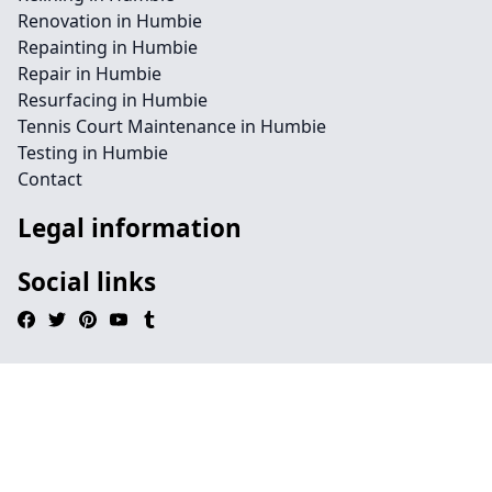
Renovation in Humbie
Repainting in Humbie
Repair in Humbie
Resurfacing in Humbie
Tennis Court Maintenance in Humbie
Testing in Humbie
Contact
Legal information
Social links