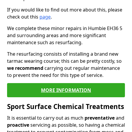
If you would like to find out more about this, please
check out this
page
.
We complete these minor repairs in Humbie EH36 5
and surrounding areas and more significant
maintenance such as resurfacing.
The resurfacing consists of installing a brand new
tarmac wearing course; this can be pretty costly, so
we recommend
carrying out regular maintenance
to prevent the need for this type of service.
MORE INFORMATION
Sport Surface Chemical Treatments
It is essential to carry out as much
preventative
and
proactive
servicing as possible, so having a chemical