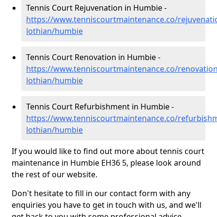
Tennis Court Rejuvenation in Humbie -
https://www.tenniscourtmaintenance.co/rejuvenati
lothian/humbie
Tennis Court Renovation in Humbie -
https://www.tenniscourtmaintenance.co/renovation
lothian/humbie
Tennis Court Refurbishment in Humbie -
https://www.tenniscourtmaintenance.co/refurbishm
lothian/humbie
If you would like to find out more about tennis court
maintenance in Humbie EH36 5, please look around
the rest of our website.
Don't hesitate to fill in our contact form with any
enquiries you have to get in touch with us, and we'll
get back to you with some professional advice