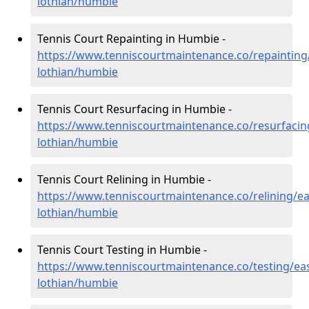
lothian/humbie
Tennis Court Repainting in Humbie -
https://www.tenniscourtmaintenance.co/repainting
lothian/humbie
Tennis Court Resurfacing in Humbie -
https://www.tenniscourtmaintenance.co/resurfacin
lothian/humbie
Tennis Court Relining in Humbie -
https://www.tenniscourtmaintenance.co/relining/ea
lothian/humbie
Tennis Court Testing in Humbie -
https://www.tenniscourtmaintenance.co/testing/eas
lothian/humbie