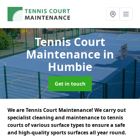
Tennis Court
Maintenance
in
Humbie
Get in touch
We are Tennis Court Maintenance! We carry out
specialist cleaning and maintenance to tennis
courts of various surface types to ensure a safe
and high-quality sports surfaces all year round.