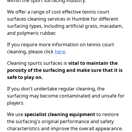
within the sport surfacing industry.
We offer a range of cost effective tennis court
surfaces cleaning services in Humbie for different
surfacing types, including artificial grass, macadam,
and polymeric rubber.
If you require more information on tennis court
cleaning, please click
here
.
Cleaning sports surfaces is
vital to maintain the
porosity of the surfacing and make sure that it is
safe to play on.
If you don't undertake regular cleaning, the
surfacing may become contaminated and unsafe for
players.
We use
specialist cleaning equipment
to restore
the surfacing's original performance and safety
characteristics and improve the overall appearance.