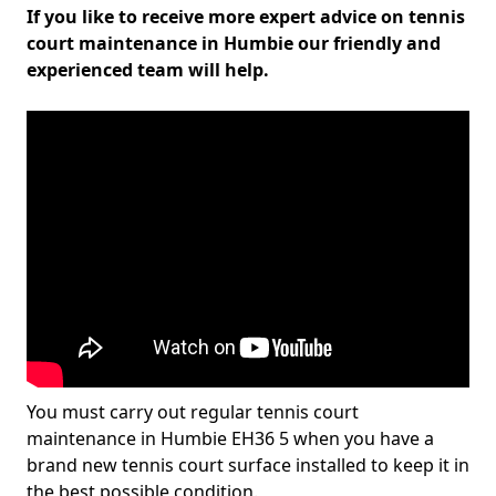
If you like to receive more expert advice on tennis
court maintenance in Humbie our friendly and
experienced team will help.
You must carry out regular tennis court
maintenance in Humbie EH36 5 when you have a
brand new tennis court surface installed to keep it in
the best possible condition.