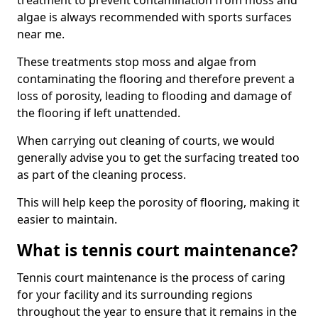
treatment to prevent contamination from moss and
algae is always recommended with sports surfaces
near me.
These treatments stop moss and algae from
contaminating the flooring and therefore prevent a
loss of porosity, leading to flooding and damage of
the flooring if left unattended.
When carrying out cleaning of courts, we would
generally advise you to get the surfacing treated too
as part of the cleaning process.
This will help keep the porosity of flooring, making it
easier to maintain.
What is tennis court maintenance?
Tennis court maintenance is the process of caring
for your facility and its surrounding regions
throughout the year to ensure that it remains in the