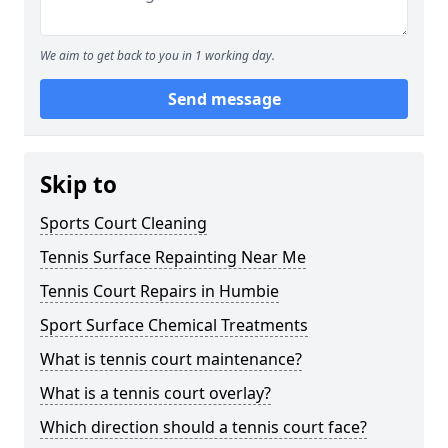
We aim to get back to you in 1 working day.
Send message
Skip to
Sports Court Cleaning
Tennis Surface Repainting Near Me
Tennis Court Repairs in Humbie
Sport Surface Chemical Treatments
What is tennis court maintenance?
What is a tennis court overlay?
Which direction should a tennis court face?