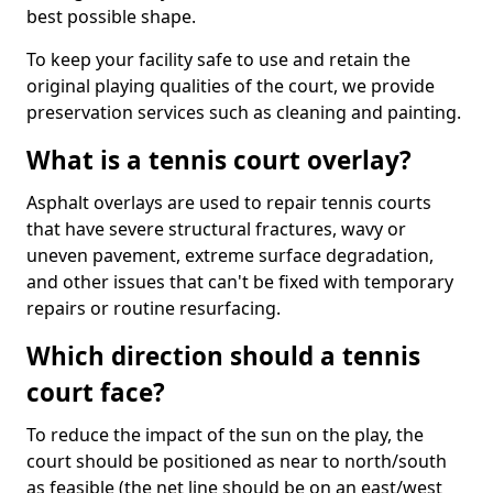
best possible shape.
To keep your facility safe to use and retain the
original playing qualities of the court, we provide
preservation services such as cleaning and painting.
What is a tennis court overlay?
Asphalt overlays are used to repair tennis courts
that have severe structural fractures, wavy or
uneven pavement, extreme surface degradation,
and other issues that can't be fixed with temporary
repairs or routine resurfacing.
Which direction should a tennis
court face?
To reduce the impact of the sun on the play, the
court should be positioned as near to north/south
as feasible (the net line should be on an east/west