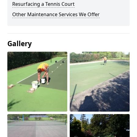
Resurfacing a Tennis Court
Other Maintenance Services We Offer
Gallery