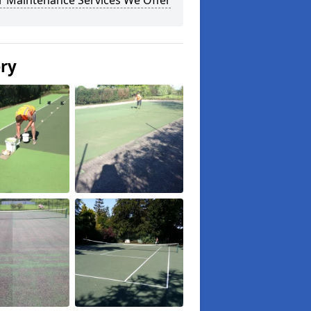
r Maintenance Services We Offer
ery