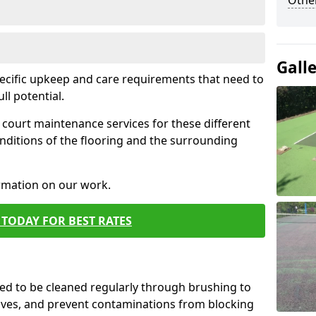
Othe
Gall
pecific upkeep and care requirements that need to
ull potential.
court maintenance services for these different
nditions of the flooring and the surrounding
ormation on our work.
TODAY FOR BEST RATES
d to be cleaned regularly through brushing to
eaves, and prevent contaminations from blocking