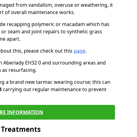
maged from vandalism, overuse or weathering, it
art of overall maintenance works.
lude recapping polymeric or macadam which has
 or seam and joint repairs to synthetic grass
me apart.
about this, please check out this
page
.
in Aberlady EH32 0 and surrounding areas and
 as resurfacing.
ling a brand new tarmac wearing course; this can
d
carrying out regular maintenance to prevent
RE INFORMATION
l Treatments