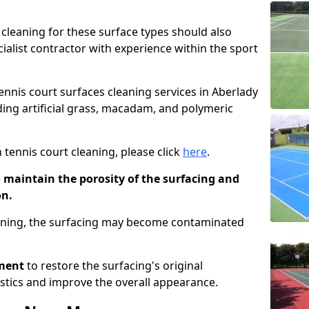
cleaning for these surface types should also
ialist contractor with experience within the sport
tennis court surfaces cleaning services in Aberlady
uding artificial grass, macadam, and polymeric
 tennis court cleaning, please click
here
.
o maintain the porosity of the surfacing and
on.
eaning, the surfacing may become contaminated
pment
to restore the surfacing's original
stics and improve the overall appearance.