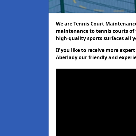
We are Tennis Court Maintenance!
maintenance to tennis courts of 
high-quality sports surfaces all 
If you like to receive more exper
Aberlady our friendly and experi