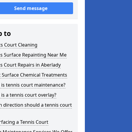
Send message
p to
s Court Cleaning
is Surface Repainting Near Me
s Court Repairs in Aberlady
t Surface Chemical Treatments
is tennis court maintenance?
is a tennis court overlay?
 direction should a tennis court
facing a Tennis Court