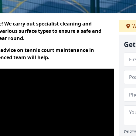
 We carry out specialist cleaning and
W
various surface types to ensure a safe and
year round.
Get
t advice on tennis court maintenance in
enced team will help.
We aim 