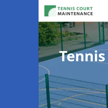
Tennis