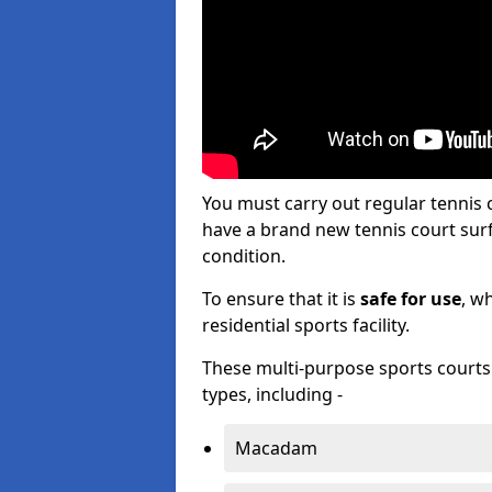
You must carry out regular tennis
have a brand new tennis court surfa
condition.
To ensure that it is
safe for use
, w
residential sports facility.
These multi-purpose sports courts c
types, including -
Macadam