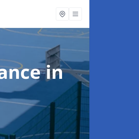
nance
in