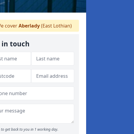
e cover
Aberlady
(East Lothian)
 in touch
to get back to you in 1 working day.