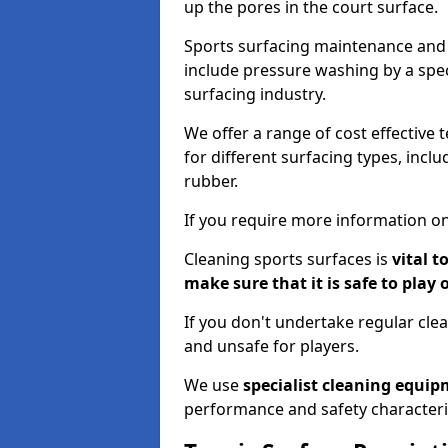
up the pores in the court surface.
Sports surfacing maintenance and 
include pressure washing by a spec
surfacing industry.
We offer a range of cost effective 
for different surfacing types, incl
rubber.
If you require more information on
Cleaning sports surfaces is
vital t
make sure that it is safe to play 
If you don't undertake regular cl
and unsafe for players.
We use
specialist cleaning equi
performance and safety characteri