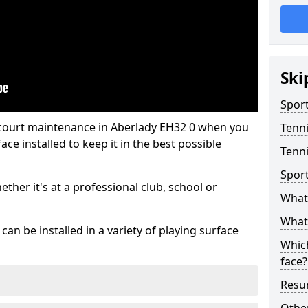
Ski
Sport
 court maintenance in Aberlady EH32 0 when you
Tenn
ce installed to keep it in the best possible
Tenni
Spor
hether it's at a professional club, school or
What 
What 
an be installed in a variety of playing surface
Which
face?
Resur