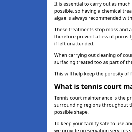
It is essential to carry out as much
possible, so having a chemical tr
algae is always recommended with
These treatments stop moss and a
therefore prevent a loss of porosi
if left unattended.
When carrying out cleaning of cour
surfacing treated too as part of th
This will help keep the porosity of 
What is tennis court m
Tennis court maintenance is the pro
surrounding regions throughout the
possible shape.
To keep your facility safe to use an
we provide preservation services s