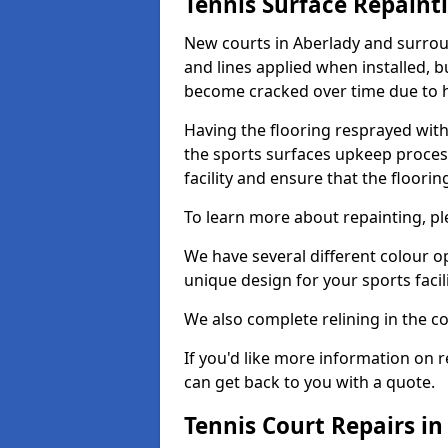
Tennis Surface Repaint
New courts in Aberlady and surroun
and lines applied when installed, 
become cracked over time due to 
Having the flooring resprayed with 
the sports surfaces upkeep proces
facility and ensure that the flooring
To learn more about repainting, ple
We have several different colour o
unique design for your sports facili
We also complete relining in the co
If you'd like more information on r
can get back to you with a quote.
Tennis Court Repairs in