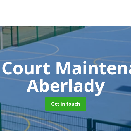
 Court Mainte
Aberlady
Get in touch