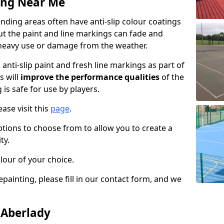
ing Near Me
ding areas often have anti-slip colour coatings
but the paint and line markings can fade and
heavy use or damage from the weather.
anti-slip paint and fresh line markings as part of
s will
improve the performance qualities
of the
 is safe for use by players.
ase visit this
page
.
ptions to choose from to allow you to create a
ty.
lour of your choice.
epainting, please fill in our contact form, and we
 Aberlady