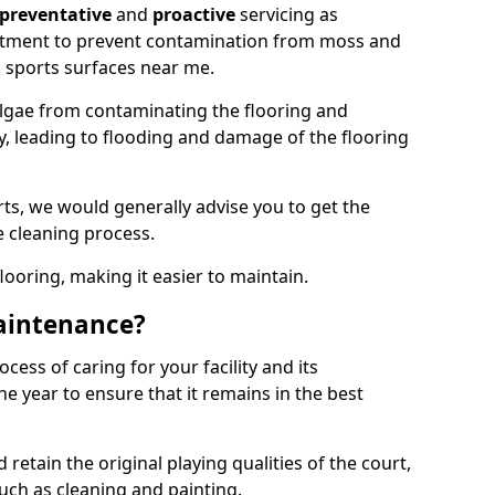
preventative
and
proactive
servicing as
eatment to prevent contamination from moss and
 sports surfaces near me.
lgae from contaminating the flooring and
ty, leading to flooding and damage of the flooring
ts, we would generally advise you to get the
e cleaning process.
flooring, making it easier to maintain.
aintenance?
cess of caring for your facility and its
 year to ensure that it remains in the best
d retain the original playing qualities of the court,
uch as cleaning and painting.