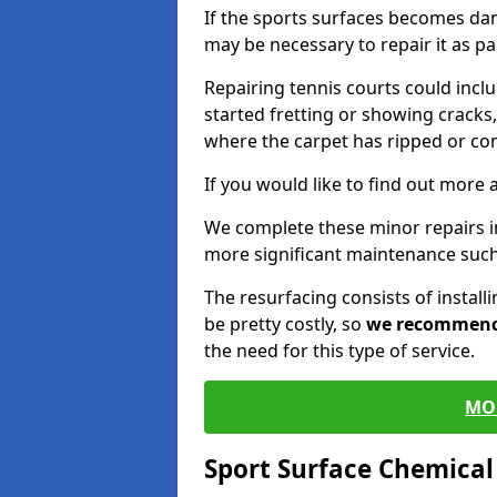
If the sports surfaces becomes da
may be necessary to repair it as p
Repairing tennis courts could inc
started fretting or showing cracks,
where the carpet has ripped or co
If you would like to find out more 
We complete these minor repairs 
more significant maintenance such
The resurfacing consists of instal
be pretty costly, so
we recommen
the need for this type of service.
MO
Sport Surface Chemica