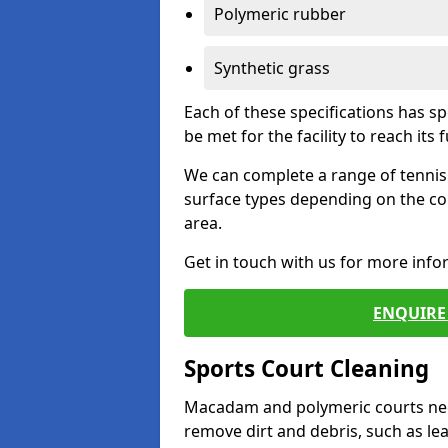
Polymeric rubber
Synthetic grass
Each of these specifications has s
be met for the facility to reach its f
We can complete a range of tennis 
surface types depending on the co
area.
Get in touch with us for more inf
ENQUIRE 
Sports Court Cleaning
Macadam and polymeric courts nee
remove dirt and debris, such as l