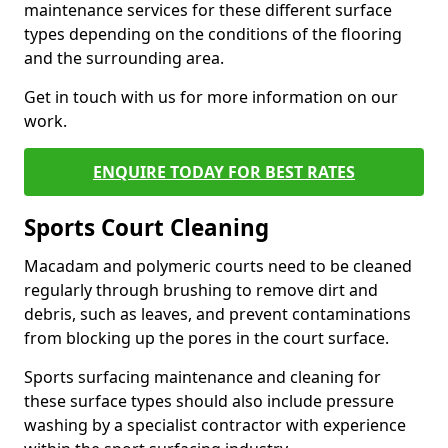
maintenance services for these different surface
types depending on the conditions of the flooring
and the surrounding area.
Get in touch with us for more information on our
work.
ENQUIRE TODAY FOR BEST RATES
Sports Court Cleaning
Macadam and polymeric courts need to be cleaned
regularly through brushing to remove dirt and
debris, such as leaves, and prevent contaminations
from blocking up the pores in the court surface.
Sports surfacing maintenance and cleaning for
these surface types should also include pressure
washing by a specialist contractor with experience