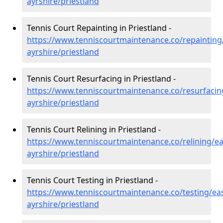
ayrshire/priestland
Tennis Court Repainting in Priestland -
https://www.tenniscourtmaintenance.co/repainting
ayrshire/priestland
Tennis Court Resurfacing in Priestland -
https://www.tenniscourtmaintenance.co/resurfacin
ayrshire/priestland
Tennis Court Relining in Priestland -
https://www.tenniscourtmaintenance.co/relining/ea
ayrshire/priestland
Tennis Court Testing in Priestland -
https://www.tenniscourtmaintenance.co/testing/eas
ayrshire/priestland