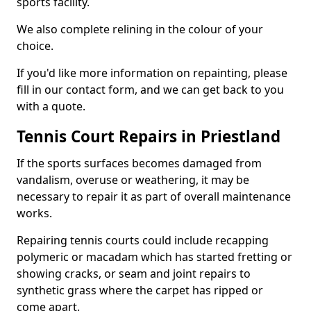
sports facility.
We also complete relining in the colour of your
choice.
If you'd like more information on repainting, please
fill in our contact form, and we can get back to you
with a quote.
Tennis Court Repairs in Priestland
If the sports surfaces becomes damaged from
vandalism, overuse or weathering, it may be
necessary to repair it as part of overall maintenance
works.
Repairing tennis courts could include recapping
polymeric or macadam which has started fretting or
showing cracks, or seam and joint repairs to
synthetic grass where the carpet has ripped or
come apart.