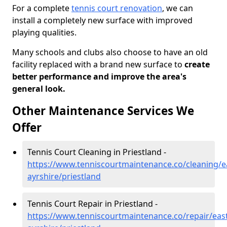
For a complete
tennis court renovation
, we can
install a completely new surface with improved
playing qualities.
Many schools and clubs also choose to have an old
facility replaced with a brand new surface to
create
better performance and improve the area's
general look.
Other Maintenance Services We
Offer
Tennis Court Cleaning in Priestland -
https://www.tenniscourtmaintenance.co/cleaning/e
ayrshire/priestland
Tennis Court Repair in Priestland -
https://www.tenniscourtmaintenance.co/repair/east