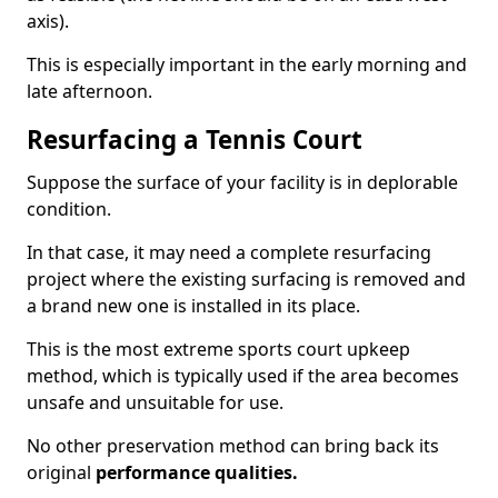
axis).
This is especially important in the early morning and
late afternoon.
Resurfacing a Tennis Court
Suppose the surface of your facility is in deplorable
condition.
In that case, it may need a complete resurfacing
project where the existing surfacing is removed and
a brand new one is installed in its place.
This is the most extreme sports court upkeep
method, which is typically used if the area becomes
unsafe and unsuitable for use.
No other preservation method can bring back its
original
performance qualities.