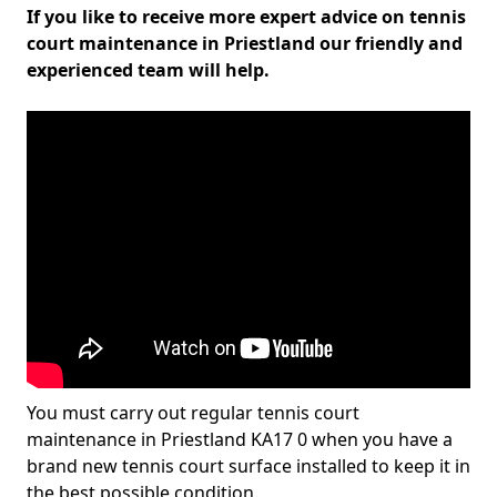
If you like to receive more expert advice on tennis
court maintenance in Priestland our friendly and
experienced team will help.
You must carry out regular tennis court
maintenance in Priestland KA17 0 when you have a
brand new tennis court surface installed to keep it in
the best possible condition.