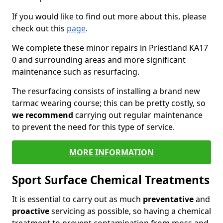
If you would like to find out more about this, please
check out this
page
.
We complete these minor repairs in Priestland KA17
0 and surrounding areas and more significant
maintenance such as resurfacing.
The resurfacing consists of installing a brand new
tarmac wearing course; this can be pretty costly, so
we recommend
carrying out regular maintenance
to prevent the need for this type of service.
MORE INFORMATION
Sport Surface Chemical Treatments
It is essential to carry out as much
preventative
and
proactive
servicing as possible, so having a chemical