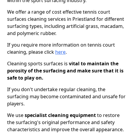
within the sport surfacing industry.
We offer a range of cost effective tennis court
surfaces cleaning services in Priestland for different
surfacing types, including artificial grass, macadam,
and polymeric rubber.
If you require more information on tennis court
cleaning, please click
here
.
Cleaning sports surfaces is
vital to maintain the
porosity of the surfacing and make sure that it is
safe to play on.
If you don't undertake regular cleaning, the
surfacing may become contaminated and unsafe for
players.
We use
specialist cleaning equipment
to restore
the surfacing's original performance and safety
characteristics and improve the overall appearance.