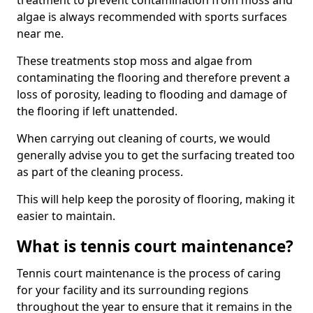
treatment to prevent contamination from moss and
algae is always recommended with sports surfaces
near me.
These treatments stop moss and algae from
contaminating the flooring and therefore prevent a
loss of porosity, leading to flooding and damage of
the flooring if left unattended.
When carrying out cleaning of courts, we would
generally advise you to get the surfacing treated too
as part of the cleaning process.
This will help keep the porosity of flooring, making it
easier to maintain.
What is tennis court maintenance?
Tennis court maintenance is the process of caring
for your facility and its surrounding regions
throughout the year to ensure that it remains in the