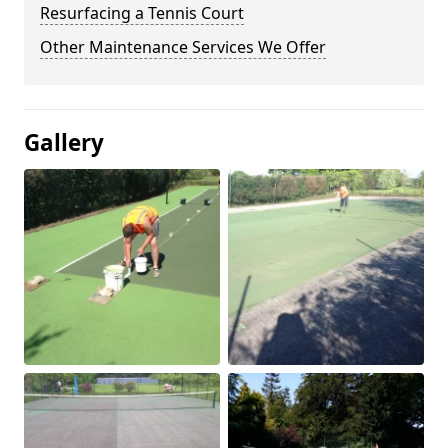
Resurfacing a Tennis Court
Other Maintenance Services We Offer
Gallery