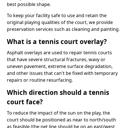
best possible shape.
To keep your facility safe to use and retain the
original playing qualities of the court, we provide
preservation services such as cleaning and painting.
What is a tennis court overlay?
Asphalt overlays are used to repair tennis courts
that have severe structural fractures, wavy or
uneven pavement, extreme surface degradation,
and other issues that can't be fixed with temporary
repairs or routine resurfacing.
Which direction should a tennis
court face?
To reduce the impact of the sun on the play, the
court should be positioned as near to north/south
as feasible (the net line should be on an east/west