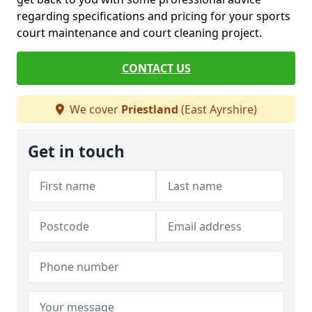
regarding specifications and pricing for your sports
court maintenance and court cleaning project.
CONTACT US
We cover
Priestland
(East Ayrshire)
Get in touch