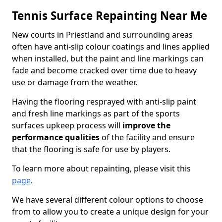
Tennis Surface Repainting Near Me
New courts in Priestland and surrounding areas
often have anti-slip colour coatings and lines applied
when installed, but the paint and line markings can
fade and become cracked over time due to heavy
use or damage from the weather.
Having the flooring resprayed with anti-slip paint
and fresh line markings as part of the sports
surfaces upkeep process will
improve the
performance qualities
of the facility and ensure
that the flooring is safe for use by players.
To learn more about repainting, please visit this
page
.
We have several different colour options to choose
from to allow you to create a unique design for your