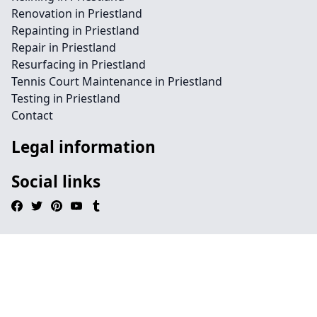
Renovation in Priestland
Repainting in Priestland
Repair in Priestland
Resurfacing in Priestland
Tennis Court Maintenance in Priestland
Testing in Priestland
Contact
Legal information
Social links