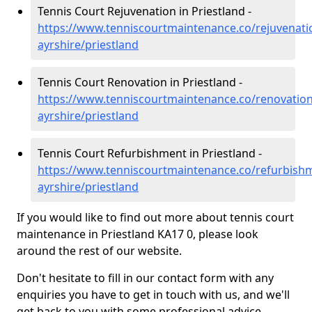
Tennis Court Rejuvenation in Priestland -
https://www.tenniscourtmaintenance.co/rejuvenati
ayrshire/priestland
Tennis Court Renovation in Priestland -
https://www.tenniscourtmaintenance.co/renovation
ayrshire/priestland
Tennis Court Refurbishment in Priestland -
https://www.tenniscourtmaintenance.co/refurbishm
ayrshire/priestland
If you would like to find out more about tennis court
maintenance in Priestland KA17 0, please look
around the rest of our website.
Don't hesitate to fill in our contact form with any
enquiries you have to get in touch with us, and we'll
get back to you with some professional advice