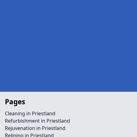
Pages
Cleaning in Priestland
Refurbishment in Priestland
Rejuvenation in Priestland
Relining in Priestland