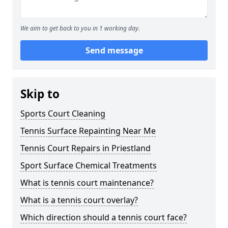
We aim to get back to you in 1 working day.
Send message
Skip to
Sports Court Cleaning
Tennis Surface Repainting Near Me
Tennis Court Repairs in Priestland
Sport Surface Chemical Treatments
What is tennis court maintenance?
What is a tennis court overlay?
Which direction should a tennis court face?