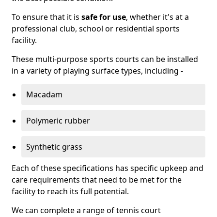
To ensure that it is
safe for use
, whether it's at a
professional club, school or residential sports
facility.
These multi-purpose sports courts can be installed
in a variety of playing surface types, including -
Macadam
Polymeric rubber
Synthetic grass
Each of these specifications has specific upkeep and
care requirements that need to be met for the
facility to reach its full potential.
We can complete a range of tennis court