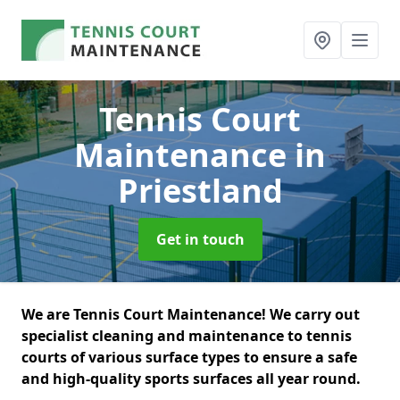
Tennis Court
Maintenance
in
Priestland
Get in touch
We are Tennis Court Maintenance! We carry out
specialist cleaning and maintenance to tennis
courts of various surface types to ensure a safe
and high-quality sports surfaces all year round.