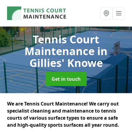
Tennis Court
Maintenance
in
Gillies' Knowe
Get in touch
We are Tennis Court Maintenance! We carry out
specialist cleaning and maintenance to tennis
courts of various surface types to ensure a safe
and high-quality sports surfaces all year round.