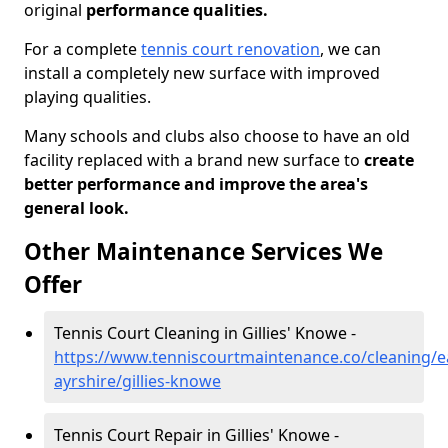
original
performance qualities.
For a complete
tennis court renovation
, we can
install a completely new surface with improved
playing qualities.
Many schools and clubs also choose to have an old
facility replaced with a brand new surface to
create
better performance and improve the area's
general look.
Other Maintenance Services We
Offer
Tennis Court Cleaning in Gillies' Knowe -
https://www.tenniscourtmaintenance.co/cleaning/e
ayrshire/gillies-knowe
Tennis Court Repair in Gillies' Knowe -