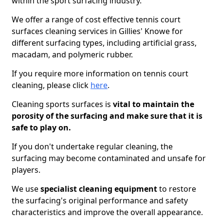
within the sport surfacing industry.
We offer a range of cost effective tennis court
surfaces cleaning services in Gillies' Knowe for
different surfacing types, including artificial grass,
macadam, and polymeric rubber.
If you require more information on tennis court
cleaning, please click
here
.
Cleaning sports surfaces is
vital to maintain the
porosity of the surfacing and make sure that it is
safe to play on.
If you don't undertake regular cleaning, the
surfacing may become contaminated and unsafe for
players.
We use
specialist cleaning equipment
to restore
the surfacing's original performance and safety
characteristics and improve the overall appearance.