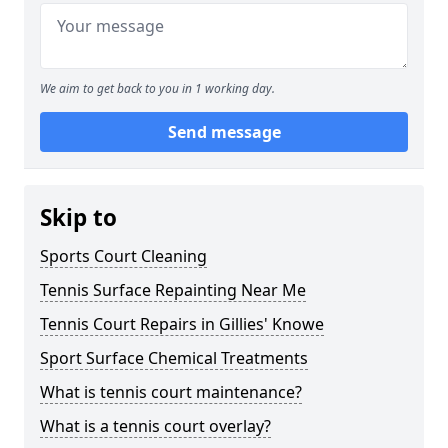
We aim to get back to you in 1 working day.
Send message
Skip to
Sports Court Cleaning
Tennis Surface Repainting Near Me
Tennis Court Repairs in Gillies' Knowe
Sport Surface Chemical Treatments
What is tennis court maintenance?
What is a tennis court overlay?