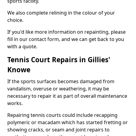
sports facility.
We also complete relining in the colour of your
choice.
If you'd like more information on repainting, please
fill in our contact form, and we can get back to you
with a quote.
Tennis Court Repairs in Gillies'
Knowe
If the sports surfaces becomes damaged from
vandalism, overuse or weathering, it may be
necessary to repair it as part of overall maintenance
works.
Repairing tennis courts could include recapping
polymeric or macadam which has started fretting or
showing cracks, or seam and joint repairs to