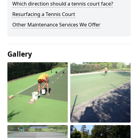
Which direction should a tennis court face?
Resurfacing a Tennis Court
Other Maintenance Services We Offer
Gallery