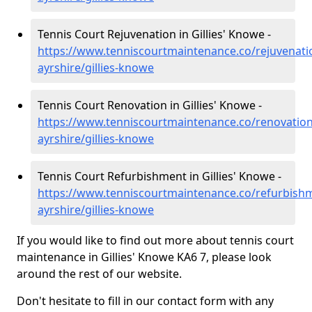
Tennis Court Rejuvenation in Gillies' Knowe -
https://www.tenniscourtmaintenance.co/rejuvenati
ayrshire/gillies-knowe
Tennis Court Renovation in Gillies' Knowe -
https://www.tenniscourtmaintenance.co/renovation
ayrshire/gillies-knowe
Tennis Court Refurbishment in Gillies' Knowe -
https://www.tenniscourtmaintenance.co/refurbishm
ayrshire/gillies-knowe
If you would like to find out more about tennis court
maintenance in Gillies' Knowe KA6 7, please look
around the rest of our website.
Don't hesitate to fill in our contact form with any