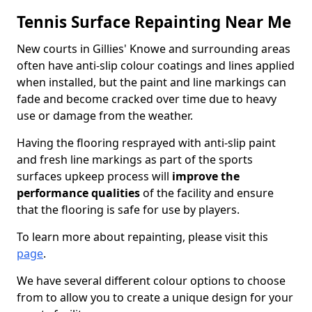
Tennis Surface Repainting Near Me
New courts in Gillies' Knowe and surrounding areas
often have anti-slip colour coatings and lines applied
when installed, but the paint and line markings can
fade and become cracked over time due to heavy
use or damage from the weather.
Having the flooring resprayed with anti-slip paint
and fresh line markings as part of the sports
surfaces upkeep process will
improve the
performance qualities
of the facility and ensure
that the flooring is safe for use by players.
To learn more about repainting, please visit this
page
.
We have several different colour options to choose
from to allow you to create a unique design for your