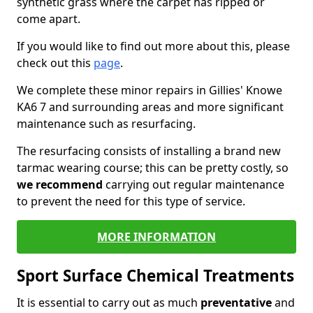
synthetic grass where the carpet has ripped or
come apart.
If you would like to find out more about this, please
check out this
page
.
We complete these minor repairs in Gillies' Knowe
KA6 7 and surrounding areas and more significant
maintenance such as resurfacing.
The resurfacing consists of installing a brand new
tarmac wearing course; this can be pretty costly, so
we recommend
carrying out regular maintenance
to prevent the need for this type of service.
MORE INFORMATION
Sport Surface Chemical Treatments
It is essential to carry out as much
preventative
and