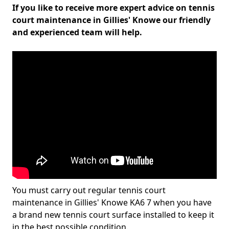
If you like to receive more expert advice on tennis
court maintenance in Gillies' Knowe our friendly
and experienced team will help.
You must carry out regular tennis court
maintenance in Gillies' Knowe KA6 7 when you have
a brand new tennis court surface installed to keep it
in the best possible condition.