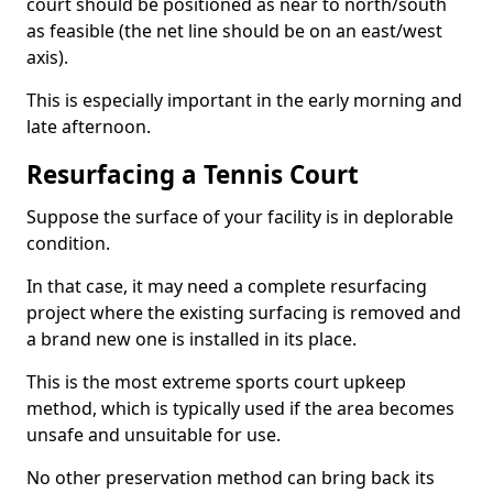
court should be positioned as near to north/south
as feasible (the net line should be on an east/west
axis).
This is especially important in the early morning and
late afternoon.
Resurfacing a Tennis Court
Suppose the surface of your facility is in deplorable
condition.
In that case, it may need a complete resurfacing
project where the existing surfacing is removed and
a brand new one is installed in its place.
This is the most extreme sports court upkeep
method, which is typically used if the area becomes
unsafe and unsuitable for use.
No other preservation method can bring back its