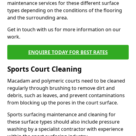
maintenance services for these different surface
types depending on the conditions of the flooring
and the surrounding area.
Get in touch with us for more information on our
work.
ENQUIRE TODAY FOR BEST RATES
Sports Court Cleaning
Macadam and polymeric courts need to be cleaned
regularly through brushing to remove dirt and
debris, such as leaves, and prevent contaminations
from blocking up the pores in the court surface.
Sports surfacing maintenance and cleaning for
these surface types should also include pressure
washing by a specialist contractor with experience