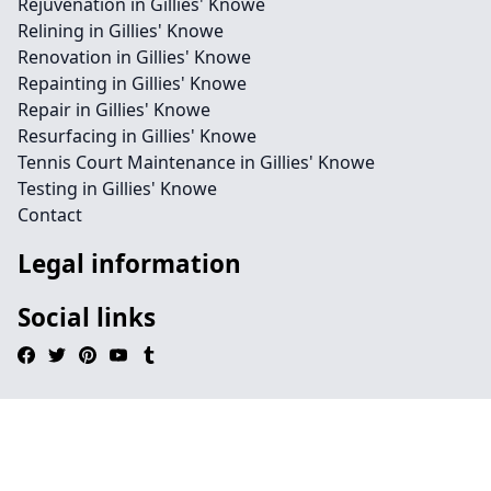
Rejuvenation in Gillies' Knowe
Relining in Gillies' Knowe
Renovation in Gillies' Knowe
Repainting in Gillies' Knowe
Repair in Gillies' Knowe
Resurfacing in Gillies' Knowe
Tennis Court Maintenance in Gillies' Knowe
Testing in Gillies' Knowe
Contact
Legal information
Social links