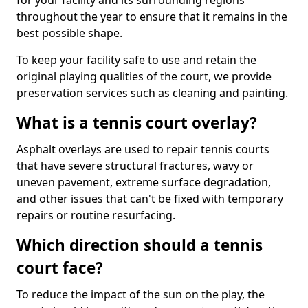
for your facility and its surrounding regions
throughout the year to ensure that it remains in the
best possible shape.
To keep your facility safe to use and retain the
original playing qualities of the court, we provide
preservation services such as cleaning and painting.
What is a tennis court overlay?
Asphalt overlays are used to repair tennis courts
that have severe structural fractures, wavy or
uneven pavement, extreme surface degradation,
and other issues that can't be fixed with temporary
repairs or routine resurfacing.
Which direction should a tennis
court face?
To reduce the impact of the sun on the play, the