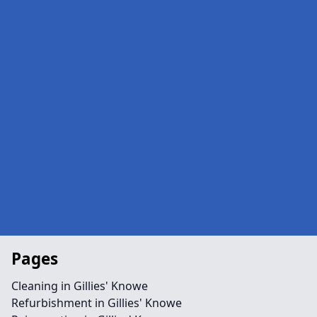
Pages
Cleaning in Gillies' Knowe
Refurbishment in Gillies' Knowe