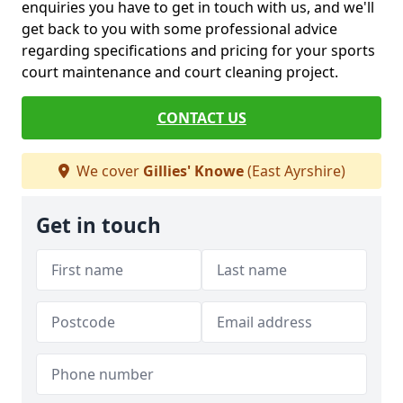
enquiries you have to get in touch with us, and we'll
get back to you with some professional advice
regarding specifications and pricing for your sports
court maintenance and court cleaning project.
CONTACT US
We cover
Gillies' Knowe
(East Ayrshire)
Get in touch