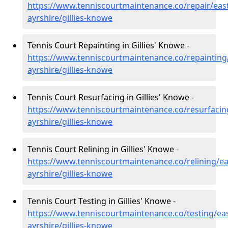
https://www.tenniscourtmaintenance.co/repair/east
ayrshire/gillies-knowe
Tennis Court Repainting in Gillies' Knowe -
https://www.tenniscourtmaintenance.co/repainting
ayrshire/gillies-knowe
Tennis Court Resurfacing in Gillies' Knowe -
https://www.tenniscourtmaintenance.co/resurfacin
ayrshire/gillies-knowe
Tennis Court Relining in Gillies' Knowe -
https://www.tenniscourtmaintenance.co/relining/ea
ayrshire/gillies-knowe
Tennis Court Testing in Gillies' Knowe -
https://www.tenniscourtmaintenance.co/testing/eas
ayrshire/gillies-knowe