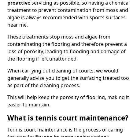
proactive
servicing as possible, so having a chemical
treatment to prevent contamination from moss and
algae is always recommended with sports surfaces
near me.
These treatments stop moss and algae from
contaminating the flooring and therefore prevent a
loss of porosity, leading to flooding and damage of
the flooring if left unattended.
When carrying out cleaning of courts, we would
generally advise you to get the surfacing treated too
as part of the cleaning process.
This will help keep the porosity of flooring, making it
easier to maintain.
What is tennis court maintenance?
Tennis court maintenance is the process of caring