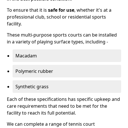
To ensure that it is
safe for use
, whether it's at a
professional club, school or residential sports
facility.
These multi-purpose sports courts can be installed
in a variety of playing surface types, including -
Macadam
Polymeric rubber
Synthetic grass
Each of these specifications has specific upkeep and
care requirements that need to be met for the
facility to reach its full potential.
We can complete a range of tennis court