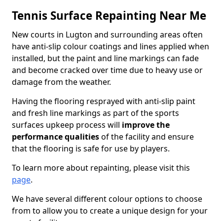
Tennis Surface Repainting Near Me
New courts in Lugton and surrounding areas often
have anti-slip colour coatings and lines applied when
installed, but the paint and line markings can fade
and become cracked over time due to heavy use or
damage from the weather.
Having the flooring resprayed with anti-slip paint
and fresh line markings as part of the sports
surfaces upkeep process will
improve the
performance qualities
of the facility and ensure
that the flooring is safe for use by players.
To learn more about repainting, please visit this
page
.
We have several different colour options to choose
from to allow you to create a unique design for your