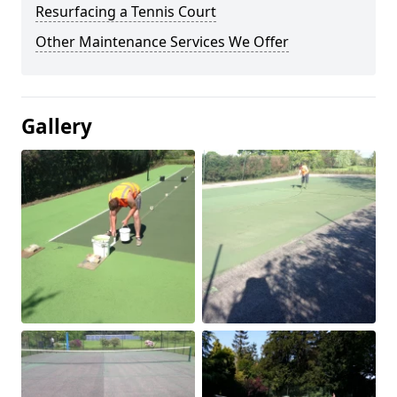
Resurfacing a Tennis Court
Other Maintenance Services We Offer
Gallery