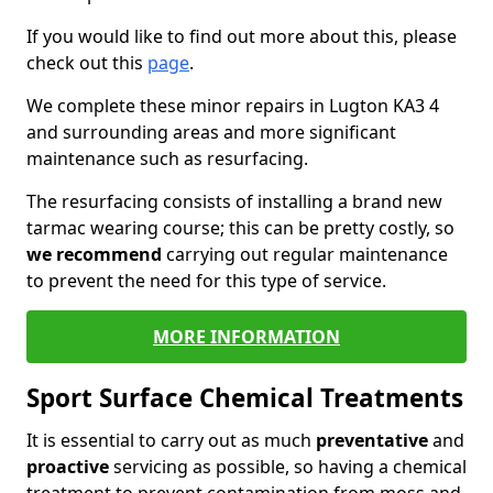
If you would like to find out more about this, please
check out this
page
.
We complete these minor repairs in Lugton KA3 4
and surrounding areas and more significant
maintenance such as resurfacing.
The resurfacing consists of installing a brand new
tarmac wearing course; this can be pretty costly, so
we recommend
carrying out regular maintenance
to prevent the need for this type of service.
MORE INFORMATION
Sport Surface Chemical Treatments
It is essential to carry out as much
preventative
and
proactive
servicing as possible, so having a chemical