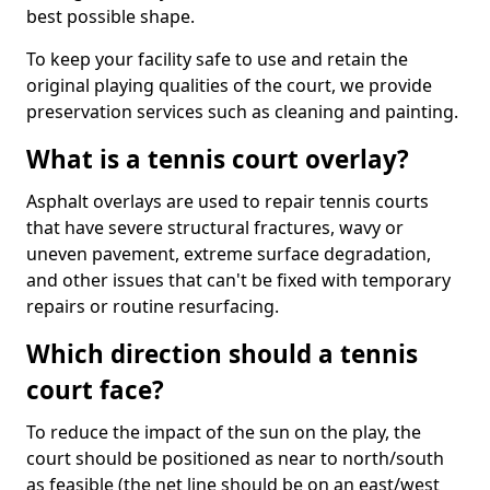
best possible shape.
To keep your facility safe to use and retain the
original playing qualities of the court, we provide
preservation services such as cleaning and painting.
What is a tennis court overlay?
Asphalt overlays are used to repair tennis courts
that have severe structural fractures, wavy or
uneven pavement, extreme surface degradation,
and other issues that can't be fixed with temporary
repairs or routine resurfacing.
Which direction should a tennis
court face?
To reduce the impact of the sun on the play, the
court should be positioned as near to north/south
as feasible (the net line should be on an east/west