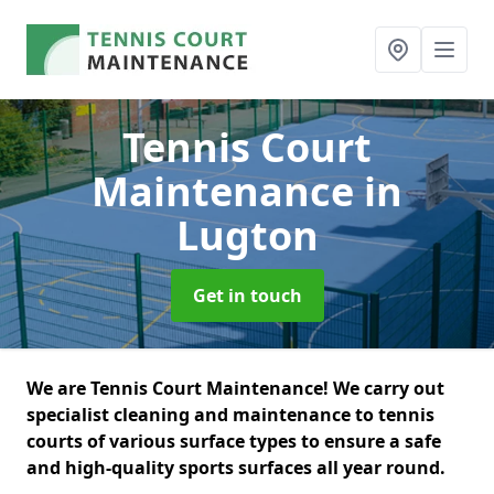
Tennis Court
Maintenance
in
Lugton
Get in touch
We are Tennis Court Maintenance! We carry out
specialist cleaning and maintenance to tennis
courts of various surface types to ensure a safe
and high-quality sports surfaces all year round.