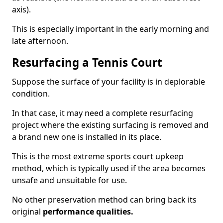
axis).
This is especially important in the early morning and
late afternoon.
Resurfacing a Tennis Court
Suppose the surface of your facility is in deplorable
condition.
In that case, it may need a complete resurfacing
project where the existing surfacing is removed and
a brand new one is installed in its place.
This is the most extreme sports court upkeep
method, which is typically used if the area becomes
unsafe and unsuitable for use.
No other preservation method can bring back its
original
performance qualities.