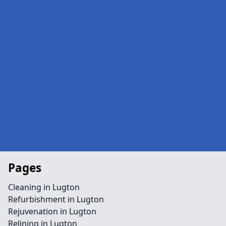
Pages
Cleaning in Lugton
Refurbishment in Lugton
Rejuvenation in Lugton
Relining in Lugton