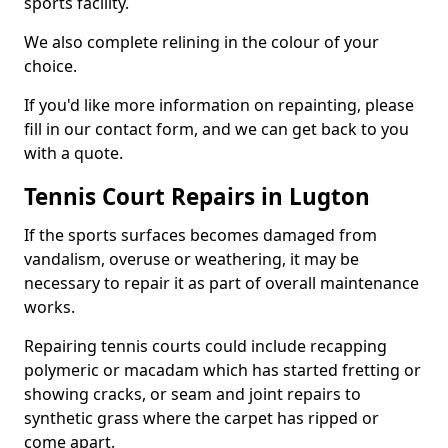
sports facility.
We also complete relining in the colour of your
choice.
If you'd like more information on repainting, please
fill in our contact form, and we can get back to you
with a quote.
Tennis Court Repairs in Lugton
If the sports surfaces becomes damaged from
vandalism, overuse or weathering, it may be
necessary to repair it as part of overall maintenance
works.
Repairing tennis courts could include recapping
polymeric or macadam which has started fretting or
showing cracks, or seam and joint repairs to
synthetic grass where the carpet has ripped or
come apart.