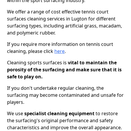
within the sport surfacing industry.
We offer a range of cost effective tennis court
surfaces cleaning services in Lugton for different
surfacing types, including artificial grass, macadam,
and polymeric rubber.
If you require more information on tennis court
cleaning, please click
here
.
Cleaning sports surfaces is
vital to maintain the
porosity of the surfacing and make sure that it is
safe to play on.
If you don't undertake regular cleaning, the
surfacing may become contaminated and unsafe for
players.
We use
specialist cleaning equipment
to restore
the surfacing's original performance and safety
characteristics and improve the overall appearance.