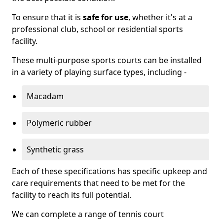
To ensure that it is
safe for use
, whether it's at a
professional club, school or residential sports
facility.
These multi-purpose sports courts can be installed
in a variety of playing surface types, including -
Macadam
Polymeric rubber
Synthetic grass
Each of these specifications has specific upkeep and
care requirements that need to be met for the
facility to reach its full potential.
We can complete a range of tennis court