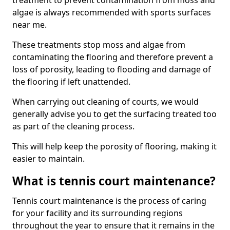
treatment to prevent contamination from moss and
algae is always recommended with sports surfaces
near me.
These treatments stop moss and algae from
contaminating the flooring and therefore prevent a
loss of porosity, leading to flooding and damage of
the flooring if left unattended.
When carrying out cleaning of courts, we would
generally advise you to get the surfacing treated too
as part of the cleaning process.
This will help keep the porosity of flooring, making it
easier to maintain.
What is tennis court maintenance?
Tennis court maintenance is the process of caring
for your facility and its surrounding regions
throughout the year to ensure that it remains in the