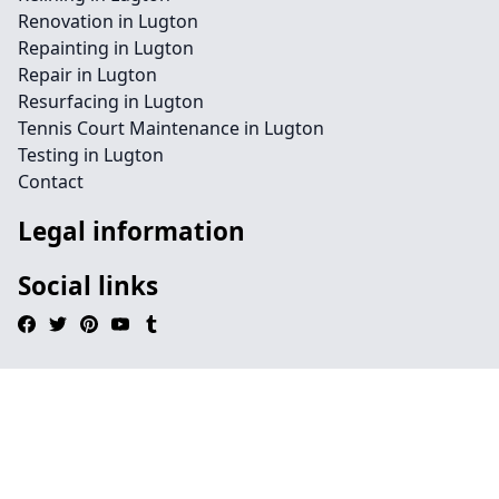
Renovation in Lugton
Repainting in Lugton
Repair in Lugton
Resurfacing in Lugton
Tennis Court Maintenance in Lugton
Testing in Lugton
Contact
Legal information
Social links