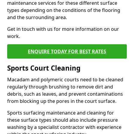
maintenance services for these different surface
types depending on the conditions of the flooring
and the surrounding area.
Get in touch with us for more information on our
work.
ENQUIRE TODAY FOR BEST RATES
Sports Court Cleaning
Macadam and polymeric courts need to be cleaned
regularly through brushing to remove dirt and
debris, such as leaves, and prevent contaminations
from blocking up the pores in the court surface.
Sports surfacing maintenance and cleaning for
these surface types should also include pressure
washing by a specialist contractor with experience