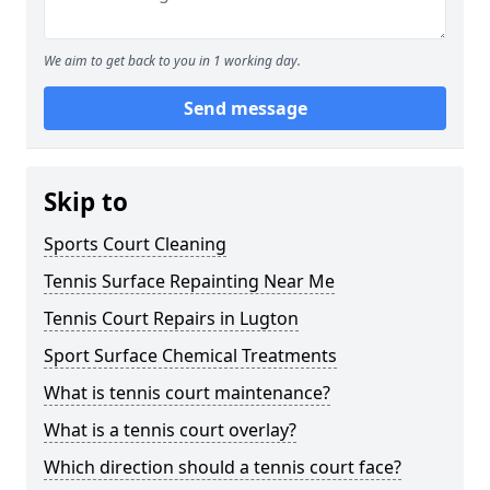
We aim to get back to you in 1 working day.
Send message
Skip to
Sports Court Cleaning
Tennis Surface Repainting Near Me
Tennis Court Repairs in Lugton
Sport Surface Chemical Treatments
What is tennis court maintenance?
What is a tennis court overlay?
Which direction should a tennis court face?