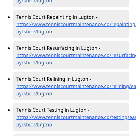
ayrshire/lugton
Tennis Court Repainting in Lugton -
https://www.tenniscourtmaintenance.co/repainting
ayrshire/lugton
Tennis Court Resurfacing in Lugton -
https://www.tenniscourtmaintenance.co/resurfacin
ayrshire/lugton
Tennis Court Relining in Lugton -
https://www.tenniscourtmaintenance.co/relining/ea
ayrshire/lugton
Tennis Court Testing in Lugton -
https://www.tenniscourtmaintenance.co/testing/eas
ayrshire/lugton