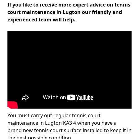
If you like to receive more expert advice on tennis
court maintenance in Lugton our friendly and
experienced team will help.
You must carry out regular tennis court
maintenance in Lugton KA3 4 when you have a
brand new tennis court surface installed to keep it in
the best possible condition.