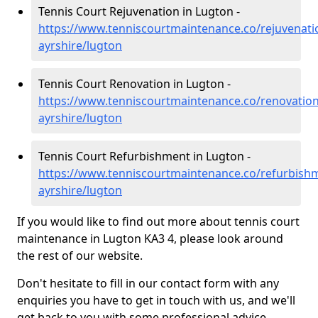
Tennis Court Rejuvenation in Lugton -
https://www.tenniscourtmaintenance.co/rejuvenati
ayrshire/lugton
Tennis Court Renovation in Lugton -
https://www.tenniscourtmaintenance.co/renovation
ayrshire/lugton
Tennis Court Refurbishment in Lugton -
https://www.tenniscourtmaintenance.co/refurbishm
ayrshire/lugton
If you would like to find out more about tennis court
maintenance in Lugton KA3 4, please look around
the rest of our website.
Don't hesitate to fill in our contact form with any
enquiries you have to get in touch with us, and we'll
get back to you with some professional advice