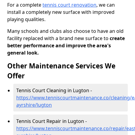
For a complete
tennis court renovation
, we can
install a completely new surface with improved
playing qualities.
Many schools and clubs also choose to have an old
facility replaced with a brand new surface to
create
better performance and improve the area's
general look.
Other Maintenance Services We
Offer
Tennis Court Cleaning in Lugton -
https://www.tenniscourtmaintenance.co/cleaning/e
ayrshire/lugton
Tennis Court Repair in Lugton -
https://www.tenniscourtmaintenance.co/repair/east