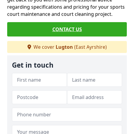
regarding specifications and pricing for your sports
court maintenance and court cleaning project.
CONTACT US
We cover
Lugton
(East Ayrshire)
Get in touch