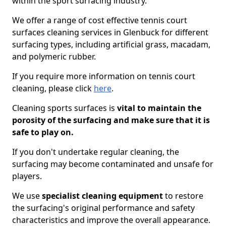
within the sport surfacing industry.
We offer a range of cost effective tennis court
surfaces cleaning services in Glenbuck for different
surfacing types, including artificial grass, macadam,
and polymeric rubber.
If you require more information on tennis court
cleaning, please click
here
.
Cleaning sports surfaces is
vital to maintain the
porosity of the surfacing and make sure that it is
safe to play on.
If you don't undertake regular cleaning, the
surfacing may become contaminated and unsafe for
players.
We use
specialist cleaning equipment
to restore
the surfacing's original performance and safety
characteristics and improve the overall appearance.