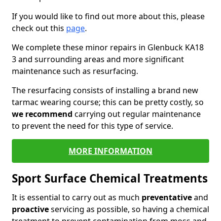
If you would like to find out more about this, please
check out this
page
.
We complete these minor repairs in Glenbuck KA18
3 and surrounding areas and more significant
maintenance such as resurfacing.
The resurfacing consists of installing a brand new
tarmac wearing course; this can be pretty costly, so
we recommend
carrying out regular maintenance
to prevent the need for this type of service.
MORE INFORMATION
Sport Surface Chemical Treatments
It is essential to carry out as much
preventative
and
proactive
servicing as possible, so having a chemical