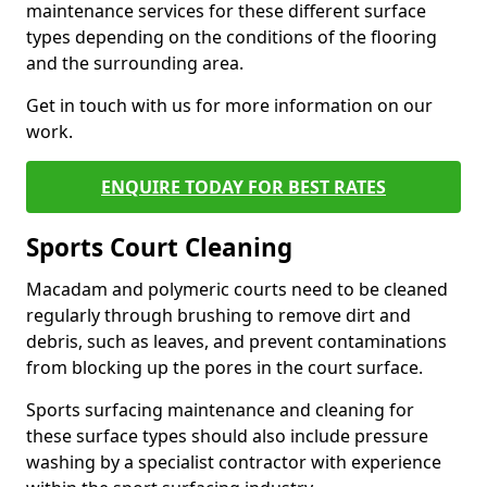
maintenance services for these different surface
types depending on the conditions of the flooring
and the surrounding area.
Get in touch with us for more information on our
work.
ENQUIRE TODAY FOR BEST RATES
Sports Court Cleaning
Macadam and polymeric courts need to be cleaned
regularly through brushing to remove dirt and
debris, such as leaves, and prevent contaminations
from blocking up the pores in the court surface.
Sports surfacing maintenance and cleaning for
these surface types should also include pressure
washing by a specialist contractor with experience