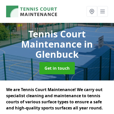
Tennis Court
Maintenance
in
Glenbuck
Get in touch
We are Tennis Court Maintenance! We carry out
specialist cleaning and maintenance to tennis
courts of various surface types to ensure a safe
and high-quality sports surfaces all year round.