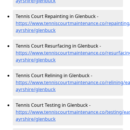
ayrshire/glenbuck
Tennis Court Repainting in Glenbuck -
https://www.tenniscourtmaintenance.co/repainting
ayrshire/glenbuck
Tennis Court Resurfacing in Glenbuck -
https://www.tenniscourtmaintenance.co/resurfacin
ayrshire/glenbuck
Tennis Court Relining in Glenbuck -
https://www.tenniscourtmaintenance.co/relining/ea
ayrshire/glenbuck
Tennis Court Testing in Glenbuck -
https://www.tenniscourtmaintenance.co/testing/eas
ayrshire/glenbuck