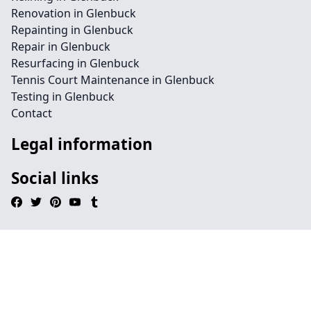
Renovation in Glenbuck
Repainting in Glenbuck
Repair in Glenbuck
Resurfacing in Glenbuck
Tennis Court Maintenance in Glenbuck
Testing in Glenbuck
Contact
Legal information
Social links