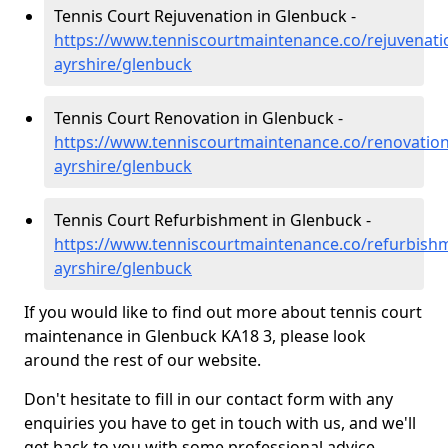
Tennis Court Rejuvenation in Glenbuck -
https://www.tenniscourtmaintenance.co/rejuvenati
ayrshire/glenbuck
Tennis Court Renovation in Glenbuck -
https://www.tenniscourtmaintenance.co/renovation
ayrshire/glenbuck
Tennis Court Refurbishment in Glenbuck -
https://www.tenniscourtmaintenance.co/refurbishm
ayrshire/glenbuck
If you would like to find out more about tennis court
maintenance in Glenbuck KA18 3, please look
around the rest of our website.
Don't hesitate to fill in our contact form with any
enquiries you have to get in touch with us, and we'll
get back to you with some professional advice