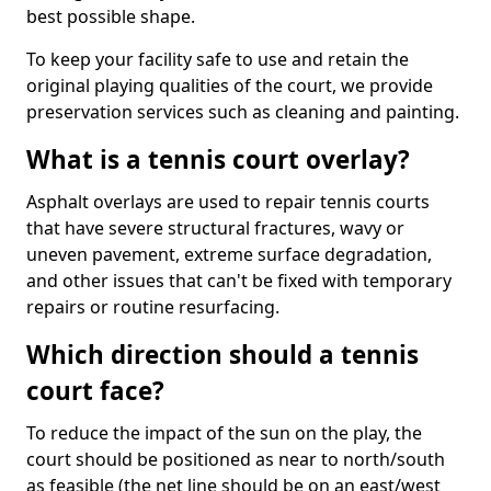
best possible shape.
To keep your facility safe to use and retain the
original playing qualities of the court, we provide
preservation services such as cleaning and painting.
What is a tennis court overlay?
Asphalt overlays are used to repair tennis courts
that have severe structural fractures, wavy or
uneven pavement, extreme surface degradation,
and other issues that can't be fixed with temporary
repairs or routine resurfacing.
Which direction should a tennis
court face?
To reduce the impact of the sun on the play, the
court should be positioned as near to north/south
as feasible (the net line should be on an east/west