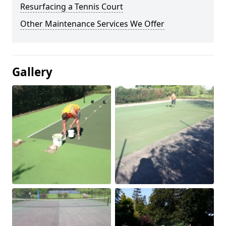
Resurfacing a Tennis Court
Other Maintenance Services We Offer
Gallery