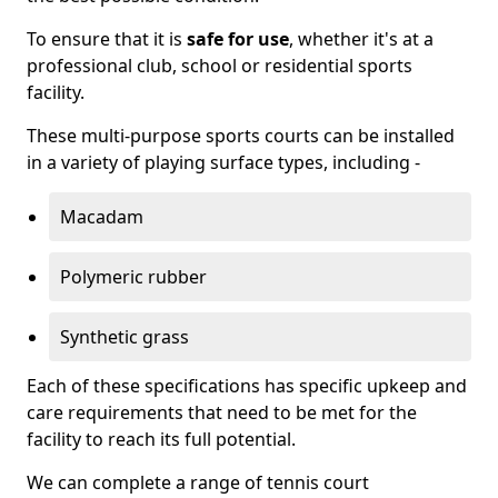
To ensure that it is
safe for use
, whether it's at a
professional club, school or residential sports
facility.
These multi-purpose sports courts can be installed
in a variety of playing surface types, including -
Macadam
Polymeric rubber
Synthetic grass
Each of these specifications has specific upkeep and
care requirements that need to be met for the
facility to reach its full potential.
We can complete a range of tennis court