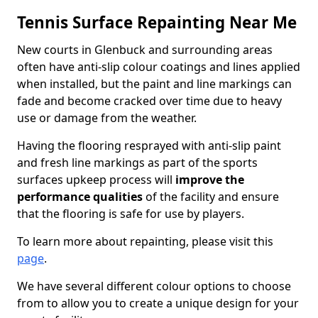
Tennis Surface Repainting Near Me
New courts in Glenbuck and surrounding areas
often have anti-slip colour coatings and lines applied
when installed, but the paint and line markings can
fade and become cracked over time due to heavy
use or damage from the weather.
Having the flooring resprayed with anti-slip paint
and fresh line markings as part of the sports
surfaces upkeep process will
improve the
performance qualities
of the facility and ensure
that the flooring is safe for use by players.
To learn more about repainting, please visit this
page
.
We have several different colour options to choose
from to allow you to create a unique design for your