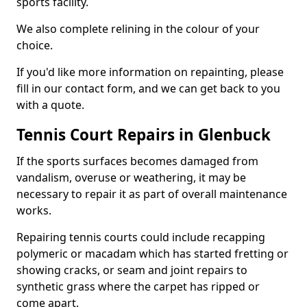
sports facility.
We also complete relining in the colour of your
choice.
If you'd like more information on repainting, please
fill in our contact form, and we can get back to you
with a quote.
Tennis Court Repairs in Glenbuck
If the sports surfaces becomes damaged from
vandalism, overuse or weathering, it may be
necessary to repair it as part of overall maintenance
works.
Repairing tennis courts could include recapping
polymeric or macadam which has started fretting or
showing cracks, or seam and joint repairs to
synthetic grass where the carpet has ripped or
come apart.