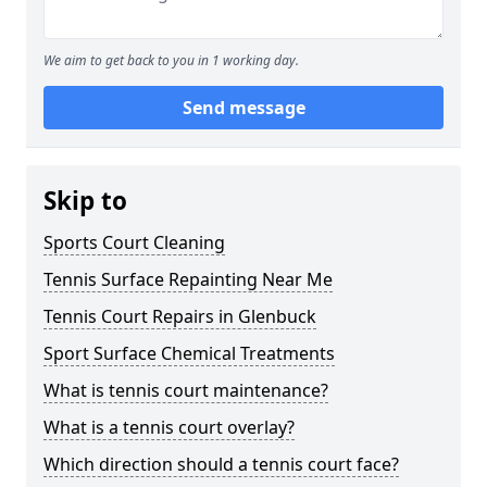
We aim to get back to you in 1 working day.
Send message
Skip to
Sports Court Cleaning
Tennis Surface Repainting Near Me
Tennis Court Repairs in Glenbuck
Sport Surface Chemical Treatments
What is tennis court maintenance?
What is a tennis court overlay?
Which direction should a tennis court face?