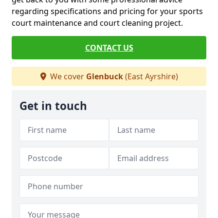
regarding specifications and pricing for your sports
court maintenance and court cleaning project.
CONTACT US
We cover
Glenbuck
(East Ayrshire)
Get in touch