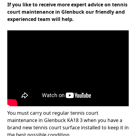
If you like to receive more expert advice on tennis
court maintenance in Glenbuck our friendly and
experienced team will help.
You must carry out regular tennis court
maintenance in Glenbuck KA18 3 when you have a
brand new tennis court surface installed to keep it in
the best possible condition.