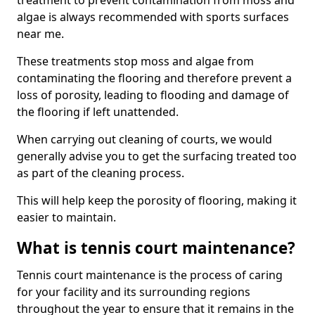
treatment to prevent contamination from moss and
algae is always recommended with sports surfaces
near me.
These treatments stop moss and algae from
contaminating the flooring and therefore prevent a
loss of porosity, leading to flooding and damage of
the flooring if left unattended.
When carrying out cleaning of courts, we would
generally advise you to get the surfacing treated too
as part of the cleaning process.
This will help keep the porosity of flooring, making it
easier to maintain.
What is tennis court maintenance?
Tennis court maintenance is the process of caring
for your facility and its surrounding regions
throughout the year to ensure that it remains in the