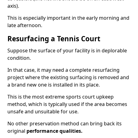
axis).
This is especially important in the early morning and
late afternoon.
Resurfacing a Tennis Court
Suppose the surface of your facility is in deplorable
condition.
In that case, it may need a complete resurfacing
project where the existing surfacing is removed and
a brand new one is installed in its place.
This is the most extreme sports court upkeep
method, which is typically used if the area becomes
unsafe and unsuitable for use.
No other preservation method can bring back its
original
performance qualities.