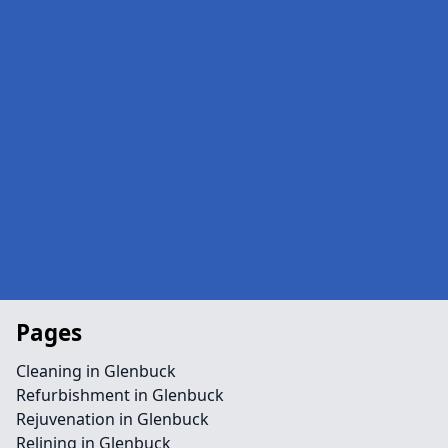
Pages
Cleaning in Glenbuck
Refurbishment in Glenbuck
Rejuvenation in Glenbuck
Relining in Glenbuck