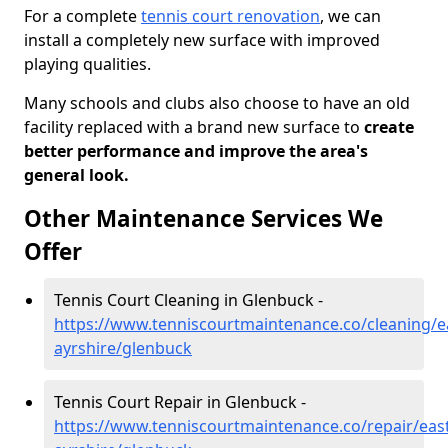
For a complete
tennis court renovation
, we can
install a completely new surface with improved
playing qualities.
Many schools and clubs also choose to have an old
facility replaced with a brand new surface to
create
better performance and improve the area's
general look.
Other Maintenance Services We
Offer
Tennis Court Cleaning in Glenbuck -
https://www.tenniscourtmaintenance.co/cleaning/e
ayrshire/glenbuck
Tennis Court Repair in Glenbuck -
https://www.tenniscourtmaintenance.co/repair/east