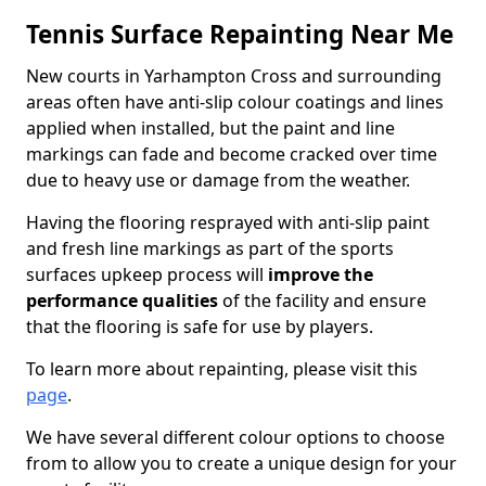
Tennis Surface Repainting Near Me
New courts in Yarhampton Cross and surrounding
areas often have anti-slip colour coatings and lines
applied when installed, but the paint and line
markings can fade and become cracked over time
due to heavy use or damage from the weather.
Having the flooring resprayed with anti-slip paint
and fresh line markings as part of the sports
surfaces upkeep process will
improve the
performance qualities
of the facility and ensure
that the flooring is safe for use by players.
To learn more about repainting, please visit this
page
.
We have several different colour options to choose
from to allow you to create a unique design for your