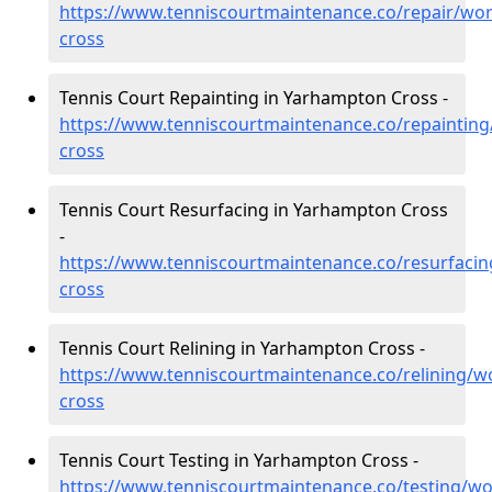
https://www.tenniscourtmaintenance.co/repair/wo
cross
Tennis Court Repainting in Yarhampton Cross -
https://www.tenniscourtmaintenance.co/repaintin
cross
Tennis Court Resurfacing in Yarhampton Cross
-
https://www.tenniscourtmaintenance.co/resurfaci
cross
Tennis Court Relining in Yarhampton Cross -
https://www.tenniscourtmaintenance.co/relining/w
cross
Tennis Court Testing in Yarhampton Cross -
https://www.tenniscourtmaintenance.co/testing/w