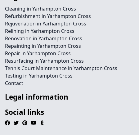
Cleaning in Yarhampton Cross
Refurbishment in Yarhampton Cross
Rejuvenation in Yarhampton Cross
Relining in Yarhampton Cross
Renovation in Yarhampton Cross
Repainting in Yarhampton Cross
Repair in Yarhampton Cross
Resurfacing in Yarhampton Cross
Tennis Court Maintenance in Yarhampton Cross
Testing in Yarhampton Cross
Contact
Legal information
Social links