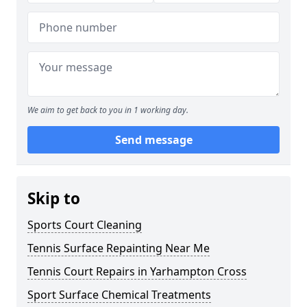
We aim to get back to you in 1 working day.
Send message
Skip to
Sports Court Cleaning
Tennis Surface Repainting Near Me
Tennis Court Repairs in Yarhampton Cross
Sport Surface Chemical Treatments