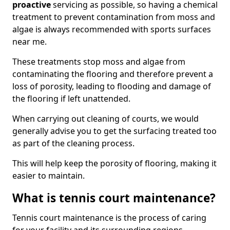
proactive
servicing as possible, so having a chemical
treatment to prevent contamination from moss and
algae is always recommended with sports surfaces
near me.
These treatments stop moss and algae from
contaminating the flooring and therefore prevent a
loss of porosity, leading to flooding and damage of
the flooring if left unattended.
When carrying out cleaning of courts, we would
generally advise you to get the surfacing treated too
as part of the cleaning process.
This will help keep the porosity of flooring, making it
easier to maintain.
What is tennis court maintenance?
Tennis court maintenance is the process of caring