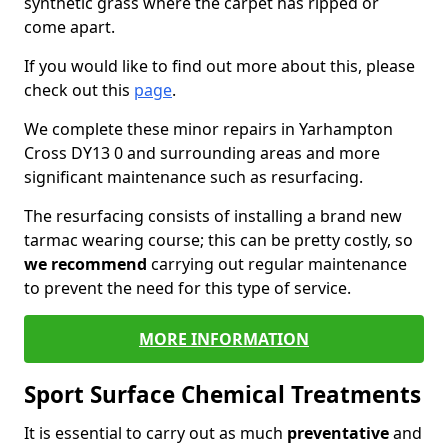
synthetic grass where the carpet has ripped or
come apart.
If you would like to find out more about this, please
check out this
page
.
We complete these minor repairs in Yarhampton
Cross DY13 0 and surrounding areas and more
significant maintenance such as resurfacing.
The resurfacing consists of installing a brand new
tarmac wearing course; this can be pretty costly, so
we recommend
carrying out regular maintenance
to prevent the need for this type of service.
MORE INFORMATION
Sport Surface Chemical Treatments
It is essential to carry out as much
preventative
and