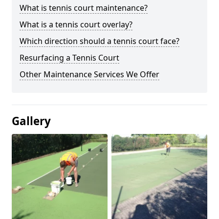
What is tennis court maintenance?
What is a tennis court overlay?
Which direction should a tennis court face?
Resurfacing a Tennis Court
Other Maintenance Services We Offer
Gallery