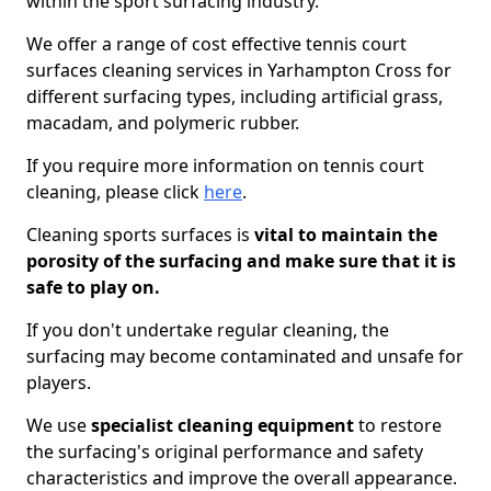
within the sport surfacing industry.
We offer a range of cost effective tennis court
surfaces cleaning services in Yarhampton Cross for
different surfacing types, including artificial grass,
macadam, and polymeric rubber.
If you require more information on tennis court
cleaning, please click
here
.
Cleaning sports surfaces is
vital to maintain the
porosity of the surfacing and make sure that it is
safe to play on.
If you don't undertake regular cleaning, the
surfacing may become contaminated and unsafe for
players.
We use
specialist cleaning equipment
to restore
the surfacing's original performance and safety
characteristics and improve the overall appearance.