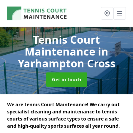
Tennis Court
Maintenance
in
Yarhampton Cross
Get in touch
We are Tennis Court Maintenance! We carry out
specialist cleaning and maintenance to tennis
courts of various surface types to ensure a safe
and high-quality sports surfaces all year round.