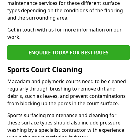
maintenance services for these different surface
types depending on the conditions of the flooring
and the surrounding area.
Get in touch with us for more information on our
work.
ENQUIRE TODAY FOR BEST RATES
Sports Court Cleaning
Macadam and polymeric courts need to be cleaned
regularly through brushing to remove dirt and
debris, such as leaves, and prevent contaminations
from blocking up the pores in the court surface.
Sports surfacing maintenance and cleaning for
these surface types should also include pressure
washing by a specialist contractor with experience