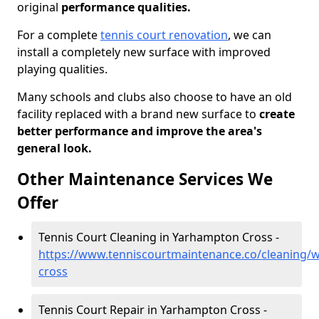
original
performance qualities.
For a complete
tennis court renovation
, we can
install a completely new surface with improved
playing qualities.
Many schools and clubs also choose to have an old
facility replaced with a brand new surface to
create
better performance and improve the area's
general look.
Other Maintenance Services We
Offer
Tennis Court Cleaning in Yarhampton Cross -
https://www.tenniscourtmaintenance.co/cleaning/
cross
Tennis Court Repair in Yarhampton Cross -