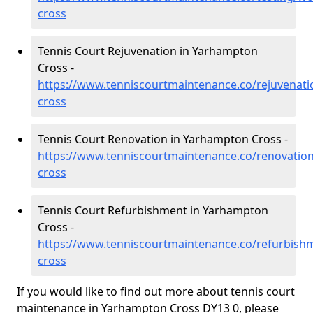
cross
Tennis Court Rejuvenation in Yarhampton
Cross -
https://www.tenniscourtmaintenance.co/rejuvenat
cross
Tennis Court Renovation in Yarhampton Cross -
https://www.tenniscourtmaintenance.co/renovatio
cross
Tennis Court Refurbishment in Yarhampton
Cross -
https://www.tenniscourtmaintenance.co/refurbish
cross
If you would like to find out more about tennis court
maintenance in Yarhampton Cross DY13 0, please