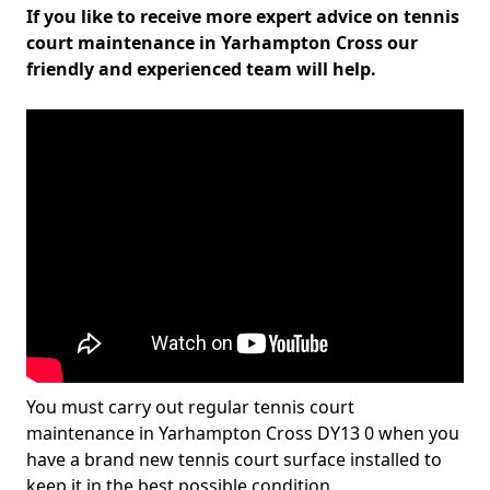
If you like to receive more expert advice on tennis
court maintenance in Yarhampton Cross our
friendly and experienced team will help.
You must carry out regular tennis court
maintenance in Yarhampton Cross DY13 0 when you
have a brand new tennis court surface installed to
keep it in the best possible condition.