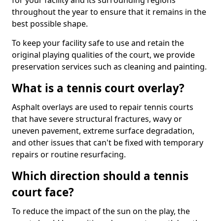
for your facility and its surrounding regions
throughout the year to ensure that it remains in the
best possible shape.
To keep your facility safe to use and retain the
original playing qualities of the court, we provide
preservation services such as cleaning and painting.
What is a tennis court overlay?
Asphalt overlays are used to repair tennis courts
that have severe structural fractures, wavy or
uneven pavement, extreme surface degradation,
and other issues that can't be fixed with temporary
repairs or routine resurfacing.
Which direction should a tennis
court face?
To reduce the impact of the sun on the play, the