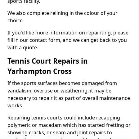
sports facility.
We also complete relining in the colour of your
choice.
If you'd like more information on repainting, please
fill in our contact form, and we can get back to you
with a quote.
Tennis Court Repairs in
Yarhampton Cross
If the sports surfaces becomes damaged from
vandalism, overuse or weathering, it may be
necessary to repair it as part of overall maintenance
works.
Repairing tennis courts could include recapping
polymeric or macadam which has started fretting or
showing cracks, or seam and joint repairs to