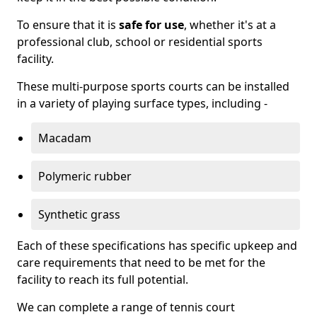
To ensure that it is
safe for use
, whether it's at a
professional club, school or residential sports
facility.
These multi-purpose sports courts can be installed
in a variety of playing surface types, including -
Macadam
Polymeric rubber
Synthetic grass
Each of these specifications has specific upkeep and
care requirements that need to be met for the
facility to reach its full potential.
We can complete a range of tennis court