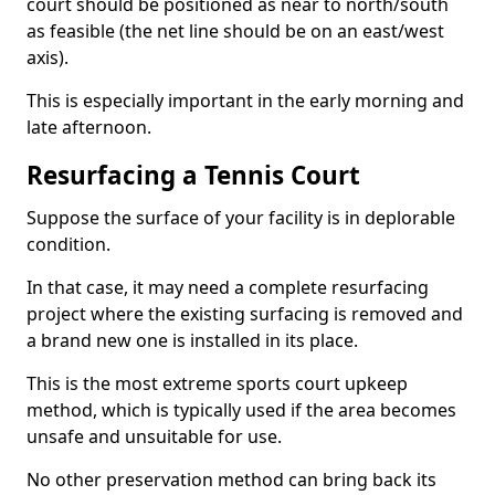
court should be positioned as near to north/south
as feasible (the net line should be on an east/west
axis).
This is especially important in the early morning and
late afternoon.
Resurfacing a Tennis Court
Suppose the surface of your facility is in deplorable
condition.
In that case, it may need a complete resurfacing
project where the existing surfacing is removed and
a brand new one is installed in its place.
This is the most extreme sports court upkeep
method, which is typically used if the area becomes
unsafe and unsuitable for use.
No other preservation method can bring back its