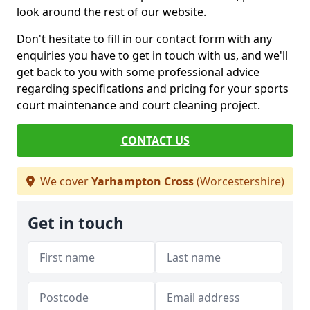
look around the rest of our website.
Don't hesitate to fill in our contact form with any
enquiries you have to get in touch with us, and we'll
get back to you with some professional advice
regarding specifications and pricing for your sports
court maintenance and court cleaning project.
CONTACT US
We cover
Yarhampton Cross
(Worcestershire)
Get in touch