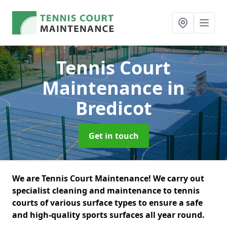
Tennis Court
Maintenance
in
Bredicot
Get in touch
We are Tennis Court Maintenance! We carry out
specialist cleaning and maintenance to tennis
courts of various surface types to ensure a safe
and high-quality sports surfaces all year round.