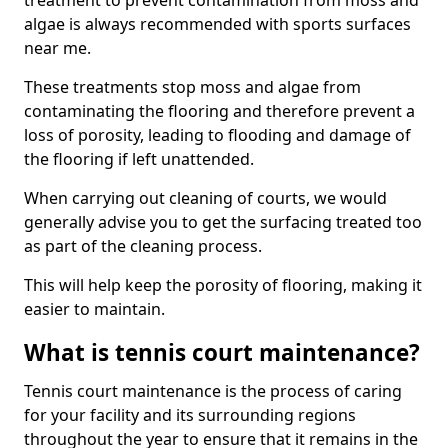
treatment to prevent contamination from moss and
algae is always recommended with sports surfaces
near me.
These treatments stop moss and algae from
contaminating the flooring and therefore prevent a
loss of porosity, leading to flooding and damage of
the flooring if left unattended.
When carrying out cleaning of courts, we would
generally advise you to get the surfacing treated too
as part of the cleaning process.
This will help keep the porosity of flooring, making it
easier to maintain.
What is tennis court maintenance?
Tennis court maintenance is the process of caring
for your facility and its surrounding regions
throughout the year to ensure that it remains in the