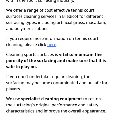
within the sport surfacing industry.
We offer a range of cost effective tennis court
surfaces cleaning services in Bredicot for different
surfacing types, including artificial grass, macadam,
and polymeric rubber.
If you require more information on tennis court
cleaning, please click
here
.
Cleaning sports surfaces is
vital to maintain the
porosity of the surfacing and make sure that it is
safe to play on.
If you don't undertake regular cleaning, the
surfacing may become contaminated and unsafe for
players.
We use
specialist cleaning equipment
to restore
the surfacing's original performance and safety
characteristics and improve the overall appearance.