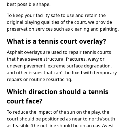
best possible shape.
To keep your facility safe to use and retain the
original playing qualities of the court, we provide
preservation services such as cleaning and painting.
What is a tennis court overlay?
Asphalt overlays are used to repair tennis courts
that have severe structural fractures, wavy or
uneven pavement, extreme surface degradation,
and other issues that can't be fixed with temporary
repairs or routine resurfacing.
Which direction should a tennis
court face?
To reduce the impact of the sun on the play, the
court should be positioned as near to north/south
as feasible (the net line should be on an east/west