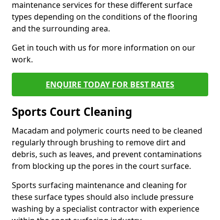
maintenance services for these different surface
types depending on the conditions of the flooring
and the surrounding area.
Get in touch with us for more information on our
work.
ENQUIRE TODAY FOR BEST RATES
Sports Court Cleaning
Macadam and polymeric courts need to be cleaned
regularly through brushing to remove dirt and
debris, such as leaves, and prevent contaminations
from blocking up the pores in the court surface.
Sports surfacing maintenance and cleaning for
these surface types should also include pressure
washing by a specialist contractor with experience