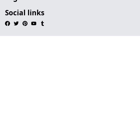
Social links