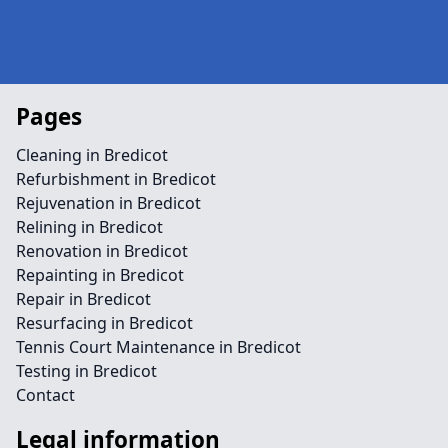
Pages
Cleaning in Bredicot
Refurbishment in Bredicot
Rejuvenation in Bredicot
Relining in Bredicot
Renovation in Bredicot
Repainting in Bredicot
Repair in Bredicot
Resurfacing in Bredicot
Tennis Court Maintenance in Bredicot
Testing in Bredicot
Contact
Legal information