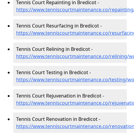
Tennis Court Repainting in Bredicot -
https://www.tenniscourtmaintenance.co/repainting
Tennis Court Resurfacing in Bredicot -
https://www.tenniscourtmaintenance.co/resurfacin
Tennis Court Relining in Bredicot -
https://www.tenniscourtmaintenance.co/relining/wo
Tennis Court Testing in Bredicot -
https://www.tenniscourtmaintenance.co/testing/wo
Tennis Court Rejuvenation in Bredicot -
https://www.tenniscourtmaintenance.co/rejuvenati
Tennis Court Renovation in Bredicot -
https://www.tenniscourtmaintenance.co/renovation