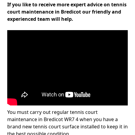
If you like to receive more expert advice on tennis
court maintenance in Bredicot our friendly and
experienced team will help.
You must carry out regular tennis court
maintenance in Bredicot WR7 4 when you have a
brand new tennis court surface installed to keep it in
the best possible condition.