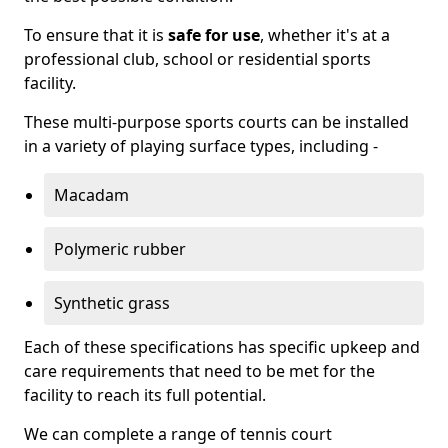
To ensure that it is
safe for use
, whether it's at a
professional club, school or residential sports
facility.
These multi-purpose sports courts can be installed
in a variety of playing surface types, including -
Macadam
Polymeric rubber
Synthetic grass
Each of these specifications has specific upkeep and
care requirements that need to be met for the
facility to reach its full potential.
We can complete a range of tennis court