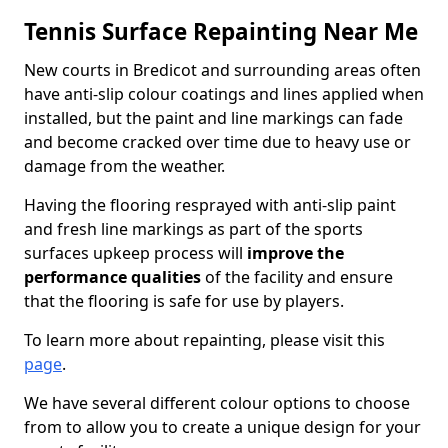
Tennis Surface Repainting Near Me
New courts in Bredicot and surrounding areas often
have anti-slip colour coatings and lines applied when
installed, but the paint and line markings can fade
and become cracked over time due to heavy use or
damage from the weather.
Having the flooring resprayed with anti-slip paint
and fresh line markings as part of the sports
surfaces upkeep process will
improve the
performance qualities
of the facility and ensure
that the flooring is safe for use by players.
To learn more about repainting, please visit this
page
.
We have several different colour options to choose
from to allow you to create a unique design for your