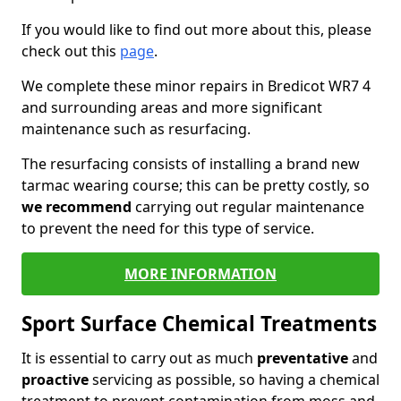
If you would like to find out more about this, please
check out this
page
.
We complete these minor repairs in Bredicot WR7 4
and surrounding areas and more significant
maintenance such as resurfacing.
The resurfacing consists of installing a brand new
tarmac wearing course; this can be pretty costly, so
we recommend
carrying out regular maintenance
to prevent the need for this type of service.
MORE INFORMATION
Sport Surface Chemical Treatments
It is essential to carry out as much
preventative
and
proactive
servicing as possible, so having a chemical