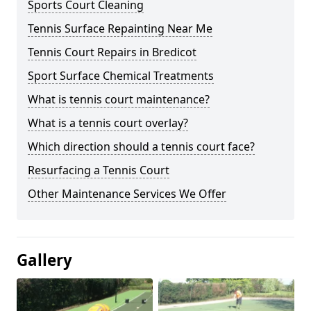
Sports Court Cleaning
Tennis Surface Repainting Near Me
Tennis Court Repairs in Bredicot
Sport Surface Chemical Treatments
What is tennis court maintenance?
What is a tennis court overlay?
Which direction should a tennis court face?
Resurfacing a Tennis Court
Other Maintenance Services We Offer
Gallery