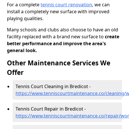
For a complete
tennis court renovation
, we can
install a completely new surface with improved
playing qualities.
Many schools and clubs also choose to have an old
facility replaced with a brand new surface to
create
better performance and improve the area's
general look.
Other Maintenance Services We
Offer
Tennis Court Cleaning in Bredicot -
https://www.tenniscourtmaintenance.co/cleaning/w
Tennis Court Repair in Bredicot -
https://www.tenniscourtmaintenance.co/repair/wor