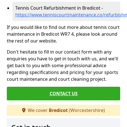
Tennis Court Refurbishment in Bredicot -
https://www.tenniscourtmaintenance.co/refurbishm
If you would like to find out more about tennis court
maintenance in Bredicot WR7 4, please look around
the rest of our website.
Don't hesitate to fill in our contact form with any
enquiries you have to get in touch with us, and we'll
get back to you with some professional advice
regarding specifications and pricing for your sports
court maintenance and court cleaning project.
CONTACT US
We cover
Bredicot
(Worcestershire)