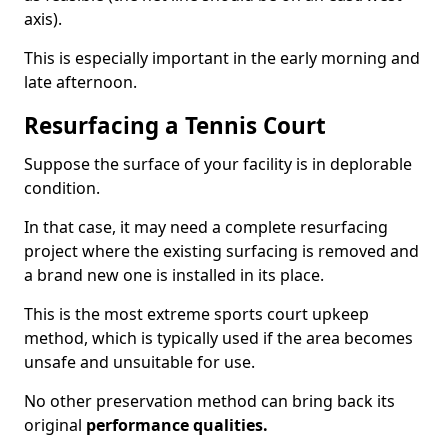
axis).
This is especially important in the early morning and
late afternoon.
Resurfacing a Tennis Court
Suppose the surface of your facility is in deplorable
condition.
In that case, it may need a complete resurfacing
project where the existing surfacing is removed and
a brand new one is installed in its place.
This is the most extreme sports court upkeep
method, which is typically used if the area becomes
unsafe and unsuitable for use.
No other preservation method can bring back its
original
performance qualities.