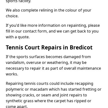
sports facility.
We also complete relining in the colour of your
choice.
If you'd like more information on repainting, please
fill in our contact form, and we can get back to you
with a quote.
Tennis Court Repairs in Bredicot
If the sports surfaces becomes damaged from
vandalism, overuse or weathering, it may be
necessary to repair it as part of overall maintenance
works.
Repairing tennis courts could include recapping
polymeric or macadam which has started fretting or
showing cracks, or seam and joint repairs to
synthetic grass where the carpet has ripped or
come apart.