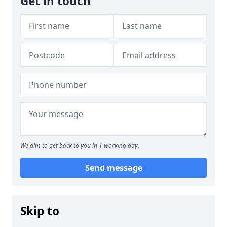
Get in touch
We aim to get back to you in 1 working day.
Send message
Skip to