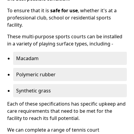
To ensure that it is
safe for use
, whether it's at a
professional club, school or residential sports
facility.
These multi-purpose sports courts can be installed
in a variety of playing surface types, including -
Macadam
Polymeric rubber
Synthetic grass
Each of these specifications has specific upkeep and
care requirements that need to be met for the
facility to reach its full potential.
We can complete a range of tennis court