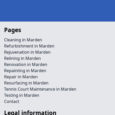
Pages
Cleaning in Marden
Refurbishment in Marden
Rejuvenation in Marden
Relining in Marden
Renovation in Marden
Repainting in Marden
Repair in Marden
Resurfacing in Marden
Tennis Court Maintenance in Marden
Testing in Marden
Contact
Legal information