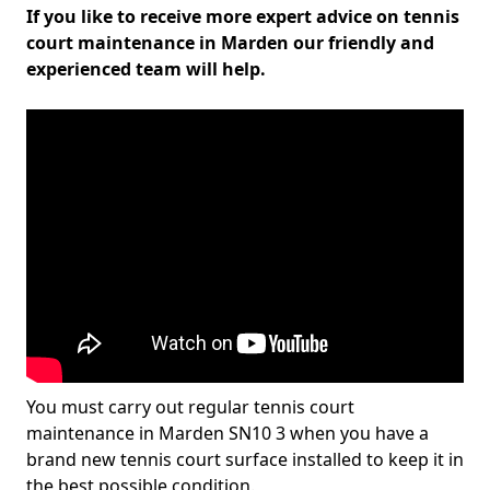
If you like to receive more expert advice on tennis
court maintenance in Marden our friendly and
experienced team will help.
You must carry out regular tennis court
maintenance in Marden SN10 3 when you have a
brand new tennis court surface installed to keep it in
the best possible condition.