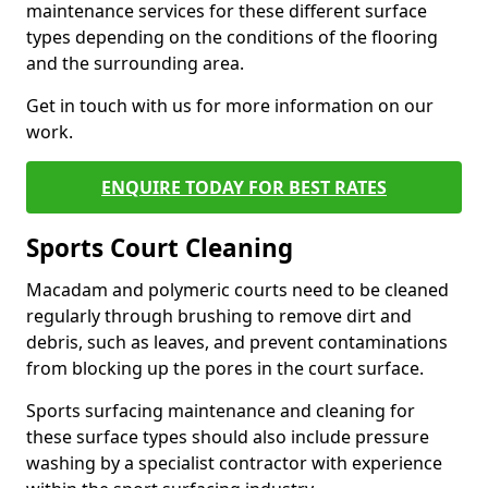
maintenance services for these different surface
types depending on the conditions of the flooring
and the surrounding area.
Get in touch with us for more information on our
work.
ENQUIRE TODAY FOR BEST RATES
Sports Court Cleaning
Macadam and polymeric courts need to be cleaned
regularly through brushing to remove dirt and
debris, such as leaves, and prevent contaminations
from blocking up the pores in the court surface.
Sports surfacing maintenance and cleaning for
these surface types should also include pressure
washing by a specialist contractor with experience