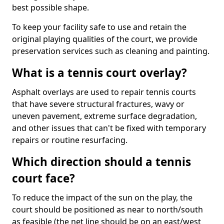
best possible shape.
To keep your facility safe to use and retain the
original playing qualities of the court, we provide
preservation services such as cleaning and painting.
What is a tennis court overlay?
Asphalt overlays are used to repair tennis courts
that have severe structural fractures, wavy or
uneven pavement, extreme surface degradation,
and other issues that can't be fixed with temporary
repairs or routine resurfacing.
Which direction should a tennis
court face?
To reduce the impact of the sun on the play, the
court should be positioned as near to north/south
as feasible (the net line should be on an east/west