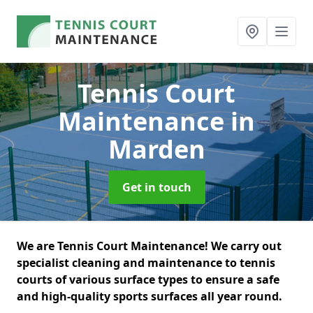
Tennis Court
Maintenance
in
Marden
Get in touch
We are Tennis Court Maintenance! We carry out
specialist cleaning and maintenance to tennis
courts of various surface types to ensure a safe
and high-quality sports surfaces all year round.