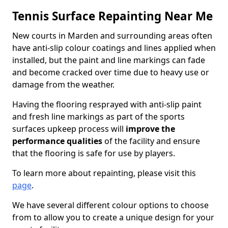
Tennis Surface Repainting Near Me
New courts in Marden and surrounding areas often
have anti-slip colour coatings and lines applied when
installed, but the paint and line markings can fade
and become cracked over time due to heavy use or
damage from the weather.
Having the flooring resprayed with anti-slip paint
and fresh line markings as part of the sports
surfaces upkeep process will
improve the
performance qualities
of the facility and ensure
that the flooring is safe for use by players.
To learn more about repainting, please visit this
page
.
We have several different colour options to choose
from to allow you to create a unique design for your