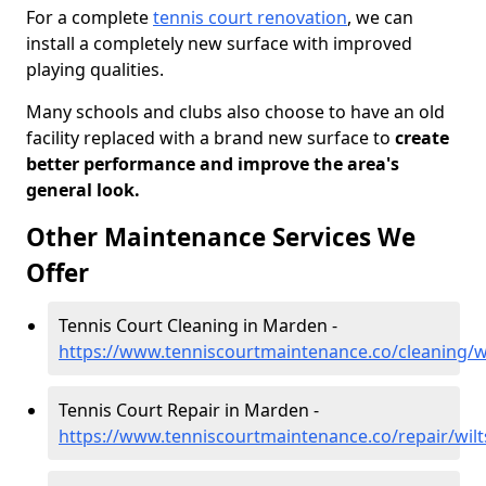
For a complete
tennis court renovation
, we can
install a completely new surface with improved
playing qualities.
Many schools and clubs also choose to have an old
facility replaced with a brand new surface to
create
better performance and improve the area's
general look.
Other Maintenance Services We
Offer
Tennis Court Cleaning in Marden -
https://www.tenniscourtmaintenance.co/cleaning/w
Tennis Court Repair in Marden -
https://www.tenniscourtmaintenance.co/repair/wil