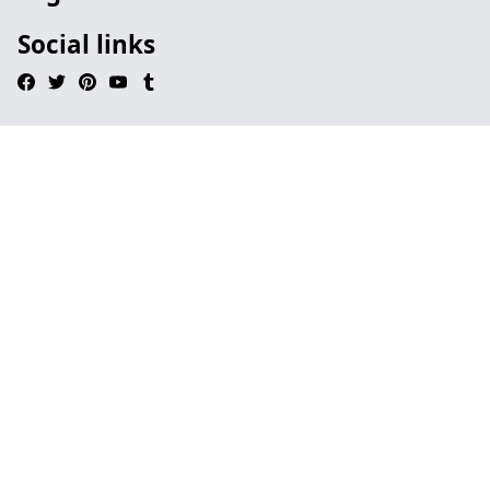
Social links