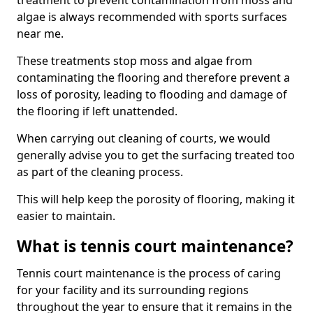
treatment to prevent contamination from moss and
algae is always recommended with sports surfaces
near me.
These treatments stop moss and algae from
contaminating the flooring and therefore prevent a
loss of porosity, leading to flooding and damage of
the flooring if left unattended.
When carrying out cleaning of courts, we would
generally advise you to get the surfacing treated too
as part of the cleaning process.
This will help keep the porosity of flooring, making it
easier to maintain.
What is tennis court maintenance?
Tennis court maintenance is the process of caring
for your facility and its surrounding regions
throughout the year to ensure that it remains in the