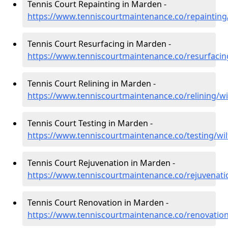
Tennis Court Repainting in Marden -
https://www.tenniscourtmaintenance.co/repainting
Tennis Court Resurfacing in Marden -
https://www.tenniscourtmaintenance.co/resurfacin
Tennis Court Relining in Marden -
https://www.tenniscourtmaintenance.co/relining/w
Tennis Court Testing in Marden -
https://www.tenniscourtmaintenance.co/testing/wi
Tennis Court Rejuvenation in Marden -
https://www.tenniscourtmaintenance.co/rejuvenati
Tennis Court Renovation in Marden -
https://www.tenniscourtmaintenance.co/renovation