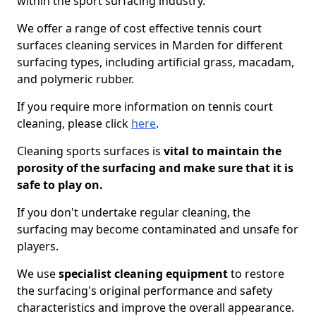
within the sport surfacing industry.
We offer a range of cost effective tennis court
surfaces cleaning services in Marden for different
surfacing types, including artificial grass, macadam,
and polymeric rubber.
If you require more information on tennis court
cleaning, please click
here
.
Cleaning sports surfaces is
vital to maintain the
porosity of the surfacing and make sure that it is
safe to play on.
If you don't undertake regular cleaning, the
surfacing may become contaminated and unsafe for
players.
We use
specialist cleaning equipment
to restore
the surfacing's original performance and safety
characteristics and improve the overall appearance.