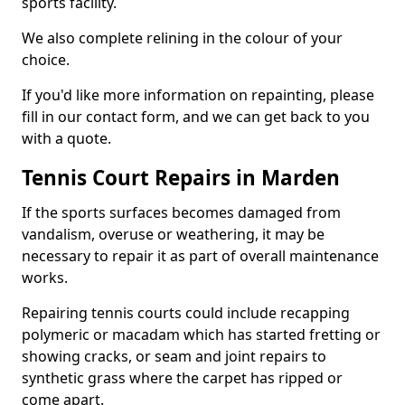
sports facility.
We also complete relining in the colour of your
choice.
If you'd like more information on repainting, please
fill in our contact form, and we can get back to you
with a quote.
Tennis Court Repairs in Marden
If the sports surfaces becomes damaged from
vandalism, overuse or weathering, it may be
necessary to repair it as part of overall maintenance
works.
Repairing tennis courts could include recapping
polymeric or macadam which has started fretting or
showing cracks, or seam and joint repairs to
synthetic grass where the carpet has ripped or
come apart.