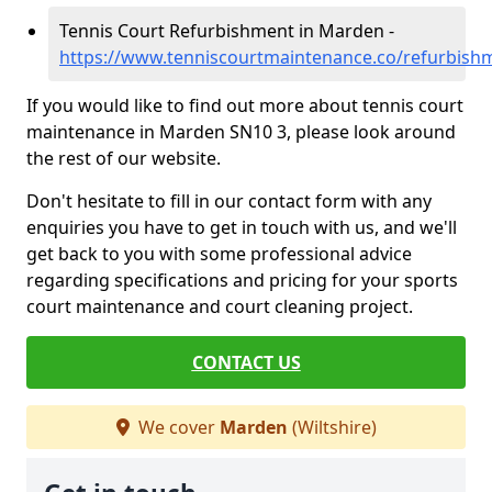
Tennis Court Refurbishment in Marden -
https://www.tenniscourtmaintenance.co/refurbish
If you would like to find out more about tennis court
maintenance in Marden SN10 3, please look around
the rest of our website.
Don't hesitate to fill in our contact form with any
enquiries you have to get in touch with us, and we'll
get back to you with some professional advice
regarding specifications and pricing for your sports
court maintenance and court cleaning project.
CONTACT US
We cover
Marden
(Wiltshire)