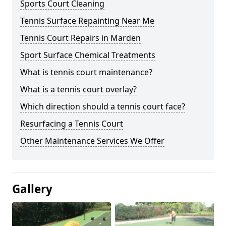
Sports Court Cleaning
Tennis Surface Repainting Near Me
Tennis Court Repairs in Marden
Sport Surface Chemical Treatments
What is tennis court maintenance?
What is a tennis court overlay?
Which direction should a tennis court face?
Resurfacing a Tennis Court
Other Maintenance Services We Offer
Gallery