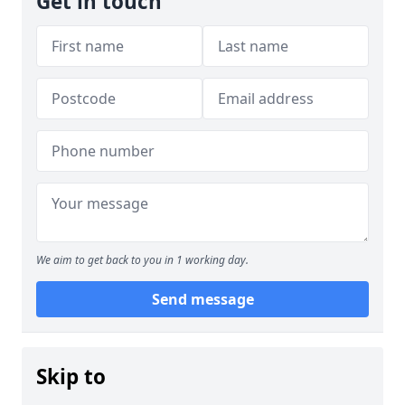
Get in touch
We aim to get back to you in 1 working day.
Send message
Skip to