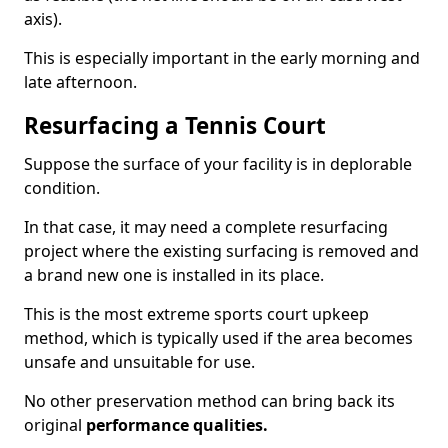
axis).
This is especially important in the early morning and
late afternoon.
Resurfacing a Tennis Court
Suppose the surface of your facility is in deplorable
condition.
In that case, it may need a complete resurfacing
project where the existing surfacing is removed and
a brand new one is installed in its place.
This is the most extreme sports court upkeep
method, which is typically used if the area becomes
unsafe and unsuitable for use.
No other preservation method can bring back its
original
performance qualities.