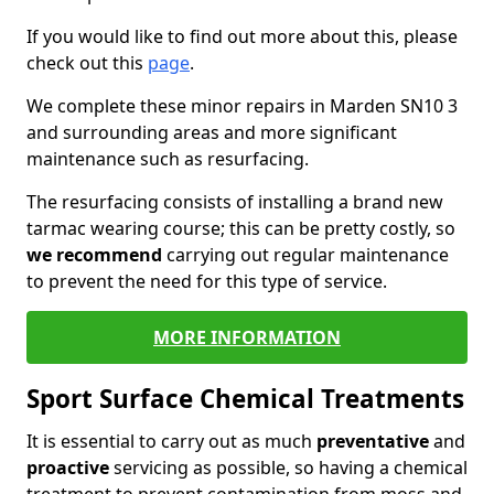
If you would like to find out more about this, please
check out this
page
.
We complete these minor repairs in Marden SN10 3
and surrounding areas and more significant
maintenance such as resurfacing.
The resurfacing consists of installing a brand new
tarmac wearing course; this can be pretty costly, so
we recommend
carrying out regular maintenance
to prevent the need for this type of service.
MORE INFORMATION
Sport Surface Chemical Treatments
It is essential to carry out as much
preventative
and
proactive
servicing as possible, so having a chemical