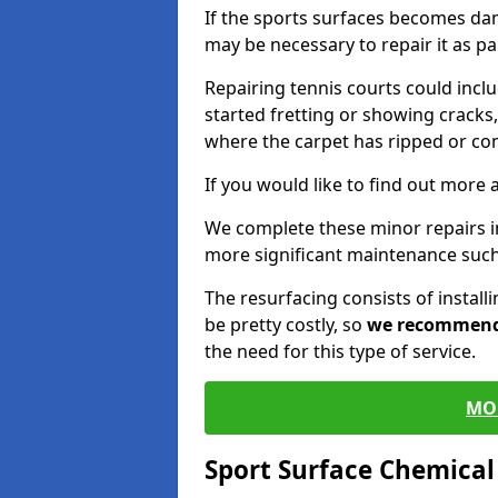
If the sports surfaces becomes da
may be necessary to repair it as p
Repairing tennis courts could inc
started fretting or showing cracks,
where the carpet has ripped or co
If you would like to find out more 
We complete these minor repairs 
more significant maintenance such
The resurfacing consists of instal
be pretty costly, so
we recommen
the need for this type of service.
MO
Sport Surface Chemica