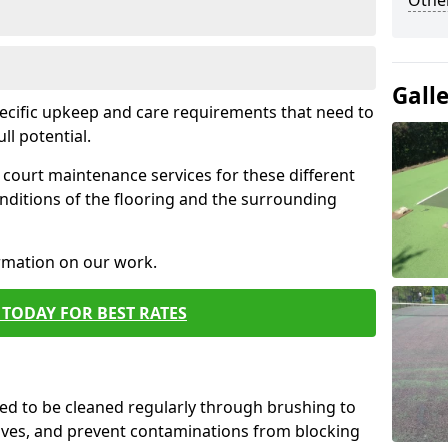
Othe
Gall
pecific upkeep and care requirements that need to
ull potential.
court maintenance services for these different
nditions of the flooring and the surrounding
ormation on our work.
TODAY FOR BEST RATES
d to be cleaned regularly through brushing to
eaves, and prevent contaminations from blocking