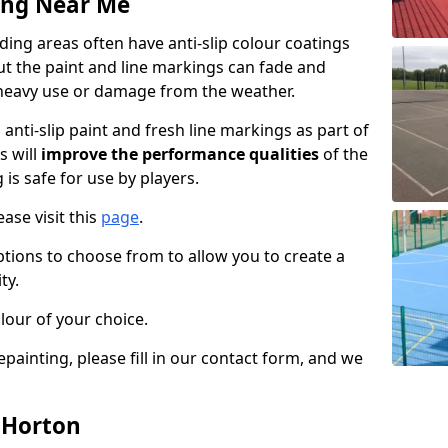
ing Near Me
ing areas often have anti-slip colour coatings
but the paint and line markings can fade and
heavy use or damage from the weather.
anti-slip paint and fresh line markings as part of
s will
improve the performance qualities
of the
 is safe for use by players.
ase visit this
page
.
ptions to choose from to allow you to create a
ty.
lour of your choice.
epainting, please fill in our contact form, and we
n Horton