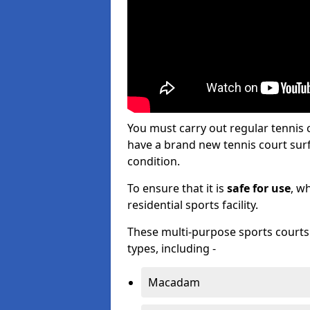
You must carry out regular tennis
have a brand new tennis court surfa
condition.
To ensure that it is
safe for use
, w
residential sports facility.
These multi-purpose sports courts c
types, including -
Macadam