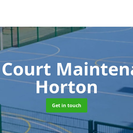
 Court Mainte
Horton
Get in touch