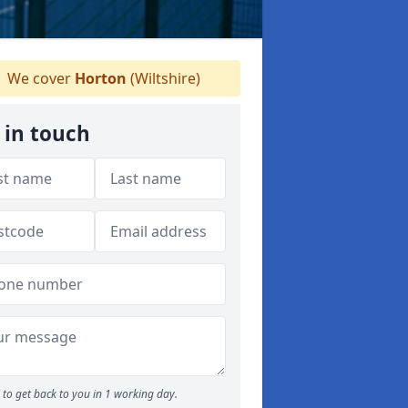
We cover
Horton
(Wiltshire)
 in touch
to get back to you in 1 working day.