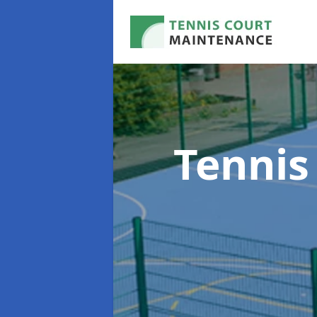
Tennis