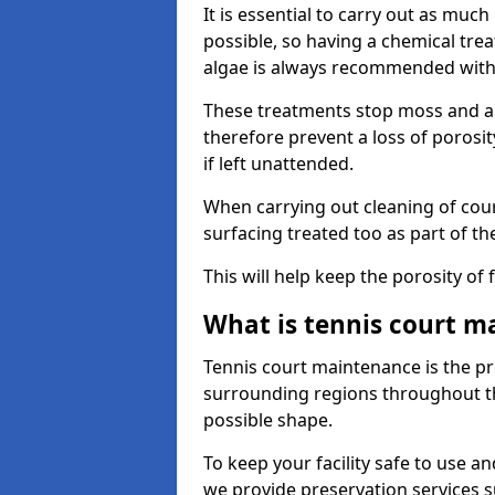
It is essential to carry out as much
possible, so having a chemical tr
algae is always recommended with
These treatments stop moss and a
therefore prevent a loss of porosi
if left unattended.
When carrying out cleaning of cour
surfacing treated too as part of th
This will help keep the porosity of 
What is tennis court m
Tennis court maintenance is the pro
surrounding regions throughout the
possible shape.
To keep your facility safe to use an
we provide preservation services s