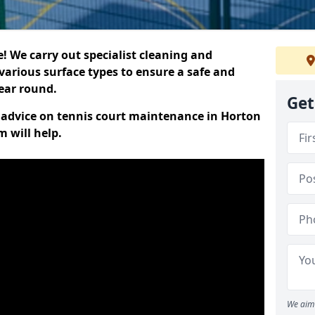
 We carry out specialist cleaning and
various surface types to ensure a safe and
year round.
Get
rt advice on tennis court maintenance in Horton
 will help.
We aim 