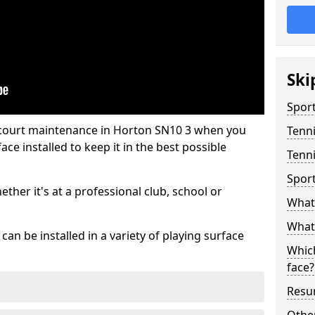
Ski
Sport
 court maintenance in Horton SN10 3 when you
Tenn
ce installed to keep it in the best possible
Tenni
Spor
hether it's at a professional club, school or
What 
What 
an be installed in a variety of playing surface
Which
face?
Resur