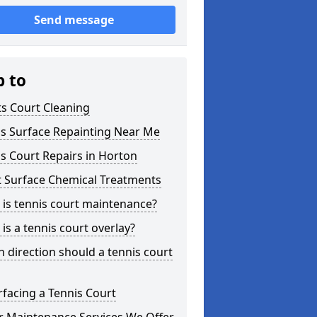
Send message
p to
s Court Cleaning
is Surface Repainting Near Me
s Court Repairs in Horton
t Surface Chemical Treatments
is tennis court maintenance?
is a tennis court overlay?
 direction should a tennis court
facing a Tennis Court