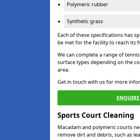
Polymeric rubber
Synthetic grass
Each of these specifications has s
be met for the facility to reach its f
We can complete a range of tennis 
surface types depending on the co
area.
Get in touch with us for more inf
ENQUIRE 
Sports Court Cleaning
Macadam and polymeric courts nee
remove dirt and debris, such as l