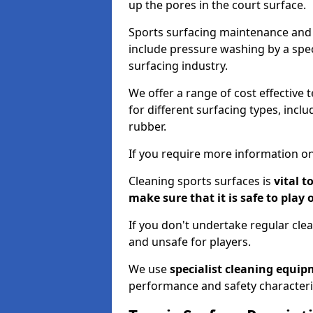
up the pores in the court surface.
Sports surfacing maintenance and 
include pressure washing by a spec
surfacing industry.
We offer a range of cost effective 
for different surfacing types, incl
rubber.
If you require more information on
Cleaning sports surfaces is
vital t
make sure that it is safe to play 
If you don't undertake regular cl
and unsafe for players.
We use
specialist cleaning equi
performance and safety characteri