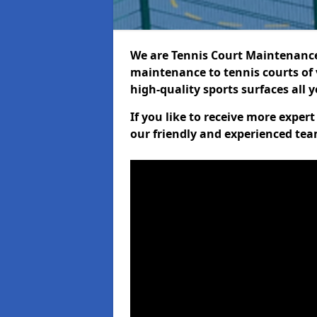
We are Tennis Court Maintenance!
maintenance to tennis courts of 
high-quality sports surfaces all 
If you like to receive more expe
our friendly and experienced team