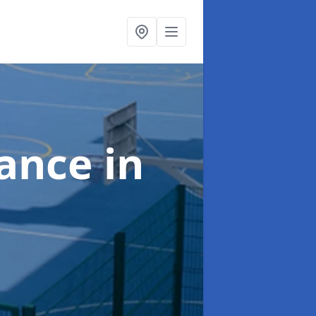
nance
in