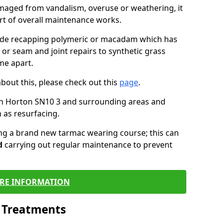
maged from vandalism, overuse or weathering, it
art of overall maintenance works.
lude recapping polymeric or macadam which has
 or seam and joint repairs to synthetic grass
me apart.
about this, please check out this
page
.
in Horton SN10 3 and surrounding areas and
 as resurfacing.
ling a brand new tarmac wearing course; this can
d
carrying out regular maintenance to prevent
RE INFORMATION
l Treatments