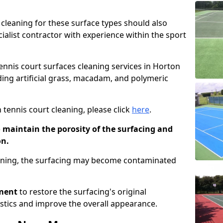
cleaning for these surface types should also
ialist contractor with experience within the sport
tennis court surfaces cleaning services in Horton
uding artificial grass, macadam, and polymeric
 tennis court cleaning, please click
here
.
o maintain the porosity of the surfacing and
on.
eaning, the surfacing may become contaminated
pment
to restore the surfacing's original
stics and improve the overall appearance.