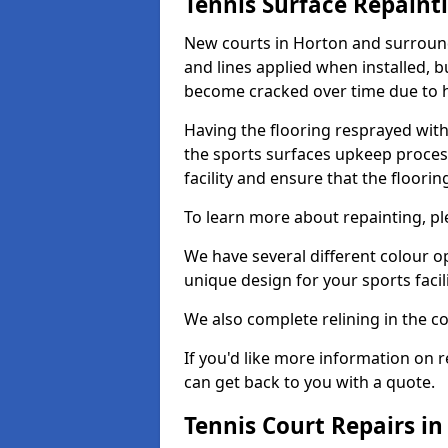
Tennis Surface Repaint
New courts in Horton and surround
and lines applied when installed, 
become cracked over time due to 
Having the flooring resprayed with 
the sports surfaces upkeep proces
facility and ensure that the flooring
To learn more about repainting, ple
We have several different colour o
unique design for your sports facili
We also complete relining in the co
If you'd like more information on r
can get back to you with a quote.
Tennis Court Repairs i