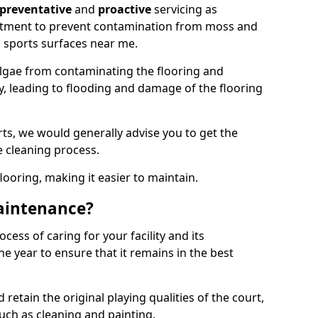
preventative
and
proactive
servicing as
eatment to prevent contamination from moss and
 sports surfaces near me.
lgae from contaminating the flooring and
ty, leading to flooding and damage of the flooring
ts, we would generally advise you to get the
e cleaning process.
flooring, making it easier to maintain.
aintenance?
cess of caring for your facility and its
 year to ensure that it remains in the best
d retain the original playing qualities of the court,
uch as cleaning and painting.