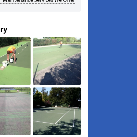
r Maintenance Services We Offer
ery