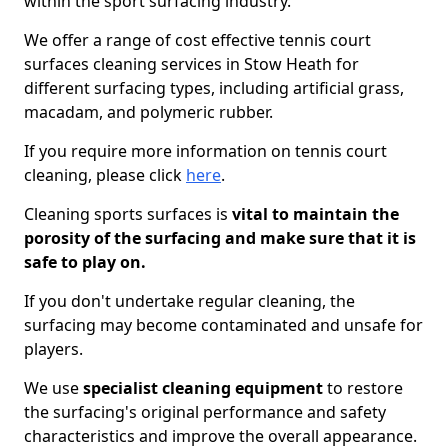
within the sport surfacing industry.
We offer a range of cost effective tennis court
surfaces cleaning services in Stow Heath for
different surfacing types, including artificial grass,
macadam, and polymeric rubber.
If you require more information on tennis court
cleaning, please click
here
.
Cleaning sports surfaces is
vital to maintain the
porosity of the surfacing and make sure that it is
safe to play on.
If you don't undertake regular cleaning, the
surfacing may become contaminated and unsafe for
players.
We use
specialist cleaning equipment
to restore
the surfacing's original performance and safety
characteristics and improve the overall appearance.