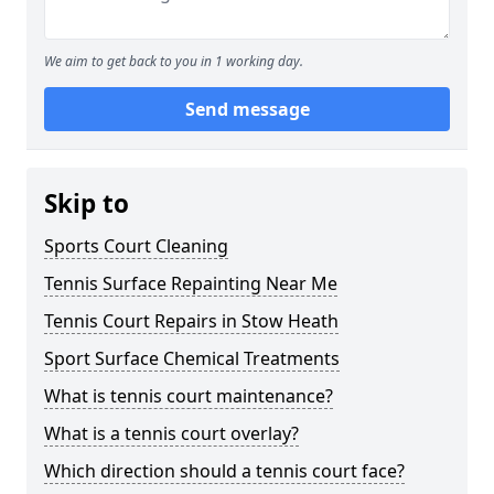
We aim to get back to you in 1 working day.
Send message
Skip to
Sports Court Cleaning
Tennis Surface Repainting Near Me
Tennis Court Repairs in Stow Heath
Sport Surface Chemical Treatments
What is tennis court maintenance?
What is a tennis court overlay?
Which direction should a tennis court face?