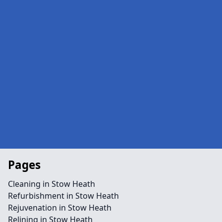
Pages
Cleaning in Stow Heath
Refurbishment in Stow Heath
Rejuvenation in Stow Heath
Relining in Stow Heath