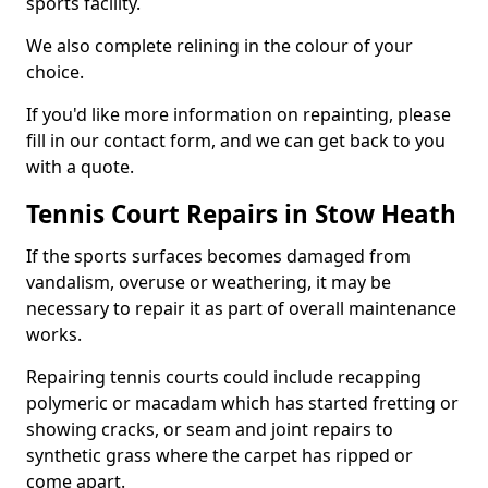
sports facility.
We also complete relining in the colour of your
choice.
If you'd like more information on repainting, please
fill in our contact form, and we can get back to you
with a quote.
Tennis Court Repairs in Stow Heath
If the sports surfaces becomes damaged from
vandalism, overuse or weathering, it may be
necessary to repair it as part of overall maintenance
works.
Repairing tennis courts could include recapping
polymeric or macadam which has started fretting or
showing cracks, or seam and joint repairs to
synthetic grass where the carpet has ripped or
come apart.