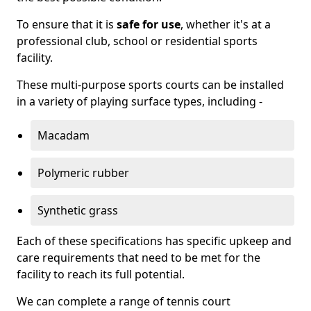
To ensure that it is
safe for use
, whether it's at a
professional club, school or residential sports
facility.
These multi-purpose sports courts can be installed
in a variety of playing surface types, including -
Macadam
Polymeric rubber
Synthetic grass
Each of these specifications has specific upkeep and
care requirements that need to be met for the
facility to reach its full potential.
We can complete a range of tennis court