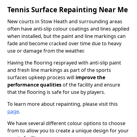
Tennis Surface Repainting Near Me
New courts in Stow Heath and surrounding areas
often have anti-slip colour coatings and lines applied
when installed, but the paint and line markings can
fade and become cracked over time due to heavy
use or damage from the weather.
Having the flooring resprayed with anti-slip paint
and fresh line markings as part of the sports
surfaces upkeep process will
improve the
performance qualities
of the facility and ensure
that the flooring is safe for use by players.
To learn more about repainting, please visit this
page
.
We have several different colour options to choose
from to allow you to create a unique design for your