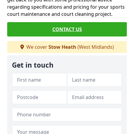
regarding specifications and pricing for your sports
court maintenance and court cleaning project.
CONTACT US
We cover
Stow Heath
(West Midlands)
Get in touch