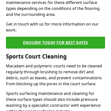
maintenance services for these different surface
types depending on the conditions of the flooring
and the surrounding area.
Get in touch with us for more information on our
work.
ENQUIRE TODAY FOR BEST RATES
Sports Court Cleaning
Macadam and polymeric courts need to be cleaned
regularly through brushing to remove dirt and
debris, such as leaves, and prevent contaminations
from blocking up the pores in the court surface.
Sports surfacing maintenance and cleaning for
these surface types should also include pressure
washing by a specialist contractor with experience