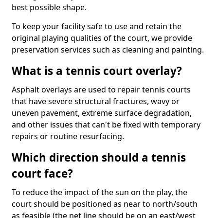
best possible shape.
To keep your facility safe to use and retain the
original playing qualities of the court, we provide
preservation services such as cleaning and painting.
What is a tennis court overlay?
Asphalt overlays are used to repair tennis courts
that have severe structural fractures, wavy or
uneven pavement, extreme surface degradation,
and other issues that can't be fixed with temporary
repairs or routine resurfacing.
Which direction should a tennis
court face?
To reduce the impact of the sun on the play, the
court should be positioned as near to north/south
as feasible (the net line should be on an east/west