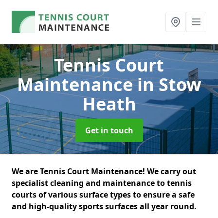
Tennis Court
Maintenance
in Stow
Heath
Get in touch
We are Tennis Court Maintenance! We carry out
specialist cleaning and maintenance to tennis
courts of various surface types to ensure a safe
and high-quality sports surfaces all year round.