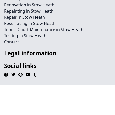
Renovation in Stow Heath
Repainting in Stow Heath
Repair in Stow Heath
Resurfacing in Stow Heath
Tennis Court Maintenance in Stow Heath
Testing in Stow Heath
Contact
Legal information
Social links