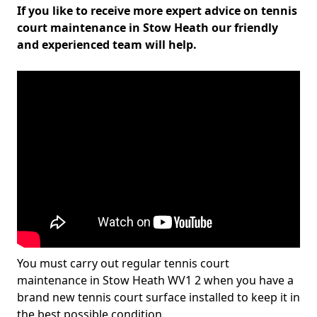
If you like to receive more expert advice on tennis
court maintenance in Stow Heath our friendly
and experienced team will help.
You must carry out regular tennis court
maintenance in Stow Heath WV1 2 when you have a
brand new tennis court surface installed to keep it in
the best possible condition.