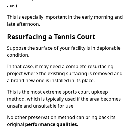
axis).
This is especially important in the early morning and
late afternoon.
Resurfacing a Tennis Court
Suppose the surface of your facility is in deplorable
condition.
In that case, it may need a complete resurfacing
project where the existing surfacing is removed and
a brand new one is installed in its place.
This is the most extreme sports court upkeep
method, which is typically used if the area becomes
unsafe and unsuitable for use.
No other preservation method can bring back its
original
performance qualities.