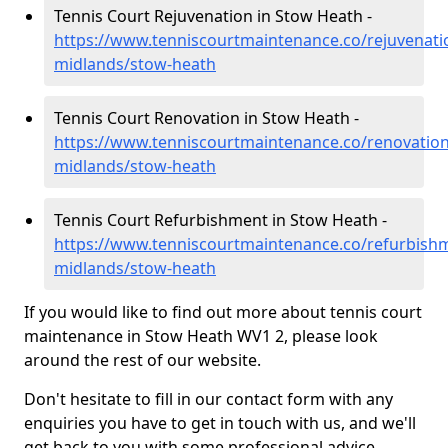
Tennis Court Rejuvenation in Stow Heath -
https://www.tenniscourtmaintenance.co/rejuvenati
midlands/stow-heath
Tennis Court Renovation in Stow Heath -
https://www.tenniscourtmaintenance.co/renovation
midlands/stow-heath
Tennis Court Refurbishment in Stow Heath -
https://www.tenniscourtmaintenance.co/refurbish
midlands/stow-heath
If you would like to find out more about tennis court
maintenance in Stow Heath WV1 2, please look
around the rest of our website.
Don't hesitate to fill in our contact form with any
enquiries you have to get in touch with us, and we'll
get back to you with some professional advice