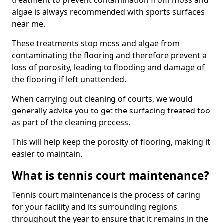
treatment to prevent contamination from moss and
algae is always recommended with sports surfaces
near me.
These treatments stop moss and algae from
contaminating the flooring and therefore prevent a
loss of porosity, leading to flooding and damage of
the flooring if left unattended.
When carrying out cleaning of courts, we would
generally advise you to get the surfacing treated too
as part of the cleaning process.
This will help keep the porosity of flooring, making it
easier to maintain.
What is tennis court maintenance?
Tennis court maintenance is the process of caring
for your facility and its surrounding regions
throughout the year to ensure that it remains in the