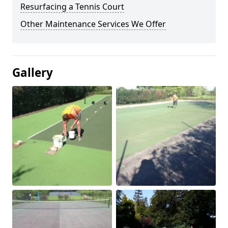
Resurfacing a Tennis Court
Other Maintenance Services We Offer
Gallery