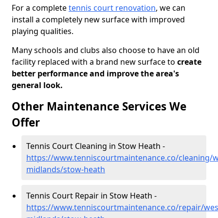
For a complete
tennis court renovation
, we can
install a completely new surface with improved
playing qualities.
Many schools and clubs also choose to have an old
facility replaced with a brand new surface to
create
better performance and improve the area's
general look.
Other Maintenance Services We
Offer
Tennis Court Cleaning in Stow Heath -
https://www.tenniscourtmaintenance.co/cleaning/w
midlands/stow-heath
Tennis Court Repair in Stow Heath -
https://www.tenniscourtmaintenance.co/repair/wes