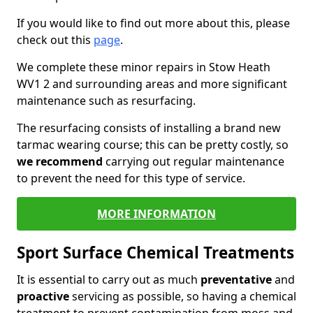
If you would like to find out more about this, please
check out this
page
.
We complete these minor repairs in Stow Heath
WV1 2 and surrounding areas and more significant
maintenance such as resurfacing.
The resurfacing consists of installing a brand new
tarmac wearing course; this can be pretty costly, so
we recommend
carrying out regular maintenance
to prevent the need for this type of service.
MORE INFORMATION
Sport Surface Chemical Treatments
It is essential to carry out as much
preventative
and
proactive
servicing as possible, so having a chemical