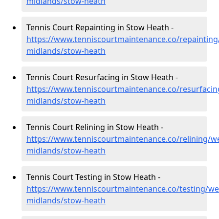
midlands/stow-heath
Tennis Court Repainting in Stow Heath -
https://www.tenniscourtmaintenance.co/repainting
midlands/stow-heath
Tennis Court Resurfacing in Stow Heath -
https://www.tenniscourtmaintenance.co/resurfacin
midlands/stow-heath
Tennis Court Relining in Stow Heath -
https://www.tenniscourtmaintenance.co/relining/we
midlands/stow-heath
Tennis Court Testing in Stow Heath -
https://www.tenniscourtmaintenance.co/testing/we
midlands/stow-heath