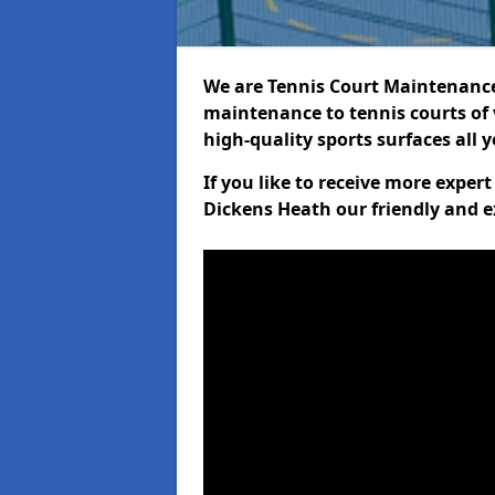
We are Tennis Court Maintenance!
maintenance to tennis courts of 
high-quality sports surfaces all 
If you like to receive more exper
Dickens Heath our friendly and e