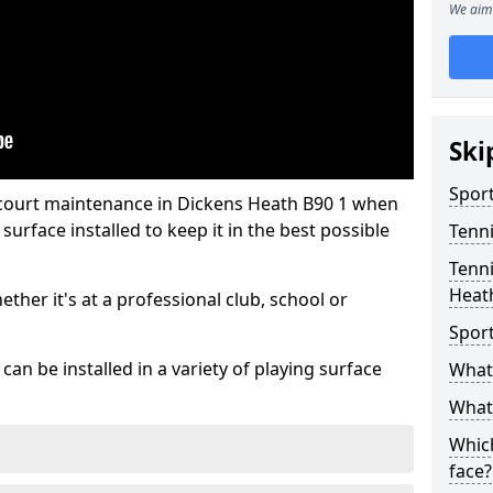
We aim 
Ski
Sport
 court maintenance in Dickens Heath B90 1 when
urface installed to keep it in the best possible
Tenn
Tenni
Heat
hether it's at a professional club, school or
Spor
an be installed in a variety of playing surface
What 
What 
Which
face?