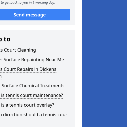
to get back to you in 1 working day.
Send message
p to
s Court Cleaning
is Surface Repainting Near Me
s Court Repairs in Dickens
h
t Surface Chemical Treatments
is tennis court maintenance?
is a tennis court overlay?
 direction should a tennis court