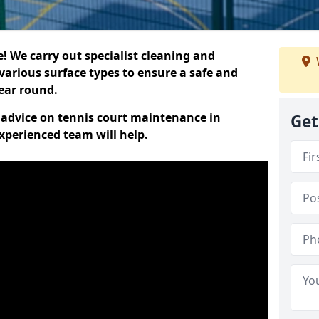
 We carry out specialist cleaning and
various surface types to ensure a safe and
year round.
t advice on tennis court maintenance in
Get
xperienced team will help.