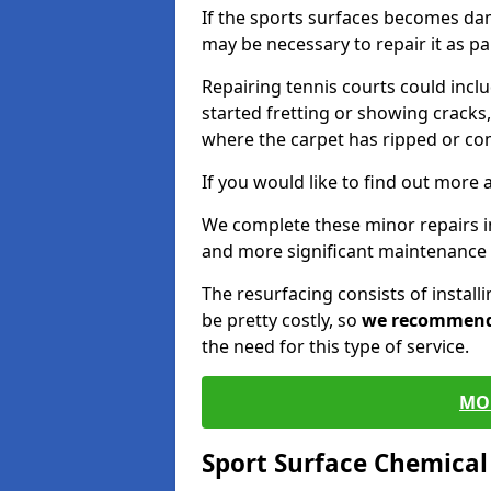
If the sports surfaces becomes da
may be necessary to repair it as p
Repairing tennis courts could inc
started fretting or showing cracks,
where the carpet has ripped or co
If you would like to find out more 
We complete these minor repairs 
and more significant maintenance 
The resurfacing consists of instal
be pretty costly, so
we recommen
the need for this type of service.
MO
Sport Surface Chemica