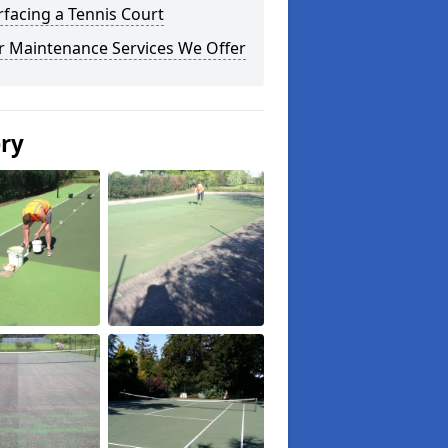
facing a Tennis Court
r Maintenance Services We Offer
ery