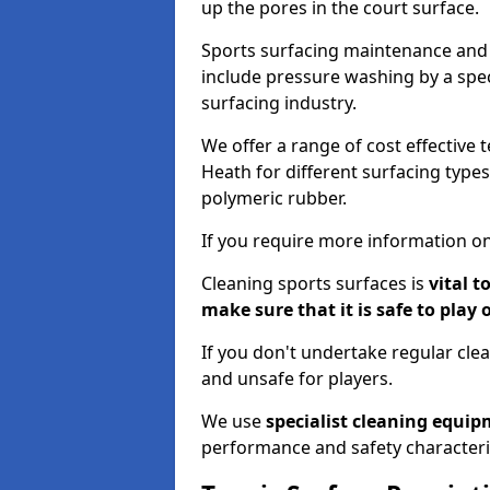
up the pores in the court surface.
Sports surfacing maintenance and 
include pressure washing by a spec
surfacing industry.
We offer a range of cost effective 
Heath for different surfacing types
polymeric rubber.
If you require more information on
Cleaning sports surfaces is
vital t
make sure that it is safe to play 
If you don't undertake regular cl
and unsafe for players.
We use
specialist cleaning equi
performance and safety characteri