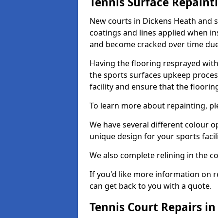
Tennis Surface Repaint
New courts in Dickens Heath and s
coatings and lines applied when ins
and become cracked over time due
Having the flooring resprayed with 
the sports surfaces upkeep proces
facility and ensure that the flooring
To learn more about repainting, ple
We have several different colour o
unique design for your sports facili
We also complete relining in the co
If you'd like more information on r
can get back to you with a quote.
Tennis Court Repairs i