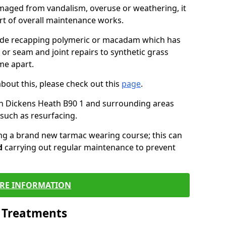
maged from vandalism, overuse or weathering, it
art of overall maintenance works.
lude recapping polymeric or macadam which has
 or seam and joint repairs to synthetic grass
me apart.
about this, please check out this
page
.
in Dickens Heath B90 1 and surrounding areas
such as resurfacing.
ling a brand new tarmac wearing course; this can
d
carrying out regular maintenance to prevent
RE INFORMATION
l Treatments