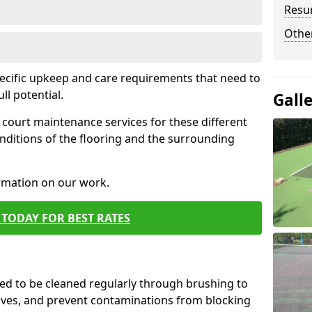
Resur
Othe
pecific upkeep and care requirements that need to
ull potential.
Gall
court maintenance services for these different
nditions of the flooring and the surrounding
ormation on our work.
TODAY FOR BEST RATES
d to be cleaned regularly through brushing to
eaves, and prevent contaminations from blocking