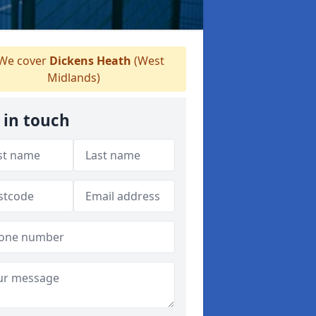
We cover
Dickens Heath
(West
Midlands)
 in touch