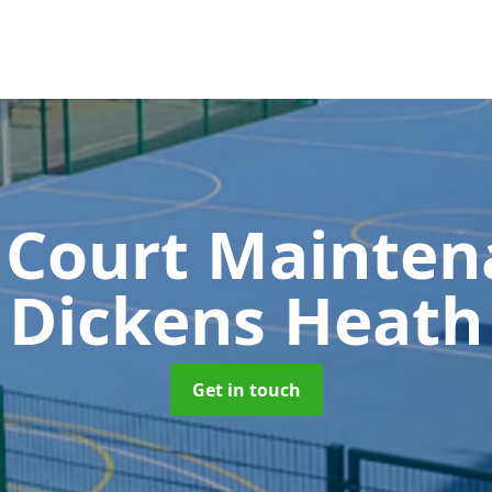
 Court Mainte
Dickens Heath
Get in touch