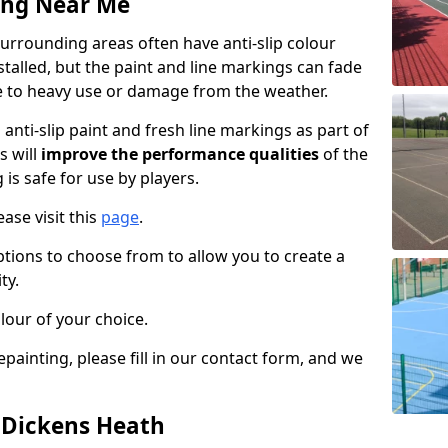
ing Near Me
urrounding areas often have anti-slip colour
talled, but the paint and line markings can fade
 to heavy use or damage from the weather.
anti-slip paint and fresh line markings as part of
s will
improve the performance qualities
of the
 is safe for use by players.
ase visit this
page
.
ptions to choose from to allow you to create a
ty.
lour of your choice.
epainting, please fill in our contact form, and we
n Dickens Heath