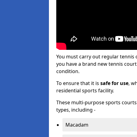
You must carry out regular tennis
you have a brand new tennis court s
condition.
To ensure that it is
safe for use
, w
residential sports facility.
These multi-purpose sports courts c
types, including -
Macadam