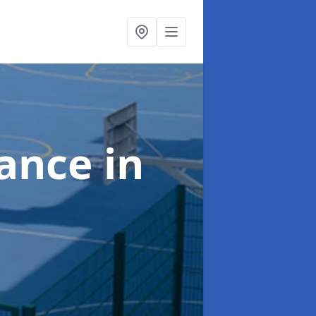
nance
in