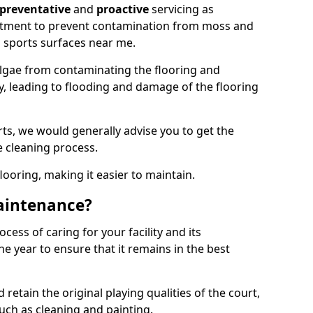
preventative
and
proactive
servicing as
eatment to prevent contamination from moss and
 sports surfaces near me.
lgae from contaminating the flooring and
ty, leading to flooding and damage of the flooring
ts, we would generally advise you to get the
e cleaning process.
flooring, making it easier to maintain.
aintenance?
cess of caring for your facility and its
 year to ensure that it remains in the best
d retain the original playing qualities of the court,
uch as cleaning and painting.