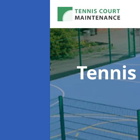
Tennis