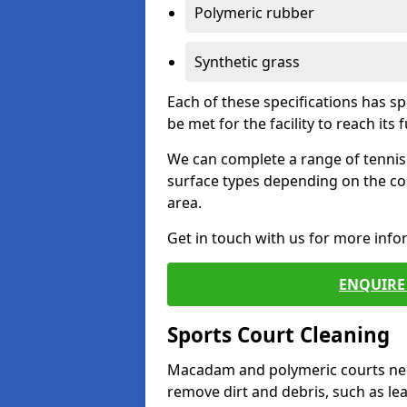
Polymeric rubber
Synthetic grass
Each of these specifications has s
be met for the facility to reach its f
We can complete a range of tennis 
surface types depending on the co
area.
Get in touch with us for more inf
ENQUIRE 
Sports Court Cleaning
Macadam and polymeric courts nee
remove dirt and debris, such as l