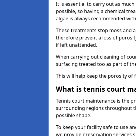
It is essential to carry out as much
possible, so having a chemical tr
algae is always recommended with
These treatments stop moss and a
therefore prevent a loss of porosi
if left unattended.
When carrying out cleaning of cour
surfacing treated too as part of th
This will help keep the porosity of 
What is tennis court m
Tennis court maintenance is the pro
surrounding regions throughout the
possible shape.
To keep your facility safe to use an
we provide preservation services s