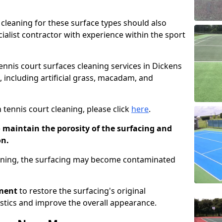
cleaning for these surface types should also
ialist contractor with experience within the sport
tennis court surfaces cleaning services in Dickens
, including artificial grass, macadam, and
 tennis court cleaning, please click
here
.
o maintain the porosity of the surfacing and
on.
eaning, the surfacing may become contaminated
pment
to restore the surfacing's original
stics and improve the overall appearance.