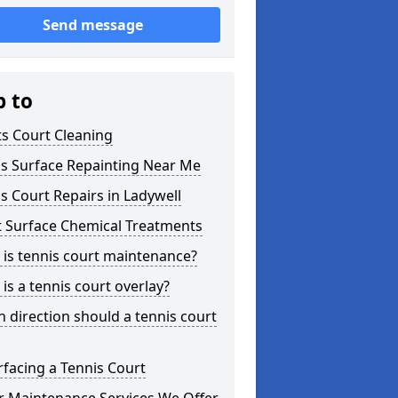
Send message
p to
s Court Cleaning
is Surface Repainting Near Me
s Court Repairs in Ladywell
t Surface Chemical Treatments
is tennis court maintenance?
is a tennis court overlay?
 direction should a tennis court
facing a Tennis Court