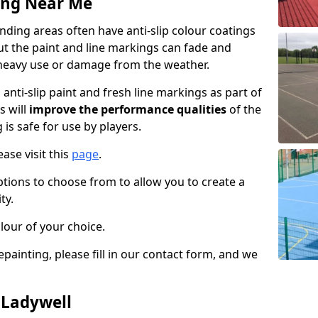
ing Near Me
ding areas often have anti-slip colour coatings
but the paint and line markings can fade and
heavy use or damage from the weather.
anti-slip paint and fresh line markings as part of
s will
improve the performance qualities
of the
 is safe for use by players.
ase visit this
page
.
ptions to choose from to allow you to create a
ty.
lour of your choice.
epainting, please fill in our contact form, and we
 Ladywell