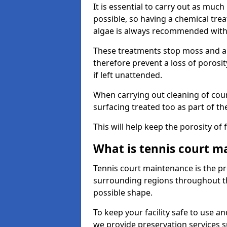
It is essential to carry out as much
possible, so having a chemical tr
algae is always recommended with
These treatments stop moss and a
therefore prevent a loss of porosi
if left unattended.
When carrying out cleaning of cour
surfacing treated too as part of th
This will help keep the porosity of 
What is tennis court m
Tennis court maintenance is the pro
surrounding regions throughout the
possible shape.
To keep your facility safe to use an
we provide preservation services s