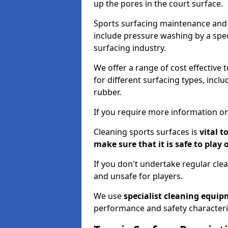
up the pores in the court surface.
Sports surfacing maintenance and 
include pressure washing by a spec
surfacing industry.
We offer a range of cost effective 
for different surfacing types, incl
rubber.
If you require more information on
Cleaning sports surfaces is
vital t
make sure that it is safe to play 
If you don't undertake regular cl
and unsafe for players.
We use
specialist cleaning equi
performance and safety characteri