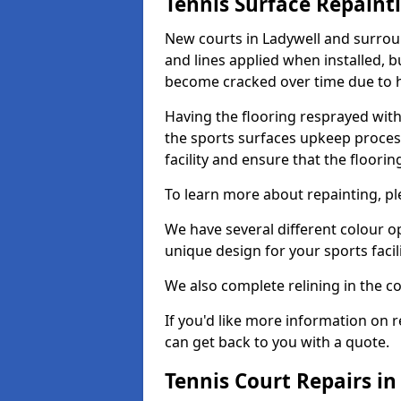
Tennis Surface Repaint
New courts in Ladywell and surroun
and lines applied when installed, 
become cracked over time due to 
Having the flooring resprayed with 
the sports surfaces upkeep proces
facility and ensure that the flooring
To learn more about repainting, ple
We have several different colour o
unique design for your sports facili
We also complete relining in the co
If you'd like more information on r
can get back to you with a quote.
Tennis Court Repairs in