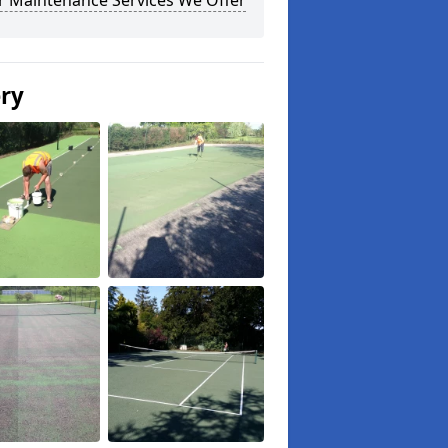
r Maintenance Services We Offer
ery