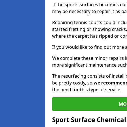
If the sports surfaces becomes da
may be necessary to repair it as p
Repairing tennis courts could inc
started fretting or showing cracks,
where the carpet has ripped or co
If you would like to find out more 
We complete these minor repairs i
more significant maintenance such
The resurfacing consists of instal
be pretty costly, so
we recommen
the need for this type of service.
MO
Sport Surface Chemica