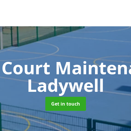
 Court Mainte
Ladywell
Get in touch