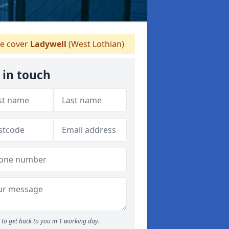
e cover
Ladywell
(West Lothian)
 in touch
to get back to you in 1 working day.