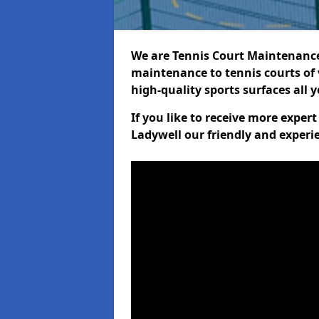
We are Tennis Court Maintenance!
maintenance to tennis courts of 
high-quality sports surfaces all 
If you like to receive more exper
Ladywell our friendly and experi