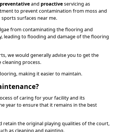
preventative
and
proactive
servicing as
eatment to prevent contamination from moss and
 sports surfaces near me.
lgae from contaminating the flooring and
ty, leading to flooding and damage of the flooring
ts, we would generally advise you to get the
e cleaning process.
flooring, making it easier to maintain.
aintenance?
cess of caring for your facility and its
 year to ensure that it remains in the best
d retain the original playing qualities of the court,
uch as cleaning and painting.