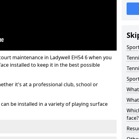
Ski
Sport
 court maintenance in Ladywell EH54 6 when you
Tenn
ce installed to keep it in the best possible
Tenni
Spor
hether it's at a professional club, school or
What 
What 
an be installed in a variety of playing surface
Which
face?
Resur