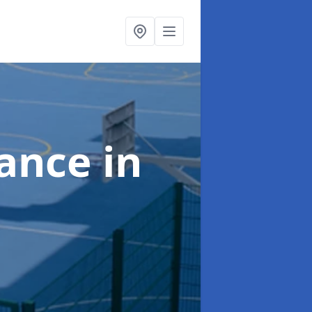
nance
in