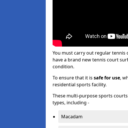
You must carry out regular tennis
have a brand new tennis court surfa
condition.
To ensure that it is
safe for use
, w
residential sports facility.
These multi-purpose sports courts c
types, including -
Macadam