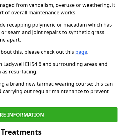
maged from vandalism, overuse or weathering, it
art of overall maintenance works.
lude recapping polymeric or macadam which has
 or seam and joint repairs to synthetic grass
me apart.
about this, please check out this
page
.
n Ladywell EH54 6 and surrounding areas and
 as resurfacing.
ling a brand new tarmac wearing course; this can
d
carrying out regular maintenance to prevent
RE INFORMATION
l Treatments