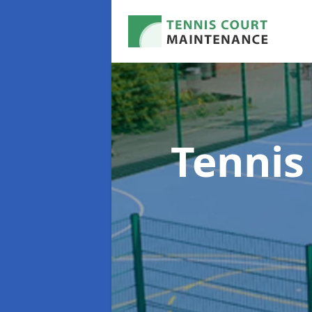
Tennis