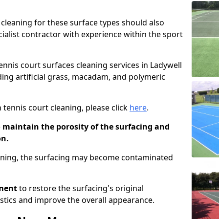
cleaning for these surface types should also
ialist contractor with experience within the sport
tennis court surfaces cleaning services in Ladywell
uding artificial grass, macadam, and polymeric
 tennis court cleaning, please click
here
.
o maintain the porosity of the surfacing and
on.
eaning, the surfacing may become contaminated
pment
to restore the surfacing's original
stics and improve the overall appearance.