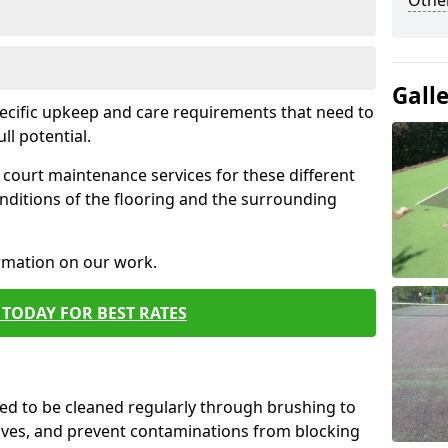
Othe
Gall
pecific upkeep and care requirements that need to
ull potential.
court maintenance services for these different
nditions of the flooring and the surrounding
ormation on our work.
TODAY FOR BEST RATES
d to be cleaned regularly through brushing to
eaves, and prevent contaminations from blocking