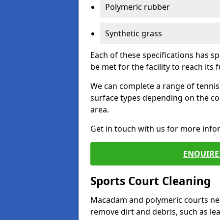
Polymeric rubber
Synthetic grass
Each of these specifications has s
be met for the facility to reach its f
We can complete a range of tennis 
surface types depending on the co
area.
Get in touch with us for more inf
ENQUIRE 
Sports Court Cleaning
Macadam and polymeric courts nee
remove dirt and debris, such as l