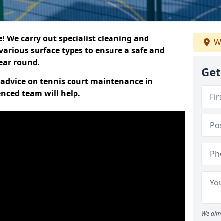
 We carry out specialist cleaning and
W
various surface types to ensure a safe and
year round.
Get
t advice on tennis court maintenance in
enced team will help.
We aim 