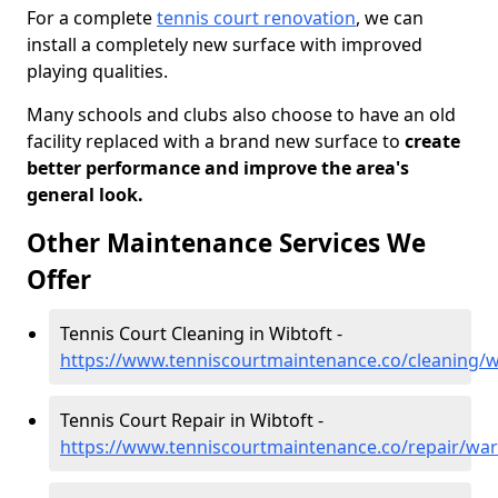
For a complete
tennis court renovation
, we can
install a completely new surface with improved
playing qualities.
Many schools and clubs also choose to have an old
facility replaced with a brand new surface to
create
better performance and improve the area's
general look.
Other Maintenance Services We
Offer
Tennis Court Cleaning in Wibtoft -
https://www.tenniscourtmaintenance.co/cleaning/w
Tennis Court Repair in Wibtoft -
https://www.tenniscourtmaintenance.co/repair/war