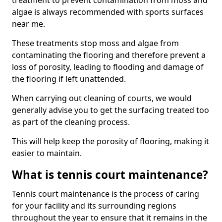
treatment to prevent contamination from moss and
algae is always recommended with sports surfaces
near me.
These treatments stop moss and algae from
contaminating the flooring and therefore prevent a
loss of porosity, leading to flooding and damage of
the flooring if left unattended.
When carrying out cleaning of courts, we would
generally advise you to get the surfacing treated too
as part of the cleaning process.
This will help keep the porosity of flooring, making it
easier to maintain.
What is tennis court maintenance?
Tennis court maintenance is the process of caring
for your facility and its surrounding regions
throughout the year to ensure that it remains in the