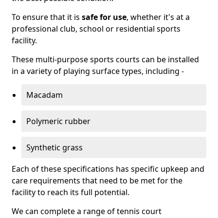
To ensure that it is
safe for use
, whether it's at a
professional club, school or residential sports
facility.
These multi-purpose sports courts can be installed
in a variety of playing surface types, including -
Macadam
Polymeric rubber
Synthetic grass
Each of these specifications has specific upkeep and
care requirements that need to be met for the
facility to reach its full potential.
We can complete a range of tennis court