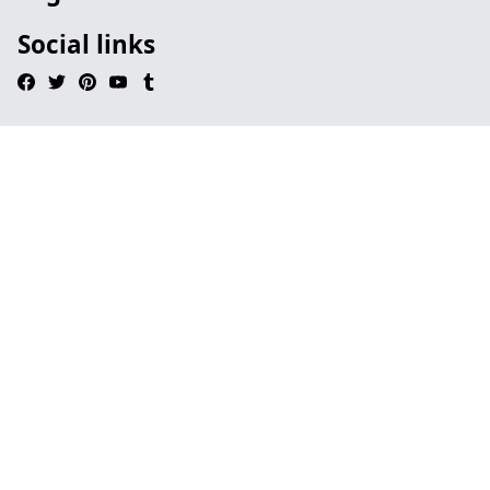
Social links