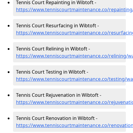
Tennis Court Repainting in Wibtoft -
https://www.tenniscourtmaintenance.co/repainting
Tennis Court Resurfacing in Wibtoft -
https://www.tenniscourtmaintenance.co/resurfacin
Tennis Court Relining in Wibtoft -
https://www.tenniscourtmaintenance.co/relining/w
Tennis Court Testing in Wibtoft -
https://www.tenniscourtmaintenance.co/testing/wa
Tennis Court Rejuvenation in Wibtoft -
https://www.tenniscourtmaintenance.co/rejuvenati
Tennis Court Renovation in Wibtoft -
https://www.tenniscourtmaintenance.co/renovation