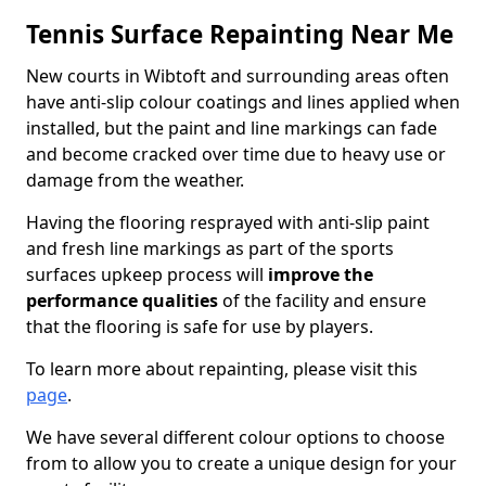
Tennis Surface Repainting Near Me
New courts in Wibtoft and surrounding areas often
have anti-slip colour coatings and lines applied when
installed, but the paint and line markings can fade
and become cracked over time due to heavy use or
damage from the weather.
Having the flooring resprayed with anti-slip paint
and fresh line markings as part of the sports
surfaces upkeep process will
improve the
performance qualities
of the facility and ensure
that the flooring is safe for use by players.
To learn more about repainting, please visit this
page
.
We have several different colour options to choose
from to allow you to create a unique design for your