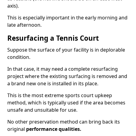
axis).
This is especially important in the early morning and
late afternoon.
Resurfacing a Tennis Court
Suppose the surface of your facility is in deplorable
condition.
In that case, it may need a complete resurfacing
project where the existing surfacing is removed and
a brand new one is installed in its place.
This is the most extreme sports court upkeep
method, which is typically used if the area becomes
unsafe and unsuitable for use.
No other preservation method can bring back its
original
performance qualities.