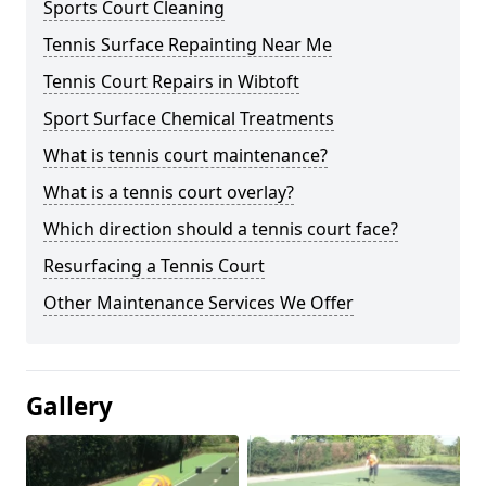
Sports Court Cleaning
Tennis Surface Repainting Near Me
Tennis Court Repairs in Wibtoft
Sport Surface Chemical Treatments
What is tennis court maintenance?
What is a tennis court overlay?
Which direction should a tennis court face?
Resurfacing a Tennis Court
Other Maintenance Services We Offer
Gallery