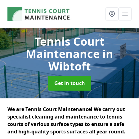
Tennis Court
Maintenance
in
Wibtoft
Get in touch
We are Tennis Court Maintenance! We carry out
specialist cleaning and maintenance to tennis
courts of various surface types to ensure a safe
and high-quality sports surfaces all year round.