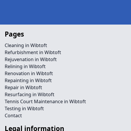
Pages
Cleaning in Wibtoft
Refurbishment in Wibtoft
Rejuvenation in Wibtoft
Relining in Wibtoft
Renovation in Wibtoft
Repainting in Wibtoft
Repair in Wibtoft
Resurfacing in Wibtoft
Tennis Court Maintenance in Wibtoft
Testing in Wibtoft
Contact
Legal information