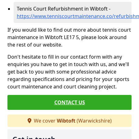
Tennis Court Refurbishment in Wibtoft -
https://www.tenniscourtmaintenance.co/refurbish
If you would like to find out more about tennis court
maintenance in Wibtoft LE17 5, please look around
the rest of our website.
Don't hesitate to fill in our contact form with any
enquiries you have to get in touch with us, and we'll
get back to you with some professional advice
regarding specifications and pricing for your sports
court maintenance and court cleaning project.
CONTACT US
We cover
Wibtoft
(Warwickshire)