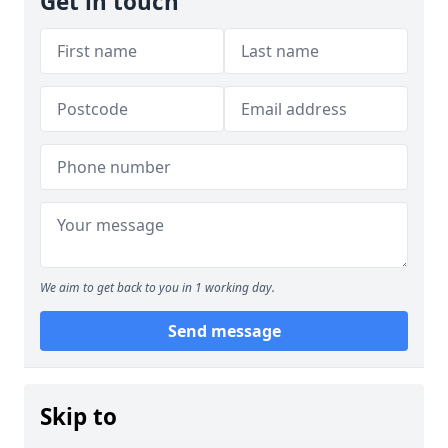
Get in touch
We aim to get back to you in 1 working day.
Send message
Skip to