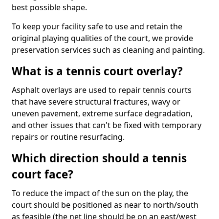
best possible shape.
To keep your facility safe to use and retain the
original playing qualities of the court, we provide
preservation services such as cleaning and painting.
What is a tennis court overlay?
Asphalt overlays are used to repair tennis courts
that have severe structural fractures, wavy or
uneven pavement, extreme surface degradation,
and other issues that can't be fixed with temporary
repairs or routine resurfacing.
Which direction should a tennis
court face?
To reduce the impact of the sun on the play, the
court should be positioned as near to north/south
as feasible (the net line should be on an east/west