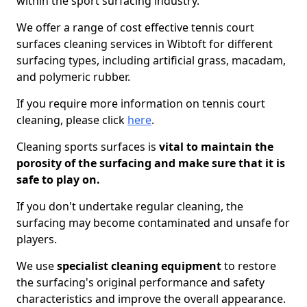
within the sport surfacing industry.
We offer a range of cost effective tennis court
surfaces cleaning services in Wibtoft for different
surfacing types, including artificial grass, macadam,
and polymeric rubber.
If you require more information on tennis court
cleaning, please click
here
.
Cleaning sports surfaces is
vital to maintain the
porosity of the surfacing and make sure that it is
safe to play on.
If you don't undertake regular cleaning, the
surfacing may become contaminated and unsafe for
players.
We use
specialist cleaning equipment
to restore
the surfacing's original performance and safety
characteristics and improve the overall appearance.