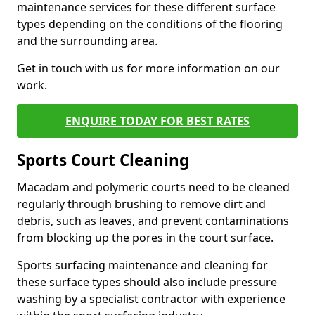
maintenance services for these different surface
types depending on the conditions of the flooring
and the surrounding area.
Get in touch with us for more information on our
work.
ENQUIRE TODAY FOR BEST RATES
Sports Court Cleaning
Macadam and polymeric courts need to be cleaned
regularly through brushing to remove dirt and
debris, such as leaves, and prevent contaminations
from blocking up the pores in the court surface.
Sports surfacing maintenance and cleaning for
these surface types should also include pressure
washing by a specialist contractor with experience