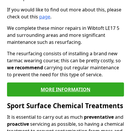
If you would like to find out more about this, please
check out this
page
.
We complete these minor repairs in Wibtoft LE17 5
and surrounding areas and more significant
maintenance such as resurfacing.
The resurfacing consists of installing a brand new
tarmac wearing course; this can be pretty costly, so
we recommend
carrying out regular maintenance
to prevent the need for this type of service.
MORE INFORMATION
Sport Surface Chemical Treatments
It is essential to carry out as much
preventative
and
proactive
servicing as possible, so having a chemical