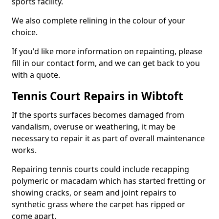
sports facility.
We also complete relining in the colour of your
choice.
If you'd like more information on repainting, please
fill in our contact form, and we can get back to you
with a quote.
Tennis Court Repairs in Wibtoft
If the sports surfaces becomes damaged from
vandalism, overuse or weathering, it may be
necessary to repair it as part of overall maintenance
works.
Repairing tennis courts could include recapping
polymeric or macadam which has started fretting or
showing cracks, or seam and joint repairs to
synthetic grass where the carpet has ripped or
come apart.