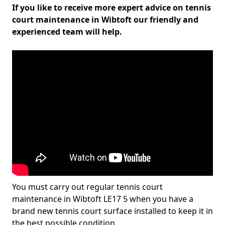
If you like to receive more expert advice on tennis
court maintenance in Wibtoft our friendly and
experienced team will help.
You must carry out regular tennis court
maintenance in Wibtoft LE17 5 when you have a
brand new tennis court surface installed to keep it in
the best possible condition.