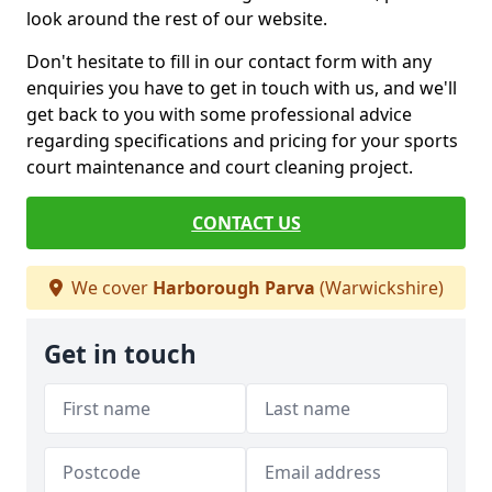
look around the rest of our website.
Don't hesitate to fill in our contact form with any
enquiries you have to get in touch with us, and we'll
get back to you with some professional advice
regarding specifications and pricing for your sports
court maintenance and court cleaning project.
CONTACT US
We cover
Harborough Parva
(Warwickshire)
Get in touch