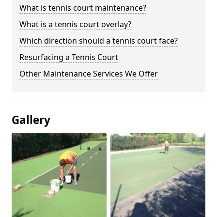
What is tennis court maintenance?
What is a tennis court overlay?
Which direction should a tennis court face?
Resurfacing a Tennis Court
Other Maintenance Services We Offer
Gallery