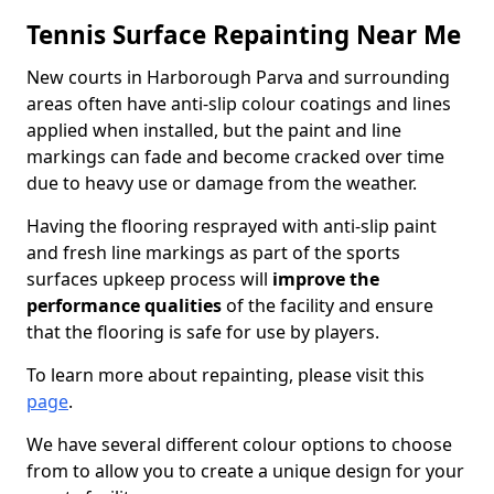
Tennis Surface Repainting Near Me
New courts in Harborough Parva and surrounding
areas often have anti-slip colour coatings and lines
applied when installed, but the paint and line
markings can fade and become cracked over time
due to heavy use or damage from the weather.
Having the flooring resprayed with anti-slip paint
and fresh line markings as part of the sports
surfaces upkeep process will
improve the
performance qualities
of the facility and ensure
that the flooring is safe for use by players.
To learn more about repainting, please visit this
page
.
We have several different colour options to choose
from to allow you to create a unique design for your