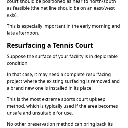
court should be positioned as near to north/south
as feasible (the net line should be on an east/west
axis).
This is especially important in the early morning and
late afternoon.
Resurfacing a Tennis Court
Suppose the surface of your facility is in deplorable
condition.
In that case, it may need a complete resurfacing
project where the existing surfacing is removed and
a brand new one is installed in its place.
This is the most extreme sports court upkeep
method, which is typically used if the area becomes
unsafe and unsuitable for use.
No other preservation method can bring back its