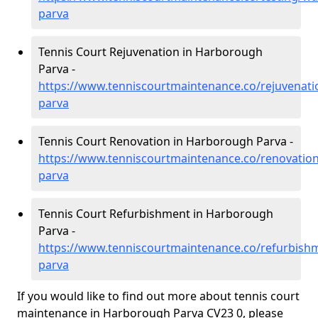
parva
Tennis Court Rejuvenation in Harborough
Parva -
https://www.tenniscourtmaintenance.co/rejuvenat
parva
Tennis Court Renovation in Harborough Parva -
https://www.tenniscourtmaintenance.co/renovatio
parva
Tennis Court Refurbishment in Harborough
Parva -
https://www.tenniscourtmaintenance.co/refurbish
parva
If you would like to find out more about tennis court
maintenance in Harborough Parva CV23 0, please