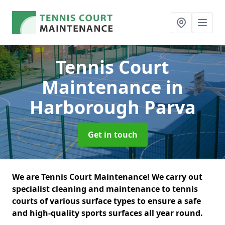
Tennis Court
Maintenance
in
Harborough Parva
Get in touch
We are Tennis Court Maintenance! We carry out
specialist cleaning and maintenance to tennis
courts of various surface types to ensure a safe
and high-quality sports surfaces all year round.