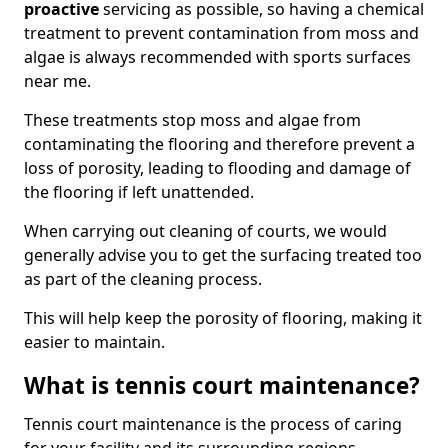
proactive
servicing as possible, so having a chemical
treatment to prevent contamination from moss and
algae is always recommended with sports surfaces
near me.
These treatments stop moss and algae from
contaminating the flooring and therefore prevent a
loss of porosity, leading to flooding and damage of
the flooring if left unattended.
When carrying out cleaning of courts, we would
generally advise you to get the surfacing treated too
as part of the cleaning process.
This will help keep the porosity of flooring, making it
easier to maintain.
What is tennis court maintenance?
Tennis court maintenance is the process of caring