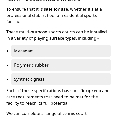
To ensure that it is
safe for use
, whether it's at a
professional club, school or residential sports
facility.
These multi-purpose sports courts can be installed
in a variety of playing surface types, including -
Macadam
Polymeric rubber
Synthetic grass
Each of these specifications has specific upkeep and
care requirements that need to be met for the
facility to reach its full potential.
We can complete a range of tennis court