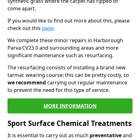
synthetic grass where the carpet has ripped or
come apart.
If you would like to find out more about this, please
check out this
page
.
We complete these minor repairs in Harborough
Parva CV23 0 and surrounding areas and more
significant maintenance such as resurfacing.
The resurfacing consists of installing a brand new
tarmac wearing course; this can be pretty costly, so
we recommend
carrying out regular maintenance
to prevent the need for this type of service.
MORE INFORMATION
Sport Surface Chemical Treatments
It is essential to carry out as much
preventative
and