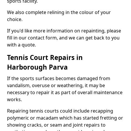
sports facility.
We also complete relining in the colour of your
choice.
If you'd like more information on repainting, please
fill in our contact form, and we can get back to you
with a quote.
Tennis Court Repairs in
Harborough Parva
If the sports surfaces becomes damaged from
vandalism, overuse or weathering, it may be
necessary to repair it as part of overall maintenance
works.
Repairing tennis courts could include recapping
polymeric or macadam which has started fretting or
showing cracks, or seam and joint repairs to