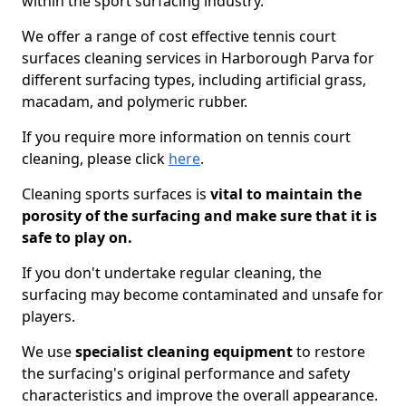
within the sport surfacing industry.
We offer a range of cost effective tennis court
surfaces cleaning services in Harborough Parva for
different surfacing types, including artificial grass,
macadam, and polymeric rubber.
If you require more information on tennis court
cleaning, please click
here
.
Cleaning sports surfaces is
vital to maintain the
porosity of the surfacing and make sure that it is
safe to play on.
If you don't undertake regular cleaning, the
surfacing may become contaminated and unsafe for
players.
We use
specialist cleaning equipment
to restore
the surfacing's original performance and safety
characteristics and improve the overall appearance.