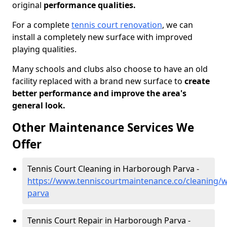
original
performance qualities.
For a complete
tennis court renovation
, we can
install a completely new surface with improved
playing qualities.
Many schools and clubs also choose to have an old
facility replaced with a brand new surface to
create
better performance and improve the area's
general look.
Other Maintenance Services We
Offer
Tennis Court Cleaning in Harborough Parva -
https://www.tenniscourtmaintenance.co/cleaning/
parva
Tennis Court Repair in Harborough Parva -