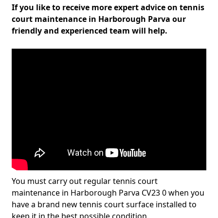
If you like to receive more expert advice on tennis
court maintenance in Harborough Parva our
friendly and experienced team will help.
You must carry out regular tennis court
maintenance in Harborough Parva CV23 0 when you
have a brand new tennis court surface installed to
keep it in the best possible condition.