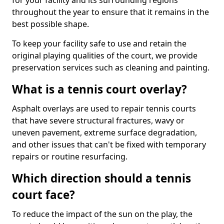
for your facility and its surrounding regions
throughout the year to ensure that it remains in the
best possible shape.
To keep your facility safe to use and retain the
original playing qualities of the court, we provide
preservation services such as cleaning and painting.
What is a tennis court overlay?
Asphalt overlays are used to repair tennis courts
that have severe structural fractures, wavy or
uneven pavement, extreme surface degradation,
and other issues that can't be fixed with temporary
repairs or routine resurfacing.
Which direction should a tennis
court face?
To reduce the impact of the sun on the play, the