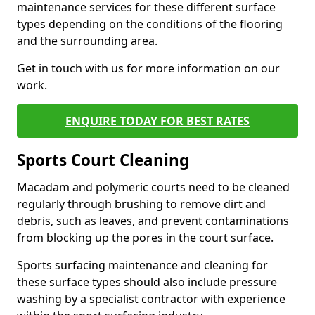
maintenance services for these different surface
types depending on the conditions of the flooring
and the surrounding area.
Get in touch with us for more information on our
work.
ENQUIRE TODAY FOR BEST RATES
Sports Court Cleaning
Macadam and polymeric courts need to be cleaned
regularly through brushing to remove dirt and
debris, such as leaves, and prevent contaminations
from blocking up the pores in the court surface.
Sports surfacing maintenance and cleaning for
these surface types should also include pressure
washing by a specialist contractor with experience