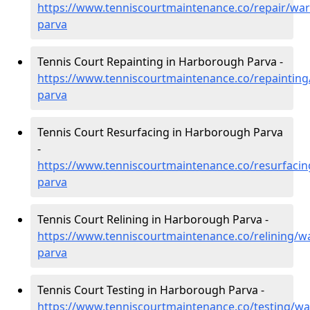
https://www.tenniscourtmaintenance.co/repair/wa
parva
Tennis Court Repainting in Harborough Parva -
https://www.tenniscourtmaintenance.co/repaintin
parva
Tennis Court Resurfacing in Harborough Parva
-
https://www.tenniscourtmaintenance.co/resurfaci
parva
Tennis Court Relining in Harborough Parva -
https://www.tenniscourtmaintenance.co/relining/w
parva
Tennis Court Testing in Harborough Parva -
https://www.tenniscourtmaintenance.co/testing/w