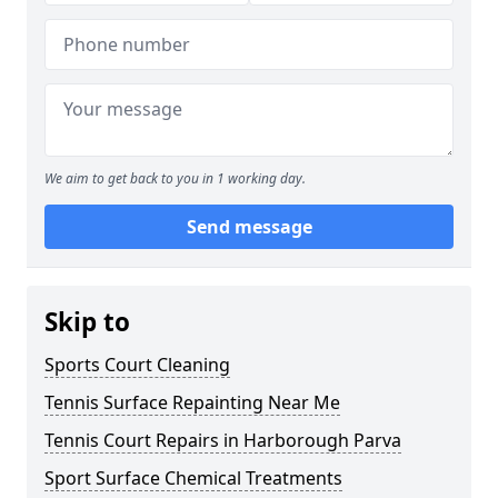
We aim to get back to you in 1 working day.
Send message
Skip to
Sports Court Cleaning
Tennis Surface Repainting Near Me
Tennis Court Repairs in Harborough Parva
Sport Surface Chemical Treatments