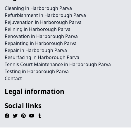
Cleaning in Harborough Parva
Refurbishment in Harborough Parva
Rejuvenation in Harborough Parva
Relining in Harborough Parva
Renovation in Harborough Parva
Repainting in Harborough Parva
Repair in Harborough Parva
Resurfacing in Harborough Parva
Tennis Court Maintenance in Harborough Parva
Testing in Harborough Parva
Contact
Legal information
Social links