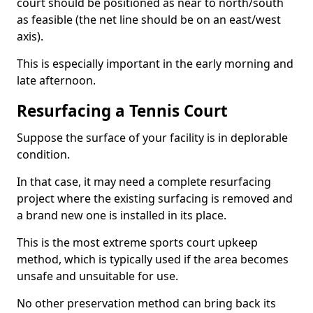
court should be positioned as near to north/south
as feasible (the net line should be on an east/west
axis).
This is especially important in the early morning and
late afternoon.
Resurfacing a Tennis Court
Suppose the surface of your facility is in deplorable
condition.
In that case, it may need a complete resurfacing
project where the existing surfacing is removed and
a brand new one is installed in its place.
This is the most extreme sports court upkeep
method, which is typically used if the area becomes
unsafe and unsuitable for use.
No other preservation method can bring back its