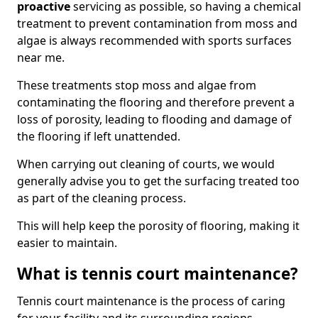
proactive
servicing as possible, so having a chemical
treatment to prevent contamination from moss and
algae is always recommended with sports surfaces
near me.
These treatments stop moss and algae from
contaminating the flooring and therefore prevent a
loss of porosity, leading to flooding and damage of
the flooring if left unattended.
When carrying out cleaning of courts, we would
generally advise you to get the surfacing treated too
as part of the cleaning process.
This will help keep the porosity of flooring, making it
easier to maintain.
What is tennis court maintenance?
Tennis court maintenance is the process of caring