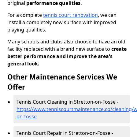
original
performance qualities.
For a complete
tennis court renovation
, we can
install a completely new surface with improved
playing qualities.
Many schools and clubs also choose to have an old
facility replaced with a brand new surface to
create
better performance and improve the area's
general look.
Other Maintenance Services We
Offer
Tennis Court Cleaning in Stretton-on-Fosse -
https://www.tenniscourtmaintenance.co/cleaning/w
on-fosse
Tennis Court Repair in Stretton-on-Fosse -