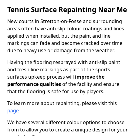
Tennis Surface Repainting Near Me
New courts in Stretton-on-Fosse and surrounding
areas often have anti-slip colour coatings and lines
applied when installed, but the paint and line
markings can fade and become cracked over time
due to heavy use or damage from the weather.
Having the flooring resprayed with anti-slip paint
and fresh line markings as part of the sports
surfaces upkeep process will
improve the
performance qualities
of the facility and ensure
that the flooring is safe for use by players.
To learn more about repainting, please visit this
page
.
We have several different colour options to choose
from to allow you to create a unique design for your