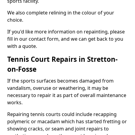
sports facility.
We also complete relining in the colour of your
choice.
If you'd like more information on repainting, please
fill in our contact form, and we can get back to you
with a quote.
Tennis Court Repairs in Stretton-
on-Fosse
If the sports surfaces becomes damaged from
vandalism, overuse or weathering, it may be
necessary to repair it as part of overall maintenance
works.
Repairing tennis courts could include recapping
polymeric or macadam which has started fretting or
showing cracks, or seam and joint repairs to