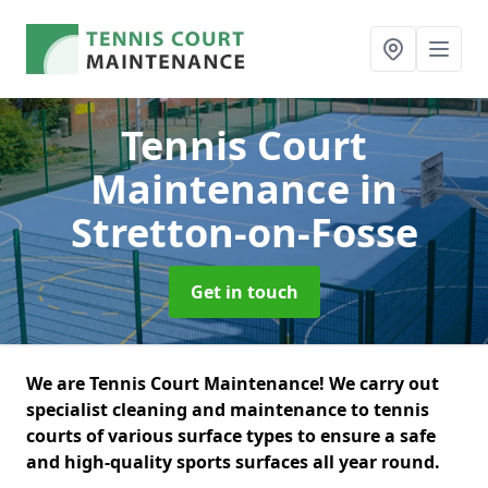
Tennis Court
Maintenance
in
Stretton-on-Fosse
Get in touch
We are Tennis Court Maintenance! We carry out
specialist cleaning and maintenance to tennis
courts of various surface types to ensure a safe
and high-quality sports surfaces all year round.