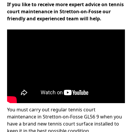
If you like to receive more expert advice on tennis
court maintenance in Stretton-on-Fosse our
friendly and experienced team will help.
You must carry out regular tennis court
maintenance in Stretton-on-Fosse GL56 9 when you
have a brand new tennis court surface installed to
keep it in the best possible condition.