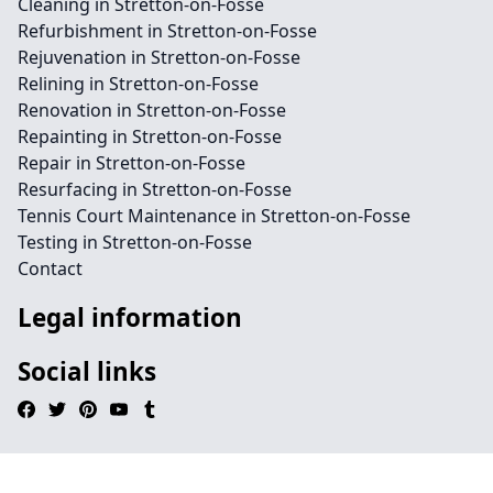
Cleaning in Stretton-on-Fosse
Refurbishment in Stretton-on-Fosse
Rejuvenation in Stretton-on-Fosse
Relining in Stretton-on-Fosse
Renovation in Stretton-on-Fosse
Repainting in Stretton-on-Fosse
Repair in Stretton-on-Fosse
Resurfacing in Stretton-on-Fosse
Tennis Court Maintenance in Stretton-on-Fosse
Testing in Stretton-on-Fosse
Contact
Legal information
Social links