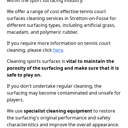
within the sport surfacing industry.
We offer a range of cost effective tennis court
surfaces cleaning services in Stretton-on-Fosse for
different surfacing types, including artificial grass,
macadam, and polymeric rubber.
If you require more information on tennis court
cleaning, please click
here
.
Cleaning sports surfaces is
vital to maintain the
porosity of the surfacing and make sure that it is
safe to play on.
If you don't undertake regular cleaning, the
surfacing may become contaminated and unsafe for
players.
We use
specialist cleaning equipment
to restore
the surfacing's original performance and safety
characteristics and improve the overall appearance.