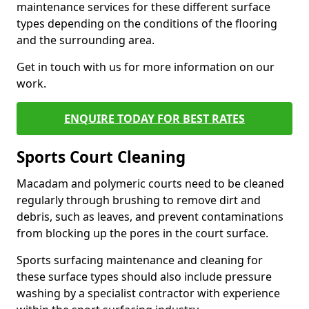
maintenance services for these different surface
types depending on the conditions of the flooring
and the surrounding area.
Get in touch with us for more information on our
work.
ENQUIRE TODAY FOR BEST RATES
Sports Court Cleaning
Macadam and polymeric courts need to be cleaned
regularly through brushing to remove dirt and
debris, such as leaves, and prevent contaminations
from blocking up the pores in the court surface.
Sports surfacing maintenance and cleaning for
these surface types should also include pressure
washing by a specialist contractor with experience