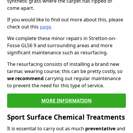
synthetic grass where the carpet has ripped or
come apart.
If you would like to find out more about this, please
check out this
page
.
We complete these minor repairs in Stretton-on-
Fosse GL56 9 and surrounding areas and more
significant maintenance such as resurfacing.
The resurfacing consists of installing a brand new
tarmac wearing course; this can be pretty costly, so
we recommend
carrying out regular maintenance
to prevent the need for this type of service.
MORE INFORMATION
Sport Surface Chemical Treatments
It is essential to carry out as much
preventative
and