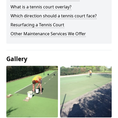
What is a tennis court overlay?
Which direction should a tennis court face?
Resurfacing a Tennis Court
Other Maintenance Services We Offer
Gallery