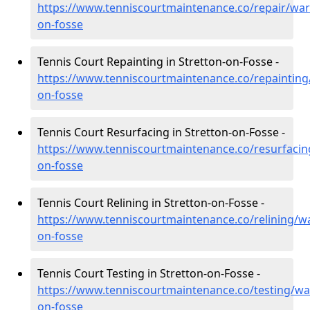
https://www.tenniscourtmaintenance.co/repair/war
on-fosse
Tennis Court Repainting in Stretton-on-Fosse -
https://www.tenniscourtmaintenance.co/repainting
on-fosse
Tennis Court Resurfacing in Stretton-on-Fosse -
https://www.tenniscourtmaintenance.co/resurfacin
on-fosse
Tennis Court Relining in Stretton-on-Fosse -
https://www.tenniscourtmaintenance.co/relining/wa
on-fosse
Tennis Court Testing in Stretton-on-Fosse -
https://www.tenniscourtmaintenance.co/testing/war
on-fosse