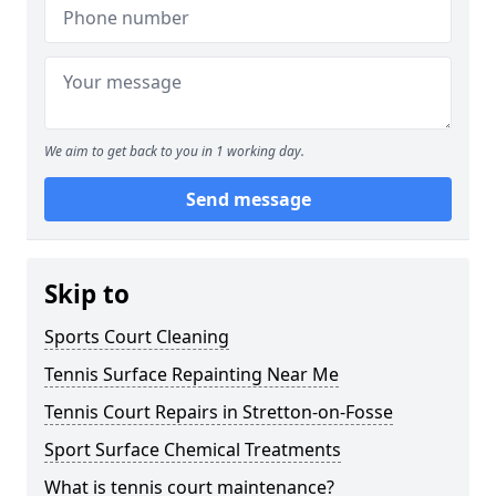
We aim to get back to you in 1 working day.
Send message
Skip to
Sports Court Cleaning
Tennis Surface Repainting Near Me
Tennis Court Repairs in Stretton-on-Fosse
Sport Surface Chemical Treatments
What is tennis court maintenance?