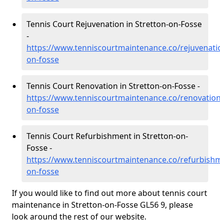
Tennis Court Rejuvenation in Stretton-on-Fosse
-
https://www.tenniscourtmaintenance.co/rejuvenati
on-fosse
Tennis Court Renovation in Stretton-on-Fosse -
https://www.tenniscourtmaintenance.co/renovation
on-fosse
Tennis Court Refurbishment in Stretton-on-
Fosse -
https://www.tenniscourtmaintenance.co/refurbishm
on-fosse
If you would like to find out more about tennis court
maintenance in Stretton-on-Fosse GL56 9, please
look around the rest of our website.