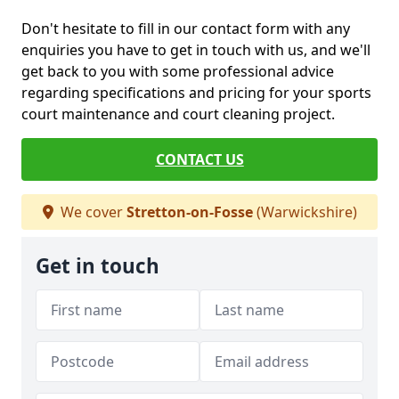
Don't hesitate to fill in our contact form with any
enquiries you have to get in touch with us, and we'll
get back to you with some professional advice
regarding specifications and pricing for your sports
court maintenance and court cleaning project.
CONTACT US
We cover
Stretton-on-Fosse
(Warwickshire)
Get in touch