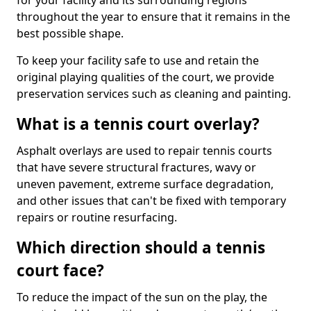
for your facility and its surrounding regions
throughout the year to ensure that it remains in the
best possible shape.
To keep your facility safe to use and retain the
original playing qualities of the court, we provide
preservation services such as cleaning and painting.
What is a tennis court overlay?
Asphalt overlays are used to repair tennis courts
that have severe structural fractures, wavy or
uneven pavement, extreme surface degradation,
and other issues that can't be fixed with temporary
repairs or routine resurfacing.
Which direction should a tennis
court face?
To reduce the impact of the sun on the play, the