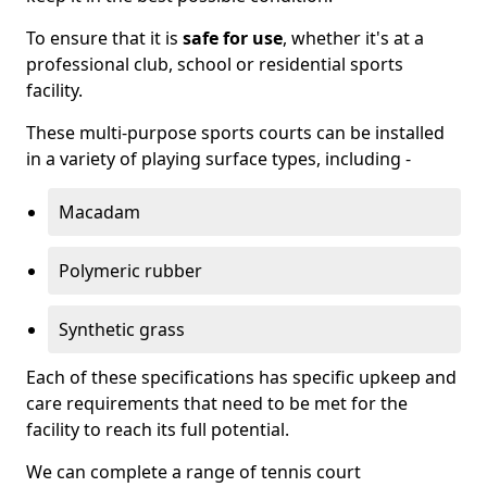
To ensure that it is
safe for use
, whether it's at a
professional club, school or residential sports
facility.
These multi-purpose sports courts can be installed
in a variety of playing surface types, including -
Macadam
Polymeric rubber
Synthetic grass
Each of these specifications has specific upkeep and
care requirements that need to be met for the
facility to reach its full potential.
We can complete a range of tennis court