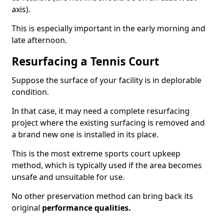
axis).
This is especially important in the early morning and
late afternoon.
Resurfacing a Tennis Court
Suppose the surface of your facility is in deplorable
condition.
In that case, it may need a complete resurfacing
project where the existing surfacing is removed and
a brand new one is installed in its place.
This is the most extreme sports court upkeep
method, which is typically used if the area becomes
unsafe and unsuitable for use.
No other preservation method can bring back its
original
performance qualities.