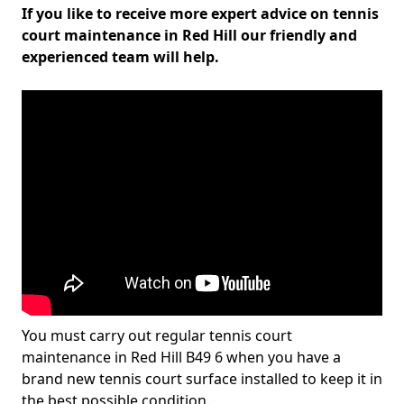
If you like to receive more expert advice on tennis
court maintenance in Red Hill our friendly and
experienced team will help.
You must carry out regular tennis court
maintenance in Red Hill B49 6 when you have a
brand new tennis court surface installed to keep it in
the best possible condition.