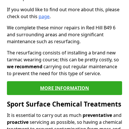
If you would like to find out more about this, please
check out this
page
.
We complete these minor repairs in Red Hill B49 6
and surrounding areas and more significant
maintenance such as resurfacing.
The resurfacing consists of installing a brand new
tarmac wearing course; this can be pretty costly, so
we recommend
carrying out regular maintenance
to prevent the need for this type of service.
MORE INFORMATION
Sport Surface Chemical Treatments
It is essential to carry out as much
preventative
and
proactive
servicing as possible, so having a chemical