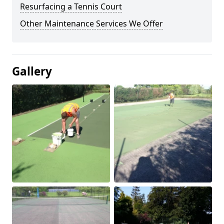
Resurfacing a Tennis Court
Other Maintenance Services We Offer
Gallery