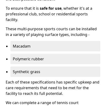
To ensure that it is
safe for use
, whether it's at a
professional club, school or residential sports
facility.
These multi-purpose sports courts can be installed
in a variety of playing surface types, including -
Macadam
Polymeric rubber
Synthetic grass
Each of these specifications has specific upkeep and
care requirements that need to be met for the
facility to reach its full potential.
We can complete a range of tennis court