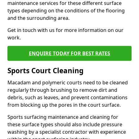
maintenance services for these different surface
types depending on the conditions of the flooring
and the surrounding area.
Get in touch with us for more information on our
work.
ENQUIRE TODAY FOR BEST RATES
Sports Court Cleaning
Macadam and polymeric courts need to be cleaned
regularly through brushing to remove dirt and
debris, such as leaves, and prevent contaminations
from blocking up the pores in the court surface.
Sports surfacing maintenance and cleaning for
these surface types should also include pressure
washing by a specialist contractor with experience