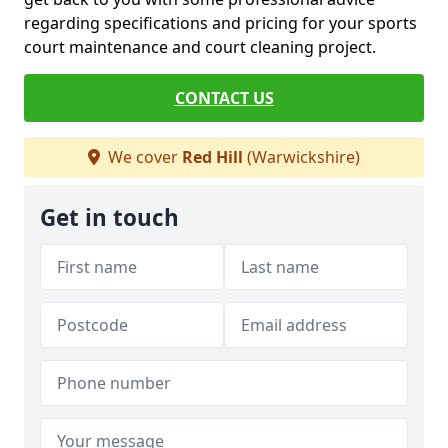
regarding specifications and pricing for your sports
court maintenance and court cleaning project.
CONTACT US
We cover
Red Hill
(Warwickshire)
Get in touch