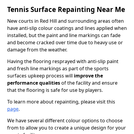
Tennis Surface Repainting Near Me
New courts in Red Hill and surrounding areas often
have anti-slip colour coatings and lines applied when
installed, but the paint and line markings can fade
and become cracked over time due to heavy use or
damage from the weather.
Having the flooring resprayed with anti-slip paint
and fresh line markings as part of the sports
surfaces upkeep process will
improve the
performance qualities
of the facility and ensure
that the flooring is safe for use by players.
To learn more about repainting, please visit this
page
.
We have several different colour options to choose
from to allow you to create a unique design for your