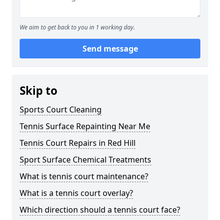
We aim to get back to you in 1 working day.
Send message
Skip to
Sports Court Cleaning
Tennis Surface Repainting Near Me
Tennis Court Repairs in Red Hill
Sport Surface Chemical Treatments
What is tennis court maintenance?
What is a tennis court overlay?
Which direction should a tennis court face?