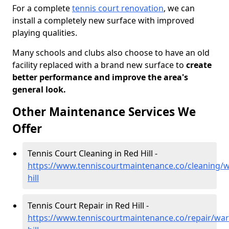
For a complete
tennis court renovation
, we can
install a completely new surface with improved
playing qualities.
Many schools and clubs also choose to have an old
facility replaced with a brand new surface to
create
better performance and improve the area's
general look.
Other Maintenance Services We
Offer
Tennis Court Cleaning in Red Hill -
https://www.tenniscourtmaintenance.co/cleaning/w
hill
Tennis Court Repair in Red Hill -
https://www.tenniscourtmaintenance.co/repair/war