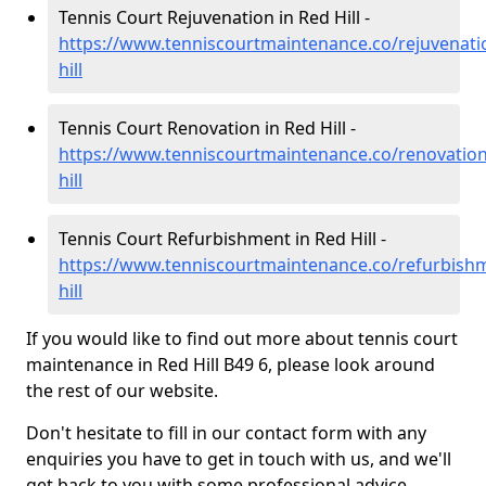
Tennis Court Rejuvenation in Red Hill -
https://www.tenniscourtmaintenance.co/rejuvenati
hill
Tennis Court Renovation in Red Hill -
https://www.tenniscourtmaintenance.co/renovation
hill
Tennis Court Refurbishment in Red Hill -
https://www.tenniscourtmaintenance.co/refurbish
hill
If you would like to find out more about tennis court
maintenance in Red Hill B49 6, please look around
the rest of our website.
Don't hesitate to fill in our contact form with any
enquiries you have to get in touch with us, and we'll
get back to you with some professional advice