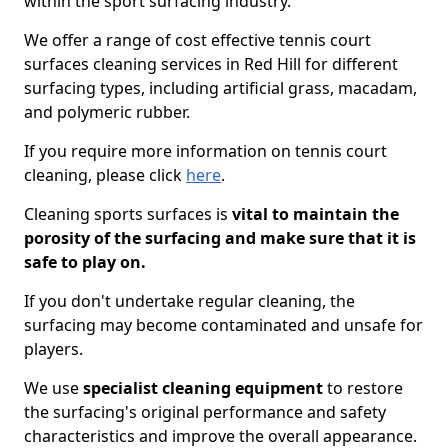
within the sport surfacing industry.
We offer a range of cost effective tennis court
surfaces cleaning services in Red Hill for different
surfacing types, including artificial grass, macadam,
and polymeric rubber.
If you require more information on tennis court
cleaning, please click
here
.
Cleaning sports surfaces is
vital to maintain the
porosity of the surfacing and make sure that it is
safe to play on.
If you don't undertake regular cleaning, the
surfacing may become contaminated and unsafe for
players.
We use
specialist cleaning equipment
to restore
the surfacing's original performance and safety
characteristics and improve the overall appearance.