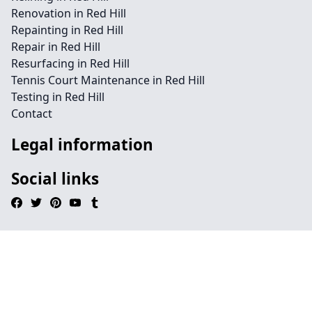
Renovation in Red Hill
Repainting in Red Hill
Repair in Red Hill
Resurfacing in Red Hill
Tennis Court Maintenance in Red Hill
Testing in Red Hill
Contact
Legal information
Social links