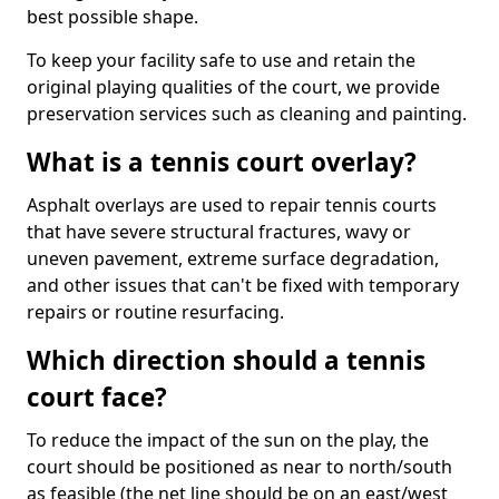
best possible shape.
To keep your facility safe to use and retain the
original playing qualities of the court, we provide
preservation services such as cleaning and painting.
What is a tennis court overlay?
Asphalt overlays are used to repair tennis courts
that have severe structural fractures, wavy or
uneven pavement, extreme surface degradation,
and other issues that can't be fixed with temporary
repairs or routine resurfacing.
Which direction should a tennis
court face?
To reduce the impact of the sun on the play, the
court should be positioned as near to north/south
as feasible (the net line should be on an east/west