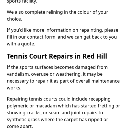
sports facility.
We also complete relining in the colour of your
choice.
If you'd like more information on repainting, please
fill in our contact form, and we can get back to you
with a quote.
Tennis Court Repairs in Red Hill
If the sports surfaces becomes damaged from
vandalism, overuse or weathering, it may be
necessary to repair it as part of overall maintenance
works.
Repairing tennis courts could include recapping
polymeric or macadam which has started fretting or
showing cracks, or seam and joint repairs to
synthetic grass where the carpet has ripped or
come apart.