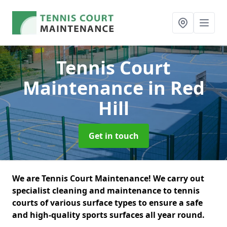
Tennis Court
Maintenance
in Red
Hill
Get in touch
We are Tennis Court Maintenance! We carry out
specialist cleaning and maintenance to tennis
courts of various surface types to ensure a safe
and high-quality sports surfaces all year round.