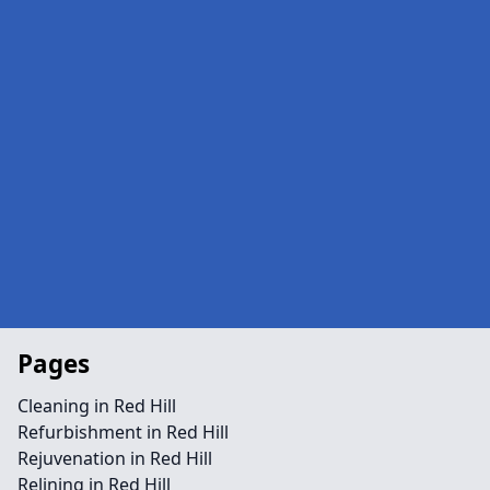
Pages
Cleaning in Red Hill
Refurbishment in Red Hill
Rejuvenation in Red Hill
Relining in Red Hill