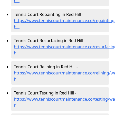
hill
Tennis Court Repainting in Red Hill -
https://www.tenniscourtmaintenance.co/repainting
hill
Tennis Court Resurfacing in Red Hill -
https://www.tenniscourtmaintenance.co/resurfacin
hill
Tennis Court Relining in Red Hill -
https://www.tenniscourtmaintenance.co/relining/w
hill
Tennis Court Testing in Red Hill -
https://www.tenniscourtmaintenance.co/testing/wa
hill