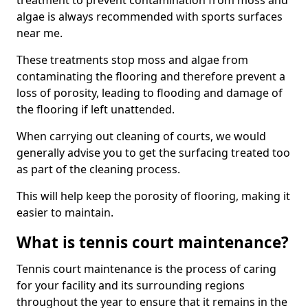
treatment to prevent contamination from moss and
algae is always recommended with sports surfaces
near me.
These treatments stop moss and algae from
contaminating the flooring and therefore prevent a
loss of porosity, leading to flooding and damage of
the flooring if left unattended.
When carrying out cleaning of courts, we would
generally advise you to get the surfacing treated too
as part of the cleaning process.
This will help keep the porosity of flooring, making it
easier to maintain.
What is tennis court maintenance?
Tennis court maintenance is the process of caring
for your facility and its surrounding regions
throughout the year to ensure that it remains in the